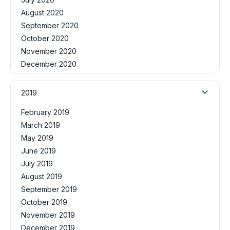
August 2020
September 2020
October 2020
November 2020
December 2020
2019
February 2019
March 2019
May 2019
June 2019
July 2019
August 2019
September 2019
October 2019
November 2019
December 2019