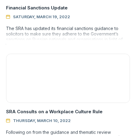
Financial Sanctions Update
SATURDAY, MARCH 19, 2022

The SRA has updated its financial sanctions guidance to
solicitors to make sure they adhere to the Government’s
sanctions on Russian nationals and organisations in light of
the con
SRA Consults on a Workplace Culture Rule
THURSDAY, MARCH 10, 2022

Following on from the guidance and thematic review