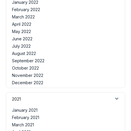
January 2022
February 2022
March 2022
April 2022
May 2022
June 2022
July 2022
August 2022
September 2022
October 2022
November 2022
December 2022
2021
January 2021
February 2021
March 2021