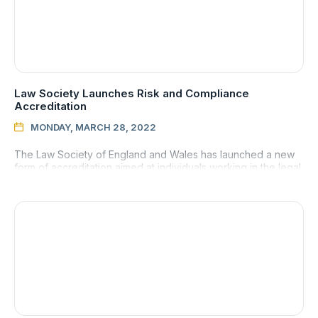
Law Society Launches Risk and Compliance
Accreditation
MONDAY, MARCH 28, 2022

The Law Society of England and Wales has launched a new
form of accreditation aimed at individuals working in the legal
sector who want to demonstrate their knowledge and skill of