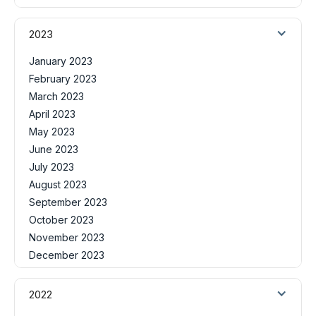
2023
January 2023
February 2023
March 2023
April 2023
May 2023
June 2023
July 2023
August 2023
September 2023
October 2023
November 2023
December 2023
2022