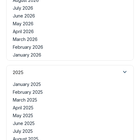
August 2026
July 2026
June 2026
May 2026
April 2026
March 2026
February 2026
January 2026
2025
January 2025
February 2025
March 2025
April 2025
May 2025
June 2025
July 2025
August 2025