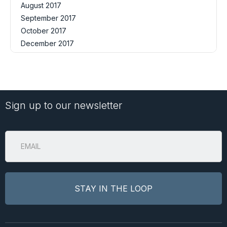
August 2017
September 2017
October 2017
December 2017
Sign up to our newsletter