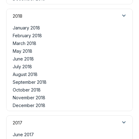
2018
January 2018
February 2018
March 2018
May 2018
June 2018
July 2018
August 2018
September 2018
October 2018
November 2018
December 2018
2017
June 2017