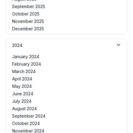
September 2025
October 2025
November 2025
December 2025
2024
January 2024
February 2024
March 2024
April 2024
May 2024
June 2024
July 2024
August 2024
September 2024
October 2024
November 2024