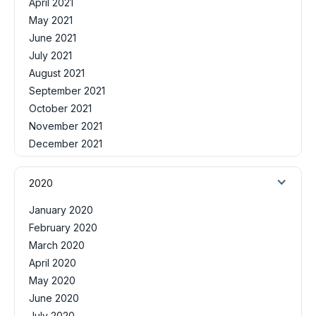
April 2021
May 2021
June 2021
July 2021
August 2021
September 2021
October 2021
November 2021
December 2021
2020
January 2020
February 2020
March 2020
April 2020
May 2020
June 2020
July 2020