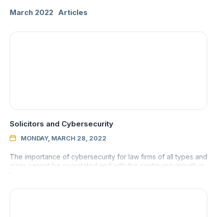
March 2022
Articles
Solicitors and Cybersecurity
MONDAY, MARCH 28, 2022

The importance of cybersecurity for law firms of all types and
sizes cannot be overstated and with the continuing growth in
the number of cybercrimes that are being carried out, be