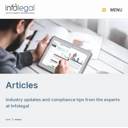
MENU
Articles
Industry updates and compliance tips from the experts
at Infolegal
Home

Articles