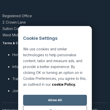
Registered Office
2 Crown Lane
Sutton Coldfield
West Midlands B74 4SU
Cookie Settings
Terms & Conditions
Privacy Policy
We use cookies and similar
Home
About
technologies to help personalise
content, tailor and measure ads, and
InfoHub
Services
provide a better experience. By
clicking OK or turning an option on in
Cookie Preferences, you agree to this,
Training
Articles
as outlined in our
cookie Policy.
Join + Prices
Contact Us
Allow All