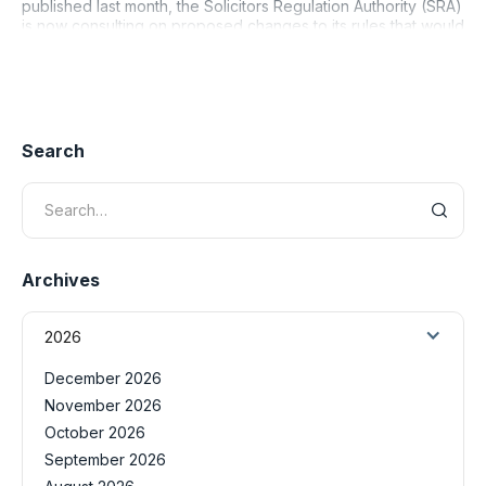
published last month, the Solicitors Regulation Authority (SRA)
is now consulting on proposed changes to its rules that would
rei
Search
Archives
2026
December 2026
November 2026
October 2026
September 2026