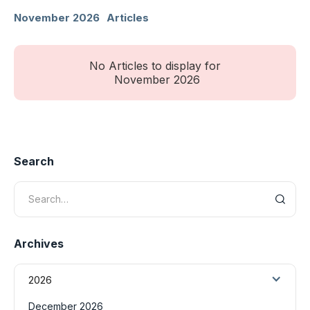
November 2026
Articles
No Articles to display for
November 2026
Search
Archives
2026
December 2026