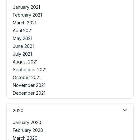
January 2021
February 2021
March 2021
April 2021
May 2021
June 2021
July 2021
August 2021
September 2021
October 2021
November 2021
December 2021
2020
January 2020
February 2020
March 2020