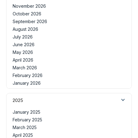
November 2026
October 2026
September 2026
August 2026
July 2026
June 2026
May 2026
April 2026
March 2026
February 2026
January 2026
2025
January 2025
February 2025
March 2025
April 2025