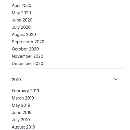
April 2020
May 2020
June 2020
July 2020
August 2020
September 2020
October 2020
November 2020
December 2020
2019
February 2019
March 2019
May 2019
June 2019
July 2019
August 2019