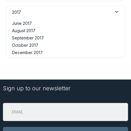
2017
June 2017
August 2017
September 2017
October 2017
December 2017
Sign up to our newsletter