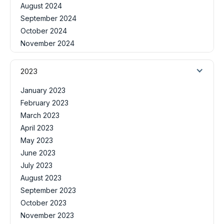
August 2024
September 2024
October 2024
November 2024
2023
January 2023
February 2023
March 2023
April 2023
May 2023
June 2023
July 2023
August 2023
September 2023
October 2023
November 2023