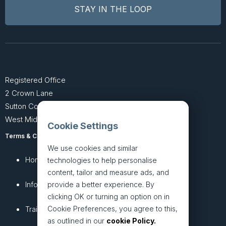
Registered Office
2 Crown Lane
Sutton Coldfield
West Midlands B74 4SU
Cookie Settings
Terms & Conditions
Privacy Policy
We use cookies and similar
Home
About
technologies to help personalise
content, tailor and measure ads, and
InfoHub
Services
provide a better experience. By
clicking OK or turning an option on in
Cookie Preferences, you agree to this,
Training
Articles
as outlined in our
cookie Policy.