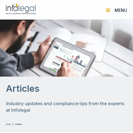
MENU
Articles
Industry updates and compliance tips from the experts
at Infolegal
Home

Articles