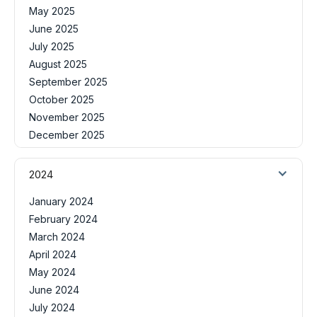
May 2025
June 2025
July 2025
August 2025
September 2025
October 2025
November 2025
December 2025
2024
January 2024
February 2024
March 2024
April 2024
May 2024
June 2024
July 2024