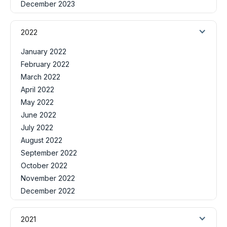
December 2023
2022
January 2022
February 2022
March 2022
April 2022
May 2022
June 2022
July 2022
August 2022
September 2022
October 2022
November 2022
December 2022
2021