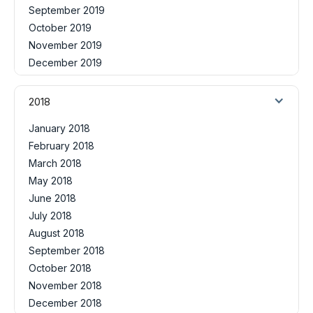
September 2019
October 2019
November 2019
December 2019
2018
January 2018
February 2018
March 2018
May 2018
June 2018
July 2018
August 2018
September 2018
October 2018
November 2018
December 2018