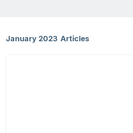
January 2023
Articles