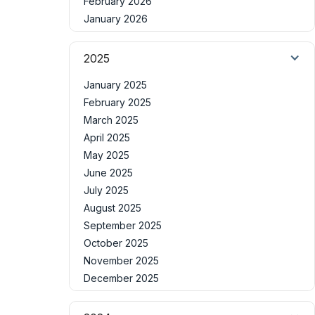
February 2026
January 2026
2025
January 2025
February 2025
March 2025
April 2025
May 2025
June 2025
July 2025
August 2025
September 2025
October 2025
November 2025
December 2025