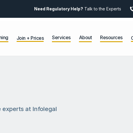
Need Regulatory Help?
Talk to the Experts
ning
Services
About
Resources
Join + Prices
 experts at Infolegal