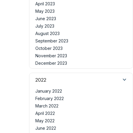
April 2023
May 2023
June 2023
July 2023
August 2023
September 2023
October 2023
November 2023
December 2023
2022
January 2022
February 2022
March 2022
April 2022
May 2022
June 2022