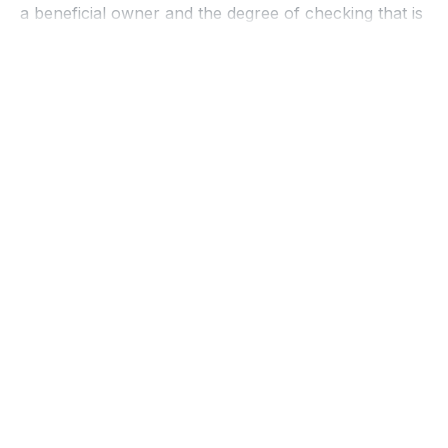
a beneficial owner and the degree of checking that is
then required of