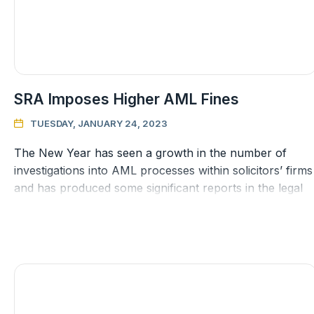
SRA Imposes Higher AML Fines
TUESDAY, JANUARY 24, 2023

The New Year has seen a growth in the number of
investigations into AML processes within solicitors’ firms
and has produced some significant reports in the legal
press regarding fi