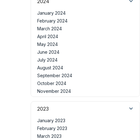
2024
January 2024
February 2024
March 2024
April 2024
May 2024
June 2024
July 2024
August 2024
September 2024
October 2024
November 2024
2023
January 2023
February 2023
March 2023