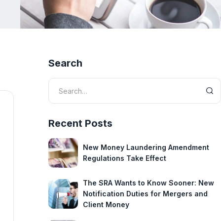
Search
Recent Posts
New Money Laundering Amendment
Regulations Take Effect
The SRA Wants to Know Sooner: New
Notification Duties for Mergers and
Client Money