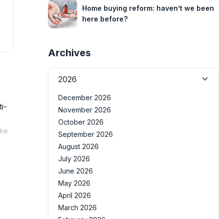
Home buying reform: haven’t we been
here before?
Archives
2026
December 2026
i-
November 2026
October 2026
ike
September 2026
August 2026
July 2026
June 2026
May 2026
April 2026
March 2026