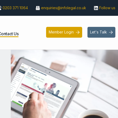
0203 371 1064
enquiries@infolegal.co.uk
Follow us
Member Login
Let's Talk


Contact Us