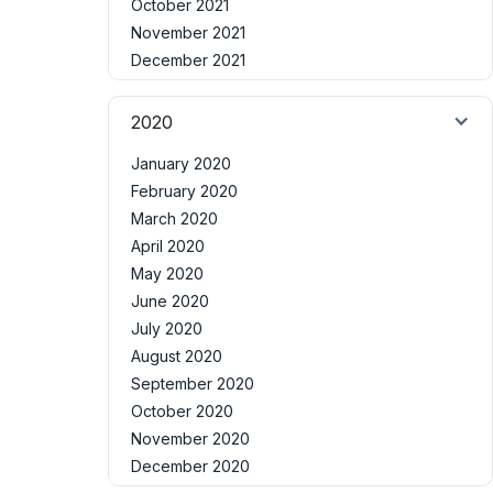
October 2021
November 2021
December 2021
2020
January 2020
February 2020
March 2020
April 2020
May 2020
June 2020
July 2020
August 2020
September 2020
October 2020
November 2020
December 2020