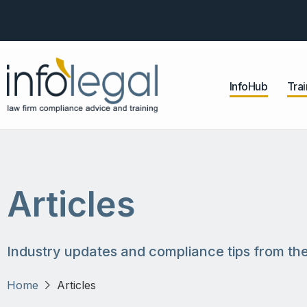
InfoHub
Trai
Articles
Industry updates and compliance tips from the
Home
Articles
