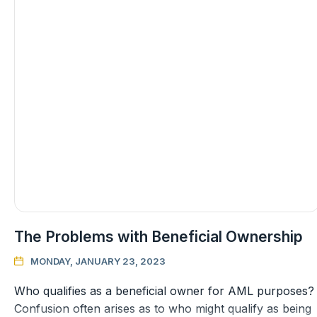
The Problems with Beneficial Ownership
MONDAY, JANUARY 23, 2023

Who qualifies as a beneficial owner for AML purposes?
Confusion often arises as to who might qualify as being