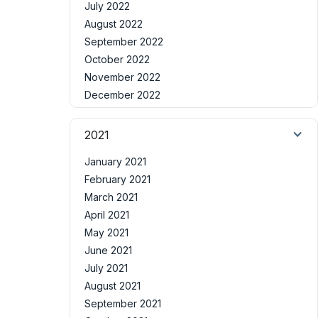
July 2022
August 2022
September 2022
October 2022
November 2022
December 2022
2021
January 2021
February 2021
March 2021
April 2021
May 2021
June 2021
July 2021
August 2021
September 2021