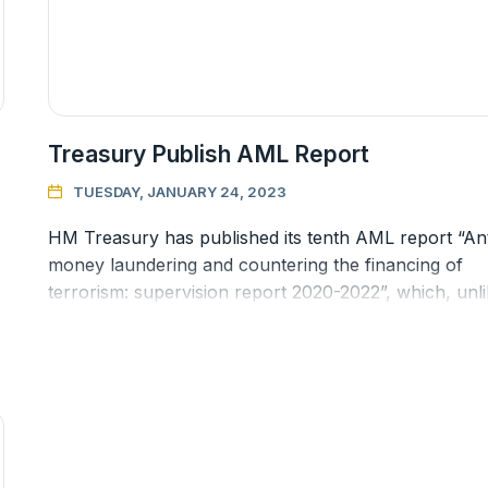
Treasury Publish AML Report
TUESDAY, JANUARY 24, 2023

HM Treasury has published its tenth AML report “Ant
money laundering and countering the financing of
terrorism: supervision report 2020-2022”, which, unl
previous reports this