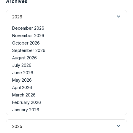
Archives
2026
December 2026
November 2026
October 2026
September 2026
August 2026
July 2026
June 2026
May 2026
April 2026
March 2026
February 2026
January 2026
2025