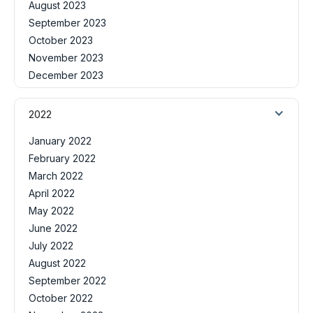
August 2023
September 2023
October 2023
November 2023
December 2023
2022
January 2022
February 2022
March 2022
April 2022
May 2022
June 2022
July 2022
August 2022
September 2022
October 2022