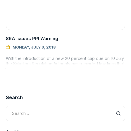
SRA Issues PPI Warning
MONDAY, JULY 9, 2018

With the introduction of a new 20 percent cap due on 10 July,
the Solicitors Regulation Authority has reminded law firms that
they must make sure they are acting in their client’s
Search