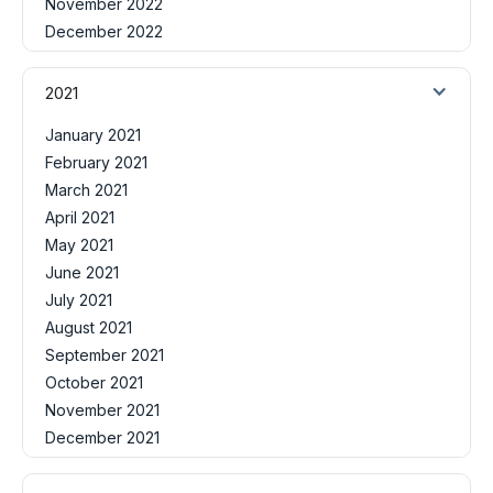
November 2022
December 2022
2021
January 2021
February 2021
March 2021
April 2021
May 2021
June 2021
July 2021
August 2021
September 2021
October 2021
November 2021
December 2021