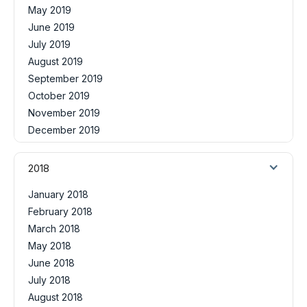
May 2019
June 2019
July 2019
August 2019
September 2019
October 2019
November 2019
December 2019
2018
January 2018
February 2018
March 2018
May 2018
June 2018
July 2018
August 2018