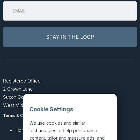
Registered Office
2 Crown Lane
Sutton Coldfield
West Midlands B74 4SU
Cookie Settings
Terms & Conditions
Privacy Policy
We use cookies and similar
Home
About
technologies to help personalise
content, tailor and measure ads, and