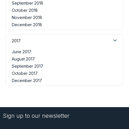
September 2018
October 2018
November 2018
December 2018
2017
June 2017
August 2017
September 2017
October 2017
December 2017
Sign up to our newsletter