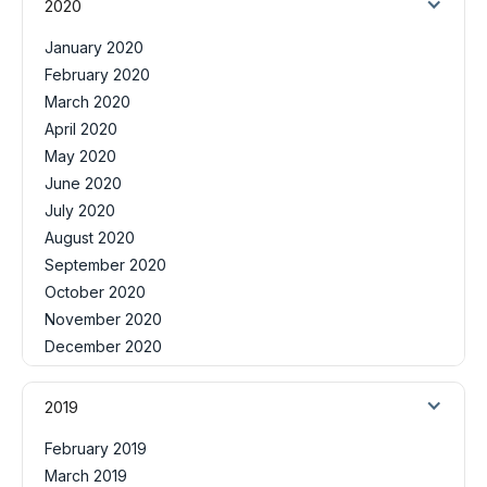
2020
January 2020
February 2020
March 2020
April 2020
May 2020
June 2020
July 2020
August 2020
September 2020
October 2020
November 2020
December 2020
2019
February 2019
March 2019