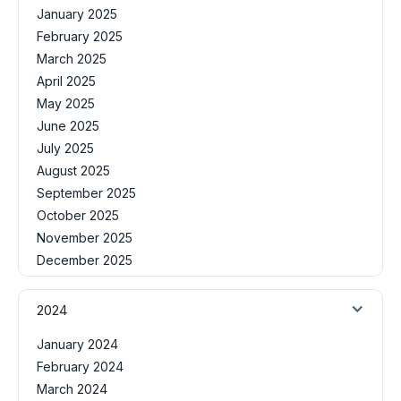
January 2025
February 2025
March 2025
April 2025
May 2025
June 2025
July 2025
August 2025
September 2025
October 2025
November 2025
December 2025
2024
January 2024
February 2024
March 2024