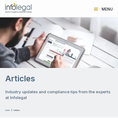
MENU
Articles
Industry updates and compliance tips from the experts
at Infolegal
Home

Articles