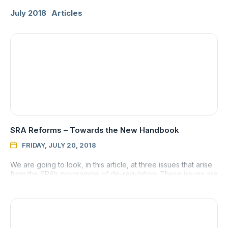
July 2018
Articles
SRA Reforms – Towards the New Handbook
FRIDAY, JULY 20, 2018

We are going to look, in this article, at three issues that arise
from the SRA’s programme of de-regulation. These issues are
indemnity insurance, waivers and costs information.