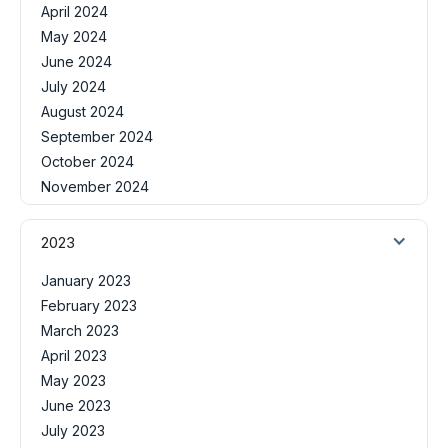
April 2024
May 2024
June 2024
July 2024
August 2024
September 2024
October 2024
November 2024
2023
January 2023
February 2023
March 2023
April 2023
May 2023
June 2023
July 2023