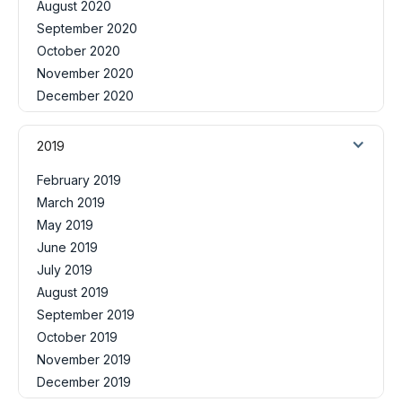
August 2020
September 2020
October 2020
November 2020
December 2020
2019
February 2019
March 2019
May 2019
June 2019
July 2019
August 2019
September 2019
October 2019
November 2019
December 2019