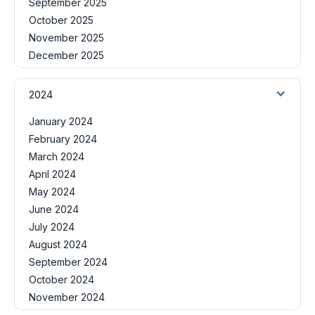
September 2025
October 2025
November 2025
December 2025
2024
January 2024
February 2024
March 2024
April 2024
May 2024
June 2024
July 2024
August 2024
September 2024
October 2024
November 2024