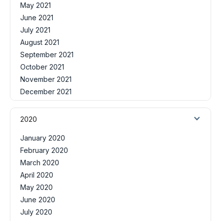
May 2021
June 2021
July 2021
August 2021
September 2021
October 2021
November 2021
December 2021
2020
January 2020
February 2020
March 2020
April 2020
May 2020
June 2020
July 2020