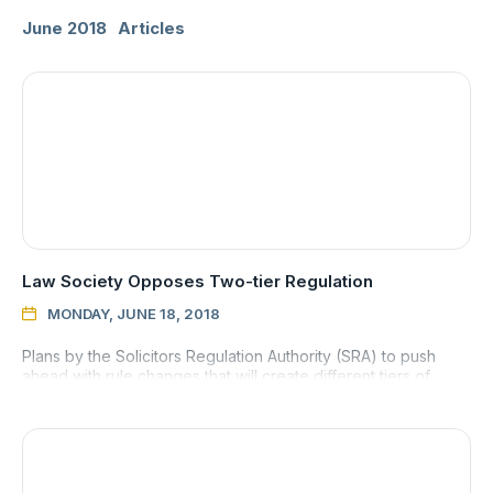
June 2018
Articles
Law Society Opposes Two-tier Regulation
MONDAY, JUNE 18, 2018

Plans by the Solicitors Regulation Authority (SRA) to push
ahead with rule changes that will create different tiers of
regulation within the solicitor profession has met with criti