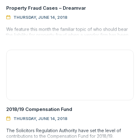
Property Fraud Cases – Dreamvar
THURSDAY, JUNE 14, 2018

We feature this month the familiar topic of who should bear
the liability for property fraud when a vendor firm has been
induced to sell a property by a client who turns out to be
2018/19 Compensation Fund
THURSDAY, JUNE 14, 2018

The Solicitors Regulation Authority have set the level of
contributions to the Compensation Fund for 2018/19.