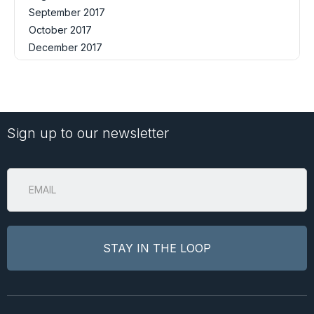
September 2017
October 2017
December 2017
Sign up to our newsletter