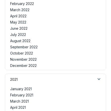
February 2022
March 2022
April 2022
May 2022
June 2022
July 2022
August 2022
September 2022
October 2022
November 2022
December 2022
2021
January 2021
February 2021
March 2021
April 2021