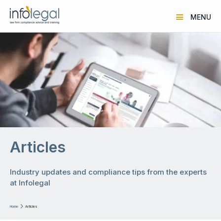
MENU
Articles
Industry updates and compliance tips from the experts
at Infolegal
Home

Articles