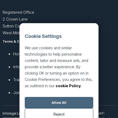
Registered Office
2 Crown Lane
Sutton Coldfield
West Midlands B74 4SU
Cookie Settings
Terms & Conditions
Privacy Policy
We use cookies and similar
Home
About
technologies to help personalise
content, tailor and measure ads, and
InfoHub
Services
provide a better experience. By
clicking OK or turning an option on in
Cookie Preferences, you agree to this,
Training
Articles
as outlined in our
cookie Policy.
Join + Prices
Contact Us
Allow All
Infolegal Limited, incorporated in England & Wales (7851850). VAT:
Reject