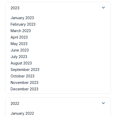
2023
January 2023
February 2023
March 2023
April 2023
May 2023
June 2023
July 2023
August 2023
September 2023
October 2023
November 2023
December 2023
2022
January 2022