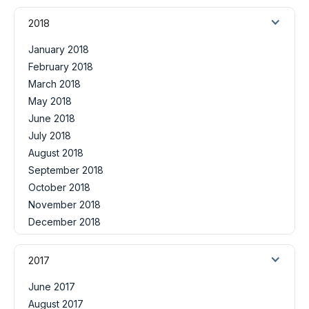
2018
January 2018
February 2018
March 2018
May 2018
June 2018
July 2018
August 2018
September 2018
October 2018
November 2018
December 2018
2017
June 2017
August 2017