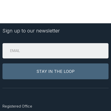
Sign up to our newsletter
Registered Office