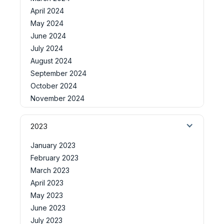
April 2024
May 2024
June 2024
July 2024
August 2024
September 2024
October 2024
November 2024
2023
January 2023
February 2023
March 2023
April 2023
May 2023
June 2023
July 2023