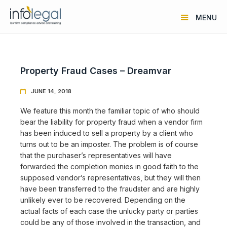
MENU
Property Fraud Cases – Dreamvar
JUNE 14, 2018

We feature this month the familiar topic of who should
bear the liability for property fraud when a vendor firm
has been induced to sell a property by a client who
turns out to be an imposter. The problem is of course
that the purchaser’s representatives will have
forwarded the completion monies in good faith to the
supposed vendor’s representatives, but they will then
have been transferred to the fraudster and are highly
unlikely ever to be recovered. Depending on the
actual facts of each case the unlucky party or parties
could be any of those involved in the transaction, and