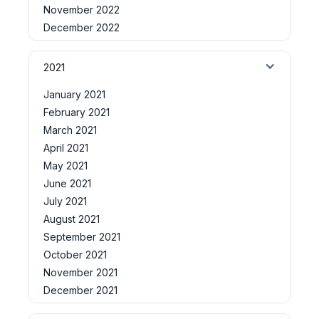
November 2022
December 2022
2021
January 2021
February 2021
March 2021
April 2021
May 2021
June 2021
July 2021
August 2021
September 2021
October 2021
November 2021
December 2021