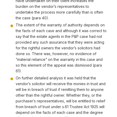
have undertaken on their client increases the
burden on the vendor’s representatives to
undertake the process more carefully than is often
the case (para 40).
The extent of the warranty of authority depends on
the facts of each case and although it was correct to
say that the estate agents in the P&P case had not
provided any such assurance that they were acting
for the rightful owners the vendor’s solicitors had
done so. There was, however, no evidence of
“material reliance” on the warranty in this case and
so this element of the appeal was dismissed (para
61).
On further detailed analysis it was held that the
vendor’s solicitor will receive the monies in trust and
will be in breach of trust if remitting them to anyone
other than the rightful owner. Whether they, or the
purchaser’s representatives, will be entitled to relief
from breach of trust under s.61 Trustee Act 1925 will
depend on the facts of each case and the degree