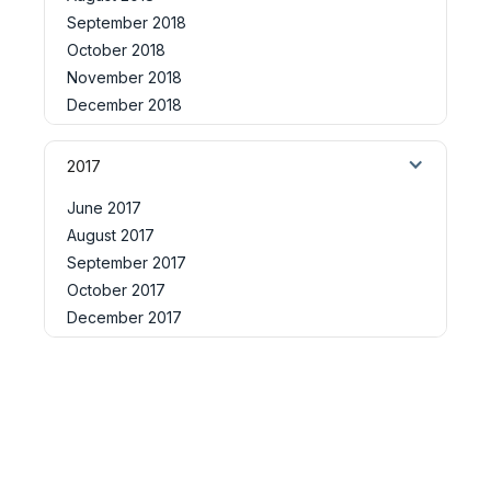
September 2018
October 2018
November 2018
December 2018
2017
June 2017
August 2017
September 2017
October 2017
December 2017