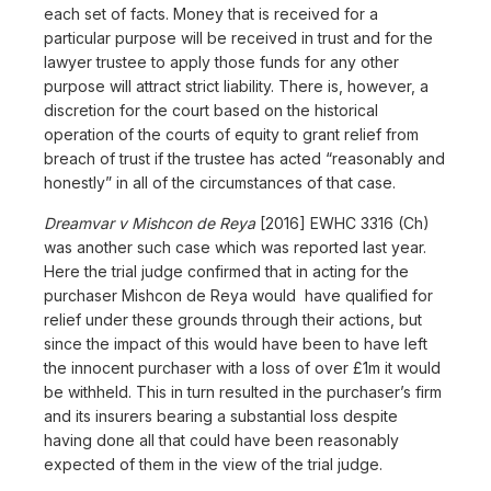
each set of facts. Money that is received for a
particular purpose will be received in trust and for the
lawyer trustee to apply those funds for any other
purpose will attract strict liability. There is, however, a
discretion for the court based on the historical
operation of the courts of equity to grant relief from
breach of trust if the trustee has acted “reasonably and
honestly” in all of the circumstances of that case.
Dreamvar v Mishcon de Reya
[2016] EWHC 3316 (Ch)
was another such case which was reported last year.
Here the trial judge confirmed that in acting for the
purchaser Mishcon de Reya would have qualified for
relief under these grounds through their actions, but
since the impact of this would have been to have left
the innocent purchaser with a loss of over £1m it would
be withheld. This in turn resulted in the purchaser’s firm
and its insurers bearing a substantial loss despite
having done all that could have been reasonably
expected of them in the view of the trial judge.