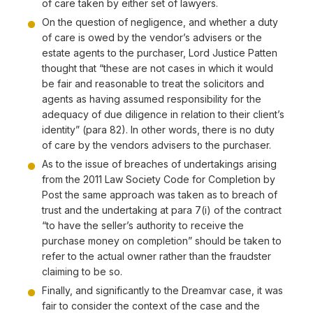
of care taken by either set of lawyers.
On the question of negligence, and whether a duty
of care is owed by the vendor’s advisers or the
estate agents to the purchaser, Lord Justice Patten
thought that “these are not cases in which it would
be fair and reasonable to treat the solicitors and
agents as having assumed responsibility for the
adequacy of due diligence in relation to their client’s
identity” (para 82). In other words, there is no duty
of care by the vendors advisers to the purchaser.
As to the issue of breaches of undertakings arising
from the 2011 Law Society Code for Completion by
Post the same approach was taken as to breach of
trust and the undertaking at para 7(i) of the contract
“to have the seller’s authority to receive the
purchase money on completion” should be taken to
refer to the actual owner rather than the fraudster
claiming to be so.
Finally, and significantly to the Dreamvar case, it was
fair to consider the context of the case and the