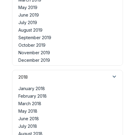
May 2019
June 2019
July 2019
August 2019
September 2019
October 2019
November 2019
December 2019
2018
January 2018
February 2018
March 2018
May 2018
June 2018
July 2018
August 2018