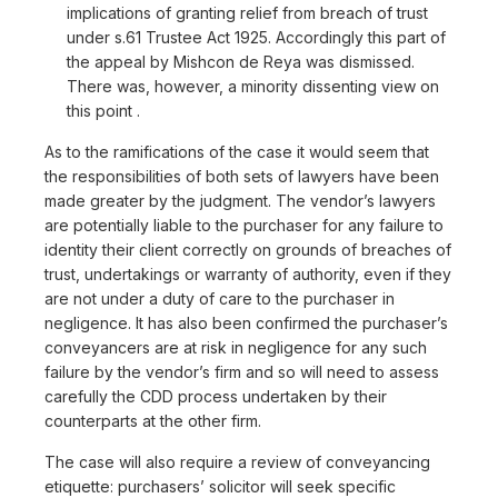
implications of granting relief from breach of trust
under s.61 Trustee Act 1925. Accordingly this part of
the appeal by Mishcon de Reya was dismissed.
There was, however, a minority dissenting view on
this point .
As to the ramifications of the case it would seem that
the responsibilities of both sets of lawyers have been
made greater by the judgment. The vendor’s lawyers
are potentially liable to the purchaser for any failure to
identity their client correctly on grounds of breaches of
trust, undertakings or warranty of authority, even if they
are not under a duty of care to the purchaser in
negligence. It has also been confirmed the purchaser’s
conveyancers are at risk in negligence for any such
failure by the vendor’s firm and so will need to assess
carefully the CDD process undertaken by their
counterparts at the other firm.
The case will also require a review of conveyancing
etiquette: purchasers’ solicitor will seek specific