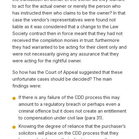
to act for the actual owner or merely the person who
has instructed them who claims to be the owner? In that
case the vendor’s representatives were found not
liable as it was considered that a change to the Law
Society contract then in force meant that they had not
received the completion monies in trust: furthermore
they had warranted to be acting for their client only and
were not necessarily giving any assurance that they
were acting for the rightful owner.
So how has the Court of Appeal suggested that these
unfortunate cases should be decided? The main
findings were:
If there is any failure of the CDD process this may
amount to a regulatory breach or perhaps even a
criminal offence but it does not create an entitlement
to compensation under civil law (para 31).
Knowing the degree of reliance that the purchaser’s
solicitors will place on the CDD process that they