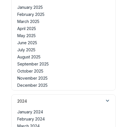
January 2025
February 2025
March 2025
April 2025
May 2025
June 2025
July 2025
August 2025
September 2025
October 2025
November 2025
December 2025
2024
January 2024
February 2024
March 2024