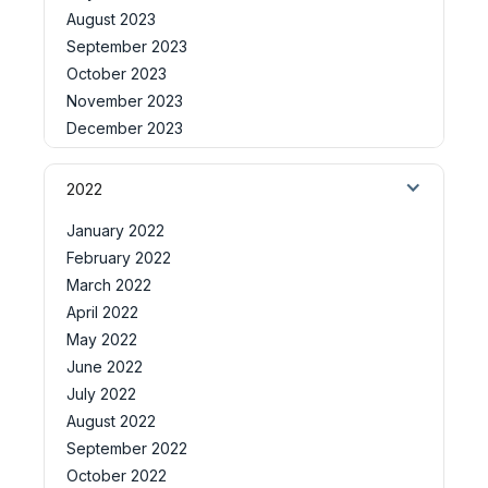
August 2023
September 2023
October 2023
November 2023
December 2023
2022
January 2022
February 2022
March 2022
April 2022
May 2022
June 2022
July 2022
August 2022
September 2022
October 2022