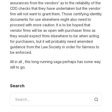
assurances from the vendors’ as to the reliability of the
CDD checks that they have undertaken but the vendor
firm will not want to grant them. Those certifying identity
documents for use elsewhere might also need to
proceed with more caution. It is to be hoped that
vendor firms will be as open with purchaser firms as
they would expect firms elsewhere to be when acting
for purchasers, but it will probably need amended
guidance from the Law Society in order for fairness to
be enforced.
All in all , this long-running saga perhaps has some way
still to go.
Search