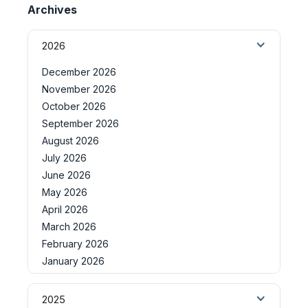
Archives
2026
December 2026
November 2026
October 2026
September 2026
August 2026
July 2026
June 2026
May 2026
April 2026
March 2026
February 2026
January 2026
2025