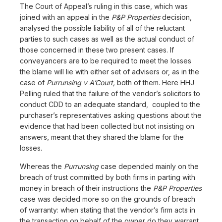
The Court of Appeal’s ruling in this case, which was
joined with an appeal in the
P&P Properties
decision,
analysed the possible liability of all of the reluctant
parties to such cases as well as the actual conduct of
those concerned in these two present cases. If
conveyancers are to be required to meet the losses
the blame will lie with either set of advisers or, as in the
case of
Purrunsing v A’Court,
both of them. Here HHJ
Pelling ruled that the failure of the vendor’s solicitors to
conduct CDD to an adequate standard, coupled to the
purchaser’s representatives asking questions about the
evidence that had been collected but not insisting on
answers, meant that they shared the blame for the
losses.
Whereas the
Purrunsing
case depended mainly on the
breach of trust committed by both firms in parting with
money in breach of their instructions the
P&P Properties
case was decided more so on the grounds of breach
of warranty: when stating that the vendor’s firm acts in
the transaction on behalf of the owner do they warrant