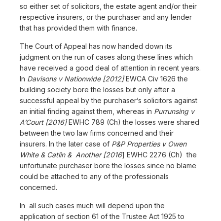
so either set of solicitors, the estate agent and/or their
respective insurers, or the purchaser and any lender
that has provided them with finance.
The Court of Appeal has now handed down its
judgment on the run of cases along these lines which
have received a good deal of attention in recent years.
In
Davisons v Nationwide [2012]
EWCA Civ 1626 the
building society bore the losses but only after a
successful appeal by the purchaser’s solicitors against
an initial finding against them, whereas in
Purrunsing v
A’Court [2016]
EWHC 789 (Ch) the losses were shared
between the two law firms concerned and their
insurers. In the later case of
P&P Properties v Owen
White & Catlin & Another [2016
] EWHC 2276 (Ch) the
unfortunate purchaser bore the losses since no blame
could be attached to any of the professionals
concerned.
In all such cases much will depend upon the
application of section 61 of the Trustee Act 1925 to