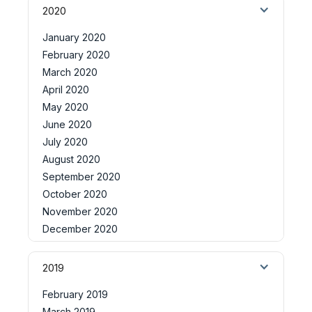
2020
January 2020
February 2020
March 2020
April 2020
May 2020
June 2020
July 2020
August 2020
September 2020
October 2020
November 2020
December 2020
2019
February 2019
March 2019