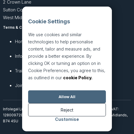
2 Crown Lane
Sutton Coldfield
West Midlands B74 4SU
Cookie Settings
Terms & Conditions
Privacy Policy
We use cookies and similar
Home
About
technologies to help personalise
content, tailor and measure ads, and
InfoHub
Services
provide a better experience. By
clicking OK or turning an option on in
Cookie Preferences, you agree to this,
Training
Articles
as outlined in our
cookie Policy.
Join + Prices
Contact Us
Allow All
Infolegal Limited, incorporated in England & Wales (7851850). VAT:
Reject
128009728. 2 Crown Lane, Four Oaks, Sutton Coldfield, West Midlands,
Customise
B74 4SU