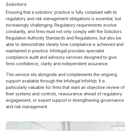
Solicitors
Ensuring that a solicitors’ practice is fully compliant with its
regulatory and risk management obligations is essential, but
increasingly challenging. Regulatory requirements evolve
constantly, and firms must not only comply with the Solicitors
Regulation Authority Standards and Regulations, but also be
able to demonstrate clearly how compliance is achieved and
maintained in practice. Infolegal provides specialist
compliance audit and advisory services designed to give
firms confidence, clarity and independent assurance.
This service sits alongside and complements the ongoing
support available through the Infolegal InfoHub. It is
particularly valuable for firms that want an objective review of
their systems and controls, reassurance ahead of regulatory
engagement, or expert support in strengthening governance
and risk management.