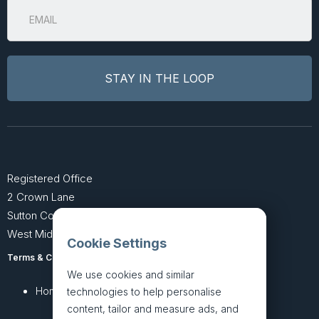
Registered Office
2 Crown Lane
Sutton Coldfield
West Midlands B74 4SU
Cookie Settings
Terms & Conditions
Privacy Policy
We use cookies and similar
Home
About
technologies to help personalise
content, tailor and measure ads, and