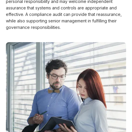
personal responsibility and may welcome independent
assurance that systems and controls are appropriate and
effective. A compliance audit can provide that reassurance,
while also supporting senior management in fulfilling their
governance responsibilities.