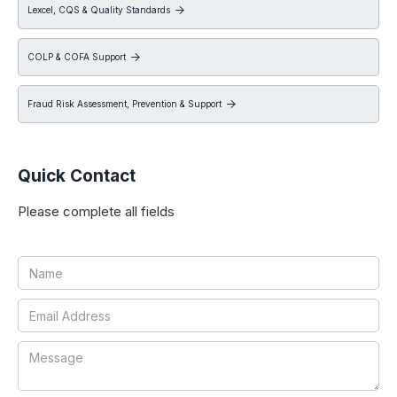
Lexcel, CQS & Quality Standards

COLP & COFA Support

Fraud Risk Assessment, Prevention & Support

Quick Contact
Please complete all fields