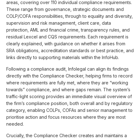
areas, covering over 110 individual compliance requirements.
These range from governance, strategic documents and
COLP/COFA responsibilities, through to equality and diversity,
supervision and risk management, client care, data
protection, AML and financial crime, transparency rules, and
residual Lexcel and CQS requirements. Each requirement is
clearly explained, with guidance on whether it arises from
SRA obligations, accreditation standards or best practice, and
links directly to supporting materials within the InfoHub.
Following a compliance audit, Infolegal can align its findings
directly with the Compliance Checker, helping firms to record
where requirements are fully met, where they are “working
towards” compliance, and where gaps remain. The system’s
traffic-light scoring provides an immediate visual overview of
the firm’s compliance position, both overall and by regulatory
category, enabling COLPs, COFAs and senior management to
prioritise action and focus resources where they are most
needed.
Crucially, the Compliance Checker creates and maintains a