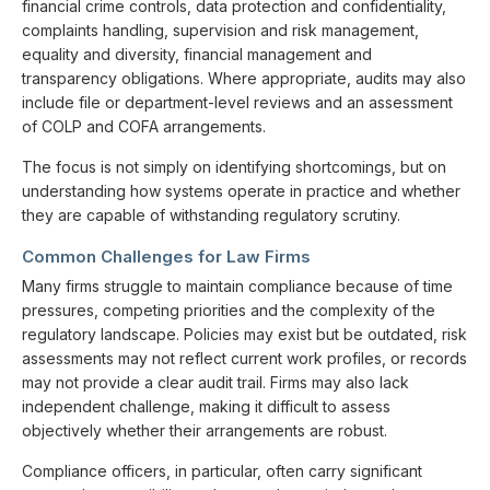
financial crime controls, data protection and confidentiality,
complaints handling, supervision and risk management,
equality and diversity, financial management and
transparency obligations. Where appropriate, audits may also
include file or department-level reviews and an assessment
of COLP and COFA arrangements.
The focus is not simply on identifying shortcomings, but on
understanding how systems operate in practice and whether
they are capable of withstanding regulatory scrutiny.
Common Challenges for Law Firms
Many firms struggle to maintain compliance because of time
pressures, competing priorities and the complexity of the
regulatory landscape. Policies may exist but be outdated, risk
assessments may not reflect current work profiles, or records
may not provide a clear audit trail. Firms may also lack
independent challenge, making it difficult to assess
objectively whether their arrangements are robust.
Compliance officers, in particular, often carry significant