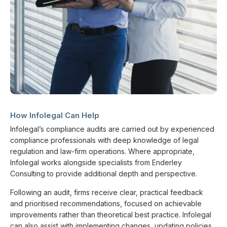
How Infolegal Can Help
Infolegal’s compliance audits are carried out by experienced
compliance professionals with deep knowledge of legal
regulation and law-firm operations. Where appropriate,
Infolegal works alongside specialists from Enderley
Consulting to provide additional depth and perspective.
Following an audit, firms receive clear, practical feedback
and prioritised recommendations, focused on achievable
improvements rather than theoretical best practice. Infolegal
can also assist with implementing changes, updating policies