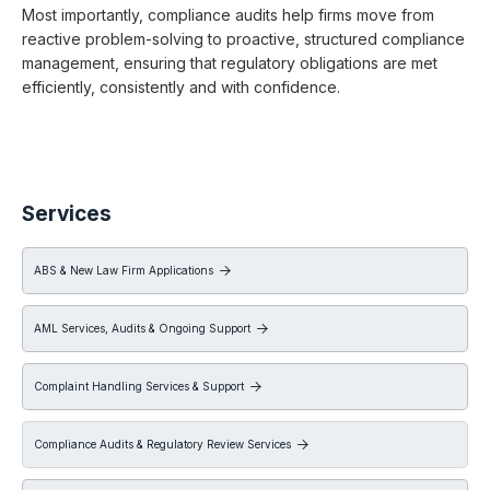
Most importantly, compliance audits help firms move from
reactive problem-solving to proactive, structured compliance
management, ensuring that regulatory obligations are met
efficiently, consistently and with confidence.
Services
ABS & New Law Firm Applications

AML Services, Audits & Ongoing Support

Complaint Handling Services & Support

Compliance Audits & Regulatory Review Services
