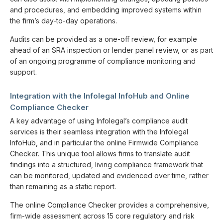
and procedures, and embedding improved systems within
the firm’s day-to-day operations.
Audits can be provided as a one-off review, for example
ahead of an SRA inspection or lender panel review, or as part
of an ongoing programme of compliance monitoring and
support.
Integration with the Infolegal InfoHub and Online
Compliance Checker
A key advantage of using Infolegal’s compliance audit
services is their seamless integration with the Infolegal
InfoHub, and in particular the online Firmwide Compliance
Checker. This unique tool allows firms to translate audit
findings into a structured, living compliance framework that
can be monitored, updated and evidenced over time, rather
than remaining as a static report.
The online Compliance Checker provides a comprehensive,
firm-wide assessment across 15 core regulatory and risk