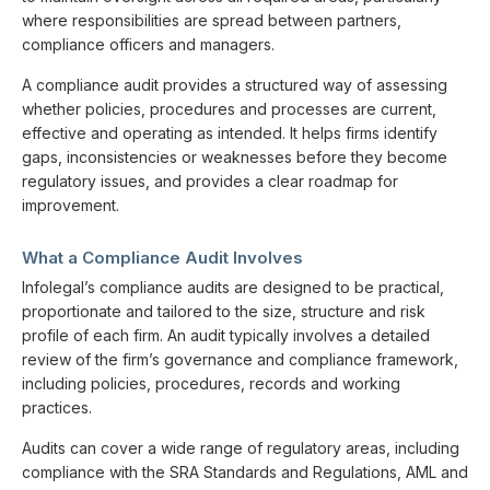
where responsibilities are spread between partners,
compliance officers and managers.
A compliance audit provides a structured way of assessing
whether policies, procedures and processes are current,
effective and operating as intended. It helps firms identify
gaps, inconsistencies or weaknesses before they become
regulatory issues, and provides a clear roadmap for
improvement.
What a Compliance Audit Involves
Infolegal’s compliance audits are designed to be practical,
proportionate and tailored to the size, structure and risk
profile of each firm. An audit typically involves a detailed
review of the firm’s governance and compliance framework,
including policies, procedures, records and working
practices.
Audits can cover a wide range of regulatory areas, including
compliance with the SRA Standards and Regulations, AML and