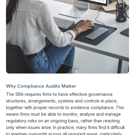
Why Compliance Audits Matter
The SRA requires firms to have effective governance
structures, arrangements, systems and controls in place,
together with proper records to evidence compliance. This
means firms must be able to monitor, analyse and manage
regulatory risks on an ongoing basis, rather than reacting
only when issues arise. In practice, many firms find it difficult
to maintain oversight across all required areas, particularly