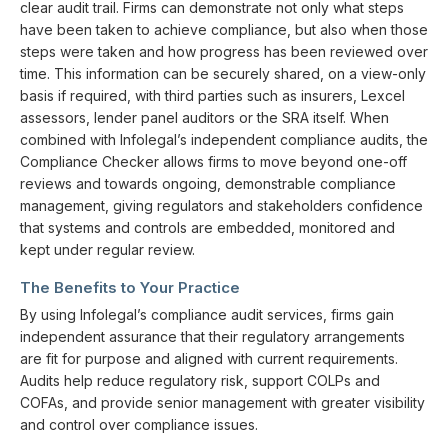
clear audit trail. Firms can demonstrate not only what steps
have been taken to achieve compliance, but also when those
steps were taken and how progress has been reviewed over
time. This information can be securely shared, on a view-only
basis if required, with third parties such as insurers, Lexcel
assessors, lender panel auditors or the SRA itself. When
combined with Infolegal’s independent compliance audits, the
Compliance Checker allows firms to move beyond one-off
reviews and towards ongoing, demonstrable compliance
management, giving regulators and stakeholders confidence
that systems and controls are embedded, monitored and
kept under regular review.
The Benefits to Your Practice
By using Infolegal’s compliance audit services, firms gain
independent assurance that their regulatory arrangements
are fit for purpose and aligned with current requirements.
Audits help reduce regulatory risk, support COLPs and
COFAs, and provide senior management with greater visibility
and control over compliance issues.