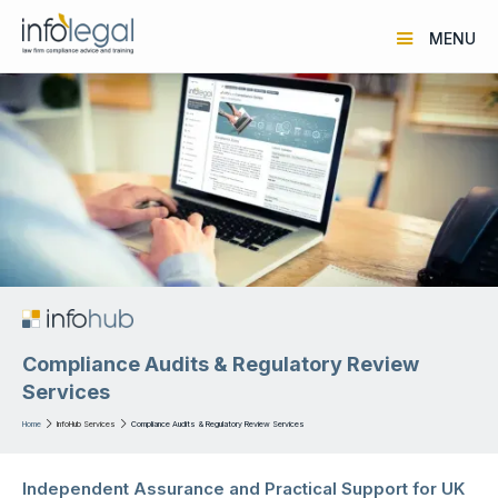
MENU
Compliance Audits & Regulatory Review
Services
Home

InfoHub Services

Compliance Audits & Regulatory Review Services
Independent Assurance and Practical Support for UK