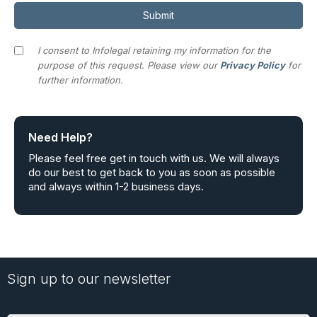
I consent to Infolegal retaining my information for the
purpose of this request. Please view our
Privacy Policy
for
further information.
Need Help?
Please feel free get in touch with us. We will always
do our best to get back to you as soon as possible
and always within 1-2 business days.
Sign up to our newsletter