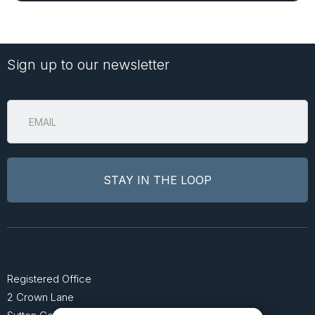
Sign up to our newsletter
Registered Office
2 Crown Lane