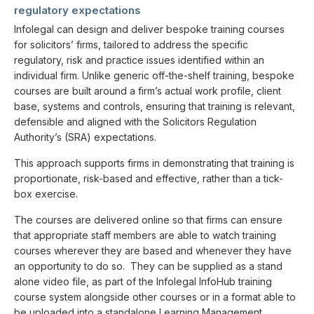
regulatory expectations
Infolegal can design and deliver bespoke training courses
for solicitors’ firms, tailored to address the specific
regulatory, risk and practice issues identified within an
individual firm. Unlike generic off-the-shelf training, bespoke
courses are built around a firm’s actual work profile, client
base, systems and controls, ensuring that training is relevant,
defensible and aligned with the Solicitors Regulation
Authority’s (SRA) expectations.
This approach supports firms in demonstrating that training is
proportionate, risk-based and effective, rather than a tick-
box exercise.
The courses are delivered online so that firms can ensure
that appropriate staff members are able to watch training
courses wherever they are based and whenever they have
an opportunity to do so. They can be supplied as a stand
alone video file, as part of the Infolegal InfoHub training
course system alongside other courses or in a format able to
be uploaded into a standalone Learning Management