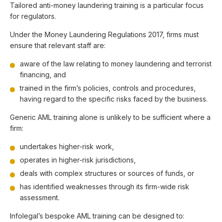
Tailored anti-money laundering training is a particular focus
for regulators.
Under the Money Laundering Regulations 2017, firms must
ensure that relevant staff are:
aware of the law relating to money laundering and terrorist
financing, and
trained in the firm’s policies, controls and procedures,
having regard to the specific risks faced by the business.
Generic AML training alone is unlikely to be sufficient where a
firm:
undertakes higher-risk work,
operates in higher-risk jurisdictions,
deals with complex structures or sources of funds, or
has identified weaknesses through its firm-wide risk
assessment.
Infolegal’s bespoke AML training can be designed to: