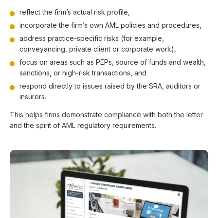
reflect the firm’s actual risk profile,
incorporate the firm’s own AML policies and procedures,
address practice-specific risks (for example,
conveyancing, private client or corporate work),
focus on areas such as PEPs, source of funds and wealth,
sanctions, or high-risk transactions, and
respond directly to issues raised by the SRA, auditors or
insurers.
This helps firms demonstrate compliance with both the letter
and the spirit of AML regulatory requirements.