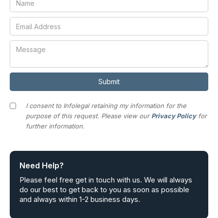
I consent to Infolegal retaining my information for the
purpose of this request. Please view our
Privacy Policy
for
further information.
Need Help?
Please feel free get in touch with us. We will always
do our best to get back to you as soon as possible
and always within 1-2 business days.