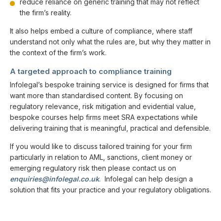
reduce reliance on generic training that may not reflect
the firm’s reality.
It also helps embed a culture of compliance, where staff
understand not only what the rules are, but why they matter in
the context of the firm’s work.
A targeted approach to compliance training
Infolegal’s bespoke training service is designed for firms that
want more than standardised content. By focusing on
regulatory relevance, risk mitigation and evidential value,
bespoke courses help firms meet SRA expectations while
delivering training that is meaningful, practical and defensible.
If you would like to discuss tailored training for your firm
particularly in relation to AML, sanctions, client money or
emerging regulatory risk then please contact us on
enquiries@infolegal.co.uk
. Infolegal can help design a
solution that fits your practice and your regulatory obligations.