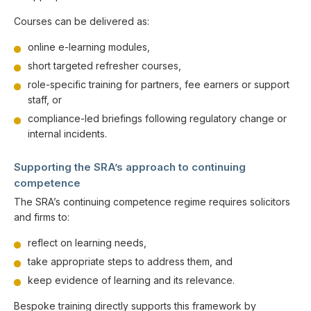
Courses can be delivered as:
online e-learning modules,
short targeted refresher courses,
role-specific training for partners, fee earners or support
staff, or
compliance-led briefings following regulatory change or
internal incidents.
Supporting the SRA’s approach to continuing
competence
The SRA’s continuing competence regime requires solicitors
and firms to:
reflect on learning needs,
take appropriate steps to address them, and
keep evidence of learning and its relevance.
Bespoke training directly supports this framework by