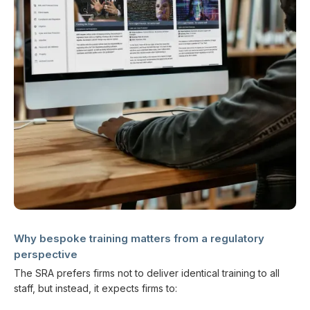
Why bespoke training matters from a regulatory
perspective
The SRA prefers firms not to deliver identical training to all
staff, but instead, it expects firms to: