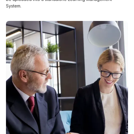
System.