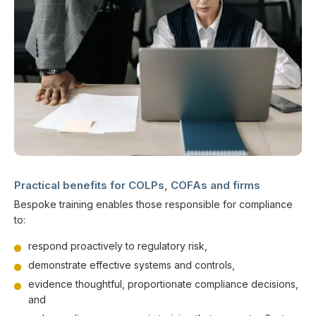
Practical benefits for COLPs, COFAs and firms
Bespoke training enables those responsible for compliance
to:
respond proactively to regulatory risk,
demonstrate effective systems and controls,
evidence thoughtful, proportionate compliance decisions,
and