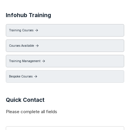
Infohub Training
Training Courses

Courses Available

Training Management

Bespoke Courses

Quick Contact
Please complete all fields