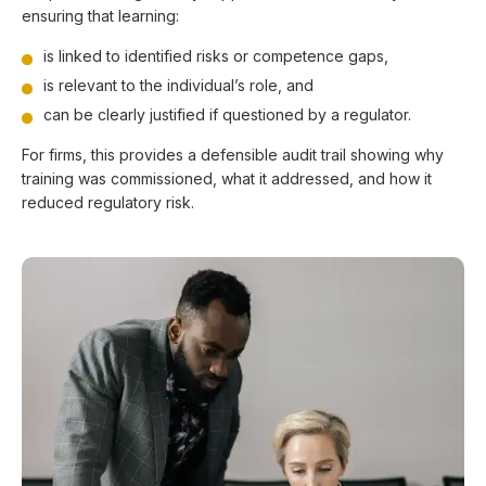
ensuring that learning:
is linked to identified risks or competence gaps,
is relevant to the individual’s role, and
can be clearly justified if questioned by a regulator.
For firms, this provides a defensible audit trail showing why
training was commissioned, what it addressed, and how it
reduced regulatory risk.