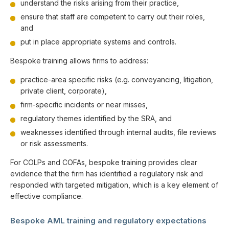
understand the risks arising from their practice,
ensure that staff are competent to carry out their roles,
and
put in place appropriate systems and controls.
Bespoke training allows firms to address:
practice-area specific risks (e.g. conveyancing, litigation,
private client, corporate),
firm-specific incidents or near misses,
regulatory themes identified by the SRA, and
weaknesses identified through internal audits, file reviews
or risk assessments.
For COLPs and COFAs, bespoke training provides clear
evidence that the firm has identified a regulatory risk and
responded with targeted mitigation, which is a key element of
effective compliance.
Bespoke AML training and regulatory expectations