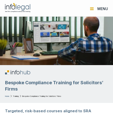
MENU
Bespoke Compliance Training for Solicitors’
Firms
Home

Training

Bespoke Compliance Training for Solicitors’ Firms
Targeted, risk-based courses aligned to SRA