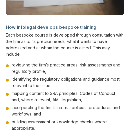
How Infolegal develops bespoke training
Each bespoke course is developed through consultation with
the firm as to its precise needs, what it wants to have
addressed and at whom the course is aimed. This may
include:
reviewing the firm’s practice areas, risk assessments and
regulatory profile,
identifying the regulatory obligations and guidance most
relevant to the issue,
mapping content to SRA principles, Codes of Conduct
and, where relevant, AML legislation,
incorporating the firm’s internal policies, procedures and
workflows, and
building assessment or knowledge checks where
appropriate.