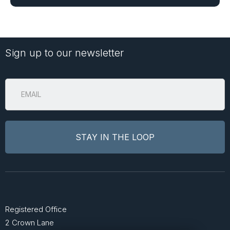
Sign up to our newsletter
Registered Office
2 Crown Lane