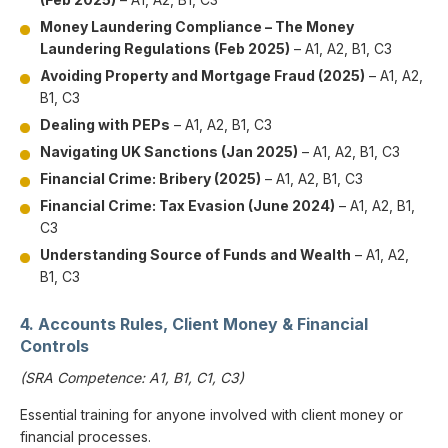
Money Laundering Compliance – The Money
Laundering Regulations (Feb 2025)
– A1, A2, B1, C3
Avoiding Property and Mortgage Fraud (2025)
– A1, A2,
B1, C3
Dealing with PEPs
– A1, A2, B1, C3
Navigating UK Sanctions (Jan 2025)
– A1, A2, B1, C3
Financial Crime: Bribery (2025)
– A1, A2, B1, C3
Financial Crime: Tax Evasion (June 2024)
– A1, A2, B1,
C3
Understanding Source of Funds and Wealth
– A1, A2,
B1, C3
4. Accounts Rules, Client Money & Financial
Controls
(SRA Competence: A1, B1, C1, C3)
Essential training for anyone involved with client money or
financial processes.