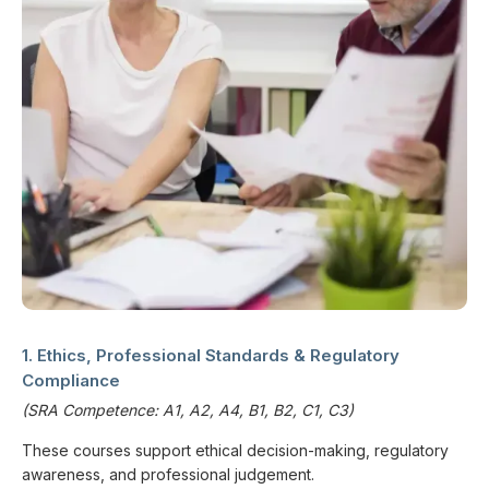
1. Ethics, Professional Standards & Regulatory
Compliance
(SRA Competence: A1, A2, A4, B1, B2, C1, C3)
These courses support ethical decision-making, regulatory
awareness, and professional judgement.