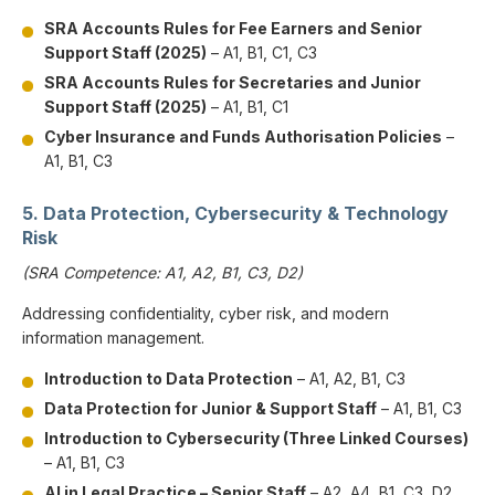
SRA Accounts Rules for Fee Earners and Senior
Support Staff (2025)
– A1, B1, C1, C3
SRA Accounts Rules for Secretaries and Junior
Support Staff (2025)
– A1, B1, C1
Cyber Insurance and Funds Authorisation Policies
–
A1, B1, C3
5. Data Protection, Cybersecurity & Technology
Risk
(SRA Competence: A1, A2, B1, C3, D2)
Addressing confidentiality, cyber risk, and modern
information management.
Introduction to Data Protection
– A1, A2, B1, C3
Data Protection for Junior & Support Staff
– A1, B1, C3
Introduction to Cybersecurity (Three Linked Courses)
– A1, B1, C3
AI in Legal Practice – Senior Staff
– A2, A4, B1, C3, D2