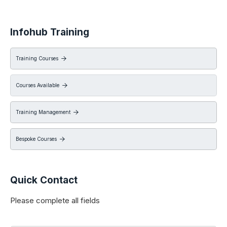
Infohub Training
Training Courses

Courses Available

Training Management

Bespoke Courses

Quick Contact
Please complete all fields