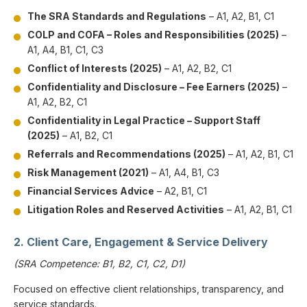
The SRA Standards and Regulations
– A1, A2, B1, C1
COLP and COFA – Roles and Responsibilities (2025)
–
A1, A4, B1, C1, C3
Conflict of Interests (2025)
– A1, A2, B2, C1
Confidentiality and Disclosure – Fee Earners (2025)
–
A1, A2, B2, C1
Confidentiality in Legal Practice – Support Staff
(2025)
– A1, B2, C1
Referrals and Recommendations (2025)
– A1, A2, B1, C1
Risk Management (2021)
– A1, A4, B1, C3
Financial Services Advice
– A2, B1, C1
Litigation Roles and Reserved Activities
– A1, A2, B1, C1
2. Client Care, Engagement & Service Delivery
(SRA Competence: B1, B2, C1, C2, D1)
Focused on effective client relationships, transparency, and
service standards.