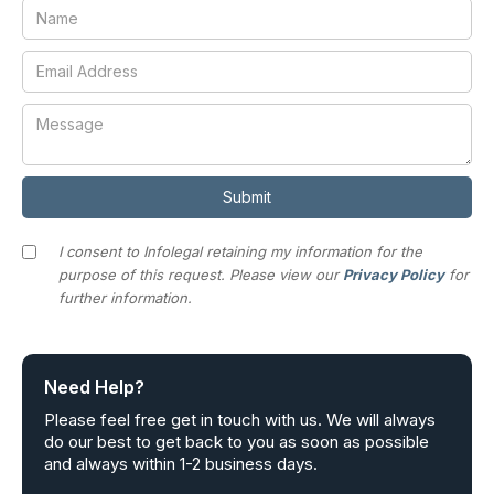
I consent to Infolegal retaining my information for the
purpose of this request. Please view our
Privacy Policy
for
further information.
Need Help?
Please feel free get in touch with us. We will always
do our best to get back to you as soon as possible
and always within 1-2 business days.