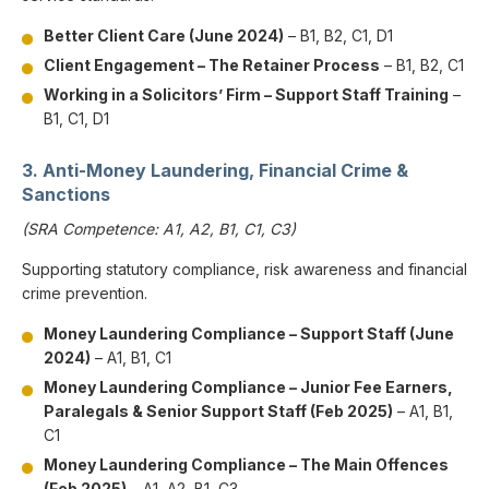
Better Client Care (June 2024)
– B1, B2, C1, D1
Client Engagement – The Retainer Process
– B1, B2, C1
Working in a Solicitors’ Firm – Support Staff Training
–
B1, C1, D1
3. Anti-Money Laundering, Financial Crime &
Sanctions
(SRA Competence: A1, A2, B1, C1, C3)
Supporting statutory compliance, risk awareness and financial
crime prevention.
Money Laundering Compliance – Support Staff (June
2024)
– A1, B1, C1
Money Laundering Compliance – Junior Fee Earners,
Paralegals & Senior Support Staff (Feb 2025)
– A1, B1,
C1
Money Laundering Compliance – The Main Offences
(Feb 2025)
– A1, A2, B1, C3