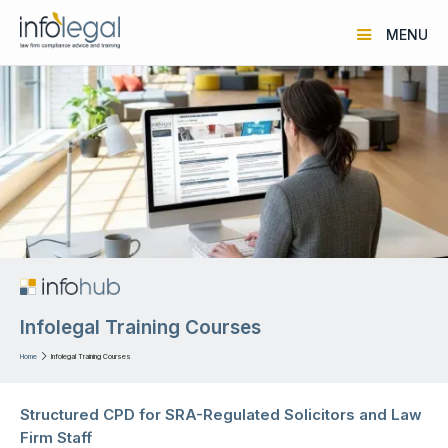
MENU
Infolegal Training Courses
Home

Infolegal Training Courses
Structured CPD for SRA-Regulated Solicitors and Law
Firm Staff