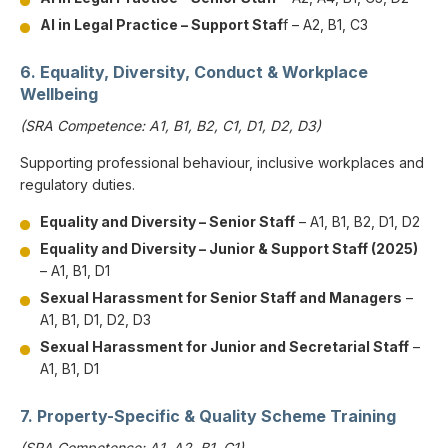
AI in Legal Practice – Support Staf
f – A2, B1, C3
6. Equality, Diversity, Conduct & Workplace
Wellbeing
(SRA Competence: A1, B1, B2, C1, D1, D2, D3)
Supporting professional behaviour, inclusive workplaces and
regulatory duties.
Equality and Diversity – Senior Staff
– A1, B1, B2, D1, D2
Equality and Diversity – Junior & Support Staff (2025)
– A1, B1, D1
Sexual Harassment for Senior Staff and Managers
–
A1, B1, D1, D2, D3
Sexual Harassment for Junior and Secretarial Staff
–
A1, B1, D1
7. Property-Specific & Quality Scheme Training
(SRA Competence: A1, A2, B1, C1)