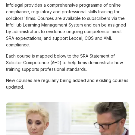
Infolegal provides a comprehensive programme of online
compliance, regulatory and professional skills training for
solicitors’ firms. Courses are available to subscribers via the
InfoHub Learning Management System and can be assigned
by administrators to evidence ongoing competence, meet
SRA expectations, and support Lexcel, CQS and AML
compliance.
Each course is mapped below to the SRA Statement of
Solicitor Competence (A–D) to help firms demonstrate how
training supports professional standards.
New courses are regularly being added and existing courses
updated.