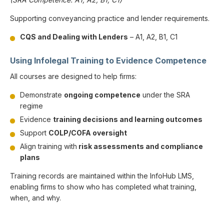
Supporting conveyancing practice and lender requirements.
CQS and Dealing with Lenders
– A1, A2, B1, C1
Using Infolegal Training to Evidence Competence
All courses are designed to help firms:
Demonstrate
ongoing competence
under the SRA
regime
Evidence
training decisions and learning outcomes
Support
COLP/COFA oversight
Align training with
risk assessments and compliance
plans
Training records are maintained within the InfoHub LMS,
enabling firms to show who has completed what training,
when, and why.