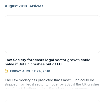
August 2018
Articles
Law Society forecasts legal sector growth could
halve if Britain crashes out of EU
FRIDAY, AUGUST 24, 2018

The Law Society has predicted that almost £3bn could be
stripped from legal sector turnover by 2025 if the UK crashes
out of the EU without a deal. Based on a new economic
forecast