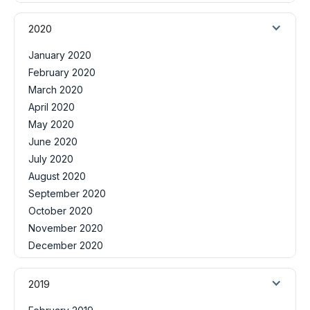
2020
January 2020
February 2020
March 2020
April 2020
May 2020
June 2020
July 2020
August 2020
September 2020
October 2020
November 2020
December 2020
2019