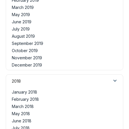
February 2019
March 2019
May 2019
June 2019
July 2019
August 2019
September 2019
October 2019
November 2019
December 2019
2018
January 2018
February 2018
March 2018
May 2018
June 2018
July 2018