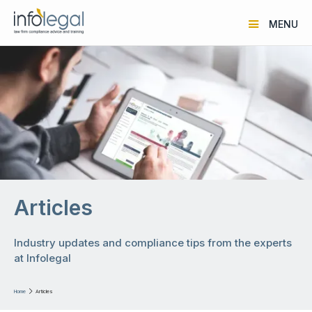
MENU
Articles
Industry updates and compliance tips from the experts
at Infolegal
Home

Articles