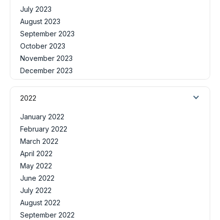
July 2023
August 2023
September 2023
October 2023
November 2023
December 2023
2022
January 2022
February 2022
March 2022
April 2022
May 2022
June 2022
July 2022
August 2022
September 2022