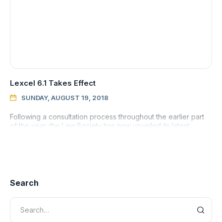
Lexcel 6.1 Takes Effect
SUNDAY, AUGUST 19, 2018

Following a consultation process throughout the earlier part
of the year, the Law Society has now unveiled its latest
version of its flagship Lexcel standard.
Search