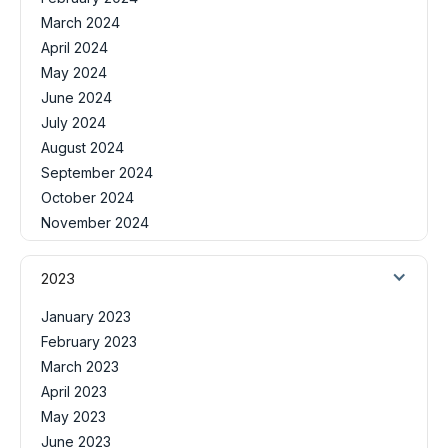
March 2024
April 2024
May 2024
June 2024
July 2024
August 2024
September 2024
October 2024
November 2024
2023
January 2023
February 2023
March 2023
April 2023
May 2023
June 2023