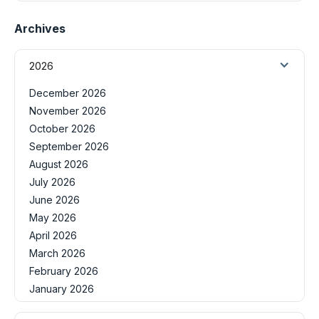
Archives
2026
December 2026
November 2026
October 2026
September 2026
August 2026
July 2026
June 2026
May 2026
April 2026
March 2026
February 2026
January 2026