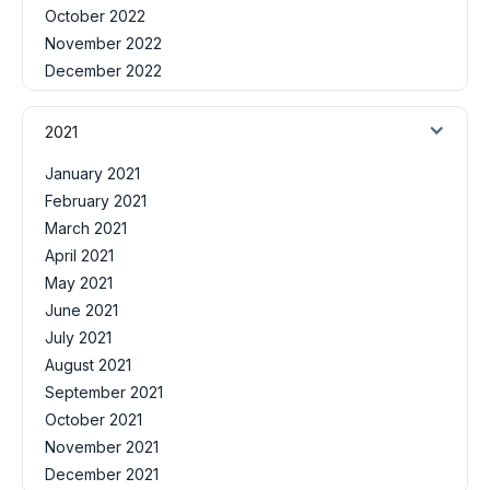
October 2022
November 2022
December 2022
2021
January 2021
February 2021
March 2021
April 2021
May 2021
June 2021
July 2021
August 2021
September 2021
October 2021
November 2021
December 2021