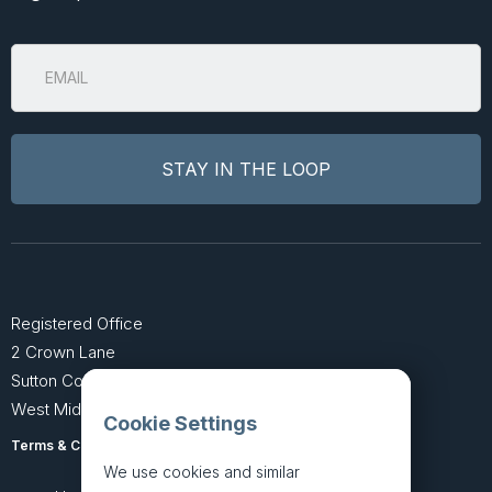
Registered Office
2 Crown Lane
Sutton Coldfield
West Midlands B74 4SU
Cookie Settings
Terms & Conditions
Privacy Policy
We use cookies and similar