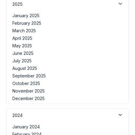
2025
January 2025
February 2025
March 2025
April 2025
May 2025
June 2025
July 2025
August 2025
September 2025
October 2025
November 2025
December 2025
2024
January 2024
February 2024