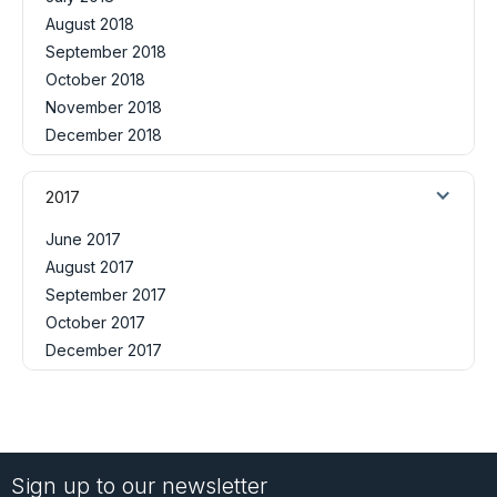
August 2018
September 2018
October 2018
November 2018
December 2018
2017
June 2017
August 2017
September 2017
October 2017
December 2017
Sign up to our newsletter