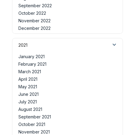
September 2022
October 2022
November 2022
December 2022
2021
January 2021
February 2021
March 2021
April 2021
May 2021
June 2021
July 2021
August 2021
September 2021
October 2021
November 2021