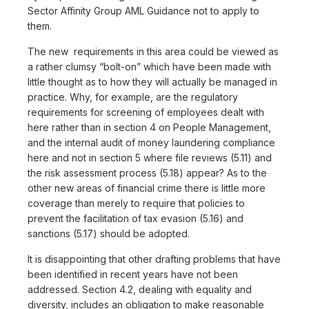
Sector Affinity Group AML Guidance not to apply to
them.
The new requirements in this area could be viewed as
a rather clumsy “bolt-on” which have been made with
little thought as to how they will actually be managed in
practice. Why, for example, are the regulatory
requirements for screening of employees dealt with
here rather than in section 4 on People Management,
and the internal audit of money laundering compliance
here and not in section 5 where file reviews (5.11) and
the risk assessment process (5.18) appear? As to the
other new areas of financial crime there is little more
coverage than merely to require that policies to
prevent the facilitation of tax evasion (5.16) and
sanctions (5.17) should be adopted.
It is disappointing that other drafting problems that have
been identified in recent years have not been
addressed. Section 4.2, dealing with equality and
diversity, includes an obligation to make reasonable