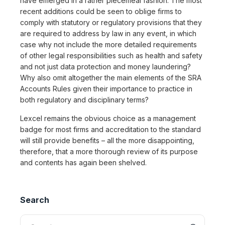
have emerged in a rather piecemeal fashion. The most
recent additions could be seen to oblige firms to
comply with statutory or regulatory provisions that they
are required to address by law in any event, in which
case why not include the more detailed requirements
of other legal responsibilities such as health and safety
and not just data protection and money laundering?
Why also omit altogether the main elements of the SRA
Accounts Rules given their importance to practice in
both regulatory and disciplinary terms?
Lexcel remains the obvious choice as a management
badge for most firms and accreditation to the standard
will still provide benefits – all the more disappointing,
therefore, that a more thorough review of its purpose
and contents has again been shelved.
Search