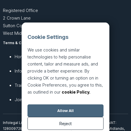
Registered Office
2 Crown Lane
Sutton Coldfield
West Midlands B74 4SU
Cookie Settings
Terms & Conditions
Privacy Policy
We use cookies and similar
Home
About
technologies to help personalise
content, tailor and measure ads, and
InfoHub
Services
provide a better experience. By
clicking OK or turning an option on in
Cookie Preferences, you agree to this,
Training
Articles
as outlined in our
cookie Policy.
Join + Prices
Contact Us
Allow All
Infolegal Limited, incorporated in England & Wales (7851850). VAT:
Reject
128009728. 2 Crown Lane, Four Oaks, Sutton Coldfield, West Midlands,