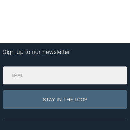
Sign up to our newsletter