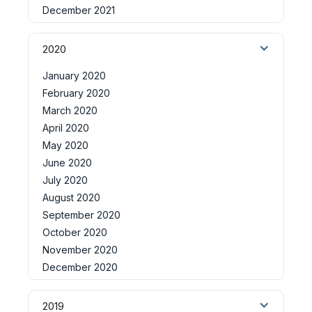
December 2021
2020
January 2020
February 2020
March 2020
April 2020
May 2020
June 2020
July 2020
August 2020
September 2020
October 2020
November 2020
December 2020
2019