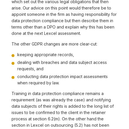
which set out the various legal obligations that then
arise. Our advice on this point would therefore be to
appoint someone in the firm as having responsibility for
data protection compliance but then describe them in
terms other than a DPO and explain why this has been
done at the next Lexcel assessment.
The other GDPR changes are more clear-cut:
keeping appropriate records,
dealing with breaches and data subject access
requests, and
conducting data protection impact assessments
when required by law.
Training in data protection compliance remains a
requirement (as was already the case) and notifying
data subjects of their rights is added to the long list of
issues to be confirmed to the client in the retainer
process at section 6.2(m). On the other hand the
section in Lexcel on outsourcing (5.2) has not been