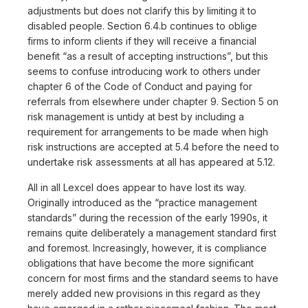
adjustments but does not clarify this by limiting it to
disabled people. Section 6.4.b continues to oblige
firms to inform clients if they will receive a financial
benefit “as a result of accepting instructions”, but this
seems to confuse introducing work to others under
chapter 6 of the Code of Conduct and paying for
referrals from elsewhere under chapter 9. Section 5 on
risk management is untidy at best by including a
requirement for arrangements to be made when high
risk instructions are accepted at 5.4 before the need to
undertake risk assessments at all has appeared at 5.12.
All in all Lexcel does appear to have lost its way.
Originally introduced as the “practice management
standards” during the recession of the early 1990s, it
remains quite deliberately a management standard first
and foremost. Increasingly, however, it is compliance
obligations that have become the more significant
concern for most firms and the standard seems to have
merely added new provisions in this regard as they