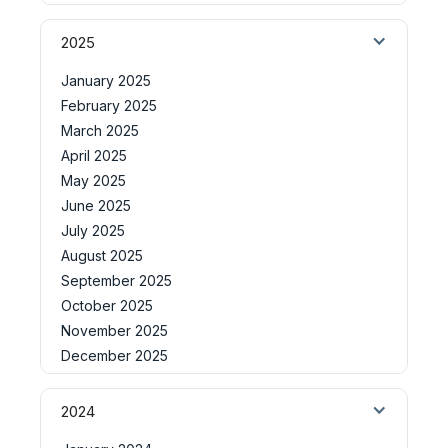
2025
January 2025
February 2025
March 2025
April 2025
May 2025
June 2025
July 2025
August 2025
September 2025
October 2025
November 2025
December 2025
2024