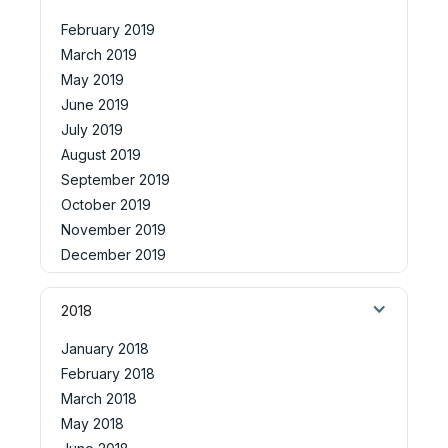
February 2019
March 2019
May 2019
June 2019
July 2019
August 2019
September 2019
October 2019
November 2019
December 2019
2018
January 2018
February 2018
March 2018
May 2018