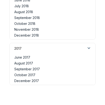
June 2018
July 2018
August 2018
September 2018
October 2018
November 2018
December 2018
2017
June 2017
August 2017
September 2017
October 2017
December 2017