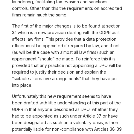
laundering, facilitating tax evasion and sanctions
controls. Other than this the requirements on accredited
firms remain much the same.
The first of the major changes is to be found at section
3.1 which is a new provision dealing with the GDPR as it
affects law firms. This provides that a data protection
officer must be appointed if required by law, and if not
(as will be the case with almost all law firms) such an
appointment “should” be made. To reinforce this it is
provided that any practice not appointing a DPO will be
required to justify their decision and explain the
“suitable alternative arrangements” that they have put
into place.
Unfortunately this new requirement seems to have
been drafted with little understanding of this part of the
GDPR in that anyone described as DPO, whether they
had to be appointed as such under Article 37 or have
been designated as such on a voluntary basis, is then
potentially liable for non-compliance with Articles 38-39