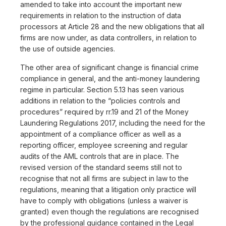
amended to take into account the important new
requirements in relation to the instruction of data
processors at Article 28 and the new obligations that all
firms are now under, as data controllers, in relation to
the use of outside agencies.
The other area of significant change is financial crime
compliance in general, and the anti-money laundering
regime in particular. Section 5.13 has seen various
additions in relation to the “policies controls and
procedures” required by rr.19 and 21 of the Money
Laundering Regulations 2017, including the need for the
appointment of a compliance officer as well as a
reporting officer, employee screening and regular
audits of the AML controls that are in place. The
revised version of the standard seems still not to
recognise that not all firms are subject in law to the
regulations, meaning that a litigation only practice will
have to comply with obligations (unless a waiver is
granted) even though the regulations are recognised
by the professional guidance contained in the Legal