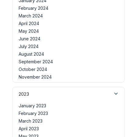
January 2024
February 2024
March 2024
April 2024
May 2024
June 2024
July 2024
August 2024
September 2024
October 2024
November 2024
2023
January 2023
February 2023
March 2023
April 2023
May 2023