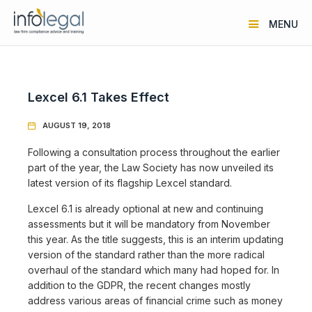
MENU
Lexcel 6.1 Takes Effect
AUGUST 19, 2018

Following a consultation process throughout the earlier
part of the year, the Law Society has now unveiled its
latest version of its flagship Lexcel standard.
Lexcel 6.1 is already optional at new and continuing
assessments but it will be mandatory from November
this year. As the title suggests, this is an interim updating
version of the standard rather than the more radical
overhaul of the standard which many had hoped for. In
addition to the GDPR, the recent changes mostly
address various areas of financial crime such as money