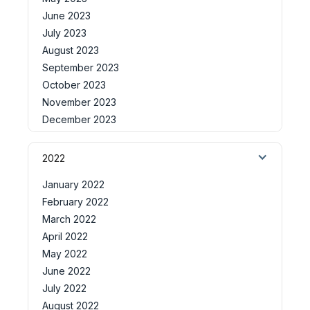
June 2023
July 2023
August 2023
September 2023
October 2023
November 2023
December 2023
2022
January 2022
February 2022
March 2022
April 2022
May 2022
June 2022
July 2022
August 2022