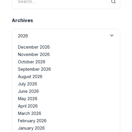
Archives
2026
December 2026
November 2026
October 2026
September 2026
August 2026
July 2026
June 2026
May 2026
April 2026
March 2026
February 2026
January 2026