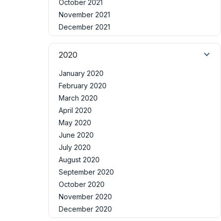
October 2021
November 2021
December 2021
2020
January 2020
February 2020
March 2020
April 2020
May 2020
June 2020
July 2020
August 2020
September 2020
October 2020
November 2020
December 2020