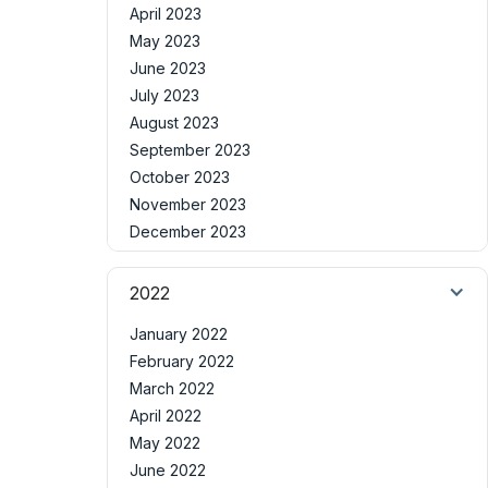
April 2023
May 2023
June 2023
July 2023
August 2023
September 2023
October 2023
November 2023
December 2023
2022
January 2022
February 2022
March 2022
April 2022
May 2022
June 2022