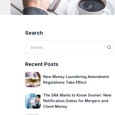
Search
Recent Posts
New Money Laundering Amendment
Regulations Take Effect
The SRA Wants to Know Sooner: New
Notification Duties for Mergers and
Client Money