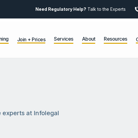
Need Regulatory Help?
Talk to the Experts
ning
Services
About
Resources
Join + Prices
 experts at Infolegal