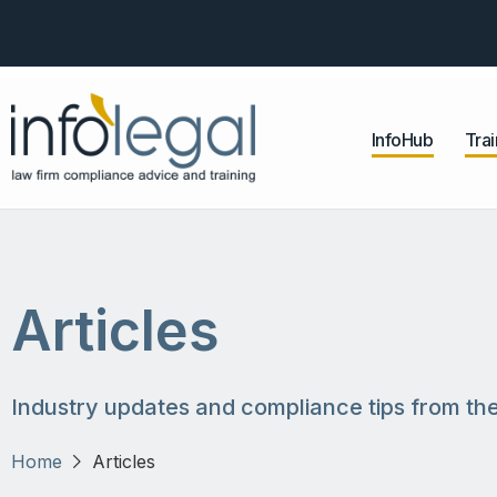
InfoHub
Trai
Articles
Industry updates and compliance tips from the
Home
Articles
