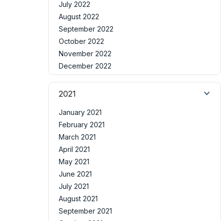
July 2022
August 2022
September 2022
October 2022
November 2022
December 2022
2021
January 2021
February 2021
March 2021
April 2021
May 2021
June 2021
July 2021
August 2021
September 2021