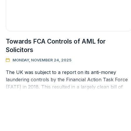
Towards FCA Controls of AML for
Solicitors
MONDAY, NOVEMBER 24, 2025

The UK was subject to a report on its anti-money
laundering controls by the Financial Action Task Force
(FATF) in 2018. This resulted in a largely clean bill of
health but there wa