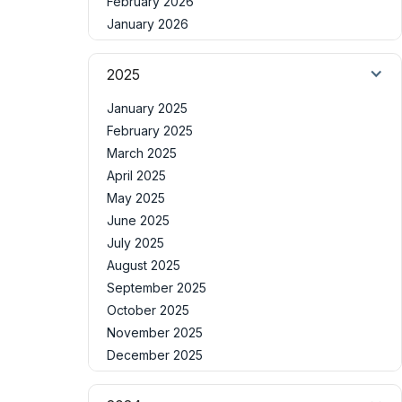
February 2026
January 2026
2025
January 2025
February 2025
March 2025
April 2025
May 2025
June 2025
July 2025
August 2025
September 2025
October 2025
November 2025
December 2025