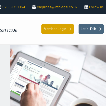
0203 371 1064
enquiries@infolegal.co.uk
Follow us
Member Login
Let's Talk


Contact Us