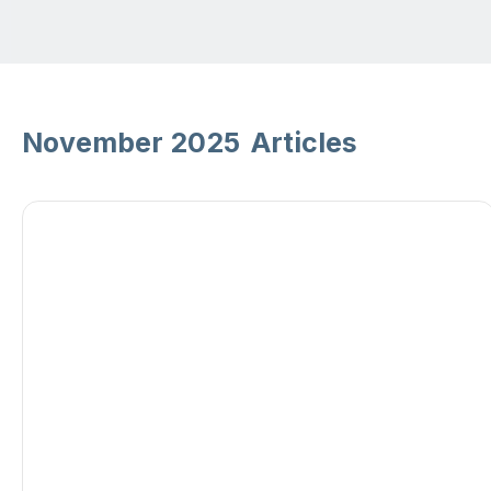
November 2025
Articles