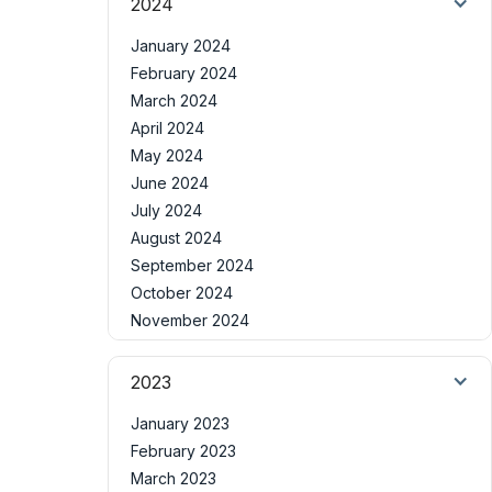
2024
January 2024
February 2024
March 2024
April 2024
May 2024
June 2024
July 2024
August 2024
September 2024
October 2024
November 2024
2023
January 2023
February 2023
March 2023