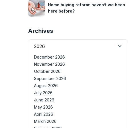
Home buying reform: haven’t we been
here before?
Archives
2026
December 2026
November 2026
October 2026
September 2026
August 2026
July 2026
June 2026
May 2026
April 2026
March 2026