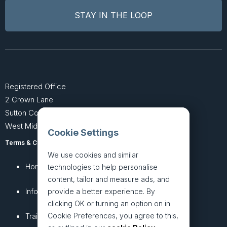
Registered Office
2 Crown Lane
Sutton Coldfield
West Midlands B74 4SU
Cookie Settings
Terms & Conditions
Privacy Policy
We use cookies and similar
Home
About
technologies to help personalise
content, tailor and measure ads, and
InfoHub
Services
provide a better experience. By
clicking OK or turning an option on in
Cookie Preferences, you agree to this,
Training
Articles