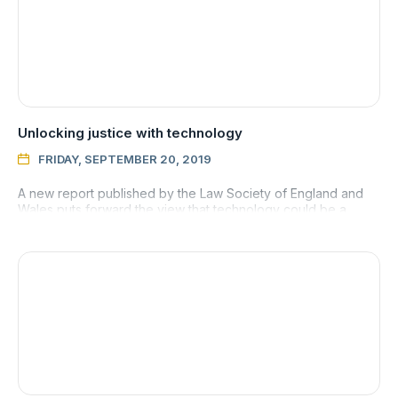
Unlocking justice with technology
FRIDAY, SEPTEMBER 20, 2019

A new report published by the Law Society of England and
Wales puts forward the view that technology could be a
means to unlocking justice for everyone.