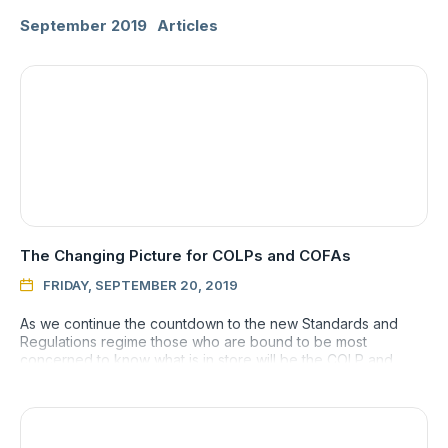
September 2019
Articles
The Changing Picture for COLPs and COFAs
FRIDAY, SEPTEMBER 20, 2019

As we continue the countdown to the new Standards and
Regulations regime those who are bound to be most
concerned to know what is in store will be the COLP and
COFA who shoulder th