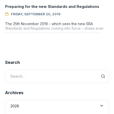
Preparing for the new Standards and Regulations
FRIDAY, SEPTEMBER 20, 2019

The 25th November 2019 – which sees the new SRA
Standards and Regulations coming into force – draws ever
closer and yet despite this many firms have still not taken
even the most p
Search
Archives
2026