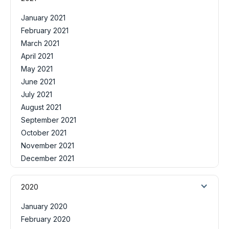
January 2021
February 2021
March 2021
April 2021
May 2021
June 2021
July 2021
August 2021
September 2021
October 2021
November 2021
December 2021
2020
January 2020
February 2020