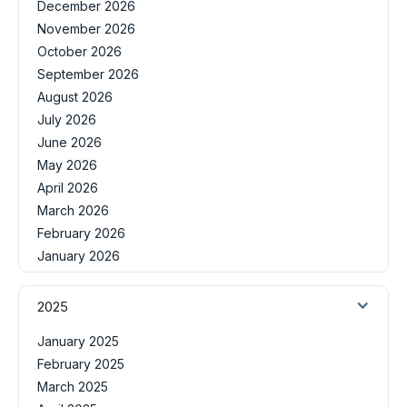
December 2026
November 2026
October 2026
September 2026
August 2026
July 2026
June 2026
May 2026
April 2026
March 2026
February 2026
January 2026
2025
January 2025
February 2025
March 2025