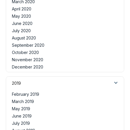
March 2020
April 2020
May 2020
June 2020
July 2020
August 2020
September 2020
October 2020
November 2020
December 2020
2019
February 2019
March 2019
May 2019
June 2019
July 2019