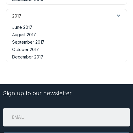
2017
June 2017
August 2017
September 2017
October 2017
December 2017
Sign up to our newsletter