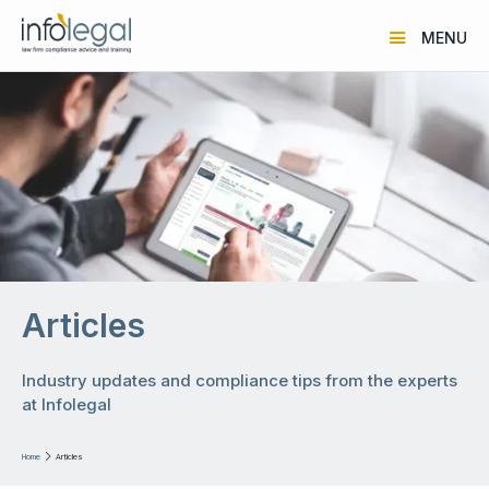
MENU
Articles
Industry updates and compliance tips from the experts
at Infolegal
Home

Articles