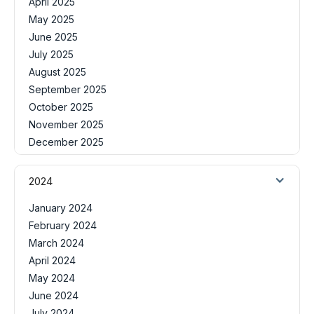
April 2025
May 2025
June 2025
July 2025
August 2025
September 2025
October 2025
November 2025
December 2025
2024
January 2024
February 2024
March 2024
April 2024
May 2024
June 2024
July 2024