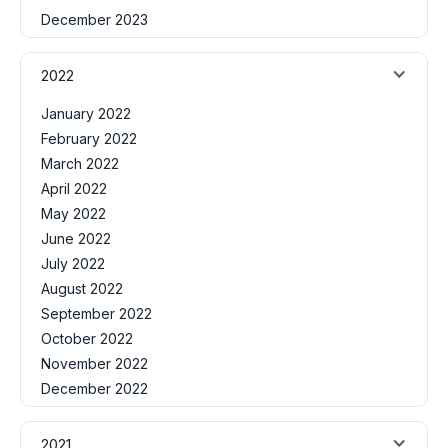
December 2023
2022
January 2022
February 2022
March 2022
April 2022
May 2022
June 2022
July 2022
August 2022
September 2022
October 2022
November 2022
December 2022
2021