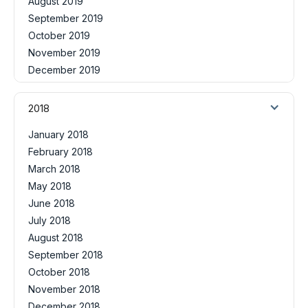
August 2019
September 2019
October 2019
November 2019
December 2019
2018
January 2018
February 2018
March 2018
May 2018
June 2018
July 2018
August 2018
September 2018
October 2018
November 2018
December 2018