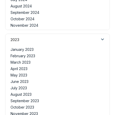
August 2024
September 2024
October 2024
November 2024
2023
January 2023
February 2023
March 2023
April 2023
May 2023
June 2023
July 2023
August 2023
September 2023
October 2023
November 2023