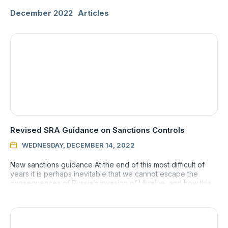
December 2022
Articles
Revised SRA Guidance on Sanctions Controls
WEDNESDAY, DECEMBER 14, 2022

New sanctions guidance At the end of this most difficult of
years it is perhaps inevitable that we cannot escape the
consequences of Russia’s invasion of Ukraine, and how this
has