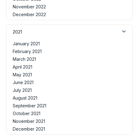
November 2022
December 2022
2021
January 2021
February 2021
March 2021
April 2021
May 2021
June 2021
July 2021
August 2021
September 2021
October 2021
November 2021
December 2021