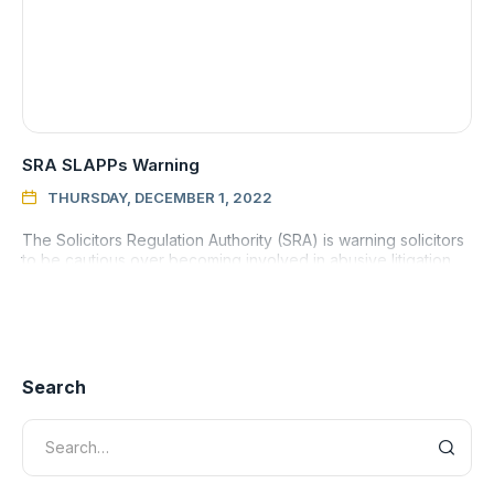
SRA SLAPPs Warning
THURSDAY, DECEMBER 1, 2022

The Solicitors Regulation Authority (SRA) is warning solicitors
to be cautious over becoming involved in abusive litigation
aimed at silencing legitimate critics, known as strategi
Search