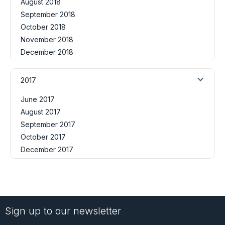
August 2018
September 2018
October 2018
November 2018
December 2018
2017
June 2017
August 2017
September 2017
October 2017
December 2017
Sign up to our newsletter