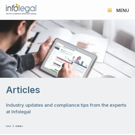
MENU
Articles
Industry updates and compliance tips from the experts
at Infolegal
Home

Articles