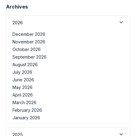
Archives
2026
December 2026
November 2026
October 2026
September 2026
August 2026
July 2026
June 2026
May 2026
April 2026
March 2026
February 2026
January 2026
2025