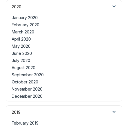
2020
January 2020
February 2020
March 2020
April 2020
May 2020
June 2020
July 2020
August 2020
September 2020
October 2020
November 2020
December 2020
2019
February 2019