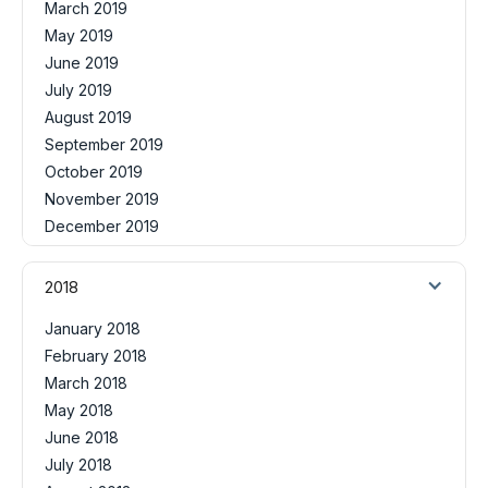
March 2019
May 2019
June 2019
July 2019
August 2019
September 2019
October 2019
November 2019
December 2019
2018
January 2018
February 2018
March 2018
May 2018
June 2018
July 2018