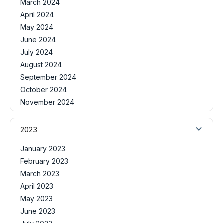
March 2024
April 2024
May 2024
June 2024
July 2024
August 2024
September 2024
October 2024
November 2024
2023
January 2023
February 2023
March 2023
April 2023
May 2023
June 2023