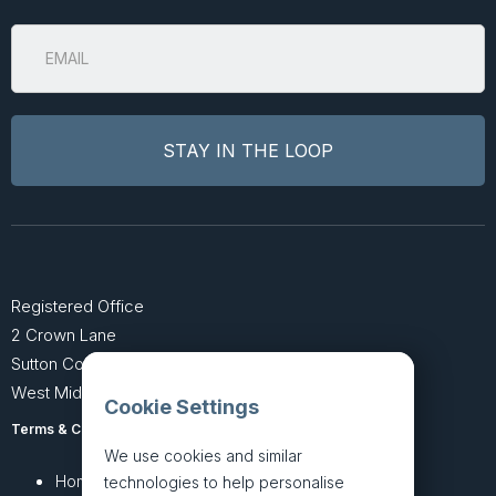
Registered Office
2 Crown Lane
Sutton Coldfield
West Midlands B74 4SU
Cookie Settings
Terms & Conditions
Privacy Policy
We use cookies and similar
Home
About
technologies to help personalise