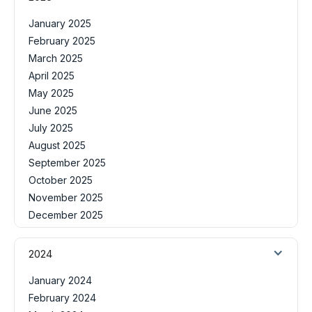
January 2025
February 2025
March 2025
April 2025
May 2025
June 2025
July 2025
August 2025
September 2025
October 2025
November 2025
December 2025
2024
January 2024
February 2024