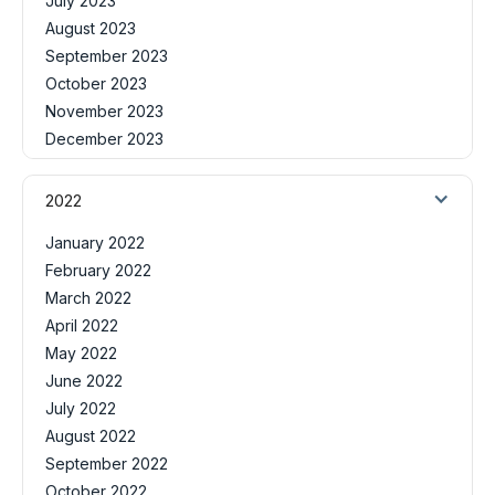
July 2023
August 2023
September 2023
October 2023
November 2023
December 2023
2022
January 2022
February 2022
March 2022
April 2022
May 2022
June 2022
July 2022
August 2022
September 2022
October 2022