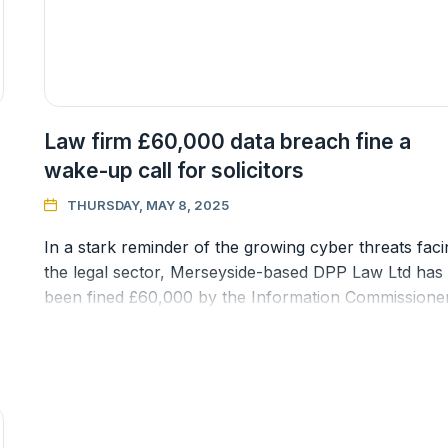
Law firm £60,000 data breach fine a
wake-up call for solicitors
THURSDAY, MAY 8, 2025

In a stark reminder of the growing cyber threats faci
the legal sector, Merseyside-based DPP Law Ltd has
been fined £60,000 by the Information Commissioner
Office (ICO) followi