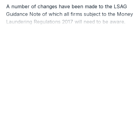
A number of changes have been made to the LSAG
Guidance Note of which all firms subject to the Money
Laundering Regulations 2017 will need to be aware.
Summarised in Schedule 23 ar