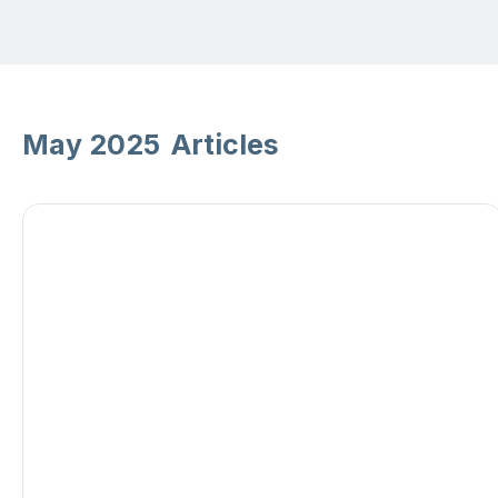
May 2025
Articles