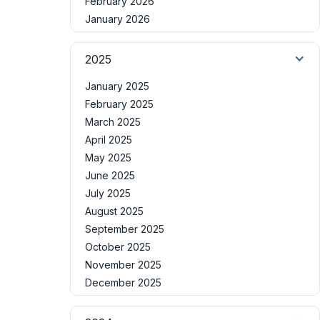
February 2026
January 2026
2025
January 2025
February 2025
March 2025
April 2025
May 2025
June 2025
July 2025
August 2025
September 2025
October 2025
November 2025
December 2025