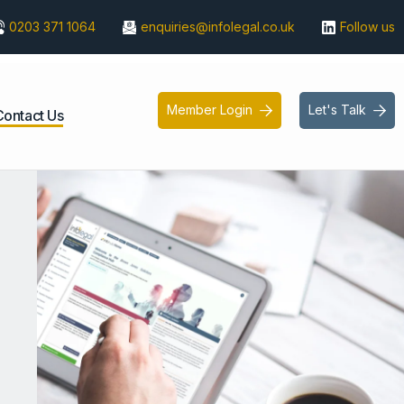
0203 371 1064
enquiries@infolegal.co.uk
Follow us
Member Login
Let's Talk


Contact Us