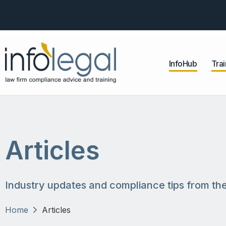
InfoHub
Trai
Articles
Industry updates and compliance tips from the
Home
Articles
