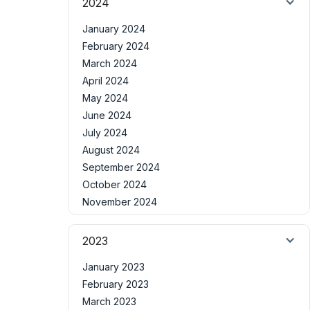
2024
January 2024
February 2024
March 2024
April 2024
May 2024
June 2024
July 2024
August 2024
September 2024
October 2024
November 2024
2023
January 2023
February 2023
March 2023