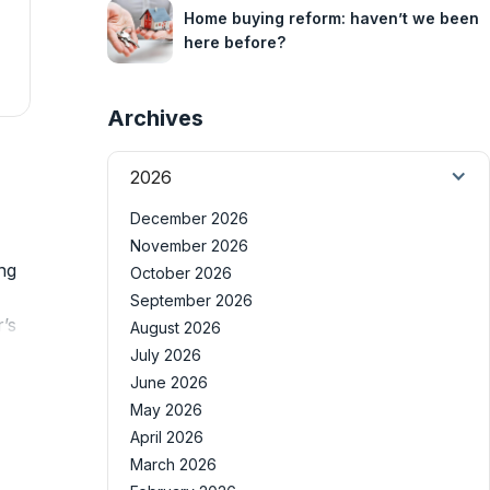
Home buying reform: haven’t we been
here before?
Archives
2026
December 2026
November 2026
ng
October 2026
September 2026
’s
August 2026
July 2026
June 2026
May 2026
April 2026
March 2026