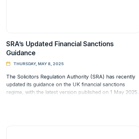
SRA’s Updated Financial Sanctions
Guidance
THURSDAY, MAY 8, 2025

The Solicitors Regulation Authority (SRA) has recently
updated its guidance on the UK financial sanctions
regime, with the latest version published on 1 May 2025.
This follows a pe