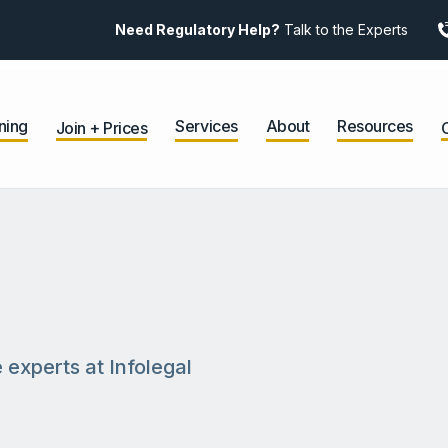
Need Regulatory Help?
Talk to the Experts
ning
Services
About
Resources
Join + Prices
 experts at Infolegal