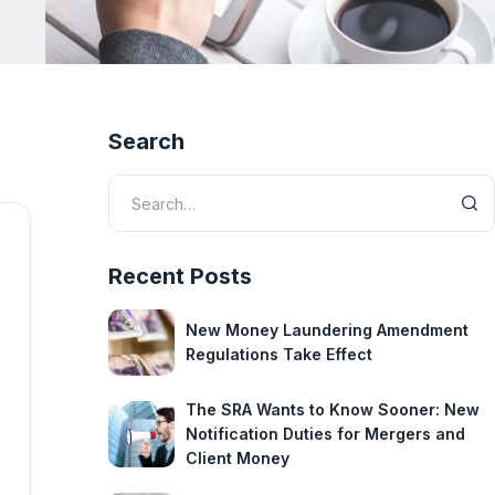
Search
Recent Posts
New Money Laundering Amendment
Regulations Take Effect
The SRA Wants to Know Sooner: New
Notification Duties for Mergers and
Client Money