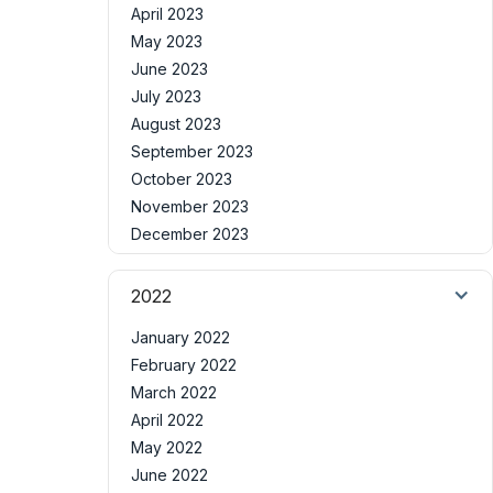
April 2023
May 2023
June 2023
July 2023
August 2023
September 2023
October 2023
November 2023
December 2023
2022
January 2022
February 2022
March 2022
April 2022
May 2022
June 2022