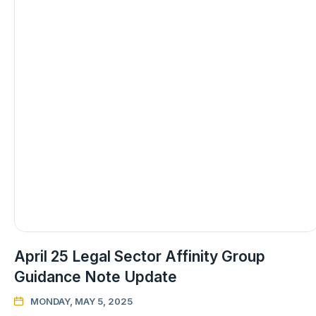
April 25 Legal Sector Affinity Group
Guidance Note Update
MONDAY, MAY 5, 2025
