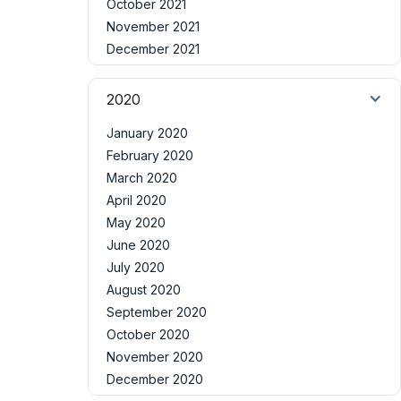
October 2021
November 2021
December 2021
2020
January 2020
February 2020
March 2020
April 2020
May 2020
June 2020
July 2020
August 2020
September 2020
October 2020
November 2020
December 2020