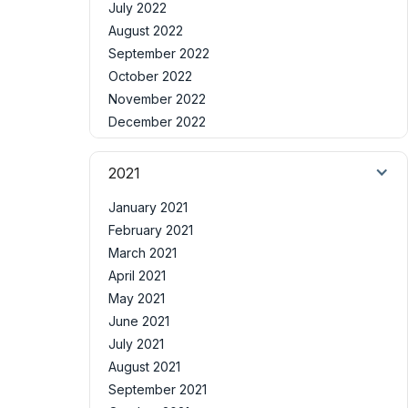
July 2022
August 2022
September 2022
October 2022
November 2022
December 2022
2021
January 2021
February 2021
March 2021
April 2021
May 2021
June 2021
July 2021
August 2021
September 2021