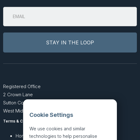
Registered Office
2 Crown Lane
Sutton Coldfield
West Midlands B74 4SU
Cookie Settings
Terms & Conditions
Privacy Policy
We use cookies and similar
Home
About
technologies to help personalise