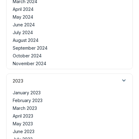
March 2024
April 2024
May 2024
June 2024
July 2024
August 2024
September 2024
October 2024
November 2024
2023
January 2023
February 2023
March 2023
April 2023
May 2023
June 2023