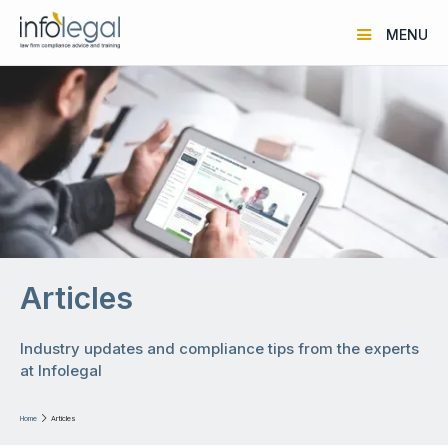
MENU
Articles
Industry updates and compliance tips from the experts
at Infolegal
Home

Articles