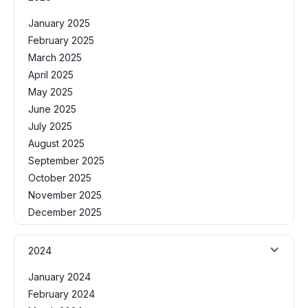
January 2025
February 2025
March 2025
April 2025
May 2025
June 2025
July 2025
August 2025
September 2025
October 2025
November 2025
December 2025
2024
January 2024
February 2024