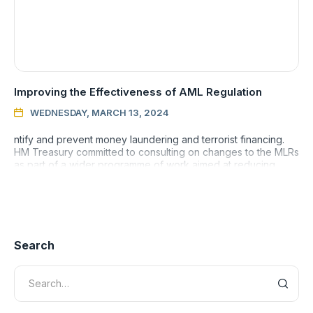
Improving the Effectiveness of AML Regulation
WEDNESDAY, MARCH 13, 2024

ntify and prevent money laundering and terrorist financing.
HM Treasury committed to consulting on changes to the MLRs
as part of a wider programme of work aimed at reducing
money
Search