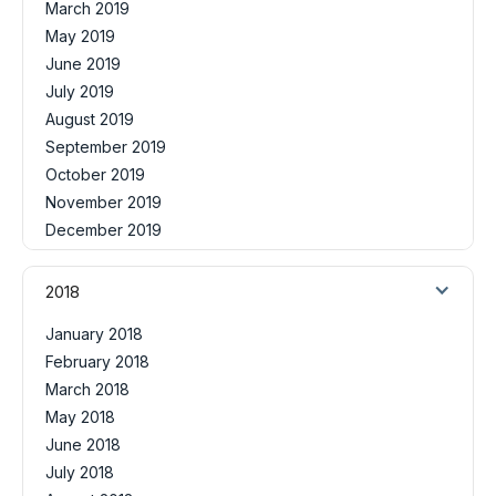
March 2019
May 2019
June 2019
July 2019
August 2019
September 2019
October 2019
November 2019
December 2019
2018
January 2018
February 2018
March 2018
May 2018
June 2018
July 2018