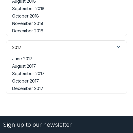
August 2018
September 2018
October 2018
November 2018
December 2018
2017
June 2017
August 2017
September 2017
October 2017
December 2017
Sign up to our newsletter