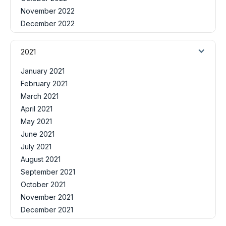
November 2022
December 2022
2021
January 2021
February 2021
March 2021
April 2021
May 2021
June 2021
July 2021
August 2021
September 2021
October 2021
November 2021
December 2021