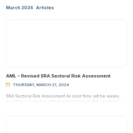
March 2024
Articles
AML – Revised SRA Sectoral Risk Assessment
THURSDAY, MARCH 21, 2024

SRA Sectoral Risk Assessment As most firms will be aware,
the SRA is continuing with its programme of AML monitoring
visits and is seemingly reporting faults more often than not. T