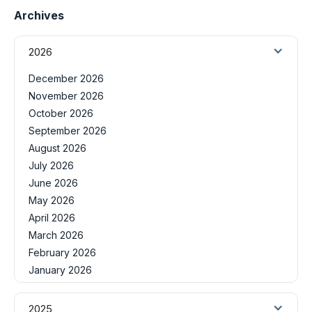
Archives
2026
December 2026
November 2026
October 2026
September 2026
August 2026
July 2026
June 2026
May 2026
April 2026
March 2026
February 2026
January 2026
2025