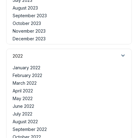
July 2023
August 2023
September 2023
October 2023
November 2023
December 2023
2022
January 2022
February 2022
March 2022
April 2022
May 2022
June 2022
July 2022
August 2022
September 2022
October 2022