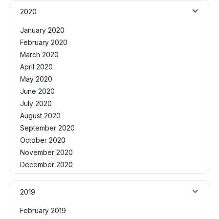
2020
January 2020
February 2020
March 2020
April 2020
May 2020
June 2020
July 2020
August 2020
September 2020
October 2020
November 2020
December 2020
2019
February 2019