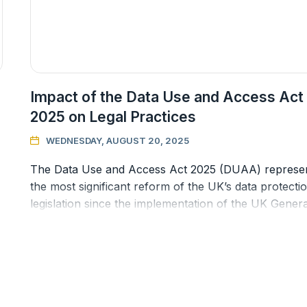
Impact of the Data Use and Access Act
2025 on Legal Practices
WEDNESDAY, AUGUST 20, 2025

The Data Use and Access Act 2025 (DUAA) represe
the most significant reform of the UK’s data protecti
legislation since the implementation of the UK Genera
Data Protection Re