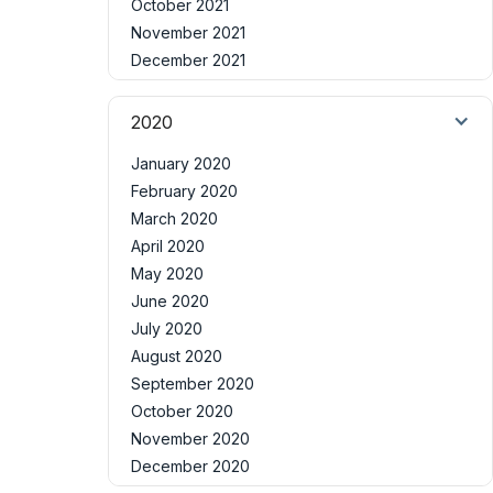
October 2021
November 2021
December 2021
2020
January 2020
February 2020
March 2020
April 2020
May 2020
June 2020
July 2020
August 2020
September 2020
October 2020
November 2020
December 2020