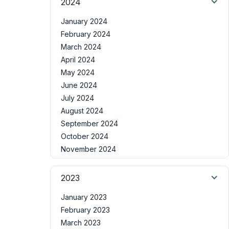
2024
January 2024
February 2024
March 2024
April 2024
May 2024
June 2024
July 2024
August 2024
September 2024
October 2024
November 2024
2023
January 2023
February 2023
March 2023