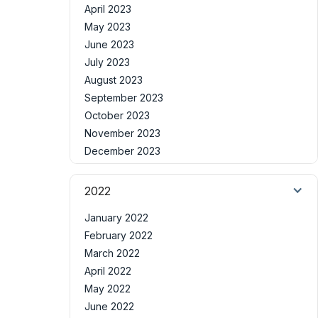
April 2023
May 2023
June 2023
July 2023
August 2023
September 2023
October 2023
November 2023
December 2023
2022
January 2022
February 2022
March 2022
April 2022
May 2022
June 2022