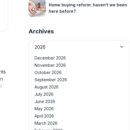
Home buying reform: haven’t we been
here before?
Archives
2026
December 2026
November 2026
nts
October 2026
on
September 2026
l
August 2026
July 2026
June 2026
May 2026
April 2026
March 2026