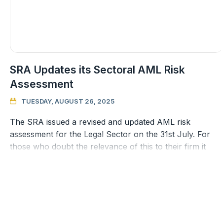
SRA Updates its Sectoral AML Risk
Assessment
TUESDAY, AUGUST 26, 2025

The SRA issued a revised and updated AML risk
assessment for the Legal Sector on the 31st July. For
those who doubt the relevance of this to their firm it
should be remembered that