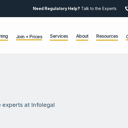
Need Regulatory Help?
Talk to the Experts
ning
Services
About
Resources
Join + Prices
 experts at Infolegal