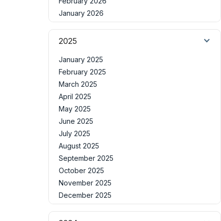
February 2026
January 2026
2025
January 2025
February 2025
March 2025
April 2025
May 2025
June 2025
July 2025
August 2025
September 2025
October 2025
November 2025
December 2025