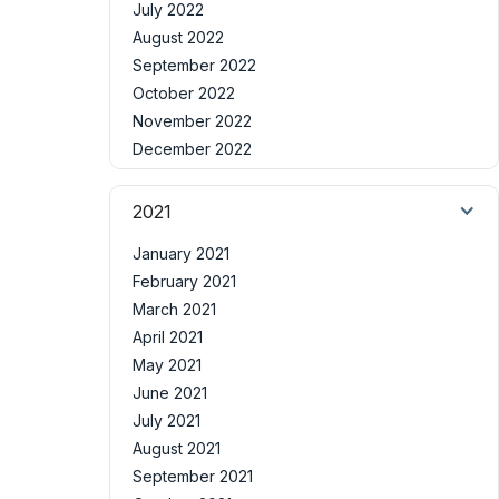
July 2022
August 2022
September 2022
October 2022
November 2022
December 2022
2021
January 2021
February 2021
March 2021
April 2021
May 2021
June 2021
July 2021
August 2021
September 2021