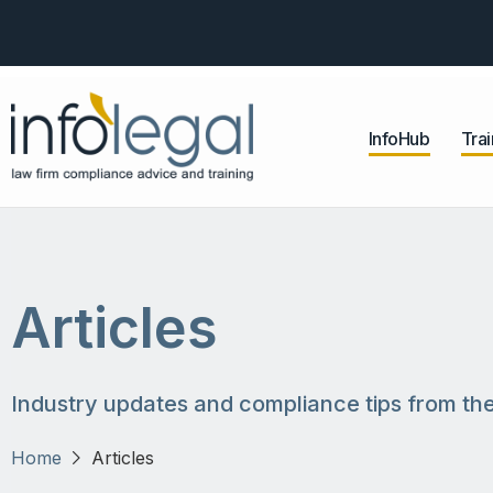
InfoHub
Trai
Articles
Industry updates and compliance tips from the
Home
Articles
