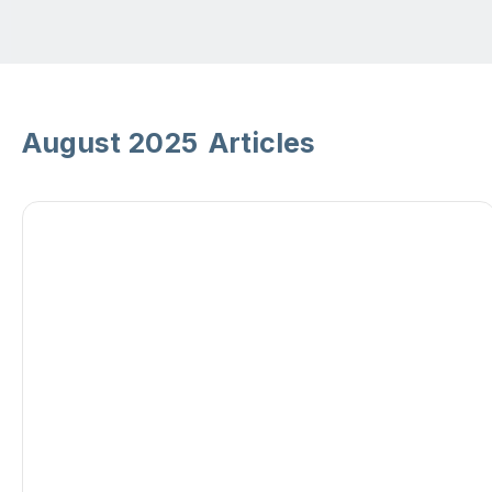
August 2025
Articles