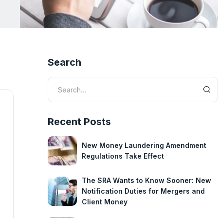
Search
Recent Posts
New Money Laundering Amendment
Regulations Take Effect
The SRA Wants to Know Sooner: New
Notification Duties for Mergers and
Client Money