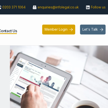
0203 371 1064
enquiries@infolegal.co.uk
Follow us
Member Login
Let's Talk


Contact Us