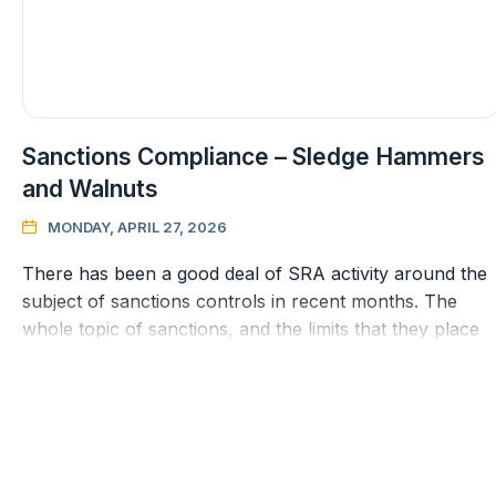
Sanctions Compliance – Sledge Hammers
and Walnuts
MONDAY, APRIL 27, 2026

There has been a good deal of SRA activity around the
subject of sanctions controls in recent months. The
whole topic of sanctions, and the limits that they place
on client relatio