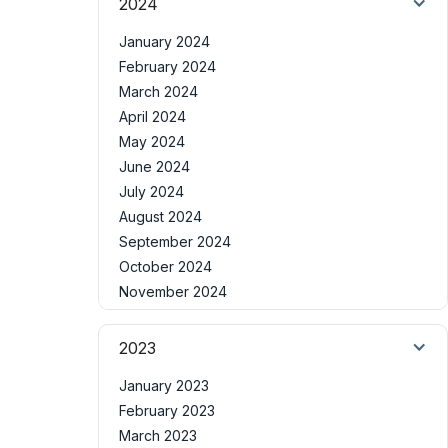
2024
January 2024
February 2024
March 2024
April 2024
May 2024
June 2024
July 2024
August 2024
September 2024
October 2024
November 2024
2023
January 2023
February 2023
March 2023