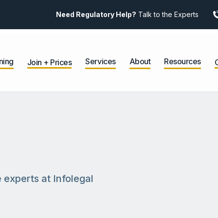
Need Regulatory Help?
Talk to the Experts
ning
Services
About
Resources
Join + Prices
 experts at Infolegal