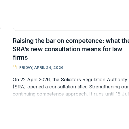
Raising the bar on competence: what th
SRA’s new consultation means for law
firms
FRIDAY, APRIL 24, 2026

On 22 April 2026, the Solicitors Regulation Authority
(SRA) opened a consultation titled Strengthening our
continuing competence approach. It runs until 15 Ju
2026, and the propo