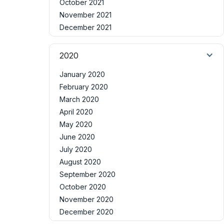
October 2021
November 2021
December 2021
2020
January 2020
February 2020
March 2020
April 2020
May 2020
June 2020
July 2020
August 2020
September 2020
October 2020
November 2020
December 2020