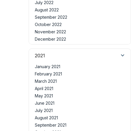
July 2022
August 2022
September 2022
October 2022
November 2022
December 2022
2021
January 2021
February 2021
March 2021
April 2021
May 2021
June 2021
July 2021
August 2021
September 2021