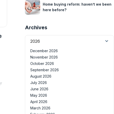
Home buying reform: haven’t we been
here before?
Archives
e
2026
December 2026
November 2026
October 2026
September 2026
August 2026
ly
July 2026
June 2026
May 2026
April 2026
March 2026