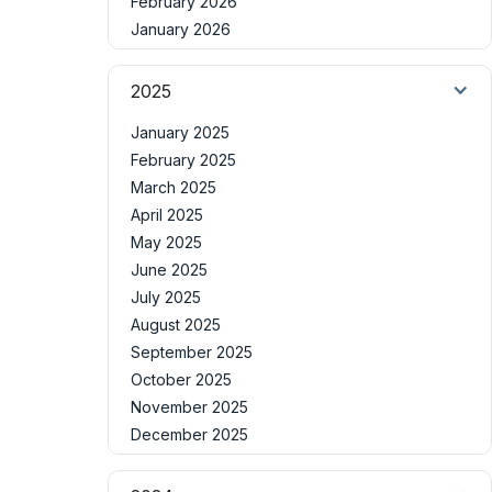
February 2026
January 2026
2025
January 2025
February 2025
March 2025
April 2025
May 2025
June 2025
July 2025
August 2025
September 2025
October 2025
November 2025
December 2025