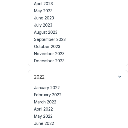
April 2023
May 2023
June 2023
July 2023
August 2023
September 2023
October 2023
November 2023
December 2023
2022
January 2022
February 2022
March 2022
April 2022
May 2022
June 2022