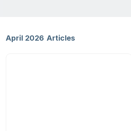
April 2026
Articles