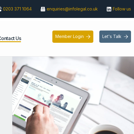
0203 371 1064
enquiries@infolegal.co.uk
Follow us
Member Login
Let's Talk


Contact Us