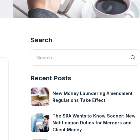
Search
Recent Posts
New Money Laundering Amendment
Regulations Take Effect
The SRA Wants to Know Sooner: New
Notification Duties for Mergers and
Client Money