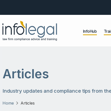
InfoHub
Trai
Articles
Industry updates and compliance tips from the
Home
Articles
