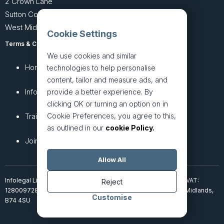
2 Crown Lane
Sutton Coldfield
West Midlands B74 4SU
Cookie Settings
Terms & Conditions
Privacy Policy
We use cookies and similar
Home
About
technologies to help personalise
content, tailor and measure ads, and
InfoHub
Services
provide a better experience. By
clicking OK or turning an option on in
Cookie Preferences, you agree to this,
Training
Articles
as outlined in our
cookie Policy.
Join + Prices
Contact Us
Allow All
Infolegal Limited, incorporated in England & Wales (7851850). VAT:
Reject
128009728. 2 Crown Lane, Four Oaks, Sutton Coldfield, West Midlands,
Customise
B74 4SU