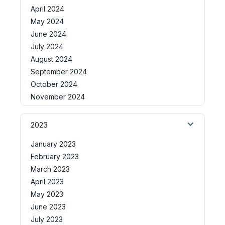
April 2024
May 2024
June 2024
July 2024
August 2024
September 2024
October 2024
November 2024
2023
January 2023
February 2023
March 2023
April 2023
May 2023
June 2023
July 2023