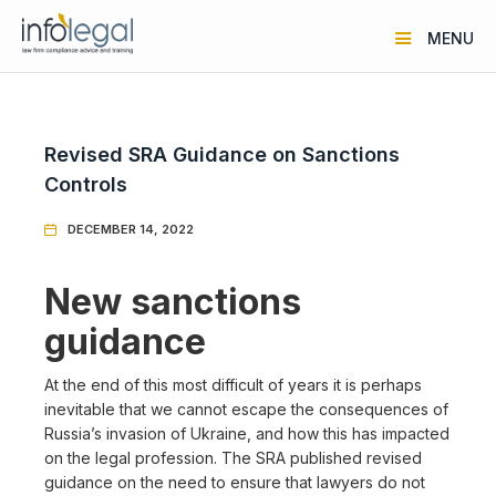
MENU
Revised SRA Guidance on Sanctions
Controls
DECEMBER 14, 2022

New sanctions
guidance
At the end of this most difficult of years it is perhaps
inevitable that we cannot escape the consequences of
Russia’s invasion of Ukraine, and how this has impacted
on the legal profession. The SRA published revised
guidance on the need to ensure that lawyers do not