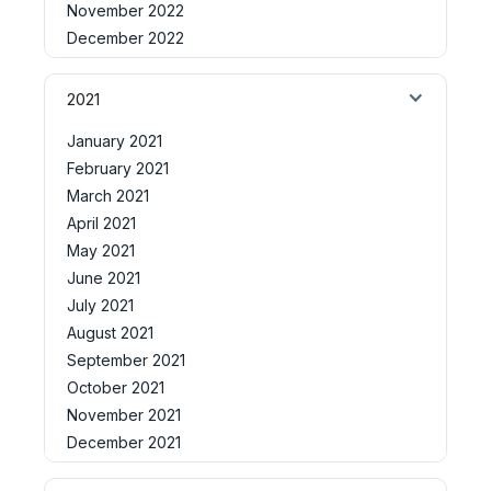
November 2022
December 2022
2021
January 2021
February 2021
March 2021
April 2021
May 2021
June 2021
July 2021
August 2021
September 2021
October 2021
November 2021
December 2021