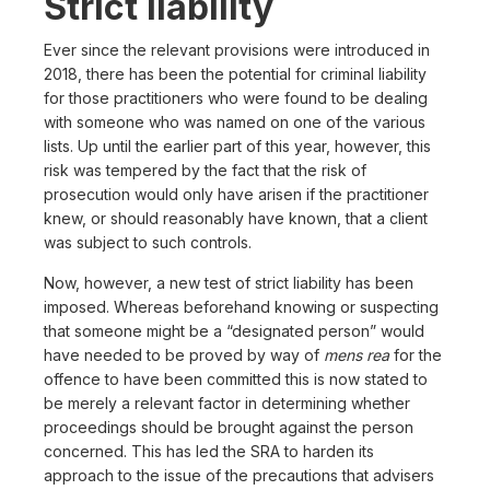
Strict liability
Ever since the relevant provisions were introduced in
2018, there has been the potential for criminal liability
for those practitioners who were found to be dealing
with someone who was named on one of the various
lists. Up until the earlier part of this year, however, this
risk was tempered by the fact that the risk of
prosecution would only have arisen if the practitioner
knew, or should reasonably have known, that a client
was subject to such controls.
Now, however, a new test of strict liability has been
imposed. Whereas beforehand knowing or suspecting
that someone might be a “designated person” would
have needed to be proved by way of
mens rea
for the
offence to have been committed this is now stated to
be merely a relevant factor in determining whether
proceedings should be brought against the person
concerned. This has led the SRA to harden its
approach to the issue of the precautions that advisers