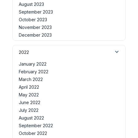
August 2023
September 2023
October 2023
November 2023
December 2023
2022
January 2022
February 2022
March 2022
April 2022
May 2022
June 2022
July 2022
August 2022
September 2022
October 2022