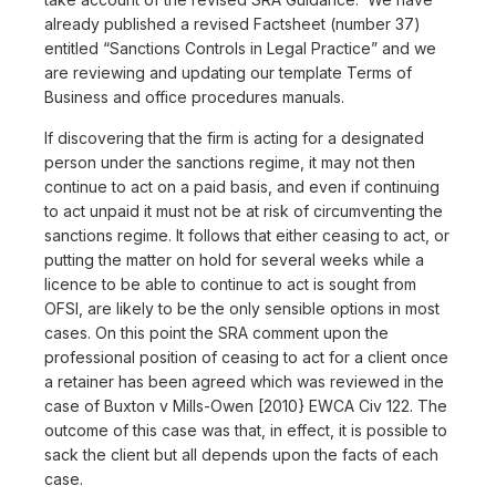
already published a revised Factsheet (number 37)
entitled “Sanctions Controls in Legal Practice” and we
are reviewing and updating our template Terms of
Business and office procedures manuals.
If discovering that the firm is acting for a designated
person under the sanctions regime, it may not then
continue to act on a paid basis, and even if continuing
to act unpaid it must not be at risk of circumventing the
sanctions regime. It follows that either ceasing to act, or
putting the matter on hold for several weeks while a
licence to be able to continue to act is sought from
OFSI, are likely to be the only sensible options in most
cases. On this point the SRA comment upon the
professional position of ceasing to act for a client once
a retainer has been agreed which was reviewed in the
case of Buxton v Mills-Owen [2010} EWCA Civ 122. The
outcome of this case was that, in effect, it is possible to
sack the client but all depends upon the facts of each
case.