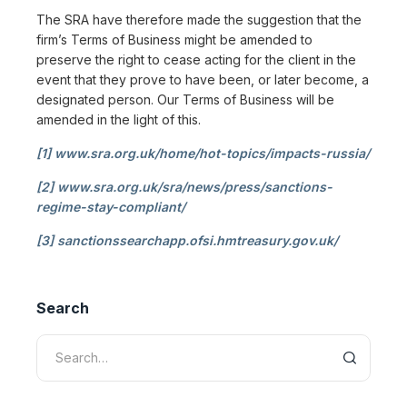
The SRA have therefore made the suggestion that the
firm’s Terms of Business might be amended to
preserve the right to cease acting for the client in the
event that they prove to have been, or later become, a
designated person. Our Terms of Business will be
amended in the light of this.
[1]
www.sra.org.uk/home/hot-topics/impacts-russia/
[2]
www.sra.org.uk/sra/news/press/sanctions-
regime-stay-compliant/
[3]
sanctionssearchapp.ofsi.hmtreasury.gov.uk/
Search