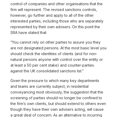
control of companies and other organisations that the
firm will represent. The revised sanctions controls,
however, go further and apply to all of the other
interested parties, including those who are separately
represented by their own advisers. On this point the
SRA have stated that:
“You cannot rely on other parties to assure you they
are not designated persons. At the most basic level you
should check the identities of clients (and for non-
natural persons anyone with control over the entity or
at least a 50 per cent stake) and counter-parties
against the UK consolidated sanctions list.”
Given the pressure to which many key departments
and teams are currently subject, in residential
conveyancing most obviously, the suggestion that the
screening of parties should no longer be confined to
the firm’s own clients, but should extend to others even
though they have their own advisers acting, will cause
a great deal of concern. As an alternative to incurring