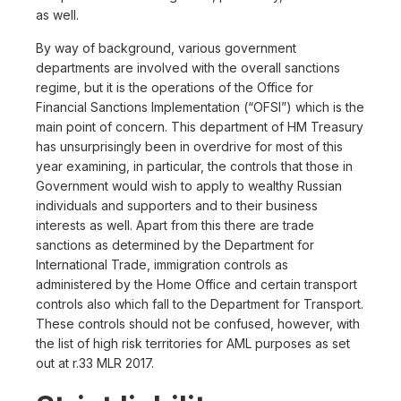
as well.
By way of background, various government
departments are involved with the overall sanctions
regime, but it is the operations of the Office for
Financial Sanctions Implementation (“OFSI”) which is the
main point of concern. This department of HM Treasury
has unsurprisingly been in overdrive for most of this
year examining, in particular, the controls that those in
Government would wish to apply to wealthy Russian
individuals and supporters and to their business
interests as well. Apart from this there are trade
sanctions as determined by the Department for
International Trade, immigration controls as
administered by the Home Office and certain transport
controls also which fall to the Department for Transport.
These controls should not be confused, however, with
the list of high risk territories for AML purposes as set
out at r.33 MLR 2017.