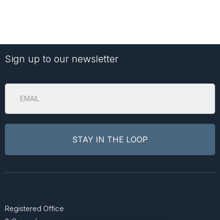
Sign up to our newsletter
Registered Office