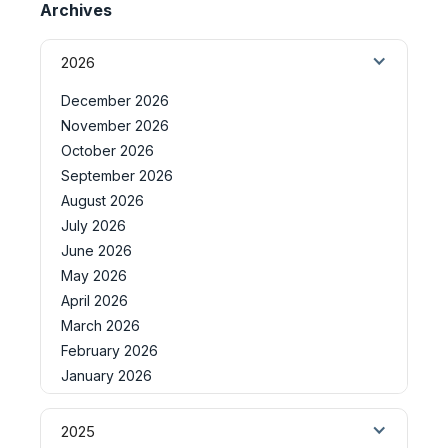
Archives
2026
December 2026
November 2026
October 2026
September 2026
August 2026
July 2026
June 2026
May 2026
April 2026
March 2026
February 2026
January 2026
2025