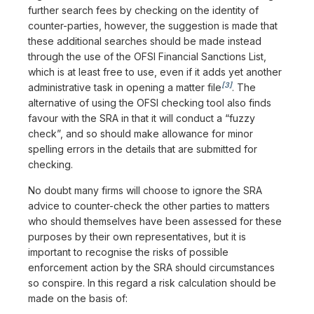
further search fees by checking on the identity of
counter-parties, however, the suggestion is made that
these additional searches should be made instead
through the use of the OFSI Financial Sanctions List,
which is at least free to use, even if it adds yet another
[3]
administrative task in opening a matter file
. The
alternative of using the OFSI checking tool also finds
favour with the SRA in that it will conduct a “fuzzy
check”, and so should make allowance for minor
spelling errors in the details that are submitted for
checking.
No doubt many firms will choose to ignore the SRA
advice to counter-check the other parties to matters
who should themselves have been assessed for these
purposes by their own representatives, but it is
important to recognise the risks of possible
enforcement action by the SRA should circumstances
so conspire. In this regard a risk calculation should be
made on the basis of: