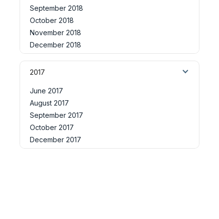
September 2018
October 2018
November 2018
December 2018
2017
June 2017
August 2017
September 2017
October 2017
December 2017