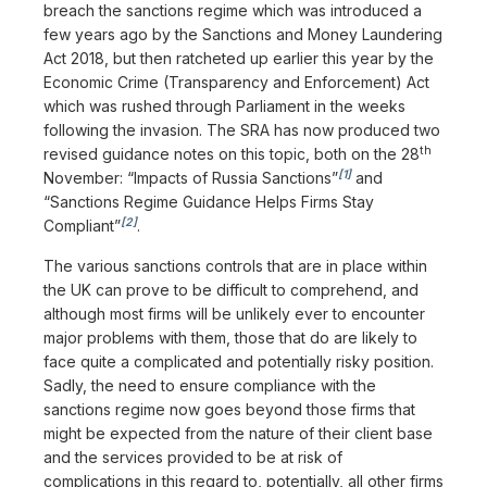
breach the sanctions regime which was introduced a
few years ago by the Sanctions and Money Laundering
Act 2018, but then ratcheted up earlier this year by the
Economic Crime (Transparency and Enforcement) Act
which was rushed through Parliament in the weeks
following the invasion. The SRA has now produced two
th
revised guidance notes on this topic, both on the 28
[1]
November: “Impacts of Russia Sanctions”
and
“Sanctions Regime Guidance Helps Firms Stay
[2]
Compliant”
.
The various sanctions controls that are in place within
the UK can prove to be difficult to comprehend, and
although most firms will be unlikely ever to encounter
major problems with them, those that do are likely to
face quite a complicated and potentially risky position.
Sadly, the need to ensure compliance with the
sanctions regime now goes beyond those firms that
might be expected from the nature of their client base
and the services provided to be at risk of
complications in this regard to, potentially, all other firms