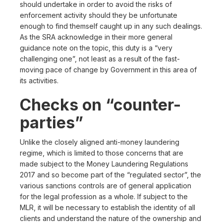
should undertake in order to avoid the risks of
enforcement activity should they be unfortunate
enough to find themself caught up in any such dealings.
As the SRA acknowledge in their more general
guidance note on the topic, this duty is a “very
challenging one”, not least as a result of the fast-
moving pace of change by Government in this area of
its activities.
Checks on “counter-
parties”
Unlike the closely aligned anti-money laundering
regime, which is limited to those concerns that are
made subject to the Money Laundering Regulations
2017 and so become part of the “regulated sector”, the
various sanctions controls are of general application
for the legal profession as a whole. If subject to the
MLR, it will be necessary to establish the identity of all
clients and understand the nature of the ownership and