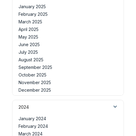
January 2025
February 2025
March 2025
April 2025
May 2025
June 2025
July 2025
August 2025
September 2025
October 2025
November 2025
December 2025
2024
January 2024
February 2024
March 2024