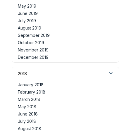
May 2019
June 2019
July 2019
August 2019
September 2019
October 2019
November 2019
December 2019
2018
January 2018
February 2018
March 2018
May 2018
June 2018
July 2018
August 2018