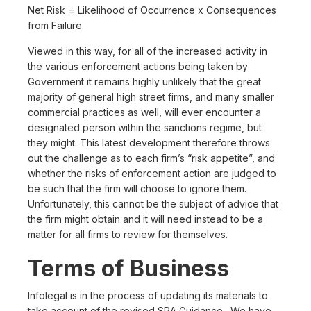
Net Risk = Likelihood of Occurrence x Consequences
from Failure
Viewed in this way, for all of the increased activity in
the various enforcement actions being taken by
Government it remains highly unlikely that the great
majority of general high street firms, and many smaller
commercial practices as well, will ever encounter a
designated person within the sanctions regime, but
they might. This latest development therefore throws
out the challenge as to each firm’s “risk appetite”, and
whether the risks of enforcement action are judged to
be such that the firm will choose to ignore them.
Unfortunately, this cannot be the subject of advice that
the firm might obtain and it will need instead to be a
matter for all firms to review for themselves.
Terms of Business
Infolegal is in the process of updating its materials to
take account of the revised SRA Guidance. We have