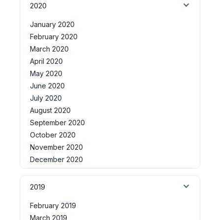
2020
January 2020
February 2020
March 2020
April 2020
May 2020
June 2020
July 2020
August 2020
September 2020
October 2020
November 2020
December 2020
2019
February 2019
March 2019