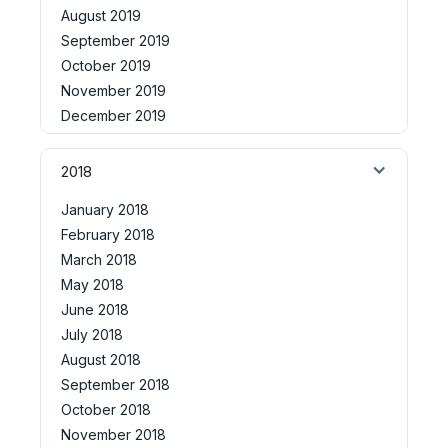
August 2019
September 2019
October 2019
November 2019
December 2019
2018
January 2018
February 2018
March 2018
May 2018
June 2018
July 2018
August 2018
September 2018
October 2018
November 2018