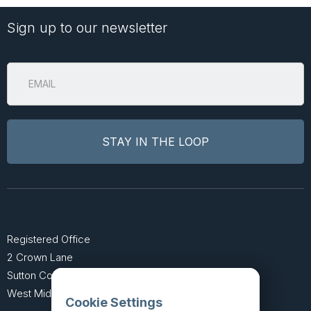
Sign up to our newsletter
Registered Office
2 Crown Lane
Sutton Coldfield
West Midlands B74 4SU
Cookie Settings