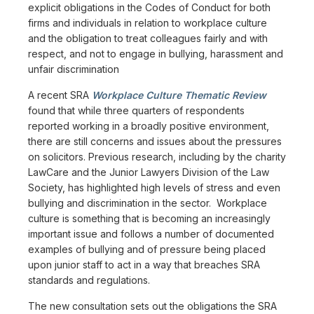
explicit obligations in the Codes of Conduct for both
firms and individuals in relation to workplace culture
and the obligation to treat colleagues fairly and with
respect, and not to engage in bullying, harassment and
unfair discrimination
A recent SRA
Workplace Culture Thematic Review
found that while three quarters of respondents
reported working in a broadly positive environment,
there are still concerns and issues about the pressures
on solicitors. Previous research, including by the charity
LawCare and the Junior Lawyers Division of the Law
Society, has highlighted high levels of stress and even
bullying and discrimination in the sector. Workplace
culture is something that is becoming an increasingly
important issue and follows a number of documented
examples of bullying and of pressure being placed
upon junior staff to act in a way that breaches SRA
standards and regulations.
The new consultation sets out the obligations the SRA