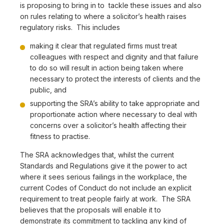
is proposing to bring in to tackle these issues and also
on rules relating to where a solicitor’s health raises
regulatory risks. This includes
making it clear that regulated firms must treat
colleagues with respect and dignity and that failure
to do so will result in action being taken where
necessary to protect the interests of clients and the
public, and
supporting the SRA’s ability to take appropriate and
proportionate action where necessary to deal with
concerns over a solicitor’s health affecting their
fitness to practise.
The SRA acknowledges that, whilst the current
Standards and Regulations give it the power to act
where it sees serious failings in the workplace, the
current Codes of Conduct do not include an explicit
requirement to treat people fairly at work. The SRA
believes that the proposals will enable it to
demonstrate its commitment to tackling any kind of