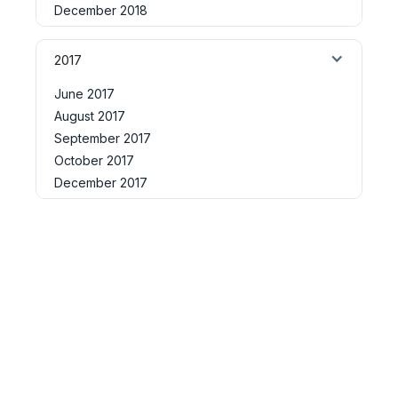
December 2018
2017
June 2017
August 2017
September 2017
October 2017
December 2017