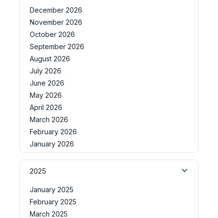
December 2026
November 2026
October 2026
September 2026
August 2026
July 2026
June 2026
May 2026
April 2026
March 2026
February 2026
January 2026
2025
January 2025
February 2025
March 2025