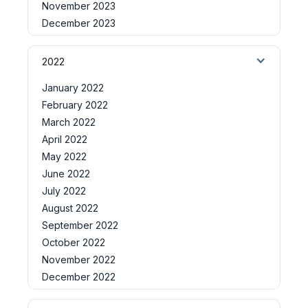
November 2023
December 2023
2022
January 2022
February 2022
March 2022
April 2022
May 2022
June 2022
July 2022
August 2022
September 2022
October 2022
November 2022
December 2022