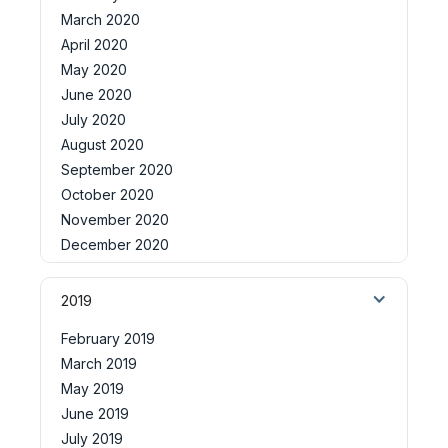
March 2020
April 2020
May 2020
June 2020
July 2020
August 2020
September 2020
October 2020
November 2020
December 2020
2019
February 2019
March 2019
May 2019
June 2019
July 2019