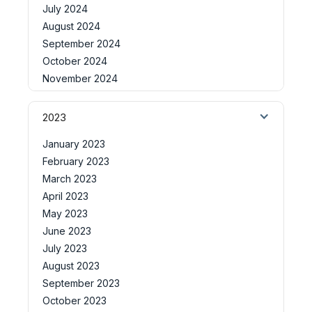
July 2024
August 2024
September 2024
October 2024
November 2024
2023
January 2023
February 2023
March 2023
April 2023
May 2023
June 2023
July 2023
August 2023
September 2023
October 2023