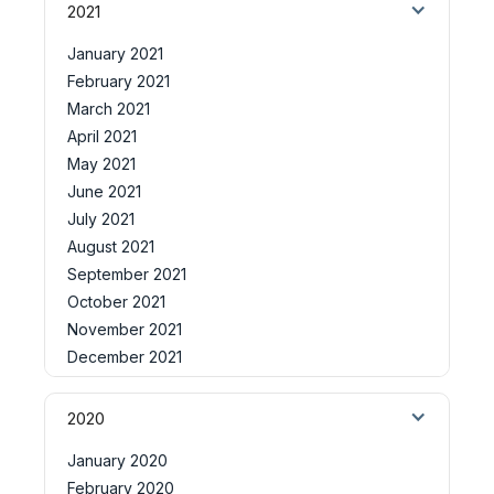
2021
January 2021
February 2021
March 2021
April 2021
May 2021
June 2021
July 2021
August 2021
September 2021
October 2021
November 2021
December 2021
2020
January 2020
February 2020