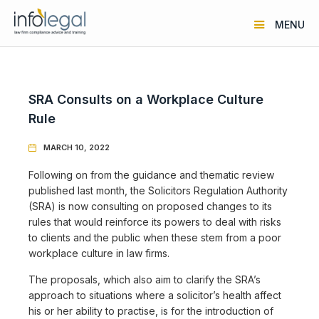
MENU
SRA Consults on a Workplace Culture
Rule
MARCH 10, 2022

Following on from the guidance and thematic review
published last month, the Solicitors Regulation Authority
(SRA) is now consulting on proposed changes to its
rules that would reinforce its powers to deal with risks
to clients and the public when these stem from a poor
workplace culture in law firms.
The proposals, which also aim to clarify the SRA’s
approach to situations where a solicitor’s health affect
his or her ability to practise, is for the introduction of