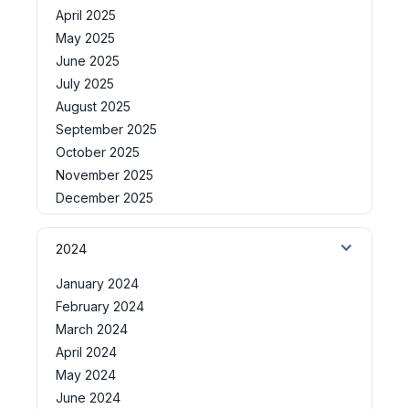
April 2025
May 2025
June 2025
July 2025
August 2025
September 2025
October 2025
November 2025
December 2025
2024
January 2024
February 2024
March 2024
April 2024
May 2024
June 2024