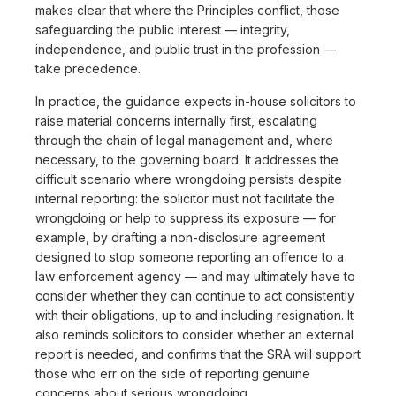
makes clear that where the Principles conflict, those
safeguarding the public interest — integrity,
independence, and public trust in the profession —
take precedence.
In practice, the guidance expects in-house solicitors to
raise material concerns internally first, escalating
through the chain of legal management and, where
necessary, to the governing board. It addresses the
difficult scenario where wrongdoing persists despite
internal reporting: the solicitor must not facilitate the
wrongdoing or help to suppress its exposure — for
example, by drafting a non-disclosure agreement
designed to stop someone reporting an offence to a
law enforcement agency — and may ultimately have to
consider whether they can continue to act consistently
with their obligations, up to and including resignation. It
also reminds solicitors to consider whether an external
report is needed, and confirms that the SRA will support
those who err on the side of reporting genuine
concerns about serious wrongdoing.