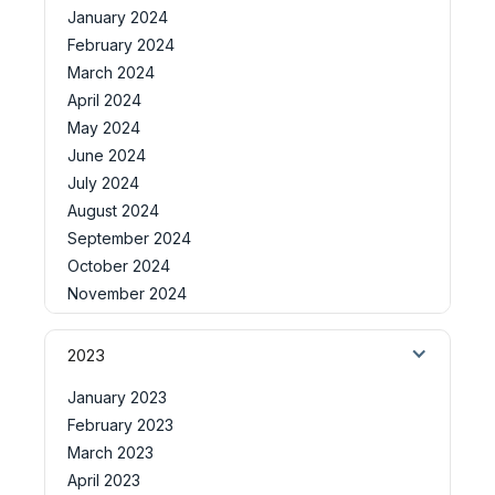
January 2024
February 2024
March 2024
April 2024
May 2024
June 2024
July 2024
August 2024
September 2024
October 2024
November 2024
2023
January 2023
February 2023
March 2023
April 2023