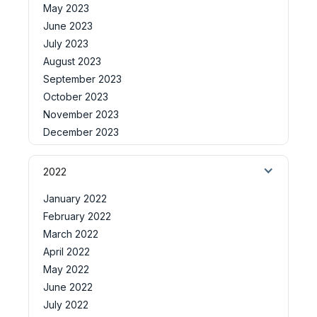
May 2023
June 2023
July 2023
August 2023
September 2023
October 2023
November 2023
December 2023
2022
January 2022
February 2022
March 2022
April 2022
May 2022
June 2022
July 2022