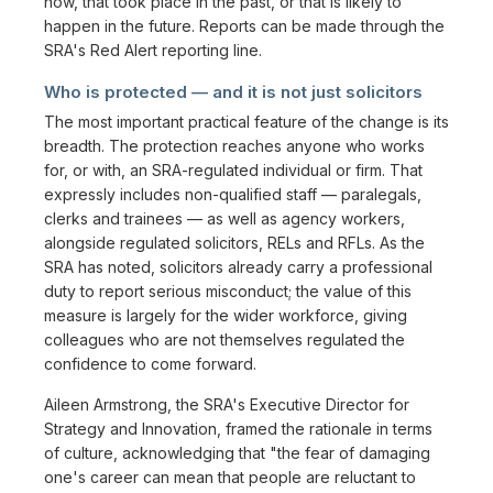
now, that took place in the past, or that is likely to
happen in the future. Reports can be made through the
SRA's Red Alert reporting line.
Who is protected — and it is not just solicitors
The most important practical feature of the change is its
breadth. The protection reaches anyone who works
for, or with, an SRA-regulated individual or firm. That
expressly includes non-qualified staff — paralegals,
clerks and trainees — as well as agency workers,
alongside regulated solicitors, RELs and RFLs. As the
SRA has noted, solicitors already carry a professional
duty to report serious misconduct; the value of this
measure is largely for the wider workforce, giving
colleagues who are not themselves regulated the
confidence to come forward.
Aileen Armstrong, the SRA's Executive Director for
Strategy and Innovation, framed the rationale in terms
of culture, acknowledging that "the fear of damaging
one's career can mean that people are reluctant to