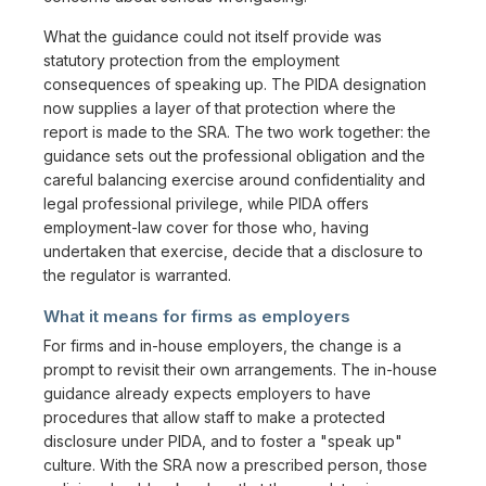
What the guidance could not itself provide was
statutory protection from the employment
consequences of speaking up. The PIDA designation
now supplies a layer of that protection where the
report is made to the SRA. The two work together: the
guidance sets out the professional obligation and the
careful balancing exercise around confidentiality and
legal professional privilege, while PIDA offers
employment-law cover for those who, having
undertaken that exercise, decide that a disclosure to
the regulator is warranted.
What it means for firms as employers
For firms and in-house employers, the change is a
prompt to revisit their own arrangements. The in-house
guidance already expects employers to have
procedures that allow staff to make a protected
disclosure under PIDA, and to foster a "speak up"
culture. With the SRA now a prescribed person, those