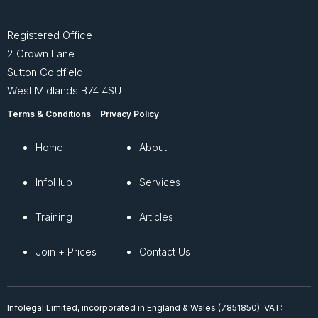
Registered Office
2 Crown Lane
Sutton Coldfield
West Midlands B74 4SU
Terms & Conditions
Privacy Policy
Home
About
InfoHub
Services
Training
Articles
Join + Prices
Contact Us
Infolegal Limited, incorporated in England & Wales (7851850). VAT: