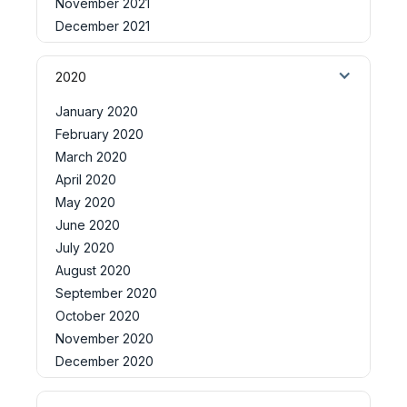
November 2021
December 2021
2020
January 2020
February 2020
March 2020
April 2020
May 2020
June 2020
July 2020
August 2020
September 2020
October 2020
November 2020
December 2020