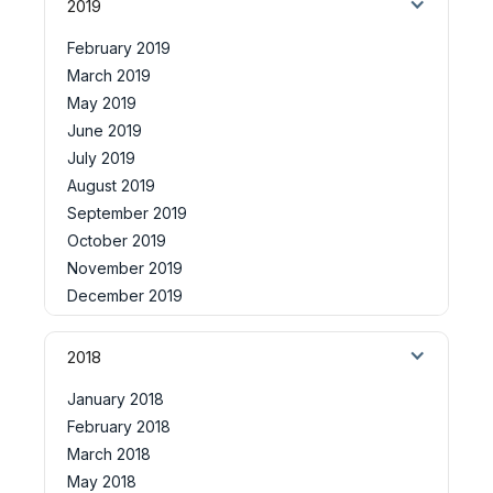
2019
February 2019
March 2019
May 2019
June 2019
July 2019
August 2019
September 2019
October 2019
November 2019
December 2019
2018
January 2018
February 2018
March 2018
May 2018