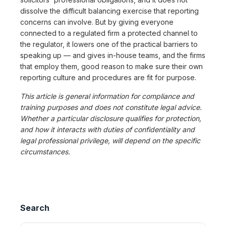
dissolve the difficult balancing exercise that reporting
concerns can involve. But by giving everyone
connected to a regulated firm a protected channel to
the regulator, it lowers one of the practical barriers to
speaking up — and gives in-house teams, and the firms
that employ them, good reason to make sure their own
reporting culture and procedures are fit for purpose.
This article is general information for compliance and
training purposes and does not constitute legal advice.
Whether a particular disclosure qualifies for protection,
and how it interacts with duties of confidentiality and
legal professional privilege, will depend on the specific
circumstances.
Search