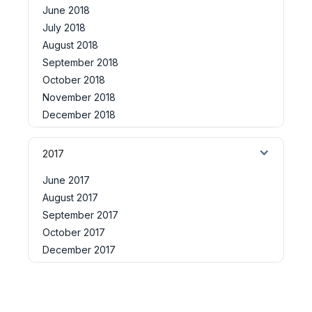
June 2018
July 2018
August 2018
September 2018
October 2018
November 2018
December 2018
2017
June 2017
August 2017
September 2017
October 2017
December 2017