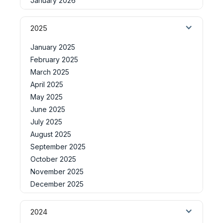
January 2026
2025
January 2025
February 2025
March 2025
April 2025
May 2025
June 2025
July 2025
August 2025
September 2025
October 2025
November 2025
December 2025
2024