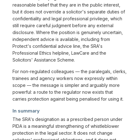
reasonable belief that they are in the public interest,
but it does not override a solicitor's separate duties of
confidentiality and legal professional privilege, which
still require careful judgment before any external
disclosure. Where the position is genuinely uncertain,
independent advice is available, including from
Protect's confidential advice line, the SRA's
Professional Ethics helpline, LawCare and the
Solicitors' Assistance Scheme.
For non-regulated colleagues — the paralegals, clerks,
trainees and agency workers now expressly within
scope — the message is simpler and arguably more
powerful: a route to the regulator now exists that
carries protection against being penalised for using it.
In summary
The SRA's designation as a prescribed person under
PIDA is a meaningful strengthening of whistleblower
protection in the legal sector. It does not change
solicitors' professional obligations, and it does not