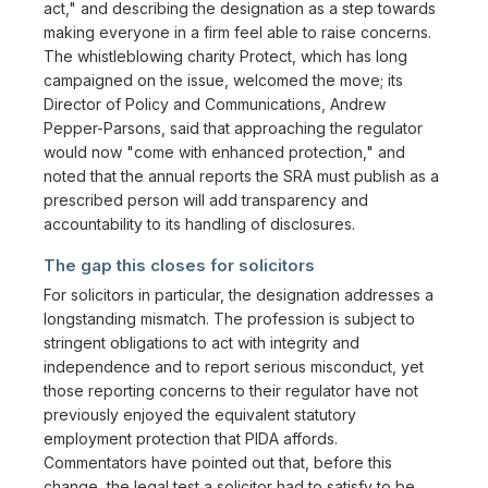
act," and describing the designation as a step towards
making everyone in a firm feel able to raise concerns.
The whistleblowing charity Protect, which has long
campaigned on the issue, welcomed the move; its
Director of Policy and Communications, Andrew
Pepper-Parsons, said that approaching the regulator
would now "come with enhanced protection," and
noted that the annual reports the SRA must publish as a
prescribed person will add transparency and
accountability to its handling of disclosures.
The gap this closes for solicitors
For solicitors in particular, the designation addresses a
longstanding mismatch. The profession is subject to
stringent obligations to act with integrity and
independence and to report serious misconduct, yet
those reporting concerns to their regulator have not
previously enjoyed the equivalent statutory
employment protection that PIDA affords.
Commentators have pointed out that, before this
change, the legal test a solicitor had to satisfy to be