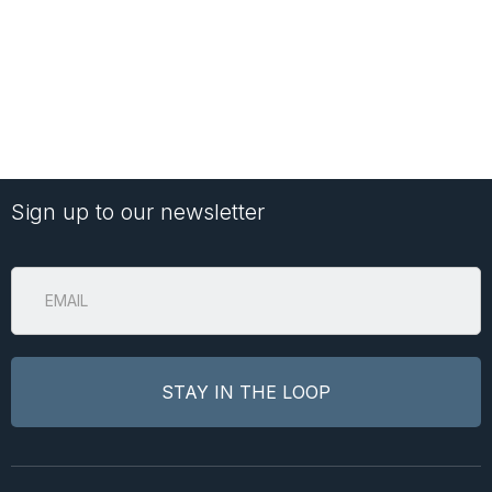
Sign up to our newsletter