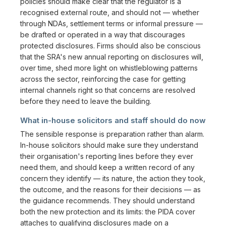
policies should make clear that the regulator is a
recognised external route, and should not — whether
through NDAs, settlement terms or informal pressure —
be drafted or operated in a way that discourages
protected disclosures. Firms should also be conscious
that the SRA's new annual reporting on disclosures will,
over time, shed more light on whistleblowing patterns
across the sector, reinforcing the case for getting
internal channels right so that concerns are resolved
before they need to leave the building.
What in-house solicitors and staff should do now
The sensible response is preparation rather than alarm.
In-house solicitors should make sure they understand
their organisation's reporting lines before they ever
need them, and should keep a written record of any
concern they identify — its nature, the action they took,
the outcome, and the reasons for their decisions — as
the guidance recommends. They should understand
both the new protection and its limits: the PIDA cover
attaches to qualifying disclosures made on a