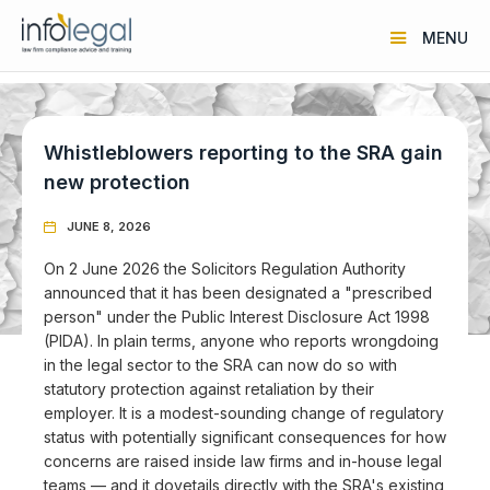
MENU
Whistleblowers reporting to the SRA gain
new protection
JUNE 8, 2026

On 2 June 2026 the Solicitors Regulation Authority
announced that it has been designated a "prescribed
person" under the Public Interest Disclosure Act 1998
(PIDA). In plain terms, anyone who reports wrongdoing
in the legal sector to the SRA can now do so with
statutory protection against retaliation by their
employer. It is a modest-sounding change of regulatory
status with potentially significant consequences for how
concerns are raised inside law firms and in-house legal
teams — and it dovetails directly with the SRA's existing