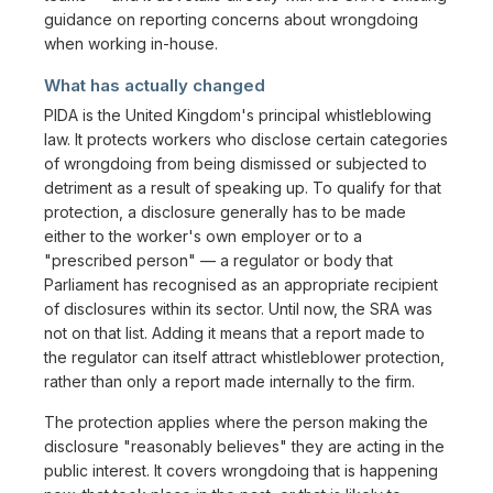
guidance on reporting concerns about wrongdoing
when working in-house.
What has actually changed
PIDA is the United Kingdom's principal whistleblowing
law. It protects workers who disclose certain categories
of wrongdoing from being dismissed or subjected to
detriment as a result of speaking up. To qualify for that
protection, a disclosure generally has to be made
either to the worker's own employer or to a
"prescribed person" — a regulator or body that
Parliament has recognised as an appropriate recipient
of disclosures within its sector. Until now, the SRA was
not on that list. Adding it means that a report made to
the regulator can itself attract whistleblower protection,
rather than only a report made internally to the firm.
The protection applies where the person making the
disclosure "reasonably believes" they are acting in the
public interest. It covers wrongdoing that is happening