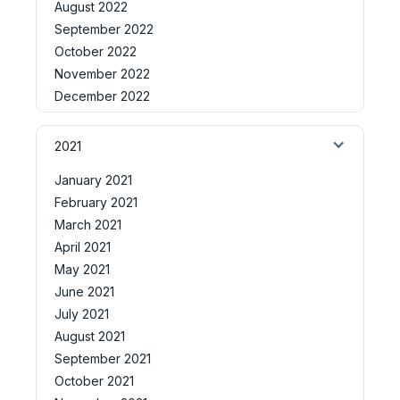
August 2022
September 2022
October 2022
November 2022
December 2022
2021
January 2021
February 2021
March 2021
April 2021
May 2021
June 2021
July 2021
August 2021
September 2021
October 2021