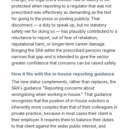
protected when reporting to a regulator that was not
prescribed was effectively as demanding as the test
for going to the press or posting publicly. That
disconnect — a duty to speak up, but no statutory
safety net for doing so — has plausibly contributed to a
reluctance to report, out of fear of retaliation,
reputational harm, or longer-term career damage.
Bringing the SRA within the prescribed persons regime
narrows that gap and is intended to give the sector
greater confidence that concerns can be raised safely.
How it fits with the in-house reporting guidance
The new status complements, rather than replaces, the
SRA's guidance "Reporting concerns about
wrongdoing when working in-house." That guidance
recognises that the position of in-house solicitors is
inherently more complex than that of their colleagues in
private practice, because in most cases their client is
their employer. It requires them to balance their duties
to that client against the wider public interest, and