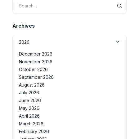
Archives
2026
December 2026
November 2026
October 2026
September 2026
August 2026
July 2026
June 2026
May 2026
April 2026
March 2026
February 2026