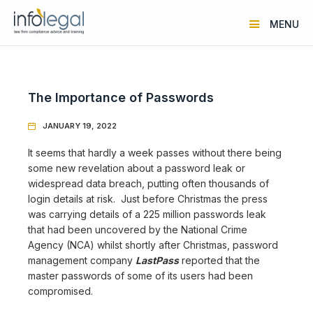
MENU
The Importance of Passwords
JANUARY 19, 2022

It seems that hardly a week passes without there being
some new revelation about a password leak or
widespread data breach, putting often thousands of
login details at risk. Just before Christmas the press
was carrying details of a 225 million passwords leak
that had been uncovered by the National Crime
Agency (NCA) whilst shortly after Christmas, password
management company
LastPass
reported that the
master passwords of some of its users had been
compromised.