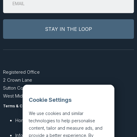
Registered Office
2 Crown Lane
Sutton Coldfield
West Midlands B74 4SU
Cookie Settings
Terms & Conditions
Privacy Policy
We use cookies and similar
Home
About
technologies to help personalise
content, tailor and measure ads, and
InfoHub
Services
provide a better experience. By