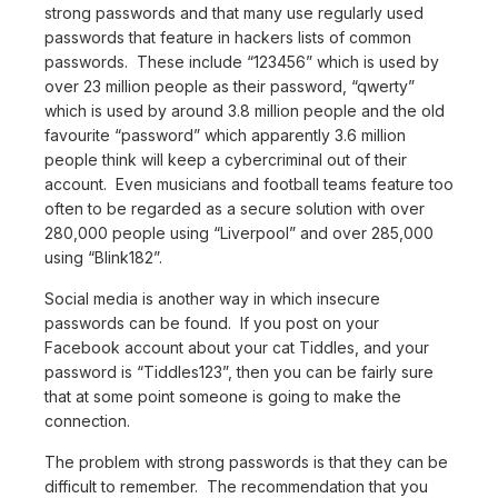
strong passwords and that many use regularly used
passwords that feature in hackers lists of common
passwords. These include “123456” which is used by
over 23 million people as their password, “qwerty”
which is used by around 3.8 million people and the old
favourite “password” which apparently 3.6 million
people think will keep a cybercriminal out of their
account. Even musicians and football teams feature too
often to be regarded as a secure solution with over
280,000 people using “Liverpool” and over 285,000
using “Blink182”.
Social media is another way in which insecure
passwords can be found. If you post on your
Facebook account about your cat Tiddles, and your
password is “Tiddles123”, then you can be fairly sure
that at some point someone is going to make the
connection.
The problem with strong passwords is that they can be
difficult to remember. The recommendation that you