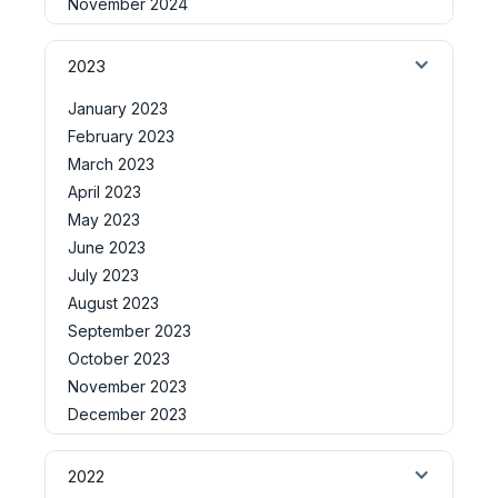
November 2024
2023
January 2023
February 2023
March 2023
April 2023
May 2023
June 2023
July 2023
August 2023
September 2023
October 2023
November 2023
December 2023
2022