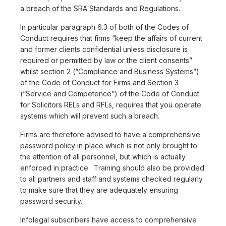
a breach of the SRA Standards and Regulations.
In particular paragraph 6.3 of both of the Codes of
Conduct requires that firms “keep the affairs of current
and former clients confidential unless disclosure is
required or permitted by law or the client consents”
whilst section 2 (“Compliance and Business Systems”)
of the Code of Conduct for Firms and Section 3
(“Service and Competence”) of the Code of Conduct
for Solicitors RELs and RFLs, requires that you operate
systems which will prevent such a breach.
Firms are therefore advised to have a comprehensive
password policy in place which is not only brought to
the attention of all personnel, but which is actually
enforced in practice. Training should also be provided
to all partners and staff and systems checked regularly
to make sure that they are adequately ensuring
password security.
Infolegal subscribers have access to comprehensive