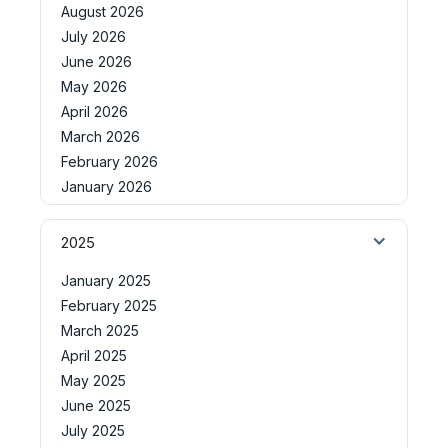
August 2026
July 2026
June 2026
May 2026
April 2026
March 2026
February 2026
January 2026
2025
January 2025
February 2025
March 2025
April 2025
May 2025
June 2025
July 2025