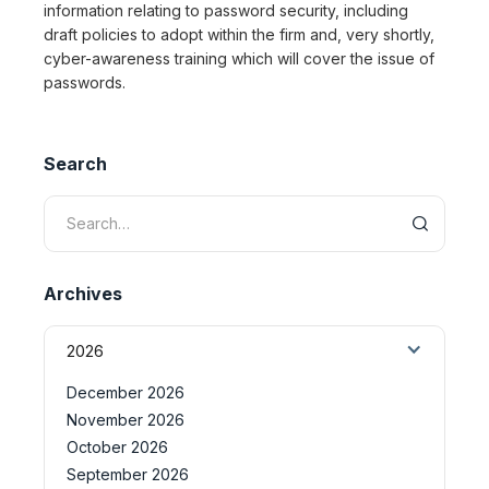
information relating to password security, including
draft policies to adopt within the firm and, very shortly,
cyber-awareness training which will cover the issue of
passwords.
Search
Archives
2026
December 2026
November 2026
October 2026
September 2026