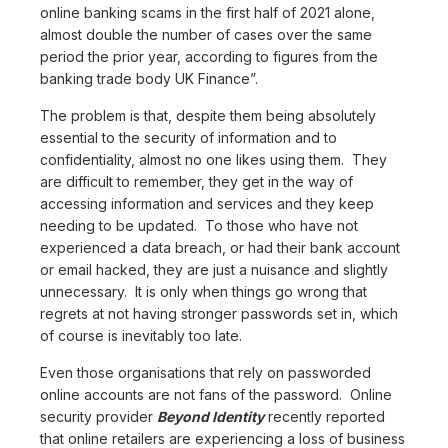
online banking scams in the first half of 2021 alone,
almost double the number of cases over the same
period the prior year, according to figures from the
banking trade body UK Finance”.
The problem is that, despite them being absolutely
essential to the security of information and to
confidentiality, almost no one likes using them. They
are difficult to remember, they get in the way of
accessing information and services and they keep
needing to be updated. To those who have not
experienced a data breach, or had their bank account
or email hacked, they are just a nuisance and slightly
unnecessary. It is only when things go wrong that
regrets at not having stronger passwords set in, which
of course is inevitably too late.
Even those organisations that rely on passworded
online accounts are not fans of the password. Online
security provider
Beyond Identity
recently reported
that online retailers are experiencing a loss of business