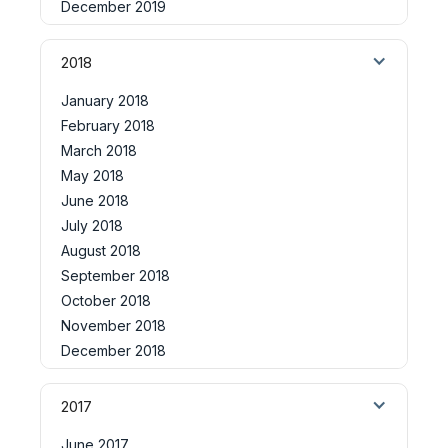
December 2019
2018
January 2018
February 2018
March 2018
May 2018
June 2018
July 2018
August 2018
September 2018
October 2018
November 2018
December 2018
2017
June 2017