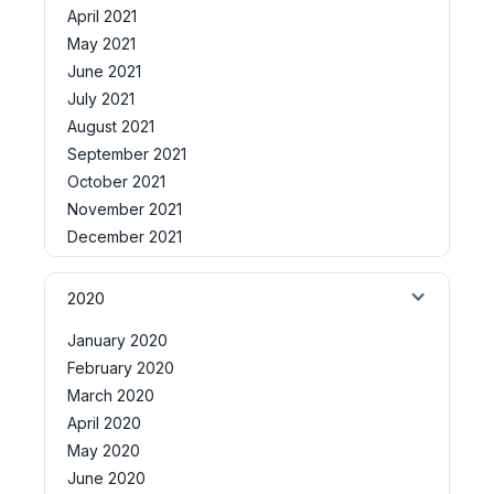
April 2021
May 2021
June 2021
July 2021
August 2021
September 2021
October 2021
November 2021
December 2021
2020
January 2020
February 2020
March 2020
April 2020
May 2020
June 2020