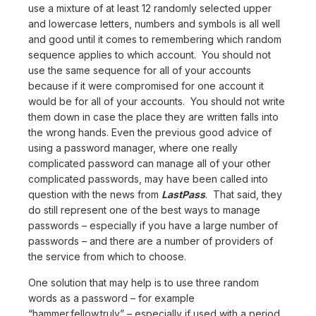
use a mixture of at least 12 randomly selected upper
and lowercase letters, numbers and symbols is all well
and good until it comes to remembering which random
sequence applies to which account. You should not
use the same sequence for all of your accounts
because if it were compromised for one account it
would be for all of your accounts. You should not write
them down in case the place they are written falls into
the wrong hands. Even the previous good advice of
using a password manager, where one really
complicated password can manage all of your other
complicated passwords, may have been called into
question with the news from
LastPass
. That said, they
do still represent one of the best ways to manage
passwords – especially if you have a large number of
passwords – and there are a number of providers of
the service from which to choose.
One solution that may help is to use three random
words as a password – for example
“hammer.fellow.truly” – especially if used with a period