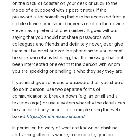
on the back of coaster on your desk or stuck to the
inside of a cupboard with a post-it note). If the
password is for something that can be accessed from a
mobile device, you should never store it on the device
– even as a pretend phone number. It goes without
saying that you should not share passwords with
colleagues and friends and definitely never, ever give
them out by email or over the phone since you cannot
be sure who else is listening, that the message has not
been intercepted or even that the person with whom
you are speaking or emailing is who they say they are.
If you must give someone a password then you should
do so in person, use two separate forms of
communication to break it down (e.g. an email and a
text message) or use a system whereby the details can
be accessed only once – for example using the web-
based
https://onetimesecret.com/
.
In particular, be wary of what are known as phishing
and vishing attempts where, for example, you are