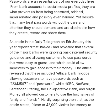
Passwords are an essential part of our everyday lives.
From bank accounts to social media profiles, they are
what prevent us from being scammed, robbed,
impersonated and possibly even harmed. Yet despite
this, many treat passwords without the care and
attention they should demand and are slipshod in how
they create, record and share them.
An article in the Daily Telegraph on 11th January this
year reported that
Which?
had revealed that several
of the major banks were ignoring basic internet security
guidance and allowing customers to use passwords
that were easy to guess, and which could allow
imposters to gain access to their money. The article
revealed that these included “ethical bank Triodos
allowing customers to have passwords such as
“12343567” and “password”, while HSBC, NatWest,
Santander, Starling, the Co-operative Bank, and Virgin
Money all allowed customers to use the first names of
family and friends”. Hardly surprising then that, as the
article states, “close to 42,000 victims lost money to