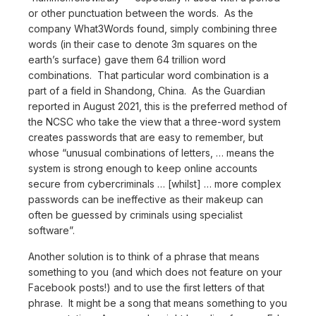
or other punctuation between the words. As the
company What3Words found, simply combining three
words (in their case to denote 3m squares on the
earth’s surface) gave them 64 trillion word
combinations. That particular word combination is a
part of a field in Shandong, China. As the Guardian
reported in August 2021, this is the preferred method of
the NCSC who take the view that a three-word system
creates passwords that are easy to remember, but
whose “unusual combinations of letters, … means the
system is strong enough to keep online accounts
secure from cybercriminals … [whilst] … more complex
passwords can be ineffective as their makeup can
often be guessed by criminals using specialist
software”.
Another solution is to think of a phrase that means
something to you (and which does not feature on your
Facebook posts!) and to use the first letters of that
phrase. It might be a song that means something to you