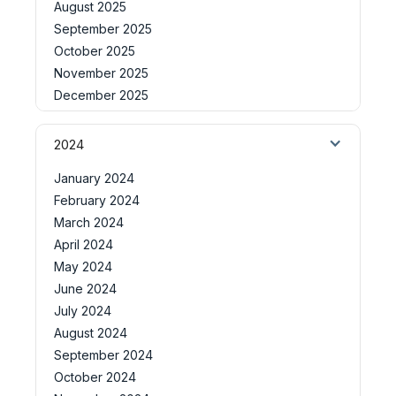
August 2025
September 2025
October 2025
November 2025
December 2025
2024
January 2024
February 2024
March 2024
April 2024
May 2024
June 2024
July 2024
August 2024
September 2024
October 2024