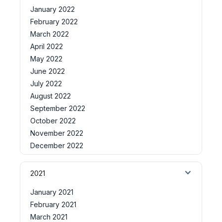
January 2022
February 2022
March 2022
April 2022
May 2022
June 2022
July 2022
August 2022
September 2022
October 2022
November 2022
December 2022
2021
January 2021
February 2021
March 2021