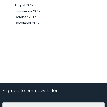
August 2017
September 2017
October 2017
December 2017
Sign up to our newsletter