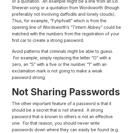
or a quotation. An example might be a line from an Ed
Sheeran song or a quotation from Wordsworth (though
preferably not involving daffodils and lonely clouds).
Thus, for example, “Fyhpfswtl” which is from the
opening line of Wordsworth’s “Tintern Abbey” could be
matched with the numbers from the registration of your
first car to create a strong password.
Avoid patterns that criminals might be able to guess.
For example, simply replacing the letter “O” with a
zero, an “S” with a five or the number “1” with an
exclamation mark is not going to make a weak
password strong.
Not Sharing Passwords
The other important feature of a password is that it
should be a secret that is not shared. A strong
password that is known to others is not an effective
one. For that reason, you should never write
passwords down where they can easily be found (e.g.