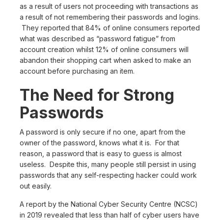
as a result of users not proceeding with transactions as
a result of not remembering their passwords and logins.
They reported that 84% of online consumers reported
what was described as “password fatigue” from
account creation whilst 12% of online consumers will
abandon their shopping cart when asked to make an
account before purchasing an item.
The Need for Strong
Passwords
A password is only secure if no one, apart from the
owner of the password, knows what it is. For that
reason, a password that is easy to guess is almost
useless. Despite this, many people still persist in using
passwords that any self-respecting hacker could work
out easily.
A report by the National Cyber Security Centre (NCSC)
in 2019 revealed that less than half of cyber users have