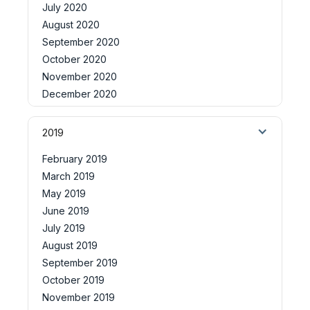
July 2020
August 2020
September 2020
October 2020
November 2020
December 2020
2019
February 2019
March 2019
May 2019
June 2019
July 2019
August 2019
September 2019
October 2019
November 2019