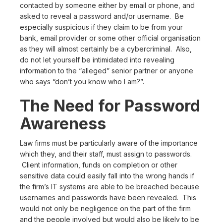
contacted by someone either by email or phone, and
asked to reveal a password and/or username. Be
especially suspicious if they claim to be from your
bank, email provider or some other official organisation
as they will almost certainly be a cybercriminal. Also,
do not let yourself be intimidated into revealing
information to the “alleged” senior partner or anyone
who says “don’t you know who I am?”.
The Need for Password
Awareness
Law firms must be particularly aware of the importance
which they, and their staff, must assign to passwords.
Client information, funds on completion or other
sensitive data could easily fall into the wrong hands if
the firm’s IT systems are able to be breached because
usernames and passwords have been revealed. This
would not only be negligence on the part of the firm
and the people involved but would also be likely to be