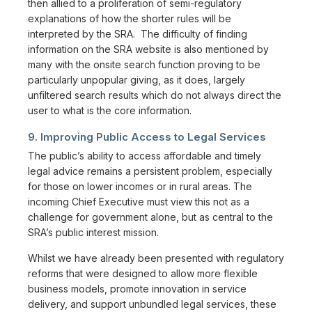
then allied to a proliferation of semi-regulatory
explanations of how the shorter rules will be
interpreted by the SRA. The difficulty of finding
information on the SRA website is also mentioned by
many with the onsite search function proving to be
particularly unpopular giving, as it does, largely
unfiltered search results which do not always direct the
user to what is the core information.
9. Improving Public Access to Legal Services
The public’s ability to access affordable and timely
legal advice remains a persistent problem, especially
for those on lower incomes or in rural areas. The
incoming Chief Executive must view this not as a
challenge for government alone, but as central to the
SRA’s public interest mission.
Whilst we have already been presented with regulatory
reforms that were designed to allow more flexible
business models, promote innovation in service
delivery, and support unbundled legal services, these