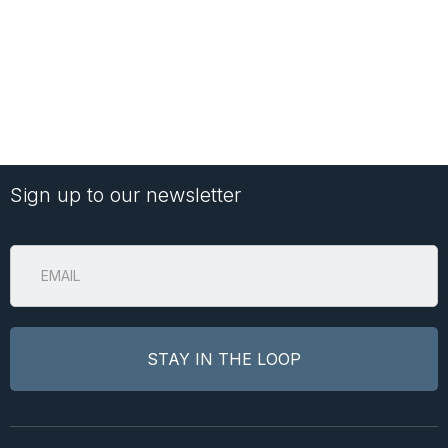
Sign up to our newsletter