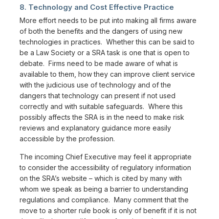
8. Technology and Cost Effective Practice
More effort needs to be put into making all firms aware
of both the benefits and the dangers of using new
technologies in practices. Whether this can be said to
be a Law Society or a SRA task is one that is open to
debate. Firms need to be made aware of what is
available to them, how they can improve client service
with the judicious use of technology and of the
dangers that technology can present if not used
correctly and with suitable safeguards. Where this
possibly affects the SRA is in the need to make risk
reviews and explanatory guidance more easily
accessible by the profession.
The incoming Chief Executive may feel it appropriate
to consider the accessibility of regulatory information
on the SRA’s website – which is cited by many with
whom we speak as being a barrier to understanding
regulations and compliance. Many comment that the
move to a shorter rule book is only of benefit if it is not