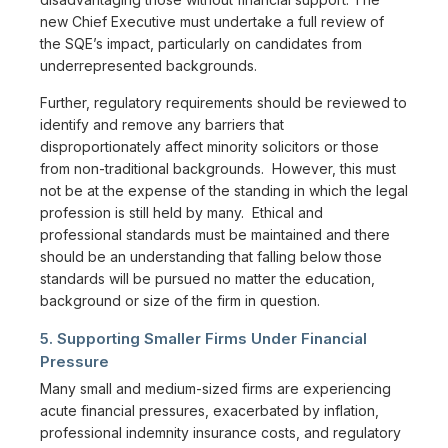
new Chief Executive must undertake a full review of
the SQE’s impact, particularly on candidates from
underrepresented backgrounds.
Further, regulatory requirements should be reviewed to
identify and remove any barriers that
disproportionately affect minority solicitors or those
from non-traditional backgrounds. However, this must
not be at the expense of the standing in which the legal
profession is still held by many. Ethical and
professional standards must be maintained and there
should be an understanding that falling below those
standards will be pursued no matter the education,
background or size of the firm in question.
5. Supporting Smaller Firms Under Financial
Pressure
Many small and medium-sized firms are experiencing
acute financial pressures, exacerbated by inflation,
professional indemnity insurance costs, and regulatory