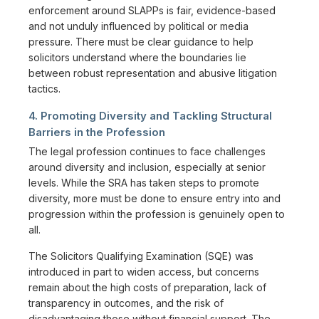
enforcement around SLAPPs is fair, evidence-based
and not unduly influenced by political or media
pressure. There must be clear guidance to help
solicitors understand where the boundaries lie
between robust representation and abusive litigation
tactics.
4. Promoting Diversity and Tackling Structural
Barriers in the Profession
The legal profession continues to face challenges
around diversity and inclusion, especially at senior
levels. While the SRA has taken steps to promote
diversity, more must be done to ensure entry into and
progression within the profession is genuinely open to
all.
The Solicitors Qualifying Examination (SQE) was
introduced in part to widen access, but concerns
remain about the high costs of preparation, lack of
transparency in outcomes, and the risk of
disadvantaging those without financial support. The