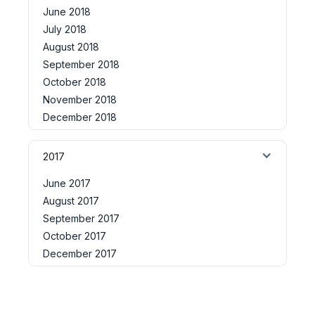
June 2018
July 2018
August 2018
September 2018
October 2018
November 2018
December 2018
2017
June 2017
August 2017
September 2017
October 2017
December 2017