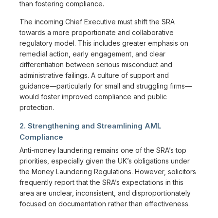
than fostering compliance.
The incoming Chief Executive must shift the SRA
towards a more proportionate and collaborative
regulatory model. This includes greater emphasis on
remedial action, early engagement, and clear
differentiation between serious misconduct and
administrative failings. A culture of support and
guidance—particularly for small and struggling firms—
would foster improved compliance and public
protection.
2. Strengthening and Streamlining AML
Compliance
Anti-money laundering remains one of the SRA’s top
priorities, especially given the UK’s obligations under
the Money Laundering Regulations. However, solicitors
frequently report that the SRA’s expectations in this
area are unclear, inconsistent, and disproportionately
focused on documentation rather than effectiveness.