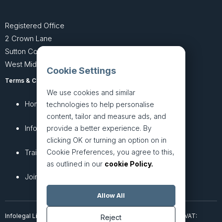
Registered Office
2 Crown Lane
Sutton Coldfield
West Midlands B74 4SU
Cookie Settings
Terms & Conditions
Privacy Policy
We use cookies and similar
Home
About
technologies to help personalise
content, tailor and measure ads, and
InfoHub
Services
provide a better experience. By
clicking OK or turning an option on in
Cookie Preferences, you agree to this,
Training
Articles
as outlined in our
cookie Policy.
Join + Prices
Contact Us
Allow All
Infolegal Limited, incorporated in England & Wales (7851850). VAT:
Reject