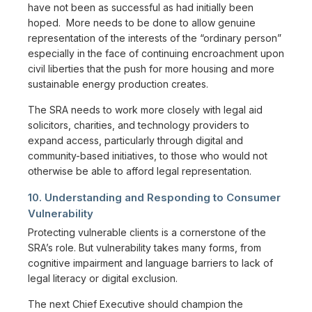
have not been as successful as had initially been
hoped. More needs to be done to allow genuine
representation of the interests of the “ordinary person”
especially in the face of continuing encroachment upon
civil liberties that the push for more housing and more
sustainable energy production creates.
The SRA needs to work more closely with legal aid
solicitors, charities, and technology providers to
expand access, particularly through digital and
community-based initiatives, to those who would not
otherwise be able to afford legal representation.
10. Understanding and Responding to Consumer
Vulnerability
Protecting vulnerable clients is a cornerstone of the
SRA’s role. But vulnerability takes many forms, from
cognitive impairment and language barriers to lack of
legal literacy or digital exclusion.
The next Chief Executive should champion the