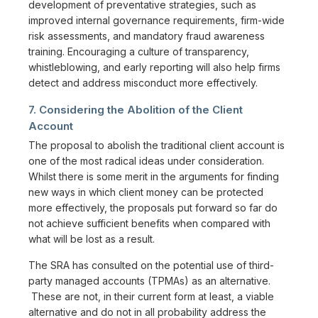
development of preventative strategies, such as
improved internal governance requirements, firm-wide
risk assessments, and mandatory fraud awareness
training. Encouraging a culture of transparency,
whistleblowing, and early reporting will also help firms
detect and address misconduct more effectively.
7. Considering the Abolition of the Client
Account
The proposal to abolish the traditional client account is
one of the most radical ideas under consideration.
Whilst there is some merit in the arguments for finding
new ways in which client money can be protected
more effectively, the proposals put forward so far do
not achieve sufficient benefits when compared with
what will be lost as a result.
The SRA has consulted on the potential use of third-
party managed accounts (TPMAs) as an alternative.
These are not, in their current form at least, a viable
alternative and do not in all probability address the