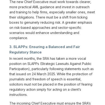
The new Chief Executive must work towards clearer,
more practical AML guidance and invest in outreach
and training to help firms, especially smaller ones, meet
their obligations. There must be a shift from ticking
boxes to genuinely reducing risk. A greater emphasis
on risk-based approaches and sector-specific
scenarios would enhance understanding and
compliance.
3. SLAPPs: Ensuring a Balanced and Fair
Regulatory Stance
In recent months, the SRA has taken a more vocal
position on SLAPPs (Strategic Lawsuits Against Public
Participation), particularly following statements such as
that issued on 24 March 2025. While the protection of
journalists and freedom of speech is essential,
solicitors must not be placed in the position of fearing
regulatory action simply for acting on a client’s
instructions.
The incoming Chief Executive must ensure the SRA’s