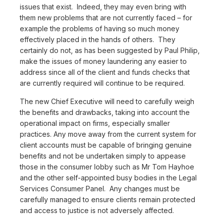
issues that exist. Indeed, they may even bring with
them new problems that are not currently faced – for
example the problems of having so much money
effectively placed in the hands of others. They
certainly do not, as has been suggested by Paul Philip,
make the issues of money laundering any easier to
address since all of the client and funds checks that
are currently required will continue to be required.
The new Chief Executive will need to carefully weigh
the benefits and drawbacks, taking into account the
operational impact on firms, especially smaller
practices. Any move away from the current system for
client accounts must be capable of bringing genuine
benefits and not be undertaken simply to appease
those in the consumer lobby such as Mr Tom Hayhoe
and the other self-appointed busy bodies in the Legal
Services Consumer Panel. Any changes must be
carefully managed to ensure clients remain protected
and access to justice is not adversely affected.