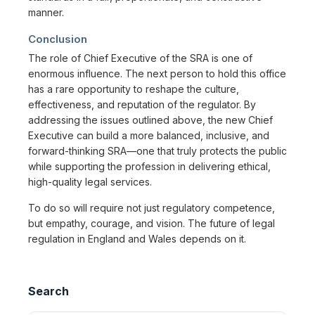
manner.
Conclusion
The role of Chief Executive of the SRA is one of
enormous influence. The next person to hold this office
has a rare opportunity to reshape the culture,
effectiveness, and reputation of the regulator. By
addressing the issues outlined above, the new Chief
Executive can build a more balanced, inclusive, and
forward-thinking SRA—one that truly protects the public
while supporting the profession in delivering ethical,
high-quality legal services.
To do so will require not just regulatory competence,
but empathy, courage, and vision. The future of legal
regulation in England and Wales depends on it.
Search