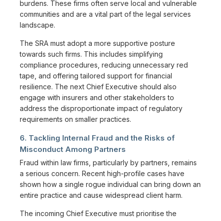
burdens. These firms often serve local and vulnerable
communities and are a vital part of the legal services
landscape.
The SRA must adopt a more supportive posture
towards such firms. This includes simplifying
compliance procedures, reducing unnecessary red
tape, and offering tailored support for financial
resilience. The next Chief Executive should also
engage with insurers and other stakeholders to
address the disproportionate impact of regulatory
requirements on smaller practices.
6. Tackling Internal Fraud and the Risks of
Misconduct Among Partners
Fraud within law firms, particularly by partners, remains
a serious concern. Recent high-profile cases have
shown how a single rogue individual can bring down an
entire practice and cause widespread client harm.
The incoming Chief Executive must prioritise the