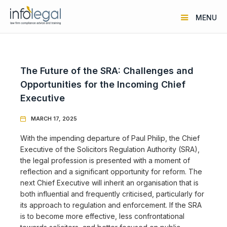
MENU
The Future of the SRA: Challenges and
Opportunities for the Incoming Chief
Executive
MARCH 17, 2025

With the impending departure of Paul Philip, the Chief
Executive of the Solicitors Regulation Authority (SRA),
the legal profession is presented with a moment of
reflection and a significant opportunity for reform. The
next Chief Executive will inherit an organisation that is
both influential and frequently criticised, particularly for
its approach to regulation and enforcement. If the SRA
is to become more effective, less confrontational