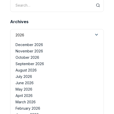
Archives
2026
December 2026
November 2026
October 2026
September 2026
August 2026
July 2026
June 2026
May 2026
April 2026
March 2026
February 2026