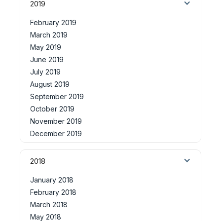
2019
February 2019
March 2019
May 2019
June 2019
July 2019
August 2019
September 2019
October 2019
November 2019
December 2019
2018
January 2018
February 2018
March 2018
May 2018