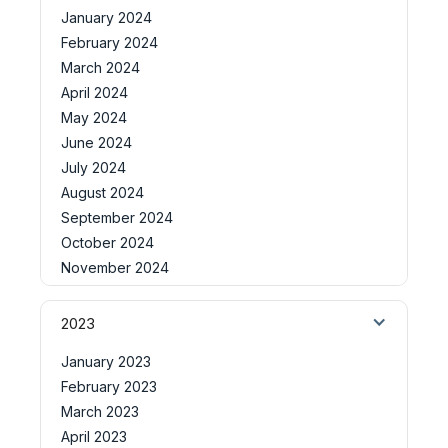
January 2024
February 2024
March 2024
April 2024
May 2024
June 2024
July 2024
August 2024
September 2024
October 2024
November 2024
2023
January 2023
February 2023
March 2023
April 2023