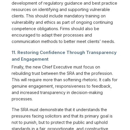
development of regulatory guidance and best practice
resources on identifying and supporting vulnerable
clients. This should include mandatory training on
vulnerability and ethics as part of ongoing continuing
competence obligations. Firms should also be
encouraged to adapt their processes and
communication methods to better meet clients’ needs.
11. Restoring Confidence Through Transparency
and Engagement
Finally, the new Chief Executive must focus on
rebuilding trust between the SRA and the profession.
This will require more than softening rhetoric. It calls for
genuine engagement, responsiveness to feedback,
and increased transparency in decision-making
processes.
The SRA must demonstrate that it understands the
pressures facing solicitors and that its primary goal is
not to punish, but to protect the public and uphold
standards in a fair, proportionate, and constructive