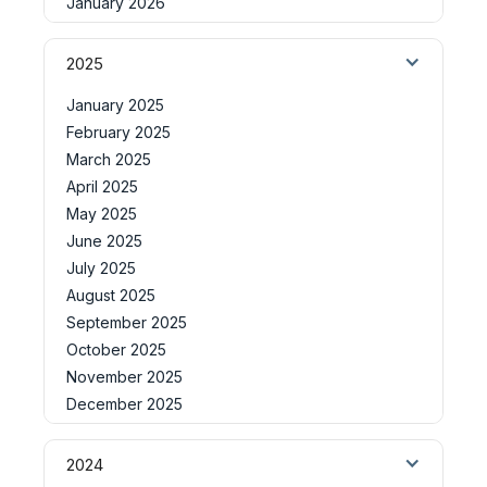
January 2026
2025
January 2025
February 2025
March 2025
April 2025
May 2025
June 2025
July 2025
August 2025
September 2025
October 2025
November 2025
December 2025
2024