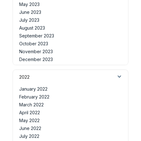
May 2023
June 2023
July 2023
August 2023
September 2023
October 2023
November 2023
December 2023
2022
January 2022
February 2022
March 2022
April 2022
May 2022
June 2022
July 2022