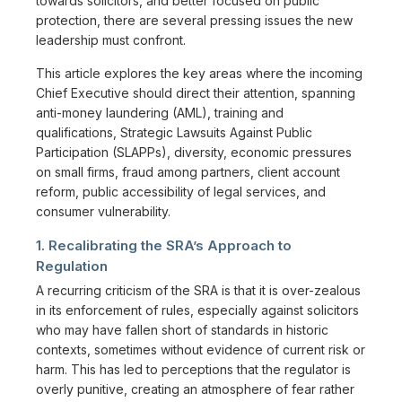
towards solicitors, and better focused on public
protection, there are several pressing issues the new
leadership must confront.
This article explores the key areas where the incoming
Chief Executive should direct their attention, spanning
anti-money laundering (AML), training and
qualifications, Strategic Lawsuits Against Public
Participation (SLAPPs), diversity, economic pressures
on small firms, fraud among partners, client account
reform, public accessibility of legal services, and
consumer vulnerability.
1. Recalibrating the SRA’s Approach to
Regulation
A recurring criticism of the SRA is that it is over-zealous
in its enforcement of rules, especially against solicitors
who may have fallen short of standards in historic
contexts, sometimes without evidence of current risk or
harm. This has led to perceptions that the regulator is
overly punitive, creating an atmosphere of fear rather