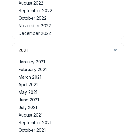
August 2022
September 2022
October 2022
November 2022
December 2022
2021
January 2021
February 2021
March 2021
April 2021
May 2021
June 2021
July 2021
August 2021
September 2021
October 2021