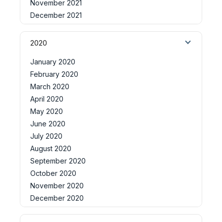
November 2021
December 2021
2020
January 2020
February 2020
March 2020
April 2020
May 2020
June 2020
July 2020
August 2020
September 2020
October 2020
November 2020
December 2020