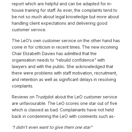
report which are helpful and can be adapted for in-
house training for staff. As ever, the complaints tend to
be not so much about legal knowledge but more about
handling client expectations and delivering good
customer service.
The LeO’s own customer service on the other hand has
come in for criticism in recent times. The new incoming
Chair Elizabeth Davies has admitted that the
organisation needs to “rebuild confidence” with
lawyers and with the public. She acknowledged that
there were problems with staff motivation, recruitment,
and retention as well as significant delays in resolving
complaints.
Reviews on Trustpilot about the LeO customer service
are unfavourable. The LeO scores one star out of five
which is classed as bad. Complainants have not held
back in condemning the LeO with comments such as-
“I didn’t even want to give them one star”