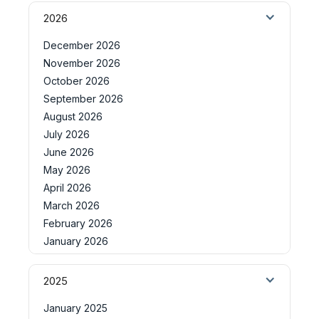
2026
December 2026
November 2026
October 2026
September 2026
August 2026
July 2026
June 2026
May 2026
April 2026
March 2026
February 2026
January 2026
2025
January 2025