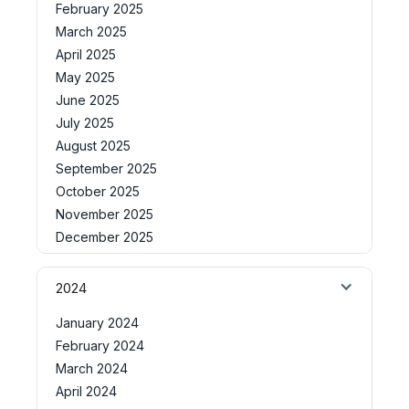
February 2025
March 2025
April 2025
May 2025
June 2025
July 2025
August 2025
September 2025
October 2025
November 2025
December 2025
2024
January 2024
February 2024
March 2024
April 2024