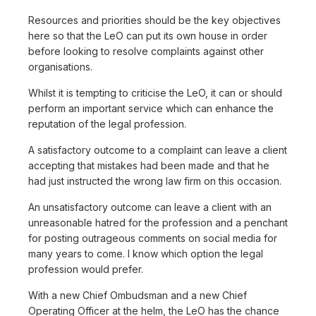
Resources and priorities should be the key objectives
here so that the LeO can put its own house in order
before looking to resolve complaints against other
organisations.
Whilst it is tempting to criticise the LeO, it can or should
perform an important service which can enhance the
reputation of the legal profession.
A satisfactory outcome to a complaint can leave a client
accepting that mistakes had been made and that he
had just instructed the wrong law firm on this occasion.
An unsatisfactory outcome can leave a client with an
unreasonable hatred for the profession and a penchant
for posting outrageous comments on social media for
many years to come. I know which option the legal
profession would prefer.
With a new Chief Ombudsman and a new Chief
Operating Officer at the helm, the LeO has the chance