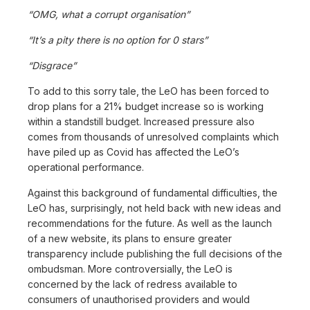
“OMG, what a corrupt organisation”
“It’s a pity there is no option for 0 stars”
“Disgrace”
To add to this sorry tale, the LeO has been forced to
drop plans for a 21% budget increase so is working
within a standstill budget. Increased pressure also
comes from thousands of unresolved complaints which
have piled up as Covid has affected the LeO’s
operational performance.
Against this background of fundamental difficulties, the
LeO has, surprisingly, not held back with new ideas and
recommendations for the future. As well as the launch
of a new website, its plans to ensure greater
transparency include publishing the full decisions of the
ombudsman. More controversially, the LeO is
concerned by the lack of redress available to
consumers of unauthorised providers and would