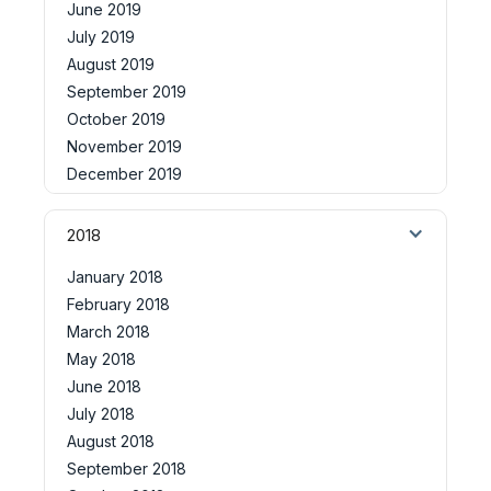
June 2019
July 2019
August 2019
September 2019
October 2019
November 2019
December 2019
2018
January 2018
February 2018
March 2018
May 2018
June 2018
July 2018
August 2018
September 2018