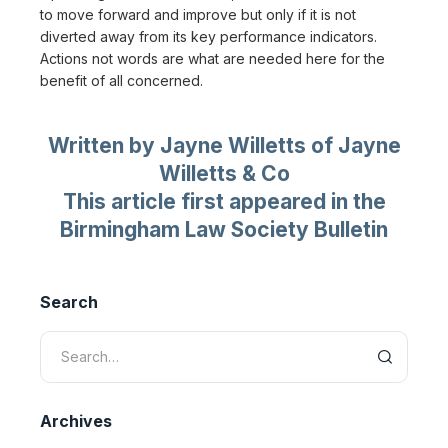
to move forward and improve but only if it is not
diverted away from its key performance indicators.
Actions not words are what are needed here for the
benefit of all concerned.
Written by Jayne Willetts of Jayne
Willetts & Co
This article first appeared in the
Birmingham Law Society Bulletin
Search
Archives