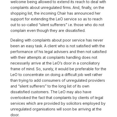
welcome being allowed to extend its reach to deal with
complaints about unregulated firms. And, finally, on the
shopping list, the incoming Chair has announced her
support for extending the LeO service so as to reach
out to so-called “silent sufferers” i.e. those who do not
complain even though they are dissatisfied.
Dealing with complaints about poor service has never
been an easy task. A client who is not satisfied with the
performance of his legal advisers and then not satisfied
with their attempts at complaints handling does not
necessarily arrive at the LeO’s door in a conciliatory
frame of mind. So, surely, it would be preferable for the
LeO to concentrate on doing a difficult job well rather
than trying to add consumers of unregulated providers
and “silent sufferers” to the long list of its own
dissatisfied customers. The LeO may also have
overlooked the fact that complaints by clients of legal
services which are provided by solicitors employed by
unregulated organisations will soon be arriving at the
door.