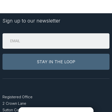
Sign up to our newsletter
Registered Office
2 Crown Lane
Sutton Coldfield