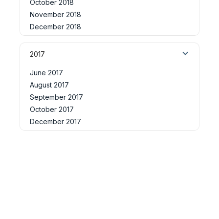
October 2018
November 2018
December 2018
2017
June 2017
August 2017
September 2017
October 2017
December 2017