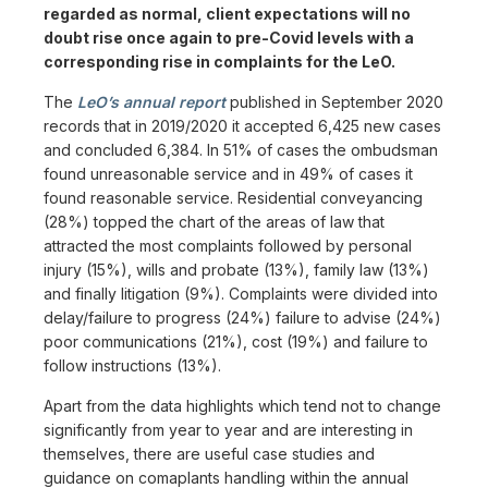
regarded as normal, client expectations will no
doubt rise once again to pre-Covid levels with a
corresponding rise in complaints for the LeO.
The
LeO’s annual report
published in September 2020
records that in 2019/2020 it accepted 6,425 new cases
and concluded 6,384. In 51% of cases the ombudsman
found unreasonable service and in 49% of cases it
found reasonable service. Residential conveyancing
(28%) topped the chart of the areas of law that
attracted the most complaints followed by personal
injury (15%), wills and probate (13%), family law (13%)
and finally litigation (9%). Complaints were divided into
delay/failure to progress (24%) failure to advise (24%)
poor communications (21%), cost (19%) and failure to
follow instructions (13%).
Apart from the data highlights which tend not to change
significantly from year to year and are interesting in
themselves, there are useful case studies and
guidance on comaplants handling within the annual