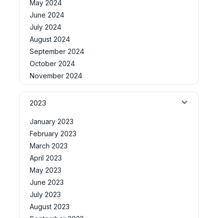
May 2024
June 2024
July 2024
August 2024
September 2024
October 2024
November 2024
2023
January 2023
February 2023
March 2023
April 2023
May 2023
June 2023
July 2023
August 2023