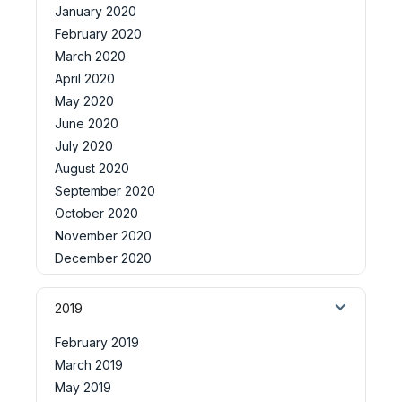
January 2020
February 2020
March 2020
April 2020
May 2020
June 2020
July 2020
August 2020
September 2020
October 2020
November 2020
December 2020
2019
February 2019
March 2019
May 2019