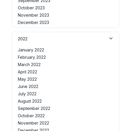
September 2023
October 2023
November 2023
December 2023
2022
January 2022
February 2022
March 2022
April 2022
May 2022
June 2022
July 2022
August 2022
September 2022
October 2022
November 2022
December 2022