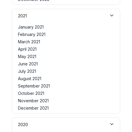
2021
January 2021
February 2021
March 2021
April 2021
May 2021
June 2021
July 2021
August 2021
September 2021
October 2021
November 2021
December 2021
2020