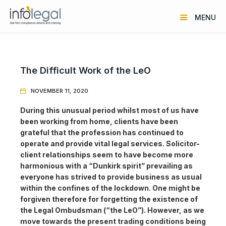
MENU
The Difficult Work of the LeO
NOVEMBER 11, 2020

During this unusual period whilst most of us have
been working from home, clients have been
grateful that the profession has continued to
operate and provide vital legal services. Solicitor-
client relationships seem to have become more
harmonious with a “Dunkirk spirit” prevailing as
everyone has strived to provide business as usual
within the confines of the lockdown. One might be
forgiven therefore for forgetting the existence of
the Legal Ombudsman (“the LeO”). However, as we
move towards the present trading conditions being