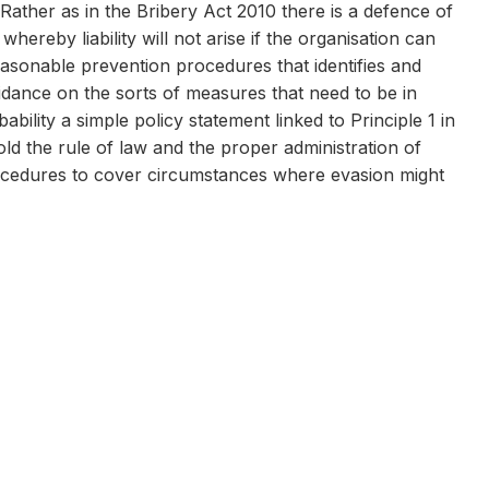
 Rather as in the Bribery Act 2010 there is a defence of
reby liability will not arise if the organisation can
easonable prevention procedures that identifies and
guidance on the sorts of measures that need to be in
bility a simple policy statement linked to Principle 1 in
d the rule of law and the proper administration of
procedures to cover circumstances where evasion might