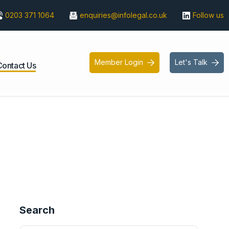
0203 371 1064
enquiries@infolegal.co.uk
Follow us
Member Login
Let's Talk


Contact Us
Search