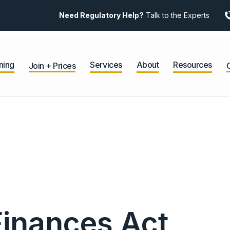
Need Regulatory Help?
Talk to the Experts
ning
Services
About
Resources
Join + Prices
Finances Act