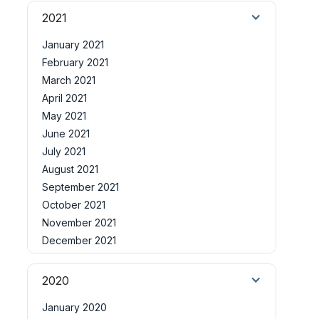
2021
January 2021
February 2021
March 2021
April 2021
May 2021
June 2021
July 2021
August 2021
September 2021
October 2021
November 2021
December 2021
2020
January 2020