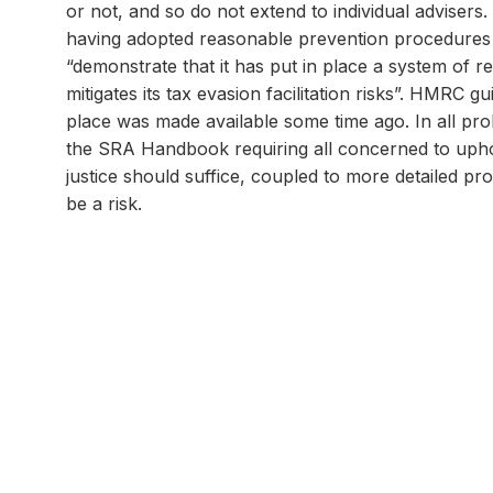
or not, and so do not extend to individual advisers.
having adopted reasonable prevention procedures whe
“demonstrate that it has put in place a system of r
mitigates its tax evasion facilitation risks”. HMRC 
place was made available some time ago. In all proba
the SRA Handbook requiring all concerned to uphol
justice should suffice, coupled to more detailed 
be a risk.