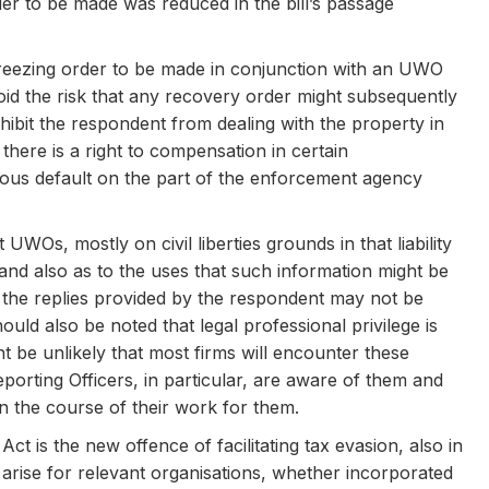
er to be made was reduced in the bill’s passage
 freezing order to be made in conjunction with an UWO
oid the risk that any recovery order might subsequently
ohibit the respondent from dealing with the property in
 there is a right to compensation in certain
ious default on the part of the enforcement agency
s, mostly on civil liberties grounds in that liability
 and also as to the uses that such information might be
t the replies provided by the respondent may not be
ould also be noted that legal professional privilege is
t be unlikely that most firms will encounter these
porting Officers, in particular, are aware of them and
e in the course of their work for them.
t is the new offence of facilitating tax evasion, also in
y arise for relevant organisations, whether incorporated