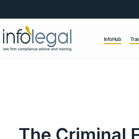
InfoHub
Trai
The Criminal 