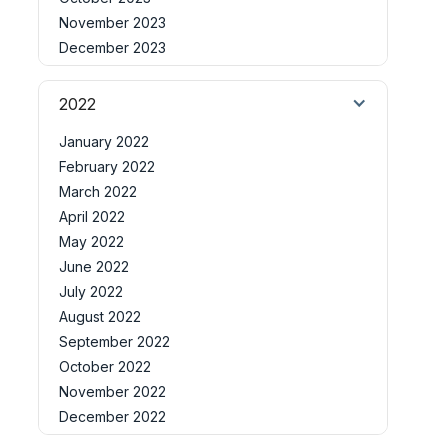
November 2023
December 2023
2022
January 2022
February 2022
March 2022
April 2022
May 2022
June 2022
July 2022
August 2022
September 2022
October 2022
November 2022
December 2022