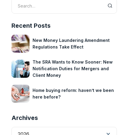
Recent Posts
New Money Laundering Amendment
Regulations Take Effect
The SRA Wants to Know Sooner: New
Notification Duties for Mergers and
Client Money
Home buying reform: haven’t we been
here before?
Archives
2026