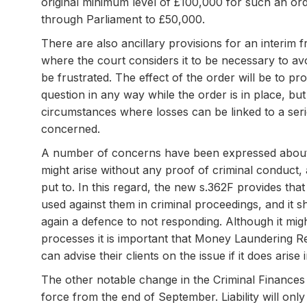
original minimum level of £100,000 for such an ord
through Parliament to £50,000.
There are also ancillary provisions for an interim
where the court considers it to be necessary to av
be frustrated. The effect of the order will be to pr
question in any way while the order is in place, but
circumstances where losses can be linked to a ser
concerned.
A number of concerns have been expressed about UWO
might arise without any proof of criminal conduct,
put to. In this regard, the new s.362F provides tha
used against them in criminal proceedings, and it sh
again a defence to not responding. Although it migh
processes it is important that Money Laundering Re
can advise their clients on the issue if it does aris
The other notable change in the Criminal Finances Ac
force from the end of September. Liability will onl