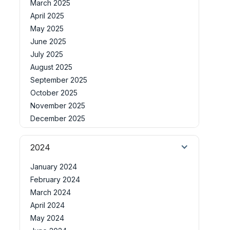
March 2025
April 2025
May 2025
June 2025
July 2025
August 2025
September 2025
October 2025
November 2025
December 2025
2024
January 2024
February 2024
March 2024
April 2024
May 2024