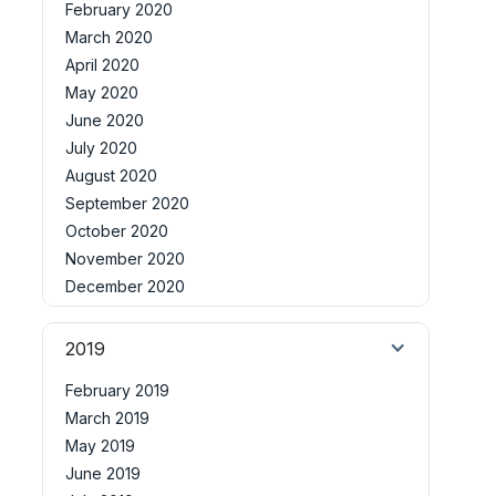
February 2020
March 2020
April 2020
May 2020
June 2020
July 2020
August 2020
September 2020
October 2020
November 2020
December 2020
2019
February 2019
March 2019
May 2019
June 2019