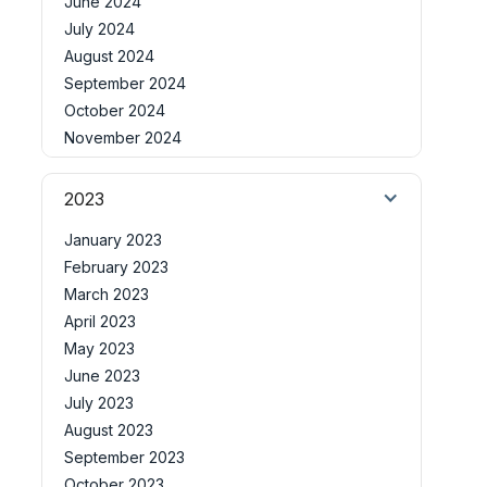
June 2024
July 2024
August 2024
September 2024
October 2024
November 2024
2023
January 2023
February 2023
March 2023
April 2023
May 2023
June 2023
July 2023
August 2023
September 2023
October 2023