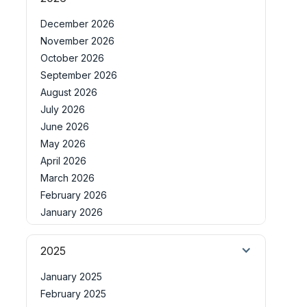
December 2026
November 2026
October 2026
September 2026
August 2026
July 2026
June 2026
May 2026
April 2026
March 2026
February 2026
January 2026
2025
January 2025
February 2025