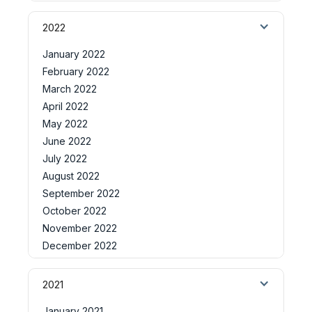
2022
January 2022
February 2022
March 2022
April 2022
May 2022
June 2022
July 2022
August 2022
September 2022
October 2022
November 2022
December 2022
2021
January 2021