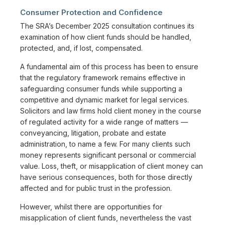
Consumer Protection and Confidence
The SRA’s December 2025 consultation continues its
examination of how client funds should be handled,
protected, and, if lost, compensated.
A fundamental aim of this process has been to ensure
that the regulatory framework remains effective in
safeguarding consumer funds while supporting a
competitive and dynamic market for legal services.
Solicitors and law firms hold client money in the course
of regulated activity for a wide range of matters —
conveyancing, litigation, probate and estate
administration, to name a few. For many clients such
money represents significant personal or commercial
value. Loss, theft, or misapplication of client money can
have serious consequences, both for those directly
affected and for public trust in the profession.
However, whilst there are opportunities for
misapplication of client funds, nevertheless the vast