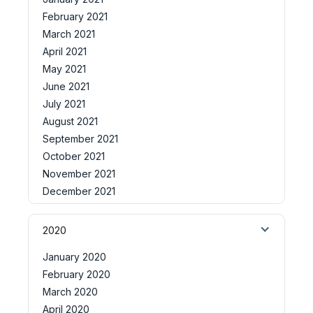
February 2021
March 2021
April 2021
May 2021
June 2021
July 2021
August 2021
September 2021
October 2021
November 2021
December 2021
2020
January 2020
February 2020
March 2020
April 2020