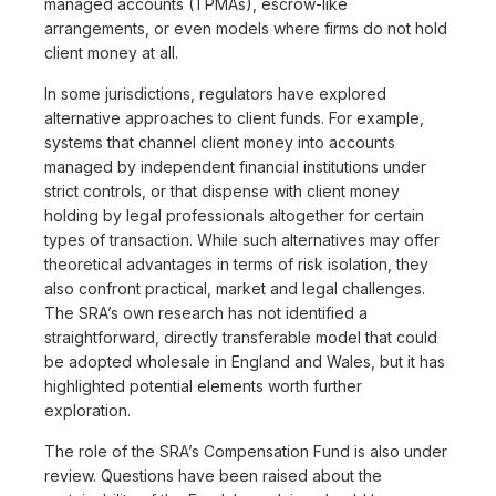
managed accounts (TPMAs), escrow-like
arrangements, or even models where firms do not hold
client money at all.
In some jurisdictions, regulators have explored
alternative approaches to client funds. For example,
systems that channel client money into accounts
managed by independent financial institutions under
strict controls, or that dispense with client money
holding by legal professionals altogether for certain
types of transaction. While such alternatives may offer
theoretical advantages in terms of risk isolation, they
also confront practical, market and legal challenges.
The SRA’s own research has not identified a
straightforward, directly transferable model that could
be adopted wholesale in England and Wales, but it has
highlighted potential elements worth further
exploration.
The role of the SRA’s Compensation Fund is also under
review. Questions have been raised about the