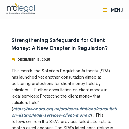
MENU
Strengthening Safeguards for Client
Money: A New Chapter in Regulation?
DECEMBER 13, 2025

This month, the Solicitors Regulation Authority (SRA)
has launched yet another consultation aimed at
bolstering protections for client money held by
solicitors – “Further consultation on client money in
legal services: Protecting the client money that
solicitors hold”
(
https://www.sra.org.uk/sra/consultations/consultati
on-listing/legal-services-client-money/
) . This
follows on from the SRA’s previous failed attempts to
abolish client account. The SRA’s latest consultation is