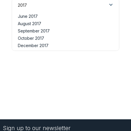
2017
June 2017
August 2017
September 2017
October 2017
December 2017
Sign up to our newsletter