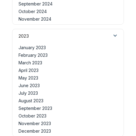
September 2024
October 2024
November 2024
2023
January 2023
February 2023
March 2023
April 2023
May 2023
June 2023
July 2023
August 2023
September 2023
October 2023
November 2023
December 2023