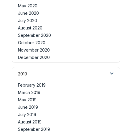
May 2020
June 2020
July 2020
August 2020
September 2020
October 2020
November 2020
December 2020
2019
February 2019
March 2019
May 2019
June 2019
July 2019
August 2019
September 2019