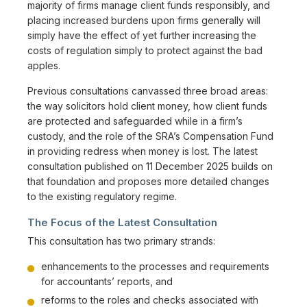
majority of firms manage client funds responsibly, and
placing increased burdens upon firms generally will
simply have the effect of yet further increasing the
costs of regulation simply to protect against the bad
apples.
Previous consultations canvassed three broad areas:
the way solicitors hold client money, how client funds
are protected and safeguarded while in a firm’s
custody, and the role of the SRA’s Compensation Fund
in providing redress when money is lost. The latest
consultation published on 11 December 2025 builds on
that foundation and proposes more detailed changes
to the existing regulatory regime.
The Focus of the Latest Consultation
This consultation has two primary strands:
enhancements to the processes and requirements
for accountants’ reports, and
reforms to the roles and checks associated with