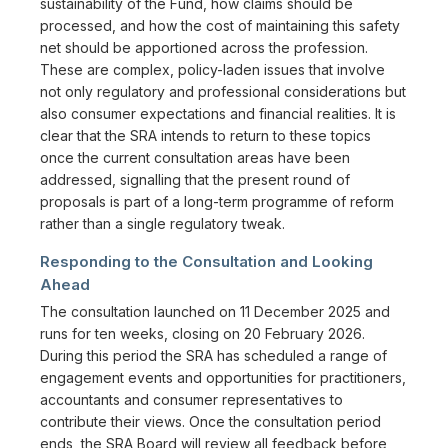
sustainability of the Fund, how claims should be
processed, and how the cost of maintaining this safety
net should be apportioned across the profession.
These are complex, policy-laden issues that involve
not only regulatory and professional considerations but
also consumer expectations and financial realities. It is
clear that the SRA intends to return to these topics
once the current consultation areas have been
addressed, signalling that the present round of
proposals is part of a long-term programme of reform
rather than a single regulatory tweak.
Responding to the Consultation and Looking
Ahead
The consultation launched on 11 December 2025 and
runs for ten weeks, closing on 20 February 2026.
During this period the SRA has scheduled a range of
engagement events and opportunities for practitioners,
accountants and consumer representatives to
contribute their views. Once the consultation period
ends, the SRA Board will review all feedback before