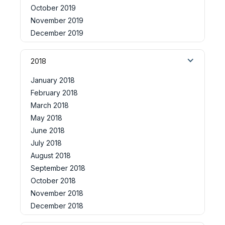
October 2019
November 2019
December 2019
2018
January 2018
February 2018
March 2018
May 2018
June 2018
July 2018
August 2018
September 2018
October 2018
November 2018
December 2018