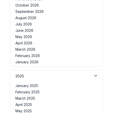
October 2026
September 2026
August 2026
July 2026
June 2026
May 2026
April 2026
March 2026
February 2026
January 2026
2025
January 2025
February 2025
March 2025
April 2025
May 2025