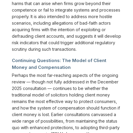
harms that can arise when firms grow beyond their
competence or fail to integrate systems and processes
properly. It is also intended to address more hostile
scenarios, including allegations of bad-faith actors
acquiring firms with the intention of exploiting or
defrauding client accounts, and suggests it will develop
risk indicators that could trigger additional regulatory
scrutiny during such transactions.
Continuing Questions: The Model of Client
Money and Compensation
Perhaps the most far-reaching aspects of the ongoing
review — though not fully addressed in the December
2025 consultation — continues to be whether the
traditional model of solicitors holding client money
remains the most effective way to protect consumers,
and how the system of compensation should function if
client money is lost. Earlier consultations canvassed a
wide range of possibilities, from maintaining the status
quo with enhanced protections, to adopting third-party