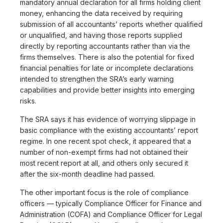
mandatory annual declaration for all firms holding client
money, enhancing the data received by requiring
submission of all accountants’ reports whether qualified
or unqualified, and having those reports supplied
directly by reporting accountants rather than via the
firms themselves. There is also the potential for fixed
financial penalties for late or incomplete declarations
intended to strengthen the SRA’s early warning
capabilities and provide better insights into emerging
risks.
The SRA says it has evidence of worrying slippage in
basic compliance with the existing accountants’ report
regime. In one recent spot check, it appeared that a
number of non-exempt firms had not obtained their
most recent report at all, and others only secured it
after the six-month deadline had passed.
The other important focus is the role of compliance
officers — typically Compliance Officer for Finance and
Administration (COFA) and Compliance Officer for Legal