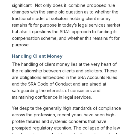
significant. Not only does it combine proposed rule
changes with the same old question as to whether the
traditional model of solicitors holding client money
remains fit for purpose in today’s legal services market
but also it questions the SRA’s approach to funding its
compensation scheme, and whether this remains fit for
purpose.
Handling Client Money
The handling of client money lies at the very heart of
the relationship between clients and solicitors. These
are obligations embedded in the SRA Accounts Rules
and the SRA Code of Conduct and are aimed at
safeguarding the interests of consumers and
maintaining confidence in legal services.
Yet despite the generally high standards of compliance
across the profession, recent years have seen high-
profile failures and systemic concerns that have
prompted regulatory attention. The collapse of the law