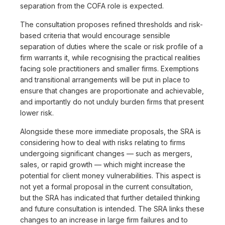
separation from the COFA role is expected.
The consultation proposes refined thresholds and risk-
based criteria that would encourage sensible
separation of duties where the scale or risk profile of a
firm warrants it, while recognising the practical realities
facing sole practitioners and smaller firms. Exemptions
and transitional arrangements will be put in place to
ensure that changes are proportionate and achievable,
and importantly do not unduly burden firms that present
lower risk.
Alongside these more immediate proposals, the SRA is
considering how to deal with risks relating to firms
undergoing significant changes — such as mergers,
sales, or rapid growth — which might increase the
potential for client money vulnerabilities. This aspect is
not yet a formal proposal in the current consultation,
but the SRA has indicated that further detailed thinking
and future consultation is intended. The SRA links these
changes to an increase in large firm failures and to