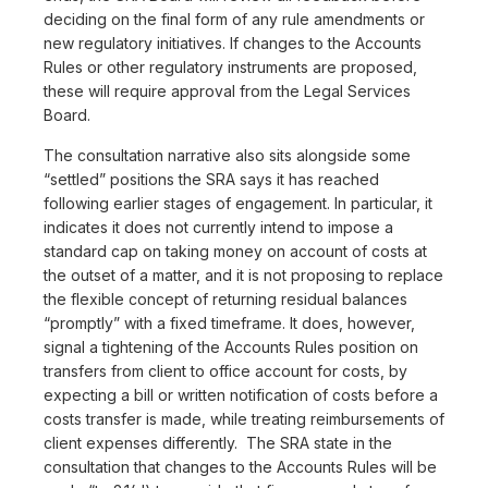
deciding on the final form of any rule amendments or
new regulatory initiatives. If changes to the Accounts
Rules or other regulatory instruments are proposed,
these will require approval from the Legal Services
Board.
The consultation narrative also sits alongside some
“settled” positions the SRA says it has reached
following earlier stages of engagement. In particular, it
indicates it does not currently intend to impose a
standard cap on taking money on account of costs at
the outset of a matter, and it is not proposing to replace
the flexible concept of returning residual balances
“promptly” with a fixed timeframe. It does, however,
signal a tightening of the Accounts Rules position on
transfers from client to office account for costs, by
expecting a bill or written notification of costs before a
costs transfer is made, while treating reimbursements of
client expenses differently. The SRA state in the
consultation that changes to the Accounts Rules will be