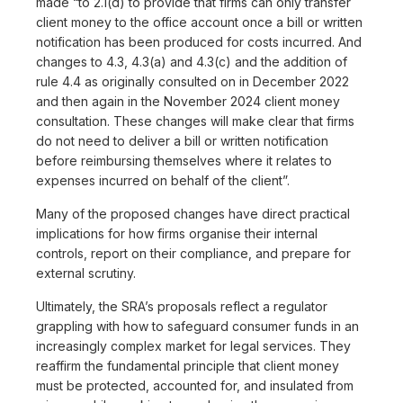
made “to 2.1(d) to provide that firms can only transfer
client money to the office account once a bill or written
notification has been produced for costs incurred. And
changes to 4.3, 4.3(a) and 4.3(c) and the addition of
rule 4.4 as originally consulted on in December 2022
and then again in the November 2024 client money
consultation. These changes will make clear that firms
do not need to deliver a bill or written notification
before reimbursing themselves where it relates to
expenses incurred on behalf of the client”.
Many of the proposed changes have direct practical
implications for how firms organise their internal
controls, report on their compliance, and prepare for
external scrutiny.
Ultimately, the SRA’s proposals reflect a regulator
grappling with how to safeguard consumer funds in an
increasingly complex market for legal services. They
reaffirm the fundamental principle that client money
must be protected, accounted for, and insulated from