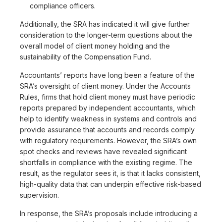
compliance officers.
Additionally, the SRA has indicated it will give further
consideration to the longer-term questions about the
overall model of client money holding and the
sustainability of the Compensation Fund.
Accountants’ reports have long been a feature of the
SRA’s oversight of client money. Under the Accounts
Rules, firms that hold client money must have periodic
reports prepared by independent accountants, which
help to identify weakness in systems and controls and
provide assurance that accounts and records comply
with regulatory requirements. However, the SRA’s own
spot checks and reviews have revealed significant
shortfalls in compliance with the existing regime. The
result, as the regulator sees it, is that it lacks consistent,
high-quality data that can underpin effective risk-based
supervision.
In response, the SRA’s proposals include introducing a