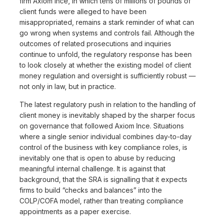
firm Axiom Ince, in which tens of millions of pounds of
client funds were alleged to have been
misappropriated, remains a stark reminder of what can
go wrong when systems and controls fail. Although the
outcomes of related prosecutions and inquiries
continue to unfold, the regulatory response has been
to look closely at whether the existing model of client
money regulation and oversight is sufficiently robust —
not only in law, but in practice.
The latest regulatory push in relation to the handling of
client money is inevitably shaped by the sharper focus
on governance that followed Axiom Ince. Situations
where a single senior individual combines day-to-day
control of the business with key compliance roles, is
inevitably one that is open to abuse by reducing
meaningful internal challenge. It is against that
background, that the SRA is signalling that it expects
firms to build “checks and balances” into the
COLP/COFA model, rather than treating compliance
appointments as a paper exercise.