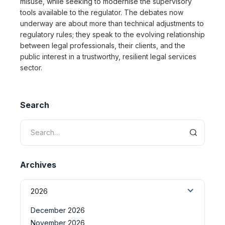
misuse, while seeking to modernise the supervisory
tools available to the regulator. The debates now
underway are about more than technical adjustments to
regulatory rules; they speak to the evolving relationship
between legal professionals, their clients, and the
public interest in a trustworthy, resilient legal services
sector.
Search
Archives
2026
December 2026
November 2026