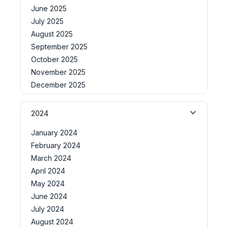
June 2025
July 2025
August 2025
September 2025
October 2025
November 2025
December 2025
2024
January 2024
February 2024
March 2024
April 2024
May 2024
June 2024
July 2024
August 2024