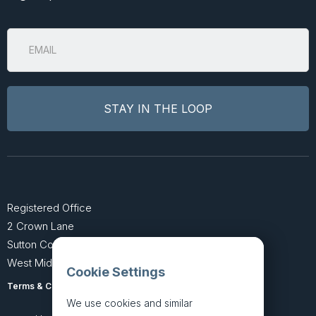
Registered Office
2 Crown Lane
Sutton Coldfield
West Midlands B74 4SU
Cookie Settings
Terms & Conditions
Privacy Policy
We use cookies and similar