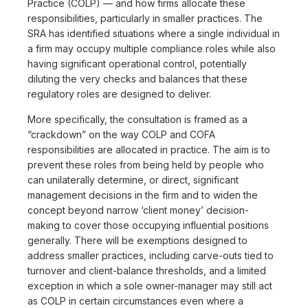
Practice (COLP) — and how firms allocate these
responsibilities, particularly in smaller practices. The
SRA has identified situations where a single individual in
a firm may occupy multiple compliance roles while also
having significant operational control, potentially
diluting the very checks and balances that these
regulatory roles are designed to deliver.
More specifically, the consultation is framed as a
“crackdown” on the way COLP and COFA
responsibilities are allocated in practice. The aim is to
prevent these roles from being held by people who
can unilaterally determine, or direct, significant
management decisions in the firm and to widen the
concept beyond narrow ‘client money’ decision-
making to cover those occupying influential positions
generally. There will be exemptions designed to
address smaller practices, including carve-outs tied to
turnover and client-balance thresholds, and a limited
exception in which a sole owner-manager may still act
as COLP in certain circumstances even where a