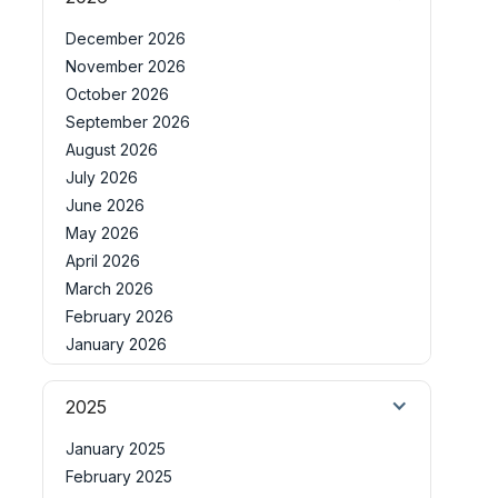
December 2026
November 2026
October 2026
September 2026
August 2026
July 2026
June 2026
May 2026
April 2026
March 2026
February 2026
January 2026
2025
January 2025
February 2025