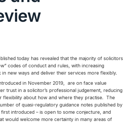
eview
ished today has revealed that the majority of solicitors
ew” codes of conduct and rules, with increasing
in new ways and deliver their services more flexibly.
ntroduced in November 2019, are on face value
er trust in a solicitor’s professional judgement, reducing
r flexibility about how and where they practise. The
e number of quasi-regulatory guidance notes published by
first introduced – is open to some conjecture, and
 that would welcome more certainty in many areas of