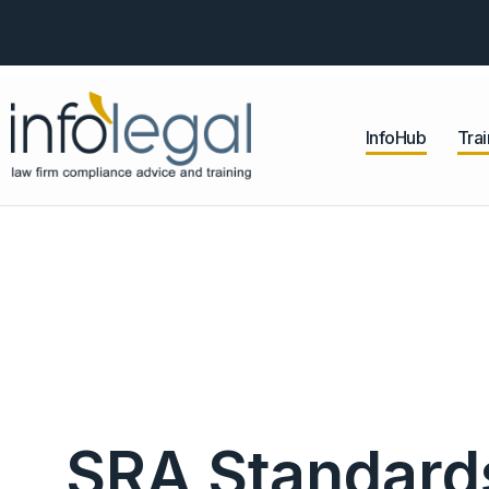
InfoHub
Trai
SRA Standard