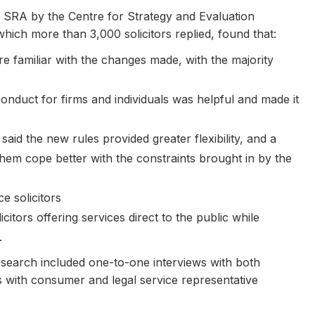
 SRA by the Centre for Strategy and Evaluation
hich more than 3,000 solicitors replied, found that:
re familiar with the changes made, with the majority
conduct for firms and individuals was helpful and made it
aid the new rules provided greater flexibility, and a
d them cope better with the constraints brought in by the
 solicitors
citors offering services direct to the public while
.
research included one-to-one interviews with both
s with consumer and legal service representative