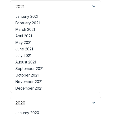
2021
January 2021
February 2021
March 2021
April 2021
May 2021
June 2021
July 2021
August 2021
September 2021
October 2021
November 2021
December 2021
2020
January 2020