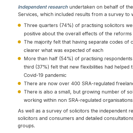
Independent research
undertaken on behalf of the
Services, which included results from a survey to w
Three quarters (74%) of practising solicitors we
positive about the overall effects of the reforms
The majority felt that having separate codes of 
clearer what was expected of each
More than half (54%) of practising respondents s
third (37%) felt that new flexibilities had helpe
Covid-19 pandemic
There are now over 400 SRA-regulated freelance
There is also a small, but growing number of soli
working within non SRA-regulated organisations
As well as a survey of solicitors the independent 
solicitors and consumers and detailed consultation
groups.