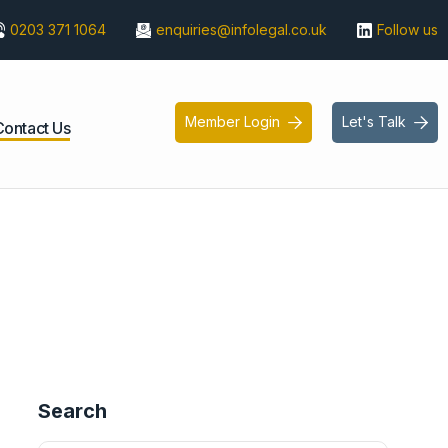
0203 371 1064
enquiries@infolegal.co.uk
Follow us
Member Login
Let's Talk


Contact Us
Search