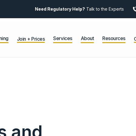
Need Regulatory Help?
Talk to the Experts
ning
Services
About
Resources
Join + Prices
s and