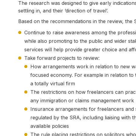
The research was designed to give early indicati
settling in, and their ‘direction of travel’.
Based on the recommendations in the review, the SR
Continue to raise awareness among the professi
while also promoting to the public and wider st
services will help provide greater choice and aff
Take forward projects to review:
How arrangements work in relation to new ways
focused economy. For example in relation to 
a totally virtual firm
The restrictions on how freelancers can pract
any immigration or claims management work
Insurance arrangements for freelancers and so
regulated by the SRA, including liaising with 
available policies
The rule placing restrictions on solicitors wh