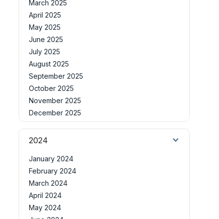
March 2025
April 2025
May 2025
June 2025
July 2025
August 2025
September 2025
October 2025
November 2025
December 2025
2024
January 2024
February 2024
March 2024
April 2024
May 2024