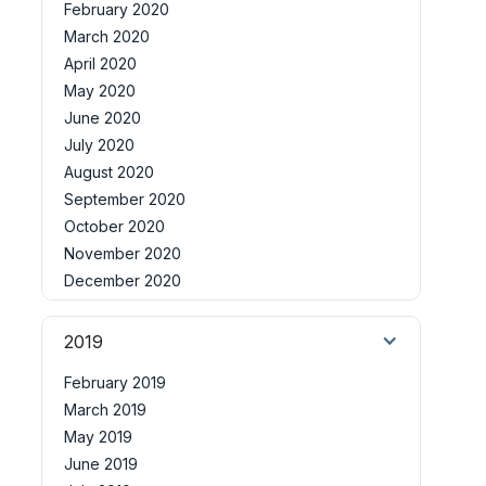
February 2020
March 2020
April 2020
May 2020
June 2020
July 2020
August 2020
September 2020
October 2020
November 2020
December 2020
2019
February 2019
March 2019
May 2019
June 2019