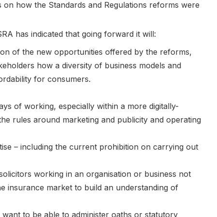
ons on how the Standards and Regulations reforms were
A has indicated that going forward it will:
on of the new opportunities offered by the reforms,
akeholders how a diversity of business models and
ordability for consumers.
 of working, especially within a more digitally-
the rules around marketing and publicity and operating
ise – including the current prohibition on carrying out
licitors working in an organisation or business not
the insurance market to build an understanding of
o want to be able to administer oaths or statutory