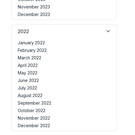
November 2023
December 2023
2022
January 2022
February 2022
March 2022
April 2022
May 2022
June 2022
July 2022
August 2022
September 2022
October 2022
November 2022
December 2022