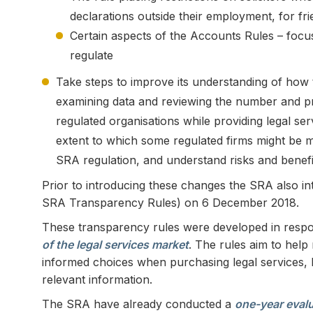
declarations outside their employment, for f
Certain aspects of the Accounts Rules – focus
regulate
Take steps to improve its understanding of how t
examining data and reviewing the number and pr
regulated organisations while providing legal serv
extent to which some regulated firms might be mo
SRA regulation, and understand risks and benefi
Prior to introducing these changes the SRA also in
SRA Transparency Rules) on 6 December 2018.
These transparency rules were developed in respo
of the legal services market
. The rules aim to hel
informed choices when purchasing legal services,
relevant information.
The SRA have already conducted a
one-year evalu