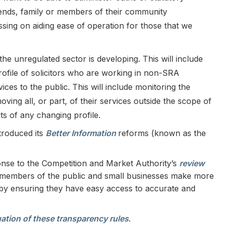
riends, family or members of their community
sing on aiding ease of operation for those that we
he unregulated sector is developing. This will include
ofile of solicitors who are working in non-SRA
ices to the public. This will include monitoring the
ving all, or part, of their services outside the scope of
ts of any changing profile.
troduced its
Better Information
reforms (known as the
nse to the Competition and Market Authority’s
review
p members of the public and small businesses make more
 by ensuring they have easy access to accurate and
ation of these transparency rules
.