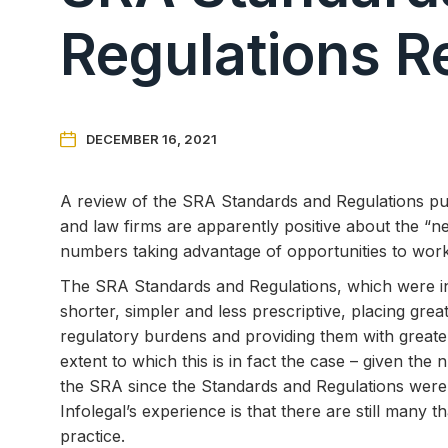
Regulations R

DECEMBER 16, 2021
A review of the SRA Standards and Regulations publ
and law firms are apparently positive about the “n
numbers taking advantage of opportunities to work 
The SRA Standards and Regulations, which were i
shorter, simpler and less prescriptive, placing great
regulatory burdens and providing them with greate
extent to which this is in fact the case – given th
the SRA since the Standards and Regulations were 
Infolegal’s experience is that there are still many
practice.