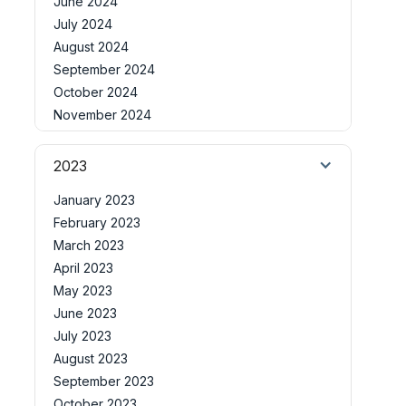
June 2024
July 2024
August 2024
September 2024
October 2024
November 2024
2023
January 2023
February 2023
March 2023
April 2023
May 2023
June 2023
July 2023
August 2023
September 2023
October 2023