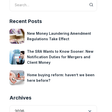
Recent Posts
New Money Laundering Amendment
Regulations Take Effect
The SRA Wants to Know Sooner: New
Notification Duties for Mergers and
Client Money
Home buying reform: haven’t we been
here before?
Archives
2026