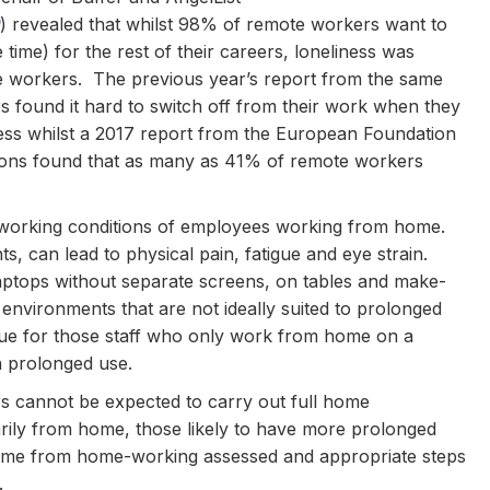
) revealed that whilst 98% of remote workers want to
time) for the rest of their careers, loneliness was
ote workers. The previous year’s report from the same
 found it hard to switch off from their work when they
ss whilst a 2017 report from the European Foundation
ions found that as many as 41% of remote workers
l working conditions of employees working from home.
 can lead to physical pain, fatigue and eye strain.
ops without separate screens, on tables and make-
 environments that are not ideally suited to prolonged
sue for those staff who only work from home on a
in prolonged use.
s cannot be expected to carry out full home
ily from home, those likely to have more prolonged
 come from home-working assessed and appropriate steps
.