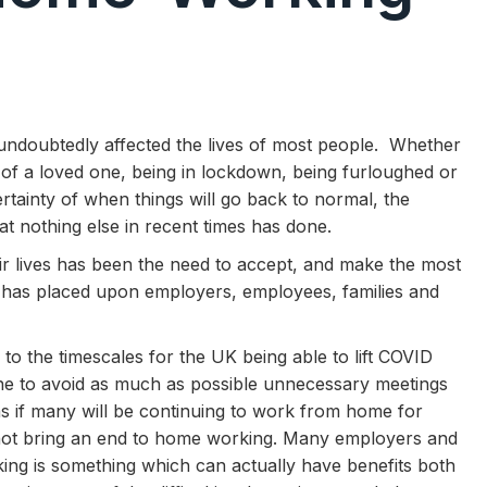
ndoubtedly affected the lives of most people. Whether
ess of a loved one, being in lockdown, being furloughed or
rtainty of when things will go back to normal, the
t nothing else in recent times has done.
r lives has been the need to accept, and make the most
s has placed upon employers, employees, families and
 the timescales for the UK being able to lift COVID
yone to avoid as much as possible unnecessary meetings
 as if many will be continuing to work from home for
ot bring an end to home working. Many employers and
ing is something which can actually have benefits both