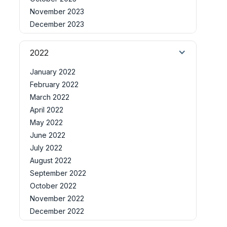
November 2023
December 2023
2022
January 2022
February 2022
March 2022
April 2022
May 2022
June 2022
July 2022
August 2022
September 2022
October 2022
November 2022
December 2022