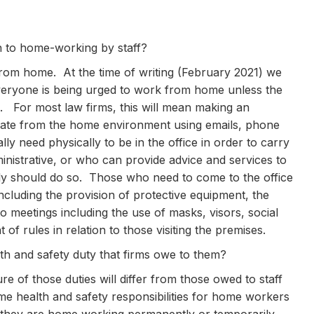
on to home-working by staff?
 from home. At the time of writing (February 2021) we
 everyone is being urged to work from home unless the
. For most law firms, this will mean making an
erate from the home environment using emails, phone
ly need physically to be in the office in order to carry
inistrative, or who can provide advice and services to
ly should do so. Those who need to come to the office
ncluding the provision of protective equipment, the
to meetings including the use of masks, visors, social
of rules in relation to those visiting the premises.
lth and safety duty that firms owe to them?
re of those duties will differ from those owed to staff
e health and safety responsibilities for home workers