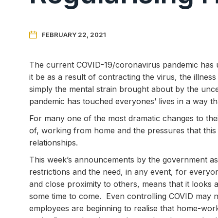

FEBRUARY 22, 2021
The current COVID-19/coronavirus pandemic has u
it be as a result of contracting the virus, the illn
simply the mental strain brought about by the unce
pandemic has touched everyones’ lives in a way tha
For many one of the most dramatic changes to thei
of, working from home and the pressures that thi
relationships.
This week’s announcements by the government as to
restrictions and the need, in any event, for ever
and close proximity to others, means that it looks
some time to come. Even controlling COVID may n
employees are beginning to realise that home-work