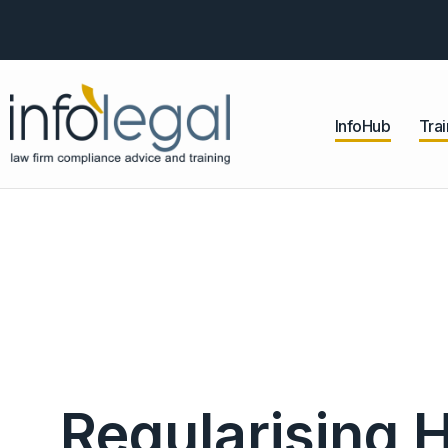
InfoHub
Trai
Regularising