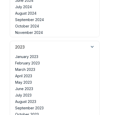
June 2024
July 2024
August 2024
September 2024
October 2024
November 2024
2023
January 2023
February 2023
March 2023
April 2023
May 2023
June 2023
July 2023
August 2023
September 2023
October 2023