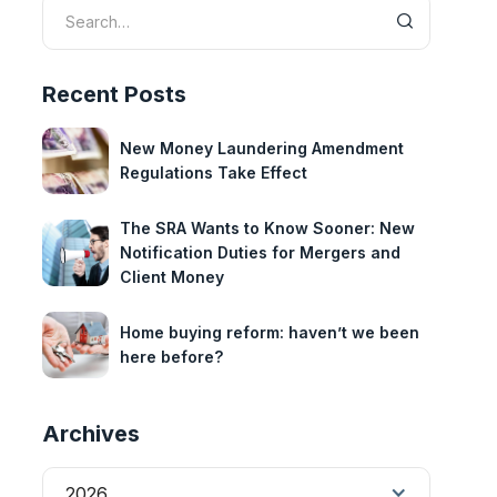
Recent Posts
New Money Laundering Amendment
Regulations Take Effect
The SRA Wants to Know Sooner: New
Notification Duties for Mergers and
Client Money
Home buying reform: haven’t we been
here before?
Archives
2026