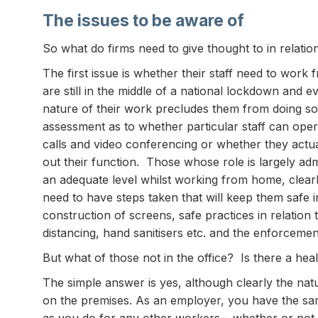
The issues to be aware of
So what do firms need to give thought to in relati
The first issue is whether their staff need to work
are still in the middle of a national lockdown and
nature of their work precludes them from doing so
assessment as to whether particular staff can op
calls and video conferencing or whether they actual
out their function. Those whose role is largely adm
an adequate level whilst working from home, clear
need to have steps taken that will keep them safe i
construction of screens, safe practices in relation 
distancing, hand sanitisers etc. and the enforcement 
But what of those not in the office? Is there a hea
The simple answer is yes, although clearly the natu
on the premises. As an employer, you have the sam