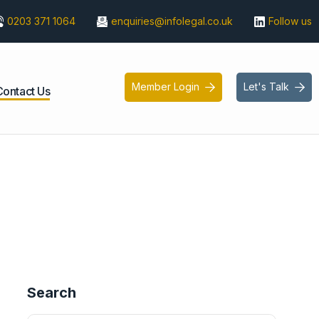
0203 371 1064
enquiries@infolegal.co.uk
Follow us
Member Login
Let's Talk


Contact Us
Search