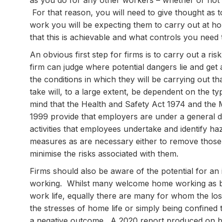
as you do for any other workers – whether or not
For that reason, you will need to give thought as t
work you will be expecting them to carry out at h
that this is achievable and what controls you need
An obvious first step for firms is to carry out a r
firm can judge where potential dangers lie and ge
the conditions in which they will be carrying out t
take will, to a large extent, be dependent on the 
mind that the Health and Safety Act 1974 and the
1999 provide that employers are under a general du
activities that employees undertake and identify ha
measures as are necessary either to remove those 
minimise the risks associated with them.
Firms should also be aware of the potential for an
working. Whilst many welcome home working as bei
work life, equally there are many for whom the loss
the stresses of home life or simply being confined
a negative outcome. A 2020 report produced on be