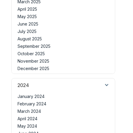
March 2025
April 2025
May 2025
June 2025
July 2025
August 2025
September 2025
October 2025
November 2025
December 2025
2024
January 2024
February 2024
March 2024
April 2024
May 2024