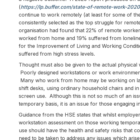
(
https://lp.buffer.com/state-of-remote-work-2020
continue to work remotely (at least for some of the 
consistently selected as the top struggle for rem
organisation had found that 22% of remote workers
worked from home and 19% suffered from loneline
for the Improvement of Living and Working Condit
suffered from high stress levels.
Thought must also be given to the actual physica
Poorly designed workstations or work environments,
Many who work from home may be working on lapt
shift desks, using ordinary household chairs and in
screen use. Although this is not so much of an is
temporary basis, it is an issue for those engaging 
Guidance from the HSE states that whilst employer
workstation assessment on those working temporar
use should have the health and safety risks that
need to be taken to address any issues which arise