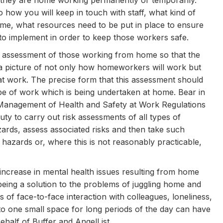
 they are home working permanently or temporarily.
o how you will keep in touch with staff, what kind of
ome, what resources need to be put in place to ensure
 to implement in order to keep those workers safe.
isk assessment of those working from home so that the
t a picture of not only how homeworkers will work but
hat work. The precise form that this assessment should
type of work which is being undertaken at home. Bear in
 Management of Health and Safety at Work Regulations
ty to carry out risk assessments of all types of
zards, assess associated risks and then take such
hazards or, where this is not reasonably practicable,
 increase in mental health issues resulting from home
ng a solution to the problems of juggling home and
 of face-to-face interaction with colleagues, loneliness,
 to one small space for long periods of the day can have
half of Buffer and AngelList