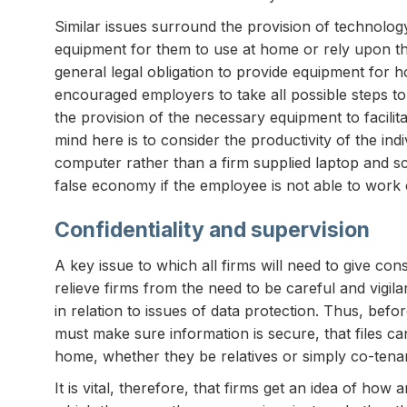
Similar issues surround the provision of technolo
equipment for them to use at home or rely upon t
general legal obligation to provide equipment for 
encouraged employers to take all possible steps 
the provision of the necessary equipment to facilit
mind here is to consider the productivity of the i
computer rather than a firm supplied laptop and s
false economy if the employee is not able to work ef
Confidentiality and supervision
A key issue to which all firms will need to give con
relieve firms from the need to be careful and vigilan
in relation to issues of data protection. Thus, be
must make sure information is secure, that files ca
home, whether they be relatives or simply co-tenan
It is vital, therefore, that firms get an idea of ho