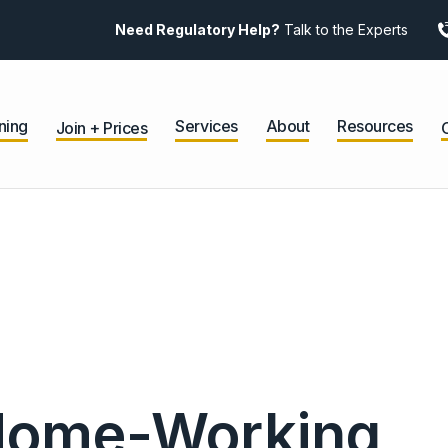
Need Regulatory Help?
Talk to the Experts
ning
Services
About
Resources
Join + Prices
 Home-Working