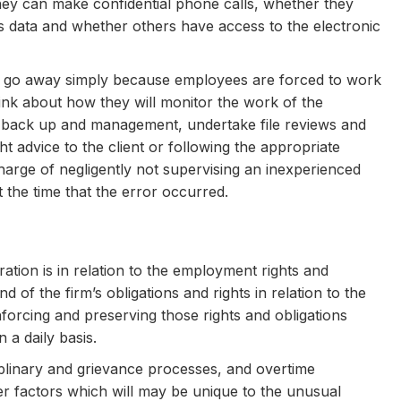
hey can make confidential phone calls, whether they
 data and whether others have access to the electronic
ot go away simply because employees are forced to work
ink about how they will monitor the work of the
f back up and management, undertake file reviews and
ht advice to the client or following the appropriate
harge of negligently not supervising an inexperienced
the time that the error occurred.
ation is in relation to the employment rights and
f the firm’s obligations and rights in relation to the
enforcing and preserving those rights and obligations
 a daily basis.
sciplinary and grievance processes, and overtime
r factors which will may be unique to the unusual