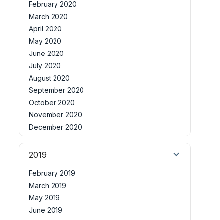
February 2020
March 2020
April 2020
May 2020
June 2020
July 2020
August 2020
September 2020
October 2020
November 2020
December 2020
2019
February 2019
March 2019
May 2019
June 2019