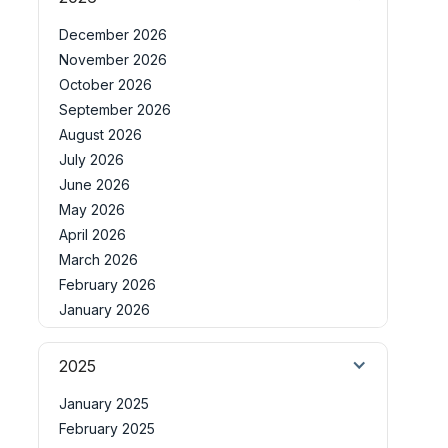
December 2026
November 2026
October 2026
September 2026
August 2026
July 2026
June 2026
May 2026
April 2026
March 2026
February 2026
January 2026
2025
January 2025
February 2025