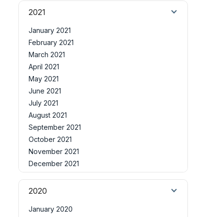
2021
January 2021
February 2021
March 2021
April 2021
May 2021
June 2021
July 2021
August 2021
September 2021
October 2021
November 2021
December 2021
2020
January 2020