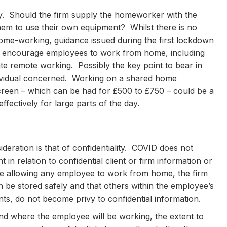
gy. Should the firm supply the homeworker with the
hem to use their own equipment? Whilst there is no
home-working, guidance issued during the first lockdown
to encourage employees to work from home, including
ate remote working. Possibly the key point to bear in
ndividual concerned. Working on a shared home
creen – which can be had for £500 to £750 – could be a
fectively for large parts of the day.
sideration is that of confidentiality. COVID does not
t in relation to confidential client or firm information or
fore allowing any employee to work from home, the firm
n be stored safely and that others within the employee’s
ts, do not become privy to confidential information.
w and where the employee will be working, the extent to