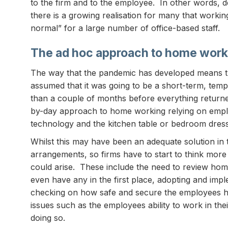
to the firm and to the employee. In other words, des
there is a growing realisation for many that work
normal” for a large number of office-based staff.
The ad hoc approach to home work
The way that the pandemic has developed means t
assumed that it was going to be a short-term, temp
than a couple of months before everything return
by-day approach to home working relying on empl
technology and the kitchen table or bedroom dressi
Whilst this may have been an adequate solution in 
arrangements, so firms have to start to think mor
could arise. These include the need to review hom
even have any in the first place, adopting and i
checking on how safe and secure the employees h
issues such as the employees ability to work in t
doing so.