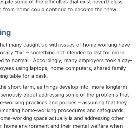
pite some of the difficulties that exist nevertheless
ing from home could continue to become the “new
ing
hat many caught up with issues of home working have
orary “fix” – something not intended to last for more
ed to normal. Accordingly, many employers took a day-
oyees using laptops, home computers, shared family
ng table for a desk.
the short-term, as things develop into, more longterm
e seriously about addressing some of the problems that
e-working practices and policies – assuming that they
mplementing home-working procedures and safeguards,
ome-working space actually is and addressing other
heir home environment and their mental welfare when