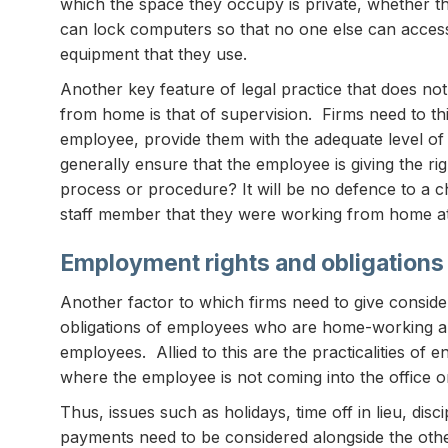
which the space they occupy is private, whether t
can lock computers so that no one else can access
equipment that they use.
Another key feature of legal practice that does n
from home is that of supervision. Firms need to th
employee, provide them with the adequate level o
generally ensure that the employee is giving the rig
process or procedure? It will be no defence to a c
staff member that they were working from home at 
Employment rights and obligations
Another factor to which firms need to give consider
obligations of employees who are home-working and o
employees. Allied to this are the practicalities of 
where the employee is not coming into the office on
Thus, issues such as holidays, time off in lieu, di
payments need to be considered alongside the othe