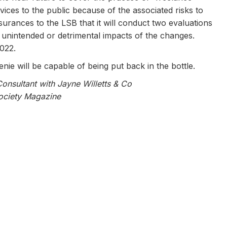
rvices to the public because of the associated risks to
surances to the LSB that it will conduct two evaluations
ny unintended or detrimental impacts of the changes.
2022.
nie will be capable of being put back in the bottle.
Consultant with Jayne Willetts & Co
Society Magazine