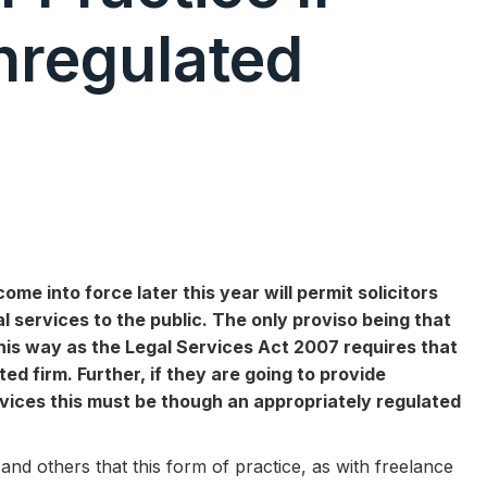
Unregulated
 into force later this year will permit solicitors
l services to the public. The only proviso being that
this way as the Legal Services Act 2007 requires that
d firm. Further, if they are going to provide
vices this must be though an appropriately regulated
nd others that this form of practice, as with freelance