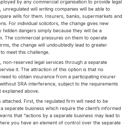
e employed by any commercial organisation to provide legal
, unregulated will writing companies will be able to
repare wills for them. Insurers, banks, supermarkets and
ns. For individual solicitors, the change gives new
 hidden dangers simply because they will be a
irm. The commercial pressures on them to operate
irms, the change will undoubtedly lead to greater
 to meet this challenge.
st, non-reserved legal services through a separate
rvise it. The attraction of this option is that no
o need to obtain insurance from a participating insurer
ithout SRA interference, subject to the requirements
it explained above.
s attached. First, the regulated firm will need to be
a separate business which require the client’s informed
arns that “actions by a separate business may lead to
where you have an element of control over the separate