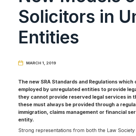
Solicitors in 
Entities

MARCH 1, 2019
The new SRA Standards and Regulations which come
employed by unregulated entities to provide lega
they cannot provide reserved legal services in 
these must always be provided through a regulate
immigration, claims management or financial ser
entity.
Strong representations from both the Law Society a