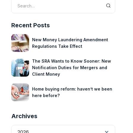
Recent Posts
New Money Laundering Amendment
Regulations Take Effect
The SRA Wants to Know Sooner: New
Notification Duties for Mergers and
Client Money
Home buying reform: haven’t we been
here before?
Archives
2026