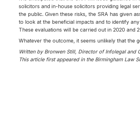
solicitors and in-house solicitors providing legal se
the public. Given these risks, the SRA has given as
to look at the beneficial impacts and to identify a
These evaluations will be carried out in 2020 and 
Whatever the outcome, it seems unlikely that the ge
Written by Bronwen Still, Director of Infolegal and 
This article first appeared in the Birmingham Law 