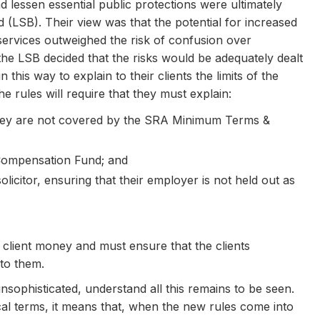
d lessen essential public protections were ultimately
(LSB). Their view was that the potential for increased
 services outweighed the risk of confusion over
the LSB decided that the risks would be adequately dealt
 this way to explain to their clients the limits of the
he rules will require that they must explain:
they are not covered by the SRA Minimum Terms &
he Compensation Fund; and
solicitor, ensuring that their employer is not held out as
ld client money and must ensure that the clients
 to them.
unsophisticated, understand all this remains to be seen.
ical terms, it means that, when the new rules come into