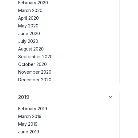
February 2020
March 2020
April 2020
May 2020
June 2020
July 2020
August 2020
September 2020
October 2020
November 2020
December 2020
2019
February 2019
March 2019
May 2019
June 2019