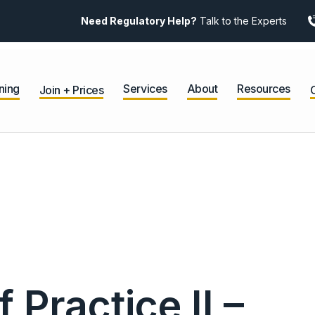
Need Regulatory Help?
Talk to the Experts
ning
Services
About
Resources
Join + Prices
Practice II –