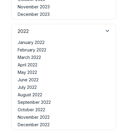
November 2023
December 2023
2022
January 2022
February 2022
March 2022
April 2022
May 2022
June 2022
July 2022
August 2022
September 2022
October 2022
November 2022
December 2022