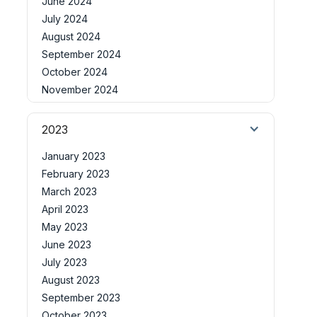
June 2024
July 2024
August 2024
September 2024
October 2024
November 2024
2023
January 2023
February 2023
March 2023
April 2023
May 2023
June 2023
July 2023
August 2023
September 2023
October 2023