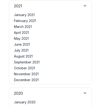
2021
January 2021
February 2021
March 2021
April 2021
May 2021
June 2021
July 2021
August 2021
September 2021
October 2021
November 2021
December 2021
2020
January 2020