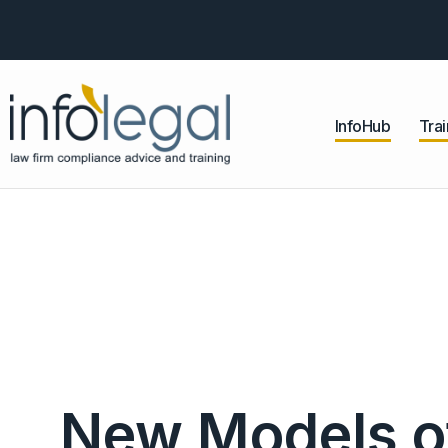
InfoHub
Trai
New Models of 