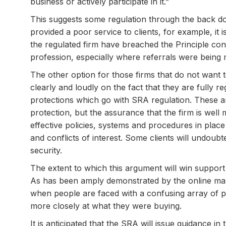
business or actively participate in it.”
This suggests some regulation through the back do
provided a poor service to clients, for example, it 
the regulated firm have breached the Principle conc
profession, especially where referrals were being 
The other option for those firms that do not want 
clearly and loudly on the fact that they are fully re
protections which go with SRA regulation. These 
protection, but the assurance that the firm is w
effective policies, systems and procedures in place 
and conflicts of interest. Some clients will undoubt
security.
The extent to which this argument will win support
As has been amply demonstrated by the online mark
when people are faced with a confusing array of pr
more closely at what they were buying.
It is anticipated that the SRA will issue guidance in