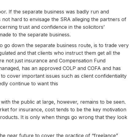
or. If the separate business was badly run and
is not hard to envisage the SRA alleging the partners of
erning trust and confidence in the solicitors’
made to the separate business.
to go down the separate business route, is to trade very
gulated and that clients who instruct them get all the
are not just insurance and Compensation Fund
ell managed, has an approved COLP and COFA and has
to cover important issues such as client confidentiality
edly continue to want this
 with the public at large, however, remains to be seen.
et for insurance, cost tends to be the key motivation
oducts. It is only when things go wrong that they look
 the near future to cover the practice of “freelance”