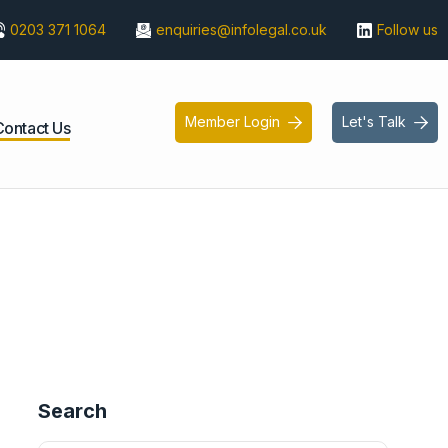
0203 371 1064
enquiries@infolegal.co.uk
Follow us
Member Login
Let's Talk


Contact Us
Search