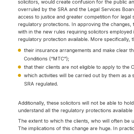
solicitors, would create confusion for the public an
overruled by the SRA and the Legal Services Board 
access to justice and greater competition for legal
regulatory protections. In approving the changes, 
with in the new rules requiring solicitors employed in
regulatory protection available. More specifically, t
their insurance arrangements and make clear 
Conditions (“MTC”);
that their clients are not eligible to apply to t
which activities will be carried out by them as a 
SRA regulated.
Additionally, these solicitors will not be able to ho
understand all the regulatory protections available
The extent to which the clients, who will often be 
The implications of this change are huge. In pract