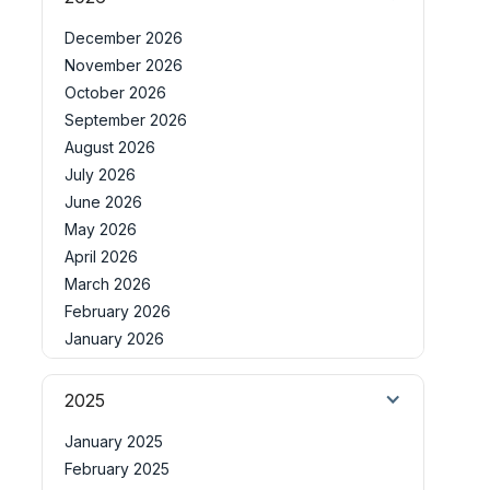
December 2026
November 2026
October 2026
September 2026
August 2026
July 2026
June 2026
May 2026
April 2026
March 2026
February 2026
January 2026
2025
January 2025
February 2025