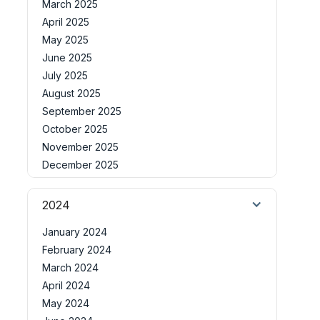
March 2025
April 2025
May 2025
June 2025
July 2025
August 2025
September 2025
October 2025
November 2025
December 2025
2024
January 2024
February 2024
March 2024
April 2024
May 2024