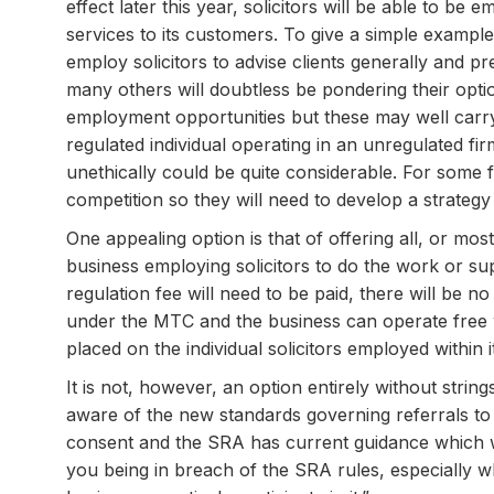
effect later this year, solicitors will be able to b
services to its customers. To give a simple example
employ solicitors to advise clients generally and p
many others will doubtless be pondering their optio
employment opportunities but these may well carry
regulated individual operating in an unregulated f
unethically could be quite considerable. For some f
competition so they will need to develop a strategy
One appealing option is that of offering all, or mo
business employing solicitors to do the work or supe
regulation fee will need to be paid, there will be n
under the MTC and the business can operate free w
placed on the individual solicitors employed within 
It is not, however, an option entirely without string
aware of the new standards governing referrals to 
consent and the SRA has current guidance which w
you being in breach of the SRA rules, especially 