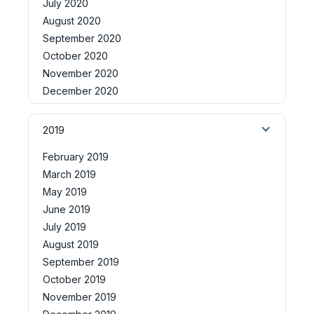
July 2020
August 2020
September 2020
October 2020
November 2020
December 2020
2019
February 2019
March 2019
May 2019
June 2019
July 2019
August 2019
September 2019
October 2019
November 2019