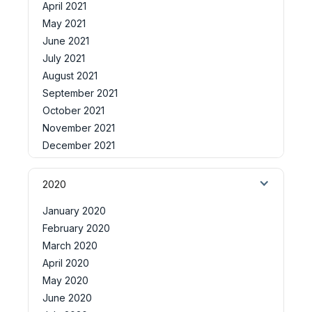
April 2021
May 2021
June 2021
July 2021
August 2021
September 2021
October 2021
November 2021
December 2021
2020
January 2020
February 2020
March 2020
April 2020
May 2020
June 2020