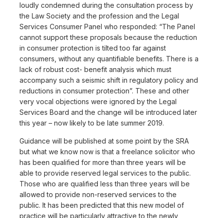
loudly condemned during the consultation process by
the Law Society and the profession and the Legal
Services Consumer Panel who responded: “The Panel
cannot support these proposals because the reduction
in consumer protection is tilted too far against
consumers, without any quantifiable benefits. There is a
lack of robust cost- benefit analysis which must
accompany such a seismic shift in regulatory policy and
reductions in consumer protection”. These and other
very vocal objections were ignored by the Legal
Services Board and the change will be introduced later
this year – now likely to be late summer 2019.
Guidance will be published at some point by the SRA
but what we know now is that a freelance solicitor who
has been qualified for more than three years will be
able to provide reserved legal services to the public.
Those who are qualified less than three years will be
allowed to provide non-reserved services to the
public. It has been predicted that this new model of
practice will be particularly attractive to the newly