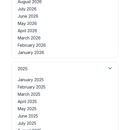
August 2026
July 2026
June 2026
May 2026
April 2026
March 2026
February 2026
January 2026
2025
January 2025
February 2025
March 2025
April 2025
May 2025
June 2025
July 2025