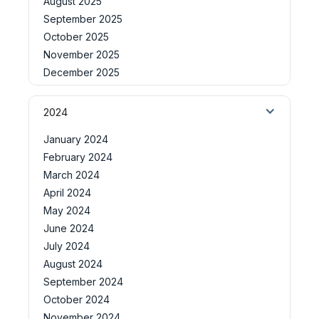
August 2025
September 2025
October 2025
November 2025
December 2025
2024
January 2024
February 2024
March 2024
April 2024
May 2024
June 2024
July 2024
August 2024
September 2024
October 2024
November 2024