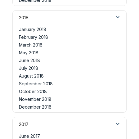
December 2019
2018
January 2018
February 2018
March 2018
May 2018
June 2018
July 2018
August 2018
September 2018
October 2018
November 2018
December 2018
2017
June 2017