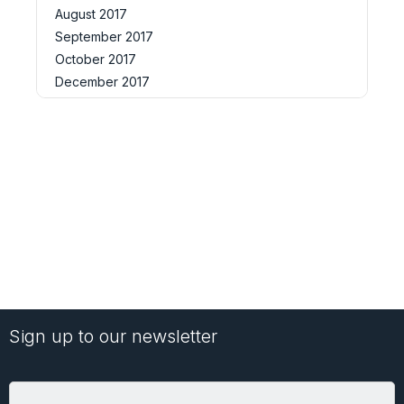
August 2017
September 2017
October 2017
December 2017
Sign up to our newsletter