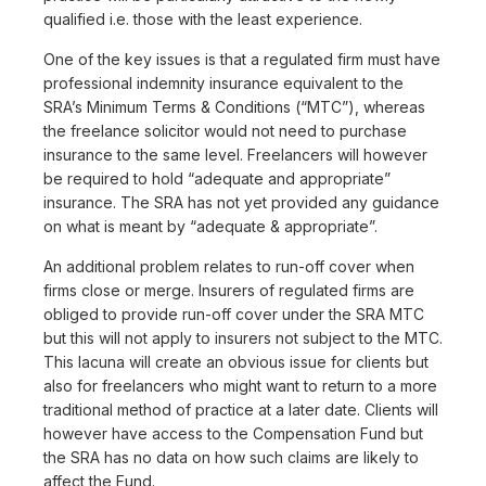
qualified i.e. those with the least experience.
One of the key issues is that a regulated firm must have
professional indemnity insurance equivalent to the
SRA’s Minimum Terms & Conditions (“MTC”), whereas
the freelance solicitor would not need to purchase
insurance to the same level. Freelancers will however
be required to hold “adequate and appropriate”
insurance. The SRA has not yet provided any guidance
on what is meant by “adequate & appropriate”.
An additional problem relates to run-off cover when
firms close or merge. Insurers of regulated firms are
obliged to provide run-off cover under the SRA MTC
but this will not apply to insurers not subject to the MTC.
This lacuna will create an obvious issue for clients but
also for freelancers who might want to return to a more
traditional method of practice at a later date. Clients will
however have access to the Compensation Fund but
the SRA has no data on how such claims are likely to
affect the Fund.