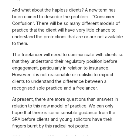
And what about the hapless clients? A new term has
been coined to describe the problem – “Consumer
Confusion”. There will be so many different models of
practice that the client will have very little chance to
understand the protections that are or are not available
to them.
The freelancer will need to communicate with clients so
that they understand their regulatory position before
engagement, particularly in relation to insurance.
However, it is not reasonable or realistic to expect
clients to understand the difference between a
recognised sole practice and a freelancer.
At present, there are more questions than answers in
relation to this new model of practice. We can only
hope that there is some sensible guidance from the
SRA before clients and young solicitors have their
fingers burnt by this radical hot potato.