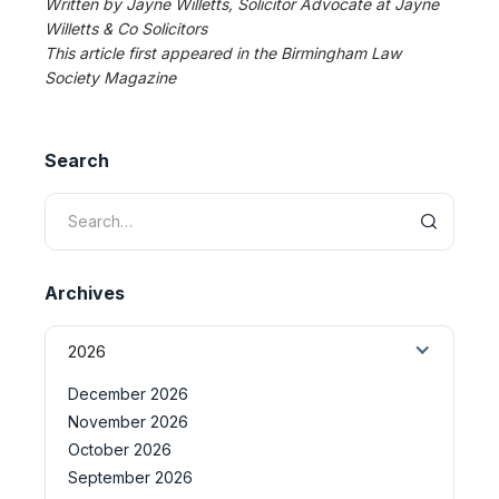
Written by Jayne Willetts, Solicitor Advocate at Jayne
Willetts & Co Solicitors
This article first appeared in the Birmingham Law
Society Magazine
Search
Archives
2026
December 2026
November 2026
October 2026
September 2026