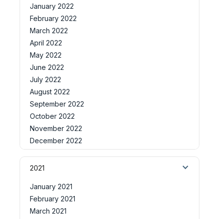
January 2022
February 2022
March 2022
April 2022
May 2022
June 2022
July 2022
August 2022
September 2022
October 2022
November 2022
December 2022
2021
January 2021
February 2021
March 2021