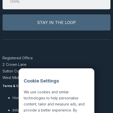
Registered Office
2 Crown Lane
Sutton Coldfield
West Midlands B74 4SU
Cookie Settings
Terms & Conditions
Privacy Policy
We use cookies and similar
Home
About
technologies to help personalise
content, tailor and measure ads, and
InfoHub
Services
provide a better experience. By