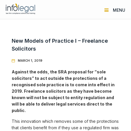
MENU
New Models of Practice I – Freelance
Solicitors
MARCH 1, 2019

Against the odds, the SRA proposal for “sole
solicitors” to act outside the protections of a
recognised sole practice is to come into effect in
2019. Freelance solicitors as they have become
known will not be subject to entity regulation and
will be able to deliver legal services direct to the
public.
This innovation which removes some of the protections
that clients benefit from if they use a regulated firm was