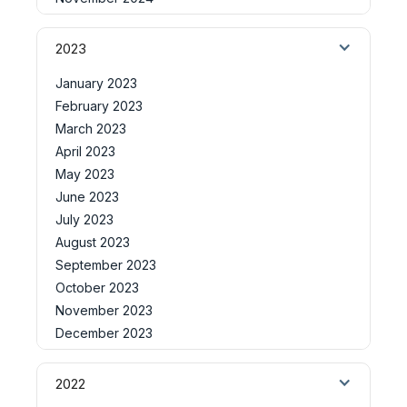
2023
January 2023
February 2023
March 2023
April 2023
May 2023
June 2023
July 2023
August 2023
September 2023
October 2023
November 2023
December 2023
2022