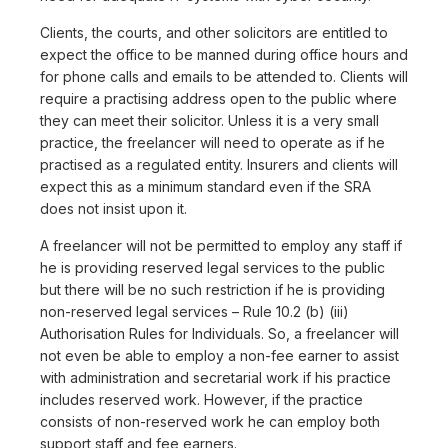
Clients, the courts, and other solicitors are entitled to
expect the office to be manned during office hours and
for phone calls and emails to be attended to. Clients will
require a practising address open to the public where
they can meet their solicitor. Unless it is a very small
practice, the freelancer will need to operate as if he
practised as a regulated entity. Insurers and clients will
expect this as a minimum standard even if the SRA
does not insist upon it.
A freelancer will not be permitted to employ any staff if
he is providing reserved legal services to the public
but there will be no such restriction if he is providing
non-reserved legal services – Rule 10.2 (b) (iii)
Authorisation Rules for Individuals. So, a freelancer will
not even be able to employ a non-fee earner to assist
with administration and secretarial work if his practice
includes reserved work. However, if the practice
consists of non-reserved work he can employ both
support staff and fee earners.