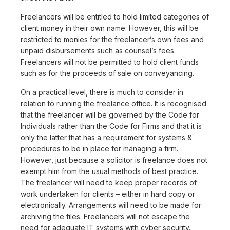
Freelancers will be entitled to hold limited categories of
client money in their own name. However, this will be
restricted to monies for the freelancer’s own fees and
unpaid disbursements such as counsel’s fees.
Freelancers will not be permitted to hold client funds
such as for the proceeds of sale on conveyancing.
On a practical level, there is much to consider in
relation to running the freelance office. It is recognised
that the freelancer will be governed by the Code for
Individuals rather than the Code for Firms and that it is
only the latter that has a requirement for systems &
procedures to be in place for managing a firm.
However, just because a solicitor is freelance does not
exempt him from the usual methods of best practice.
The freelancer will need to keep proper records of
work undertaken for clients – either in hard copy or
electronically. Arrangements will need to be made for
archiving the files. Freelancers will not escape the
need for adequate IT systems with cyber security.