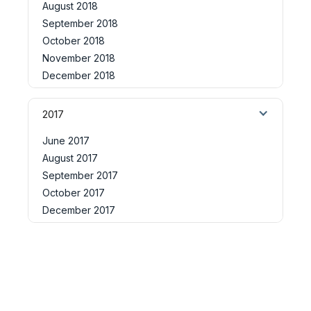
August 2018
September 2018
October 2018
November 2018
December 2018
2017
June 2017
August 2017
September 2017
October 2017
December 2017