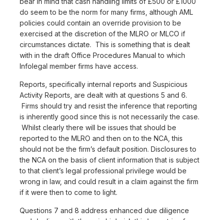
bear in mind that cash handling limits of £500 or £1000
do seem to be the norm for many firms, although AML
policies could contain an override provision to be
exercised at the discretion of the MLRO or MLCO if
circumstances dictate. This is something that is dealt
with in the draft Office Procedures Manual to which
Infolegal member firms have access.
Reports, specifically internal reports and Suspicious
Activity Reports, are dealt with at questions 5 and 6.
Firms should try and resist the inference that reporting
is inherently good since this is not necessarily the case.
Whilst clearly there will be issues that should be
reported to the MLRO and then on to the NCA, this
should not be the firm’s default position. Disclosures to
the NCA on the basis of client information that is subject
to that client’s legal professional privilege would be
wrong in law, and could result in a claim against the firm
if it were then to come to light.
Questions 7 and 8 address enhanced due diligence