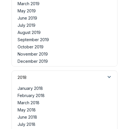
March 2019
May 2019
June 2019
July 2019
August 2019
September 2019
October 2019
November 2019
December 2019
2018
January 2018
February 2018
March 2018
May 2018
June 2018
July 2018