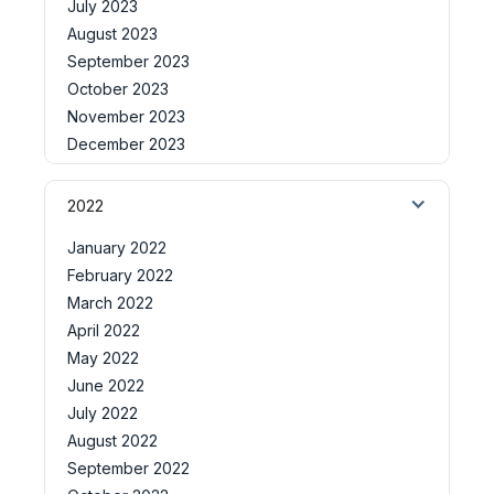
July 2023
August 2023
September 2023
October 2023
November 2023
December 2023
2022
January 2022
February 2022
March 2022
April 2022
May 2022
June 2022
July 2022
August 2022
September 2022