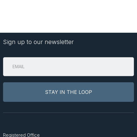
Sign up to our newsletter
Registered Office