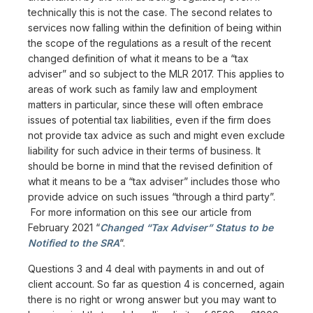
technically this is not the case. The second relates to
services now falling within the definition of being within
the scope of the regulations as a result of the recent
changed definition of what it means to be a “tax
adviser” and so subject to the MLR 2017. This applies to
areas of work such as family law and employment
matters in particular, since these will often embrace
issues of potential tax liabilities, even if the firm does
not provide tax advice as such and might even exclude
liability for such advice in their terms of business. It
should be borne in mind that the revised definition of
what it means to be a “tax adviser” includes those who
provide advice on such issues “through a third party”.
For more information on this see our article from
February 2021 “
Changed “Tax Adviser” Status to be
Notified to the SRA
“.
Questions 3 and 4 deal with payments in and out of
client account. So far as question 4 is concerned, again
there is no right or wrong answer but you may want to