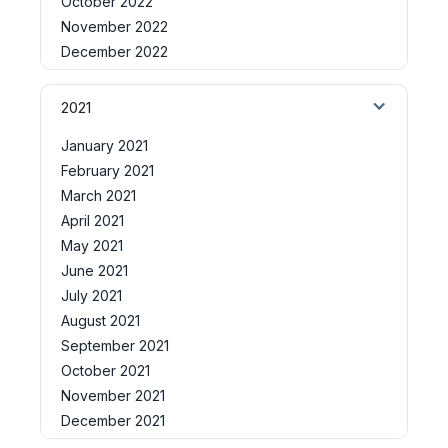
October 2022
November 2022
December 2022
2021
January 2021
February 2021
March 2021
April 2021
May 2021
June 2021
July 2021
August 2021
September 2021
October 2021
November 2021
December 2021