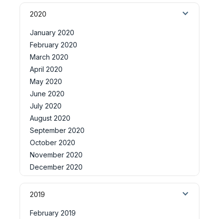
2020
January 2020
February 2020
March 2020
April 2020
May 2020
June 2020
July 2020
August 2020
September 2020
October 2020
November 2020
December 2020
2019
February 2019