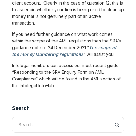
client account. Clearly in the case of question 12, this is
to ascertain whether your firm is being used to clean up
money that is not genuinely part of an active
transaction.
If you need further guidance on what work comes
within the scope of the AML regulations then the SRA’s
guidance note of 24 December 2021 “
The scope of
the money laundering regulations
” will assist you.
Infolegal members can access our most recent guide
“Responding to the SRA Enquiry Form on AML
Compliance” which will be found in the AML section of
the Infolegal InfoHub.
Search