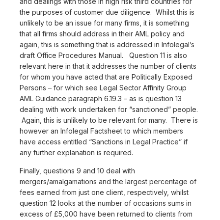
and dealings with those in high risk third countries for
the purposes of customer due diligence. Whilst this is
unlikely to be an issue for many firms, it is something
that all firms should address in their AML policy and
again, this is something that is addressed in Infolegal’s
draft Office Procedures Manual. Question 11 is also
relevant here in that it addresses the number of clients
for whom you have acted that are Politically Exposed
Persons – for which see Legal Sector Affinity Group
AML Guidance paragraph 6.19.3 – as is question 13
dealing with work undertaken for “sanctioned” people.
Again, this is unlikely to be relevant for many. There is
however an Infolegal Factsheet to which members
have access entitled “Sanctions in Legal Practice” if
any further explanation is required.
Finally, questions 9 and 10 deal with
mergers/amalgamations and the largest percentage of
fees earned from just one client, respectively, whilst
question 12 looks at the number of occasions sums in
excess of £5,000 have been returned to clients from