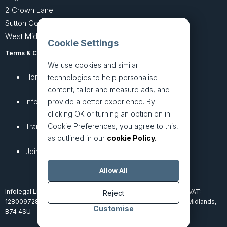
2 Crown Lane
Sutton Coldfield
West Midlands B74 4SU
Cookie Settings
Terms & Conditions
Privacy Policy
We use cookies and similar
Home
About
technologies to help personalise
content, tailor and measure ads, and
InfoHub
Services
provide a better experience. By
clicking OK or turning an option on in
Cookie Preferences, you agree to this,
Training
Articles
as outlined in our
cookie Policy.
Join + Prices
Contact Us
Allow All
Infolegal Limited, incorporated in England & Wales (7851850). VAT:
Reject
128009728. 2 Crown Lane, Four Oaks, Sutton Coldfield, West Midlands,
Customise
B74 4SU