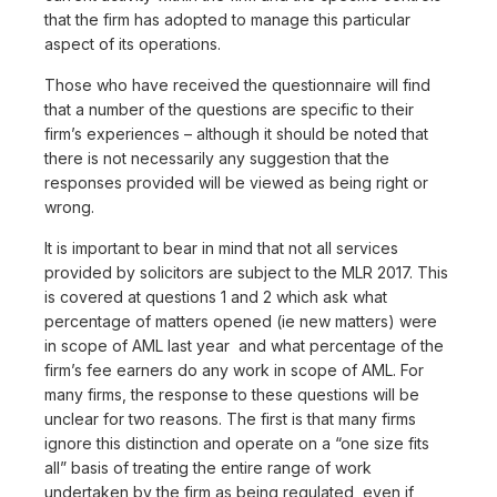
that the firm has adopted to manage this particular
aspect of its operations.
Those who have received the questionnaire will find
that a number of the questions are specific to their
firm’s experiences – although it should be noted that
there is not necessarily any suggestion that the
responses provided will be viewed as being right or
wrong.
It is important to bear in mind that not all services
provided by solicitors are subject to the MLR 2017. This
is covered at questions 1 and 2 which ask what
percentage of matters opened (ie new matters) were
in scope of AML last year and what percentage of the
firm’s fee earners do any work in scope of AML. For
many firms, the response to these questions will be
unclear for two reasons. The first is that many firms
ignore this distinction and operate on a “one size fits
all” basis of treating the entire range of work
undertaken by the firm as being regulated, even if