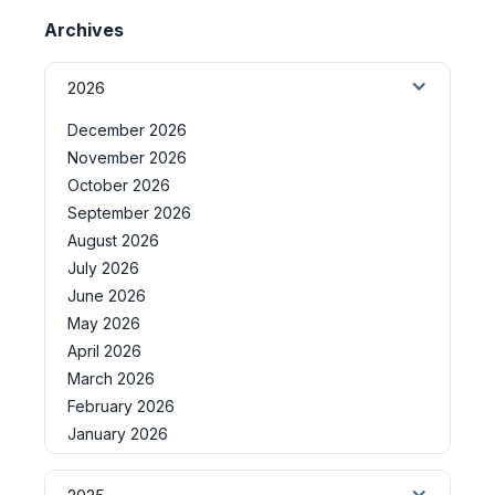
Archives
2026
December 2026
November 2026
October 2026
September 2026
August 2026
July 2026
June 2026
May 2026
April 2026
March 2026
February 2026
January 2026