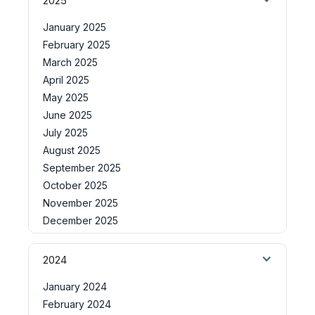
2025
January 2025
February 2025
March 2025
April 2025
May 2025
June 2025
July 2025
August 2025
September 2025
October 2025
November 2025
December 2025
2024
January 2024
February 2024