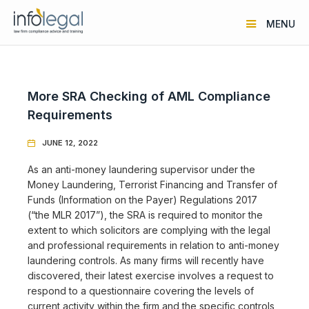
MENU
More SRA Checking of AML Compliance
Requirements
JUNE 12, 2022

As an anti-money laundering supervisor under the
Money Laundering, Terrorist Financing and Transfer of
Funds (Information on the Payer) Regulations 2017
(“the MLR 2017”), the SRA is required to monitor the
extent to which solicitors are complying with the legal
and professional requirements in relation to anti-money
laundering controls. As many firms will recently have
discovered, their latest exercise involves a request to
respond to a questionnaire covering the levels of
current activity within the firm and the specific controls