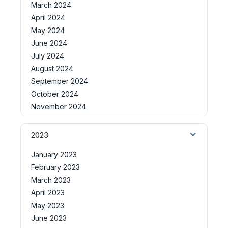
March 2024
April 2024
May 2024
June 2024
July 2024
August 2024
September 2024
October 2024
November 2024
2023
January 2023
February 2023
March 2023
April 2023
May 2023
June 2023