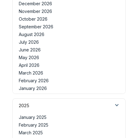
December 2026
November 2026
October 2026
September 2026
August 2026
July 2026
June 2026
May 2026
April 2026
March 2026
February 2026
January 2026
2025
January 2025
February 2025
March 2025