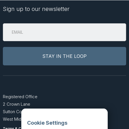
Sign up to our newsletter
Registered Office
2 Crown Lane
Sutton Coldfield
West Midlands B74 4SU
Cookie Settings
Terms & Conditions
Privacy Policy