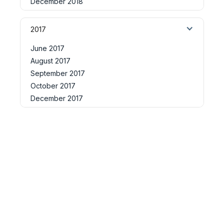
December 2018
2017
June 2017
August 2017
September 2017
October 2017
December 2017