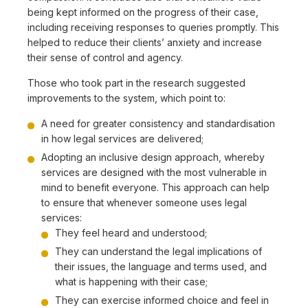
being kept informed on the progress of their case,
including receiving responses to queries promptly. This
helped to reduce their clients’ anxiety and increase
their sense of control and agency.
Those who took part in the research suggested
improvements to the system, which point to:
A need for greater consistency and standardisation
in how legal services are delivered;
Adopting an inclusive design approach, whereby
services are designed with the most vulnerable in
mind to benefit everyone. This approach can help
to ensure that whenever someone uses legal
services:
They feel heard and understood;
They can understand the legal implications of
their issues, the language and terms used, and
what is happening with their case;
They can exercise informed choice and feel in