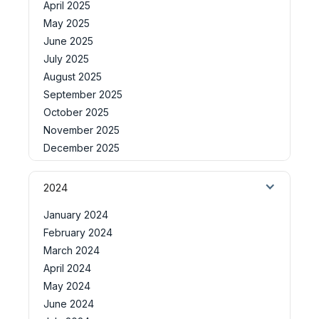
April 2025
May 2025
June 2025
July 2025
August 2025
September 2025
October 2025
November 2025
December 2025
2024
January 2024
February 2024
March 2024
April 2024
May 2024
June 2024