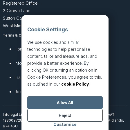
Registered Office
2 Crown Lane
Sutton Coldfield
West Midlands B74 4SU
Cookie Settings
Terms & Conditions
Privacy Policy
We use cookies and similar
Home
About
technologies to help personalise
content, tailor and measure ads, and
InfoHub
Services
provide a better experience. By
clicking OK or turning an option on in
Cookie Preferences, you agree to this,
Training
Articles
as outlined in our
cookie Policy.
Join + Prices
Contact Us
Allow All
Infolegal Limited, incorporated in England & Wales (7851850). VAT:
Reject
128009728. 2 Crown Lane, Four Oaks, Sutton Coldfield, West Midlands,
Customise
B74 4SU