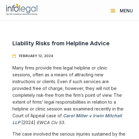
MENU
Liability Risks from Helpline Advice
FEBRUARY 12, 2024

Many firms provide free legal helpline or clinic
sessions, often as a means of attracting new
instructions or clients. Even if such services are
provided free of charge, however, they will not be
completely risk-free from the firm’s point of view. The
extent of firms’ legal responsibilities in relation to a
helpline or clinic session was examined recently in the
Court of Appeal case of
Carol Miller v Irwin Mitchell
LLP
[2024]
EWCA Civ 53.
The case involved the serious injuries sustained by the