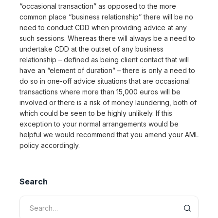
“occasional transaction” as opposed to the more
common place “business relationship” there will be no
need to conduct CDD when providing advice at any
such sessions. Whereas there will always be a need to
undertake CDD at the outset of any business
relationship – defined as being client contact that will
have an “element of duration” – there is only a need to
do so in one-off advice situations that are occasional
transactions where more than 15,000 euros will be
involved or there is a risk of money laundering, both of
which could be seen to be highly unlikely. If this
exception to your normal arrangements would be
helpful we would recommend that you amend your AML
policy accordingly.
Search