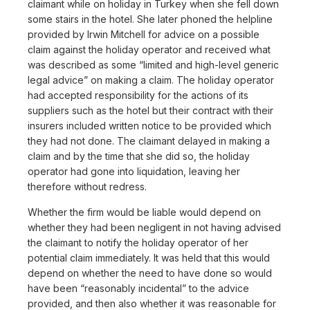
claimant while on holiday in Turkey when she fell down
some stairs in the hotel. She later phoned the helpline
provided by Irwin Mitchell for advice on a possible
claim against the holiday operator and received what
was described as some “limited and high-level generic
legal advice” on making a claim. The holiday operator
had accepted responsibility for the actions of its
suppliers such as the hotel but their contract with their
insurers included written notice to be provided which
they had not done. The claimant delayed in making a
claim and by the time that she did so, the holiday
operator had gone into liquidation, leaving her
therefore without redress.
Whether the firm would be liable would depend on
whether they had been negligent in not having advised
the claimant to notify the holiday operator of her
potential claim immediately. It was held that this would
depend on whether the need to have done so would
have been “reasonably incidental” to the advice
provided, and then also whether it was reasonable for