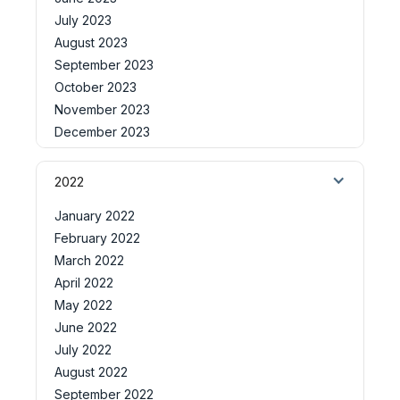
July 2023
August 2023
September 2023
October 2023
November 2023
December 2023
2022
January 2022
February 2022
March 2022
April 2022
May 2022
June 2022
July 2022
August 2022
September 2022