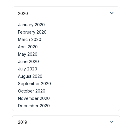
2020
January 2020
February 2020
March 2020
April 2020
May 2020
June 2020
July 2020
August 2020
September 2020
October 2020
November 2020
December 2020
2019