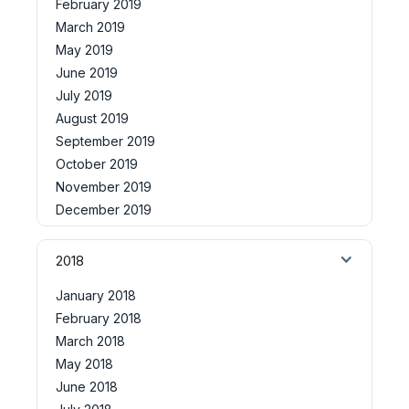
February 2019
March 2019
May 2019
June 2019
July 2019
August 2019
September 2019
October 2019
November 2019
December 2019
2018
January 2018
February 2018
March 2018
May 2018
June 2018