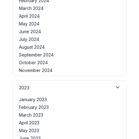
February 2024
March 2024
April 2024
May 2024
June 2024
July 2024
August 2024
September 2024
October 2024
November 2024
2023
January 2023
February 2023
March 2023
April 2023
May 2023
June 2023