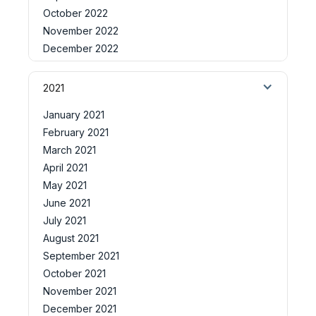
October 2022
November 2022
December 2022
2021
January 2021
February 2021
March 2021
April 2021
May 2021
June 2021
July 2021
August 2021
September 2021
October 2021
November 2021
December 2021