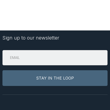
Sign up to our newsletter