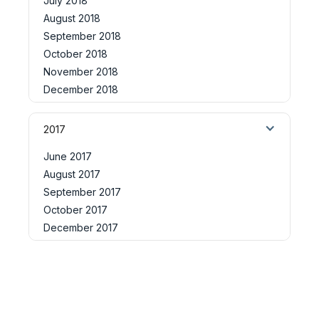
July 2018
August 2018
September 2018
October 2018
November 2018
December 2018
2017
June 2017
August 2017
September 2017
October 2017
December 2017