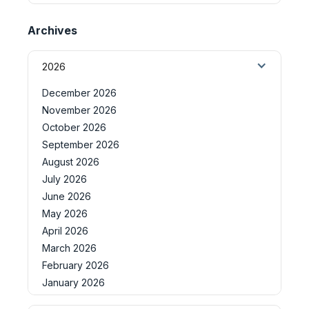
Archives
2026
December 2026
November 2026
October 2026
September 2026
August 2026
July 2026
June 2026
May 2026
April 2026
March 2026
February 2026
January 2026