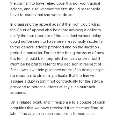
the claimant to have relied upon this non-contractual
advice, and also whether the firm should reasonably
have foreseen that she would do so.
In dismissing the appeal against the High Court ruling
the Court of Appeal also held that advising a caller to
notify the tour operator of the accident without delay
could not be seen to have been reasonably incidental
to the general advice provided and on the limitation
period in particular. For the time being the issue of how
this term should be interpreted remains unclear but it
might be helpful to refer to this decision in respect of
firms’ own law clinic guidance notes. If so doing it might
be important to stress in particular that the firm will
assume a duty in tort if not contractually for the advice
provided to potential clients at any such outreach
sessions.
On a related point, and in response to a couple of such
enquiries that we have received from member firms of
late, if the advice in such sessions is termed as an