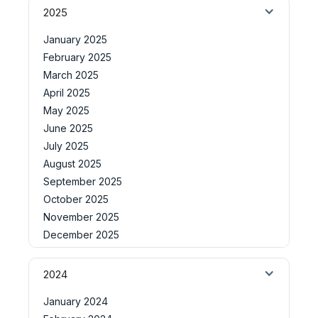
2025
January 2025
February 2025
March 2025
April 2025
May 2025
June 2025
July 2025
August 2025
September 2025
October 2025
November 2025
December 2025
2024
January 2024