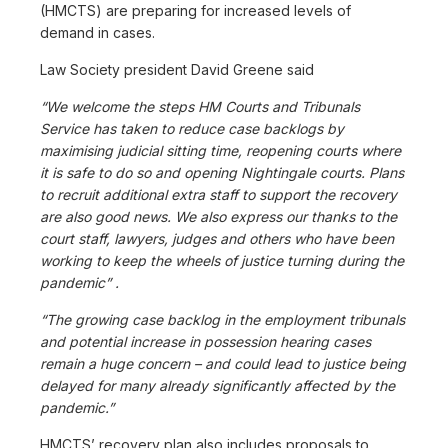
(HMCTS) are preparing for increased levels of
demand in cases.
Law Society president David Greene said
“We welcome the steps HM Courts and Tribunals
Service has taken to reduce case backlogs by
maximising judicial sitting time, reopening courts where
it is safe to do so and opening Nightingale courts. Plans
to recruit additional extra staff to support the recovery
are also good news. We also express our thanks to the
court staff, lawyers, judges and others who have been
working to keep the wheels of justice turning during the
pandemic” .
“The growing case backlog in the employment tribunals
and potential increase in possession hearing cases
remain a huge concern – and could lead to justice being
delayed for many already significantly affected by the
pandemic.”
HMCTS’ recovery plan also includes proposals to