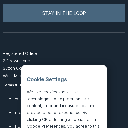
Registered Office
2 Crown Lane
Sutton Coldfield
West Midlands B74 4SU
Cookie Settings
Terms & Conditions
Privacy Policy
We use cookies and similar
Home
About
technologies to help personalise
content, tailor and measure ads, and
InfoHub
Services
provide a better experience. By
clicking OK or turning an option on in
Cookie Preferences, you agree to this,
Training
Articles