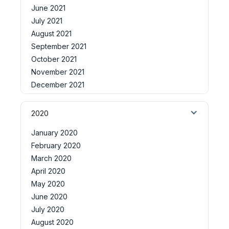
June 2021
July 2021
August 2021
September 2021
October 2021
November 2021
December 2021
2020
January 2020
February 2020
March 2020
April 2020
May 2020
June 2020
July 2020
August 2020