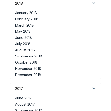
2018
January 2018
February 2018
March 2018
May 2018
June 2018
July 2018
August 2018
September 2018
October 2018
November 2018
December 2018
2017
June 2017
August 2017
September 2017