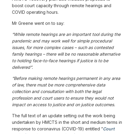
boost court capacity through remote hearings and
COVID operating hours.
Mr Greene went on to say:
“While remote hearings are an important tool during the
pandemic and may work well for simple procedural
issues, for more complex cases – such as contested
family hearings – there will be no reasonable alternative
to holding face-to-face hearings if justice is to be
delivered”.
“Before making remote hearings permanent in any area
of law, there must be more comprehensive data
collection and consultation with both the legal
profession and court users to ensure they would not
impact on access to justice and on justice outcomes.
The full text of an update setting out the work being
undertaken by HMCTS in the short and medium terms in
response to coronavirus (COVID-19) entitled “
Court