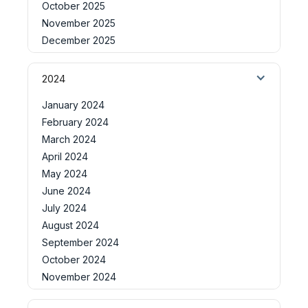
October 2025
November 2025
December 2025
2024
January 2024
February 2024
March 2024
April 2024
May 2024
June 2024
July 2024
August 2024
September 2024
October 2024
November 2024