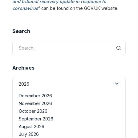
and tribunal recovery update in response to
coronavirus
” can be found on the GOV.UK website
Search
Archives
2026
December 2026
November 2026
October 2026
September 2026
August 2026
July 2026