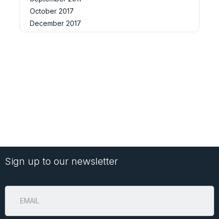
October 2017
December 2017
Sign up to our newsletter