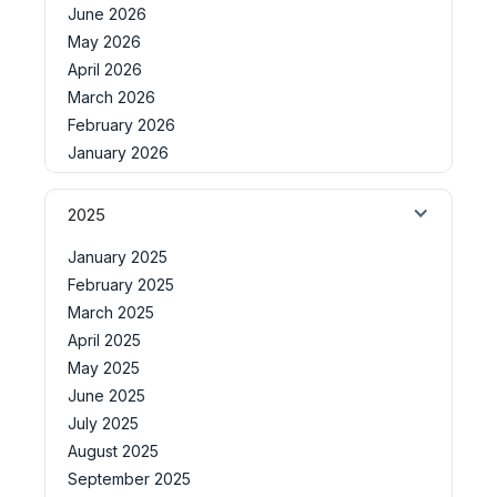
June 2026
May 2026
April 2026
March 2026
February 2026
January 2026
2025
January 2025
February 2025
March 2025
April 2025
May 2025
June 2025
July 2025
August 2025
September 2025