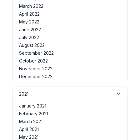
March 2022
April 2022
May 2022
June 2022
July 2022
August 2022
September 2022
October 2022
November 2022
December 2022
2021
January 2021
February 2021
March 2021
April 2021
May 2021