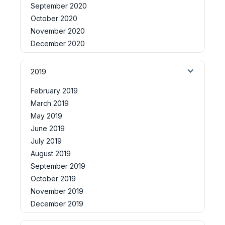
September 2020
October 2020
November 2020
December 2020
2019
February 2019
March 2019
May 2019
June 2019
July 2019
August 2019
September 2019
October 2019
November 2019
December 2019