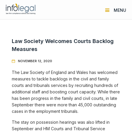
MENU
Law Society Welcomes Courts Backlog
Measures
NOVEMBER 12, 2020

The Law Society of England and Wales has welcomed
measures to tackle backlogs in the civil and family
courts and tribunals services by recruiting hundreds of
additional staff and boosting court capacity. While there
has been progress in the family and civil courts, in late
September there were more than 45,000 outstanding
cases in the employment tribunals.
The stay on possession hearings was also lifted in
September and HM Courts and Tribunal Service