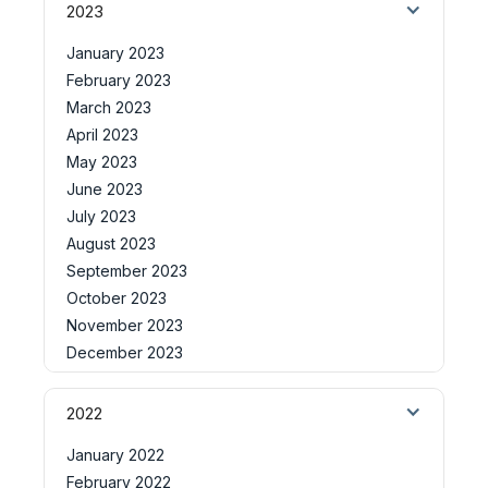
2023
January 2023
February 2023
March 2023
April 2023
May 2023
June 2023
July 2023
August 2023
September 2023
October 2023
November 2023
December 2023
2022
January 2022
February 2022