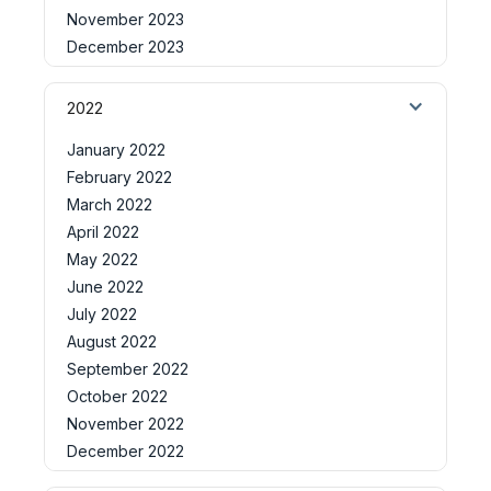
November 2023
December 2023
2022
January 2022
February 2022
March 2022
April 2022
May 2022
June 2022
July 2022
August 2022
September 2022
October 2022
November 2022
December 2022