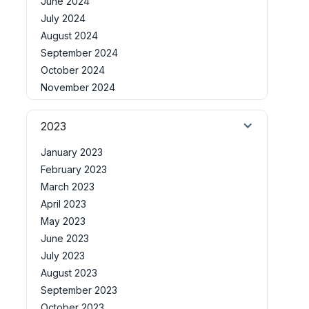
June 2024
July 2024
August 2024
September 2024
October 2024
November 2024
2023
January 2023
February 2023
March 2023
April 2023
May 2023
June 2023
July 2023
August 2023
September 2023
October 2023