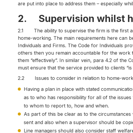
are put into place to address them – especially wh
2. Supervision whilst 
2.1 The ability to supervise the firm is the first 
home-working. The main requirements here can be 
Individuals and Firms. The Code for Individuals pr
others then you remain accountable for the work t
them “effectively”. In similar vein, para 4.2 of the 
must ensure that the service provided to clients “i
2.2 Issues to consider in relation to home-worki
Having a plan in place with stated communication
as to who has responsibility for all of the issues
to whom to report to, how and when.
As part of this be clear as to the circumstances
sent and also when a supervisor should be copie
Line managers should also consider staff welfa