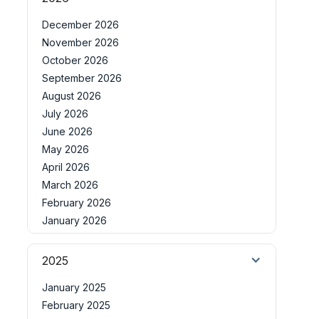
December 2026
November 2026
October 2026
September 2026
August 2026
July 2026
June 2026
May 2026
April 2026
March 2026
February 2026
January 2026
2025
January 2025
February 2025