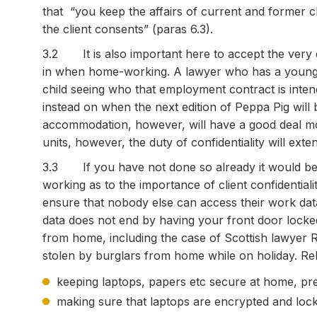
that “you keep the affairs of current and former cl
the client consents” (paras 6.3).
3.2 It is also important here to accept the very di
in when home-working. A lawyer who has a young f
child seeing who that employment contract is inten
instead on when the next edition of Peppa Pig will 
accommodation, however, will have a good deal mor
units, however, the duty of confidentiality will exte
3.3 If you have not done so already it would be 
working as to the importance of client confidential
ensure that nobody else can access their work da
data does not end by having your front door locked:
from home, including the case of Scottish lawye
stolen by burglars from home while on holiday. Rel
keeping laptops, papers etc secure at home, pr
making sure that laptops are encrypted and loc