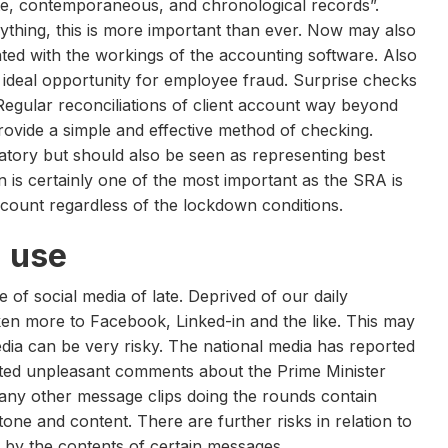
te, contemporaneous, and chronological records”.
ything, this is more important than ever. Now may also
ted with the workings of the accounting software. Also
 ideal opportunity for employee fraud. Surprise checks
Regular reconciliations of client account way beyond
rovide a simple and effective method of checking.
atory but should also be seen as representing best
 is certainly one of the most important as the SRA is
 account regardless of the lockdown conditions.
 use
f social media of late. Deprived of our daily
ken more to Facebook, Linked-in and the like. This may
edia can be very risky. The national media has reported
sted unpleasant comments about the Prime Minister
Many other message clips doing the rounds contain
tone and content. There are further risks in relation to
ed by the contents of certain messages.