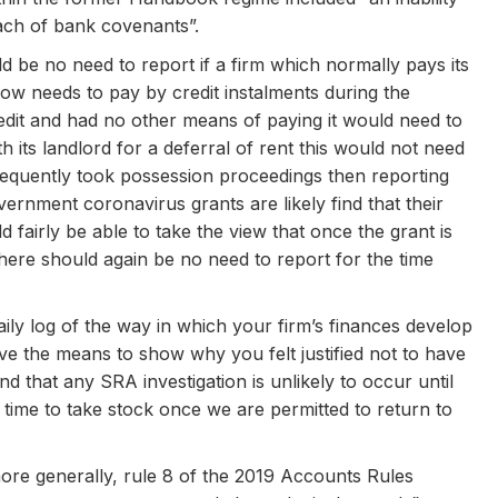
each of bank covenants”.
be no need to report if a firm which normally pays its
now needs to pay by credit instalments during the
edit and had no other means of paying it would need to
th its landlord for a deferral of rent this would not need
bsequently took possession proceedings then reporting
rnment coronavirus grants are likely find that their
 fairly be able to take the view that once the grant is
 there should again be no need to report for the time
y log of the way in which your firm’s finances develop
ve the means to show why you felt justified not to have
nd that any SRA investigation is unlikely to occur until
time to take stock once we are permitted to return to
re generally, rule 8 of the 2019 Accounts Rules