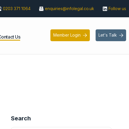
0203 371 1064
enquiries@infolegal.co.uk
Follow us
Member Login
Let's Talk


Contact Us
Search