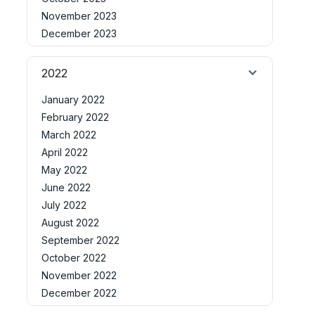
November 2023
December 2023
2022
January 2022
February 2022
March 2022
April 2022
May 2022
June 2022
July 2022
August 2022
September 2022
October 2022
November 2022
December 2022