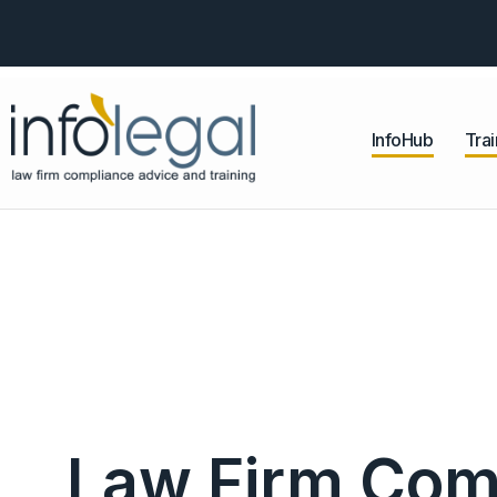
InfoHub
Trai
Law Firm Com