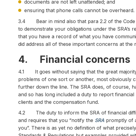
documents are not left unattended; and
ensuring that phone calls cannot be overheard.
3.4 Bear in mind also that para 2.2 of the Code 
to demonstrate your obligations under the SRA’s reg
that you have a record of what you have communi
did address all of these important concerns at the r
4. Financial concerns
4.1 It goes without saying that the great majority 
problems of one sort or another, most obviously c
further down the line. The SRA does, of course, ha
and so has long included a duty to report financia
clients and the compensation fund.
4.2 The duty to inform the SRA of financial diffi
and requires that you “notify the
SRA
promptly of an
you”. There is as yet no definition of what precisely
Standards & Regulations but examples provided wit