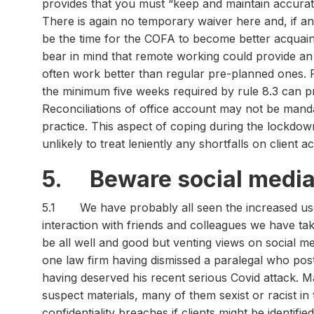
provides that you must “keep and maintain accura
There is again no temporary waiver here and, if an
be the time for the COFA to become better acquain
bear in mind that remote working could provide an
often work better than regular pre-planned ones. 
the minimum five weeks required by rule 8.3 can p
Reconciliations of office account may not be mand
practice. This aspect of coping during the lockdown
unlikely to treat leniently any shortfalls on client
5. Beware social media
5.1 We have probably all seen the increased use o
interaction with friends and colleagues we have ta
be all well and good but venting views on social m
one law firm having dismissed a paralegal who po
having deserved his recent serious Covid attack. 
suspect materials, many of them sexist or racist in 
confidentiality breaches if clients might be identifi