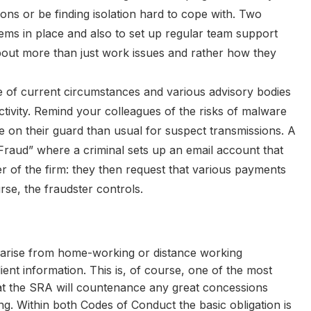
ons or be finding isolation hard to cope with. Two
ems in place and also to set up regular team support
out more than just work issues and rather how they
e of current circumstances and various advisory bodies
tivity. Remind your colleagues of the risks of malware
e on their guard than usual for suspect transmissions. A
O Fraud” where a criminal sets up an email account that
 of the firm: they then request that various payments
se, the fraudster controls.
arise from home-working or distance working
lient information. This is, of course, one of the most
that the SRA will countenance any great concessions
ing. Within both Codes of Conduct the basic obligation is