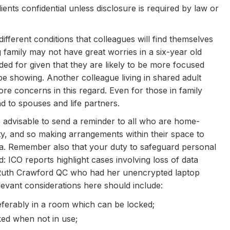
ients confidential unless disclosure is required by law or
fferent conditions that colleagues will find themselves
amily may not have great worries in a six-year old
ded for given that they are likely to be more focused
be showing. Another colleague living in shared adult
e concerns in this regard. Even for those in family
nd to spouses and life partners.
advisable to send a reminder to all who are home-
ity, and so making arrangements within their space to
ta. Remember also that your duty to safeguard personal
 ICO reports highlight cases involving loss of data
r Ruth Crawford QC who had her unencrypted laptop
evant considerations here should include:
eferably in a room which can be locked;
ked when not in use;