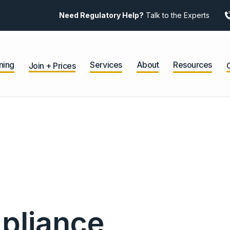
Need Regulatory Help?
Talk to the Experts
ning
Services
About
Resources
Join + Prices
pliance