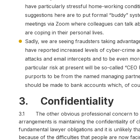
have particularly stressful home-working conditi
suggestions here are to put formal “buddy” syst
meetings via Zoom where colleagues can talk ab
are coping in their personal lives.
Sadly, we are seeing fraudsters taking advantag
have reported increased levels of cyber-crime ac
attacks and email intercepts and to be even mor
particular risk at present will be so-called “CE
purports to be from the named managing partner
should be made to bank accounts which, of cour
3. Confidentiality
3.1 The other obvious professional concern to 
arrangements is maintaining the confidentiality of c
fundamental lawyer obligations and it is unlikely 
because of the difficulties that people are now fac