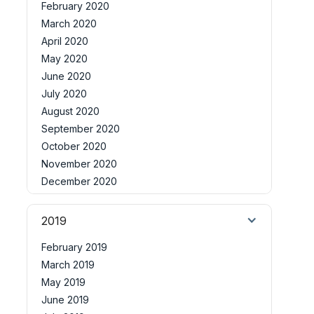
February 2020
March 2020
April 2020
May 2020
June 2020
July 2020
August 2020
September 2020
October 2020
November 2020
December 2020
2019
February 2019
March 2019
May 2019
June 2019