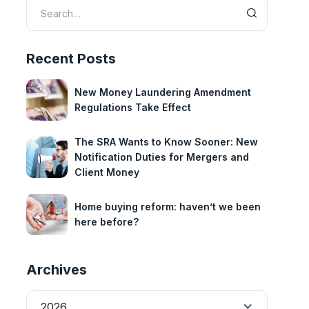
Recent Posts
New Money Laundering Amendment
Regulations Take Effect
The SRA Wants to Know Sooner: New
Notification Duties for Mergers and
Client Money
Home buying reform: haven’t we been
here before?
Archives
2026