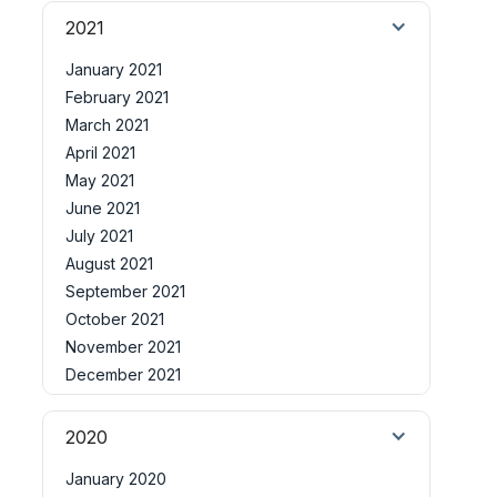
2021
January 2021
February 2021
March 2021
April 2021
May 2021
June 2021
July 2021
August 2021
September 2021
October 2021
November 2021
December 2021
2020
January 2020