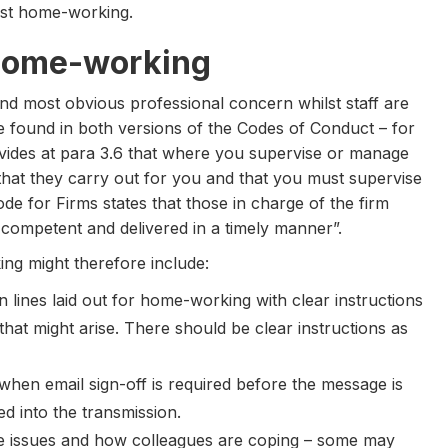
ilst home-working.
home-working
and most obvious professional concern whilst staff are
found in both versions of the Codes of Conduct – for
ovides at para 3.6 that where you supervise or manage
hat they carry out for you and that you must supervise
Code for Firms states that those in charge of the firm
s competent and delivered in a timely manner”.
ng might therefore include:
 lines laid out for home-working with clear instructions
 that might arise. There should be clear instructions as
 when email sign-off is required before the message is
d into the transmission.
re issues and how colleagues are coping – some may