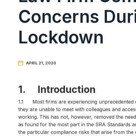
Concerns Dur
Lockdown

APRIL 21, 2020
1. Introduction
1.1 Most firms are experiencing unprecedented chal
they are unable to meet with colleagues and access 
working. This has not, however, removed the need 
as found for the most part in the SRA Standards and
the particular compliance risks that arise from the