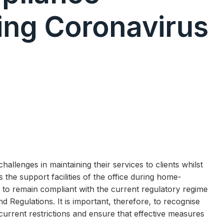
ing Coronavirus
lenges in maintaining their services to clients whilst
the support facilities of the office during home-
to remain compliant with the current regulatory regime
 Regulations. It is important, therefore, to recognise
 current restrictions and ensure that effective measures