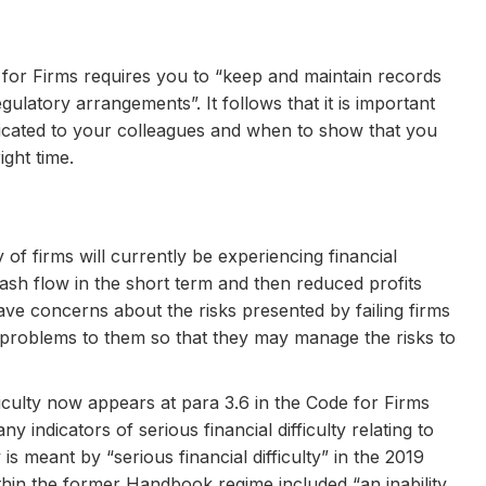
for Firms requires you to “keep and maintain records
ulatory arrangements”. It follows that it is important
cated to your colleagues and when to show that you
ight time.
of firms will currently be experiencing financial
ash flow in the short term and then reduced profits
ve concerns about the risks presented by failing firms
l problems to them so that they may manage the risks to
culty now appears at para 3.6 in the Code for Firms
y indicators of serious financial difficulty relating to
 is meant by “serious financial difficulty” in the 2019
hin the former Handbook regime included “an inability