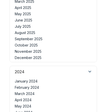
March 2025
April 2025
May 2025
June 2025
July 2025
August 2025
September 2025
October 2025
November 2025
December 2025
2024
January 2024
February 2024
March 2024
April 2024
May 2024