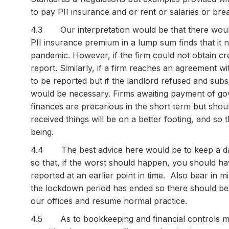
to pay PII insurance and or rent or salaries or br
4.3 Our interpretation would be that there would 
PII insurance premium in a lump sum finds that it 
pandemic. However, if the firm could not obtain cr
report. Similarly, if a firm reaches an agreement wi
to be reported but if the landlord refused and su
would be necessary. Firms awaiting payment of gove
finances are precarious in the short term but should
received things will be on a better footing, and so
being.
4.4 The best advice here would be to keep a dail
so that, if the worst should happen, you should ha
reported at an earlier point in time. Also bear in mi
the lockdown period has ended so there should be 
our offices and resume normal practice.
4.5 As to bookkeeping and financial controls mo