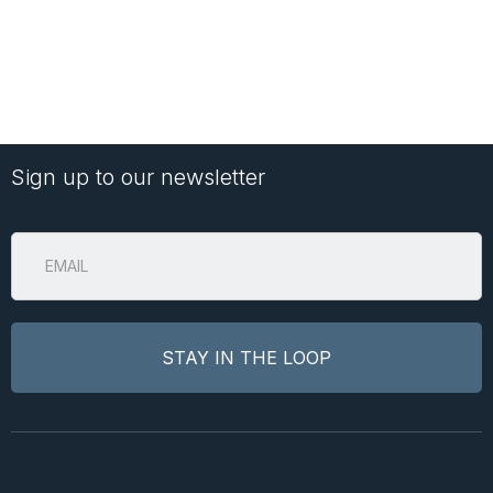
Sign up to our newsletter