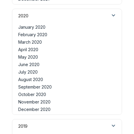
2020
January 2020
February 2020
March 2020
April 2020
May 2020
June 2020
July 2020
August 2020
September 2020
October 2020
November 2020
December 2020
2019