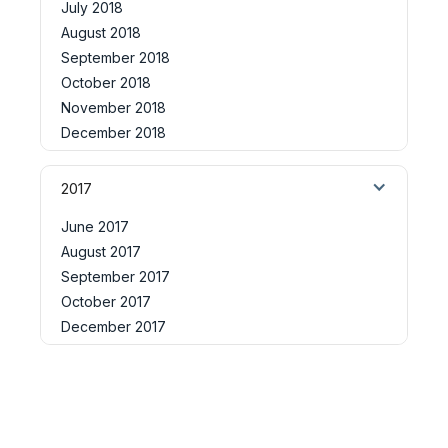
July 2018
August 2018
September 2018
October 2018
November 2018
December 2018
2017
June 2017
August 2017
September 2017
October 2017
December 2017