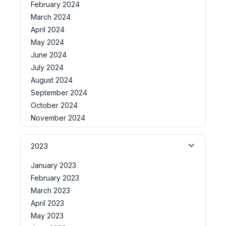
February 2024
March 2024
April 2024
May 2024
June 2024
July 2024
August 2024
September 2024
October 2024
November 2024
2023
January 2023
February 2023
March 2023
April 2023
May 2023