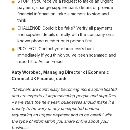
STOP: If you receive a request to make an urgent
payment, change supplier bank details or provide
financial information, take a moment to stop and
think.
CHALLENGE: Could it be fake? Verify all payments
and supplier details directly with the company on a
known phone number or in person first.
PROTECT: Contact your business’s bank
immediately if you think you’ve been scammed and
report it to Action Fraud.
Katy Worobec, Managing Director of Economic
Crime at UK Finance, said:
“Criminals are continually becoming more sophisticated
and are experts at impersonating people and suppliers.
As we start the new year, businesses should make it a
priority to be wary of any unexpected contact
requesting an urgent payment and to be careful with
the type of information you share online about your
business.