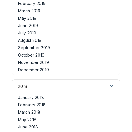
February 2019
March 2019
May 2019
June 2019
July 2019
August 2019
September 2019
October 2019
November 2019
December 2019
2018
January 2018
February 2018
March 2018
May 2018
June 2018