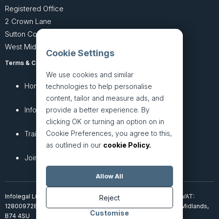
Registered Office
2 Crown Lane
Sutton Coldfield
West Midlands B74 4SU
Cookie Settings
Terms & Conditions
Privacy Policy
We use cookies and similar
Home
About
technologies to help personalise
content, tailor and measure ads, and
InfoHub
Services
provide a better experience. By
clicking OK or turning an option on in
Cookie Preferences, you agree to this,
Training
Articles
as outlined in our
cookie Policy.
Join + Prices
Contact Us
Allow All
Infolegal Limited, incorporated in England & Wales (7851850). VAT:
Reject
128009728. 2 Crown Lane, Four Oaks, Sutton Coldfield, West Midlands,
Customise
B74 4SU