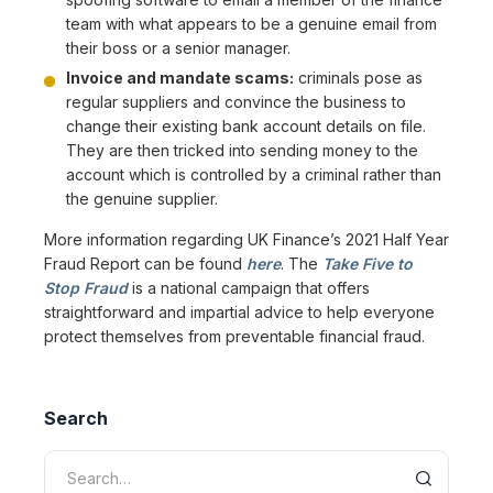
team with what appears to be a genuine email from
their boss or a senior manager.
Invoice and mandate scams:
criminals pose as
regular suppliers and convince the business to
change their existing bank account details on file.
They are then tricked into sending money to the
account which is controlled by a criminal rather than
the genuine supplier.
More information regarding UK Finance’s 2021 Half Year
Fraud Report can be found
here
. The
Take Five to
Stop Fraud
is a national campaign that offers
straightforward and impartial advice to help everyone
protect themselves from preventable financial fraud.
Search