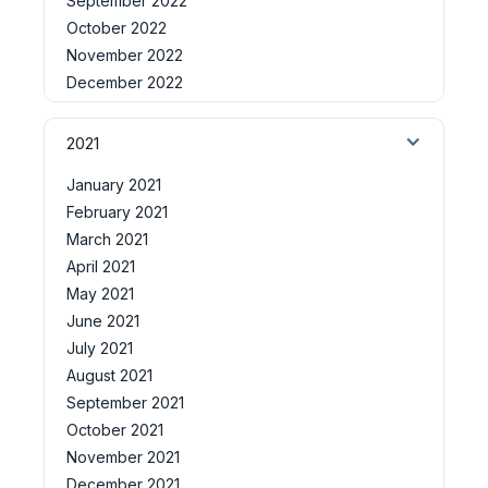
September 2022
October 2022
November 2022
December 2022
2021
January 2021
February 2021
March 2021
April 2021
May 2021
June 2021
July 2021
August 2021
September 2021
October 2021
November 2021
December 2021