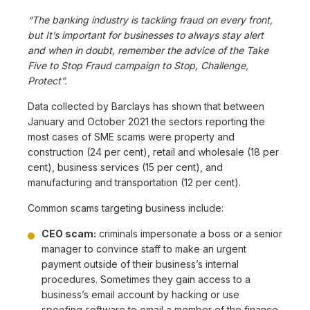
“The banking industry is tackling fraud on every front,
but It’s important for businesses to always stay alert
and when in doubt, remember the advice of the Take
Five to Stop Fraud campaign to Stop, Challenge,
Protect”.
Data collected by Barclays has shown that between
January and October 2021 the sectors reporting the
most cases of SME scams were property and
construction (24 per cent), retail and wholesale (18 per
cent), business services (15 per cent), and
manufacturing and transportation (12 per cent).
Common scams targeting business include:
CEO scam:
criminals impersonate a boss or a senior
manager to convince staff to make an urgent
payment outside of their business’s internal
procedures. Sometimes they gain access to a
business’s email account by hacking or use
spoofing software to email a member of the finance