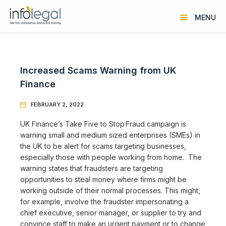
MENU
Increased Scams Warning from UK
Finance
FEBRUARY 2, 2022

UK Finance’s Take Five to Stop Fraud campaign is
warning small and medium sized enterprises (SMEs) in
the UK to be alert for scams targeting businesses,
especially those with people working from home. The
warning states that fraudsters are targeting
opportunities to steal money where firms might be
working outside of their normal processes. This might,
for example, involve the fraudster impersonating a
chief executive, senior manager, or supplier to try and
convince staff to make an urgent payment or to change