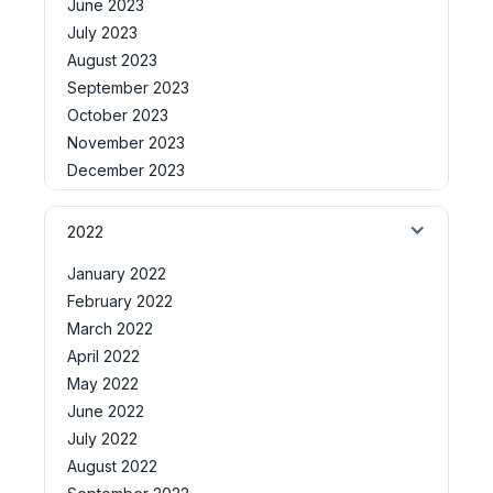
June 2023
July 2023
August 2023
September 2023
October 2023
November 2023
December 2023
2022
January 2022
February 2022
March 2022
April 2022
May 2022
June 2022
July 2022
August 2022