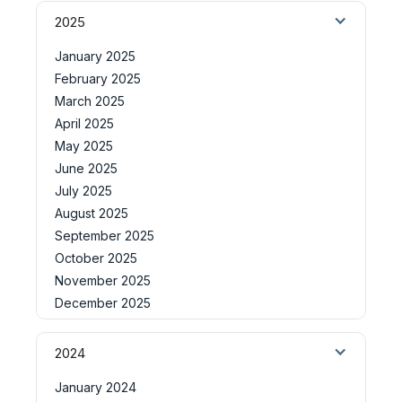
2025
January 2025
February 2025
March 2025
April 2025
May 2025
June 2025
July 2025
August 2025
September 2025
October 2025
November 2025
December 2025
2024
January 2024