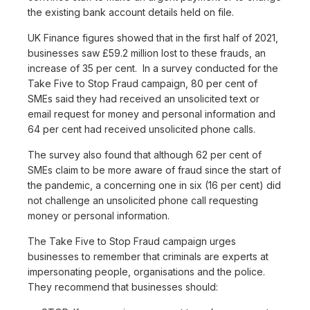
the existing bank account details held on file.
UK Finance figures showed that in the first half of 2021,
businesses saw £59.2 million lost to these frauds, an
increase of 35 per cent. In a survey conducted for the
Take Five to Stop Fraud campaign, 80 per cent of
SMEs said they had received an unsolicited text or
email request for money and personal information and
64 per cent had received unsolicited phone calls.
The survey also found that although 62 per cent of
SMEs claim to be more aware of fraud since the start of
the pandemic, a concerning one in six (16 per cent) did
not challenge an unsolicited phone call requesting
money or personal information.
The Take Five to Stop Fraud campaign urges
businesses to remember that criminals are experts at
impersonating people, organisations and the police.
They recommend that businesses should: