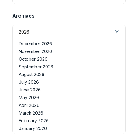
Archives
2026
December 2026
November 2026
October 2026
September 2026
August 2026
July 2026
June 2026
May 2026
April 2026
March 2026
February 2026
January 2026