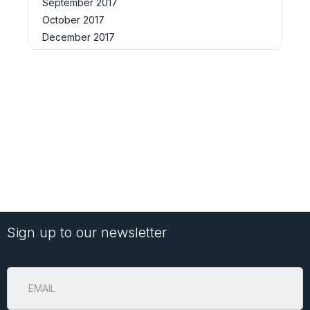
September 2017
October 2017
December 2017
Sign up to our newsletter