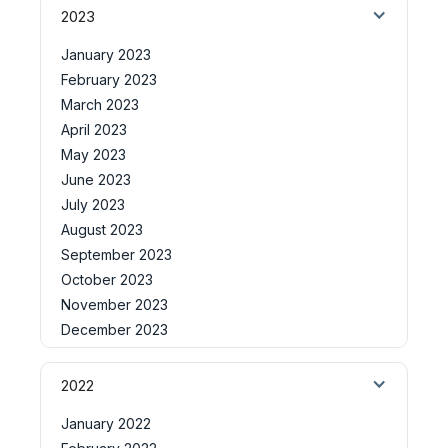
2023
January 2023
February 2023
March 2023
April 2023
May 2023
June 2023
July 2023
August 2023
September 2023
October 2023
November 2023
December 2023
2022
January 2022