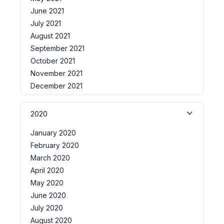
June 2021
July 2021
August 2021
September 2021
October 2021
November 2021
December 2021
2020
January 2020
February 2020
March 2020
April 2020
May 2020
June 2020
July 2020
August 2020