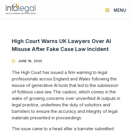
MENU
High Court Warns UK Lawyers Over AI
Misuse After Fake Case Law Incident
JUNE 16, 2025

The High Court has issued a firm warning to legal
professionals across England and Wales following the
misuse of generative AI tools that led to the submission
of fictitious case law. The caution, which comes in the
wake of growing concerns over unverified AI outputs in
legal practice, underlines the duty of solicitors and
barristers to ensure the accuracy and integrity of legal
materials presented in proceedings.
The issue came to a head after a barrister submitted