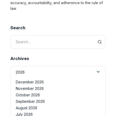
accuracy, accountability, and adherence to the rule of
law.
Search
Archives
2026
December 2026
November 2026
October 2026
September 2026
August 2026
July 2026