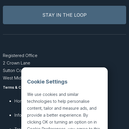
Registered Office
2 Crown Lane
Sutton Coldfield
West Midlands B74 4SU
Cookie Settings
Terms & Conditions
Privacy Policy
We use cookies and similar
Home
About
technologies to help personalise
content, tailor and measure ads, and
InfoHub
Services
provide a better experience. By
clicking OK or turning an option on in
Cookie Preferences, you agree to this,