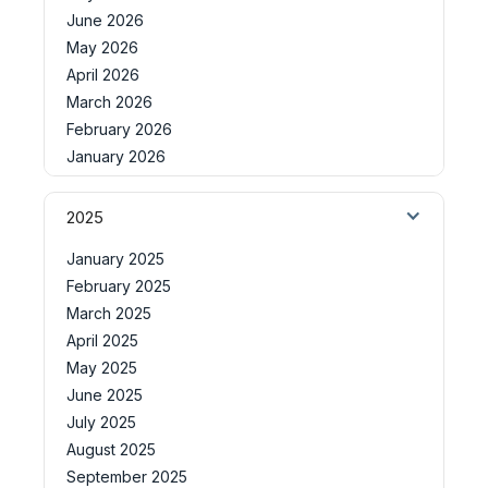
June 2026
May 2026
April 2026
March 2026
February 2026
January 2026
2025
January 2025
February 2025
March 2025
April 2025
May 2025
June 2025
July 2025
August 2025
September 2025