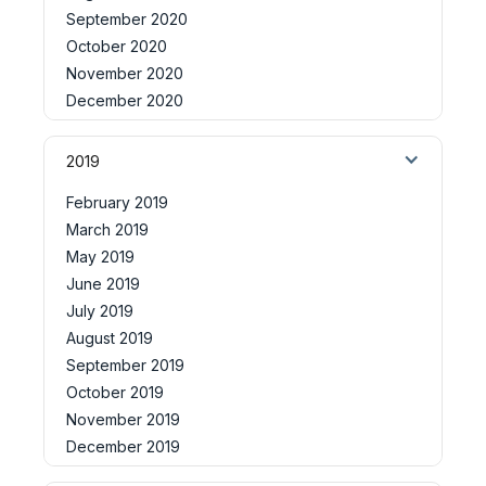
September 2020
October 2020
November 2020
December 2020
2019
February 2019
March 2019
May 2019
June 2019
July 2019
August 2019
September 2019
October 2019
November 2019
December 2019