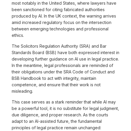
most notably in the United States, where lawyers have
been sanctioned for citing fabricated authorities
produced by AI. In the UK context, the warning arrives
amid increased regulatory focus on the intersection
between emerging technologies and professional
ethics.
The Solicitors Regulation Authority (SRA) and Bar
Standards Board (BSB) have both expressed interest in
developing further guidance on AI use in legal practice.
In the meantime, legal professionals are reminded of
their obligations under the SRA Code of Conduct and
BSB Handbook to act with integrity, maintain
competence, and ensure that their work is not
misleading.
This case serves as a stark reminder that while AI may
be a powerful tool, it is no substitute for legal judgment,
due diligence, and proper research. As the courts
adapt to an AI-assisted future, the fundamental
principles of legal practice remain unchanged: