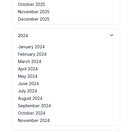
October 2025
November 2025
December 2025
2024
January 2024
February 2024
March 2024
April 2024
May 2024
June 2024
July 2024
August 2024
September 2024
October 2024
November 2024