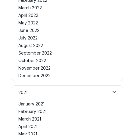
February 2022
March 2022
April 2022
May 2022
June 2022
July 2022
August 2022
September 2022
October 2022
November 2022
December 2022
2021
January 2021
February 2021
March 2021
April 2021
May 2021