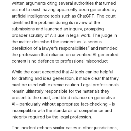
written arguments citing several authorities that turned
out not to exist, having apparently been generated by
artificial intelligence tools such as ChatGPT. The court
identified the problem during its review of the
submissions and launched an inquiry, prompting
broader scrutiny of AI’s use in legal work. The judge in
the matter described the incident as “a serious
dereliction of a lawyer’s responsibilities” and reminded
the profession that reliance on unverified AI-generated
content is no defence to professional misconduct.
While the court accepted that AI tools can be helpful
for drafting and idea generation, it made clear that they
must be used with extreme caution. Legal professionals
remain ultimately responsible for the materials they
present to the court, and blind reliance on generative
AI – particularly without appropriate fact-checking – is
incompatible with the standards of competence and
integrity required by the legal profession.
The incident echoes similar cases in other jurisdictions,