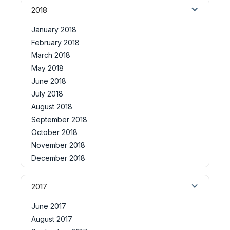
2018
January 2018
February 2018
March 2018
May 2018
June 2018
July 2018
August 2018
September 2018
October 2018
November 2018
December 2018
2017
June 2017
August 2017