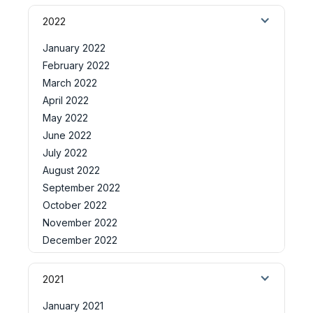
2022
January 2022
February 2022
March 2022
April 2022
May 2022
June 2022
July 2022
August 2022
September 2022
October 2022
November 2022
December 2022
2021
January 2021