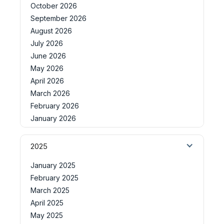
October 2026
September 2026
August 2026
July 2026
June 2026
May 2026
April 2026
March 2026
February 2026
January 2026
2025
January 2025
February 2025
March 2025
April 2025
May 2025