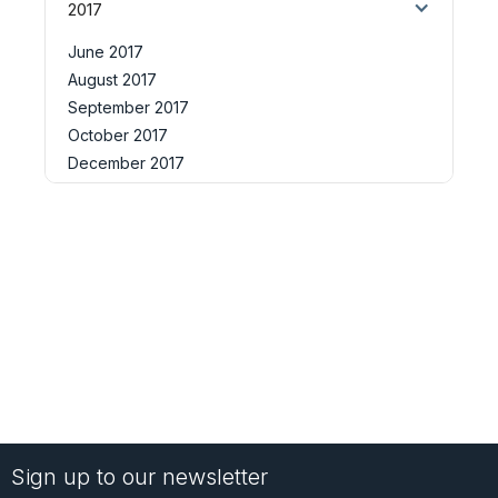
2017
June 2017
August 2017
September 2017
October 2017
December 2017
Sign up to our newsletter