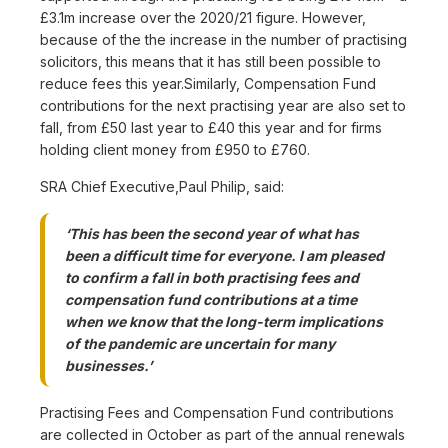
£3.1m increase over the 2020/21 figure. However,
because of the the increase in the number of practising
solicitors, this means that it has still been possible to
reduce fees this year.Similarly, Compensation Fund
contributions for the next practising year are also set to
fall, from £50 last year to £40 this year and for firms
holding client money from £950 to £760.
SRA Chief Executive,Paul Philip, said:
‘This has been the second year of what has
been a difficult time for everyone. I am pleased
to confirm a fall in both practising fees and
compensation fund contributions at a time
when we know that the long-term implications
of the pandemic are uncertain for many
businesses.’
Practising Fees and Compensation Fund contributions
are collected in October as part of the annual renewals