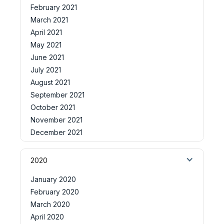
February 2021
March 2021
April 2021
May 2021
June 2021
July 2021
August 2021
September 2021
October 2021
November 2021
December 2021
2020
January 2020
February 2020
March 2020
April 2020