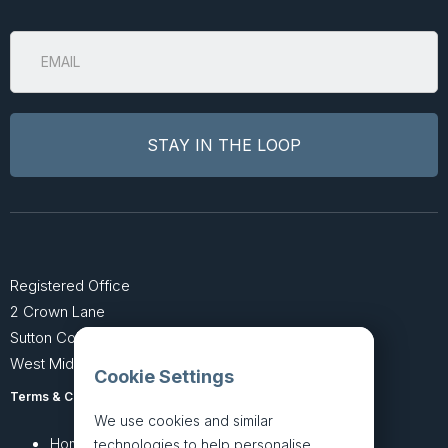
Registered Office
2 Crown Lane
Sutton Coldfield
West Midlands B74 4SU
Cookie Settings
Terms & Conditions
Privacy Policy
We use cookies and similar
Home
About
technologies to help personalise