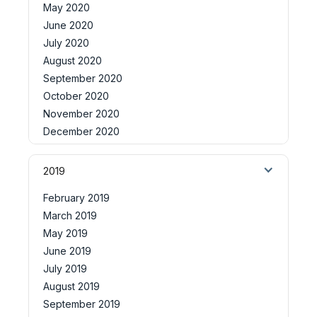
May 2020
June 2020
July 2020
August 2020
September 2020
October 2020
November 2020
December 2020
2019
February 2019
March 2019
May 2019
June 2019
July 2019
August 2019
September 2019