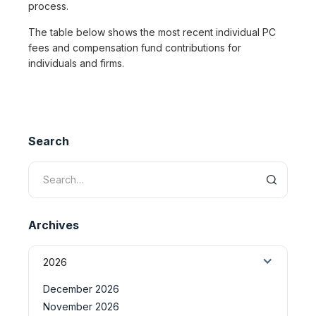
process.
The table below shows the most recent individual PC
fees and compensation fund contributions for
individuals and firms.
Search
Archives
2026
December 2026
November 2026