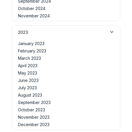
September 2024
October 2024
November 2024
2023
January 2023
February 2023
March 2023
April 2023
May 2023
June 2023
July 2023
August 2023
September 2023
October 2023
November 2023
December 2023