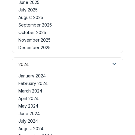
June 2025
July 2025
August 2025
September 2025
October 2025
November 2025
December 2025
2024
January 2024
February 2024
March 2024
April 2024
May 2024
June 2024
July 2024
August 2024