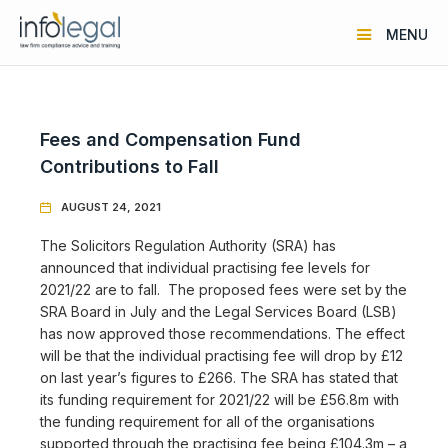
MENU
Fees and Compensation Fund
Contributions to Fall
AUGUST 24, 2021

The Solicitors Regulation Authority (SRA) has
announced that individual practising fee levels for
2021/22 are to fall. The proposed fees were set by the
SRA Board in July and the Legal Services Board (LSB)
has now approved those recommendations. The effect
will be that the individual practising fee will drop by £12
on last year’s figures to £266. The SRA has stated that
its funding requirement for 2021/22 will be £56.8m with
the funding requirement for all of the organisations
supported through the practising fee being £104.3m – a