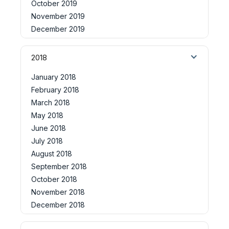
October 2019
November 2019
December 2019
2018
January 2018
February 2018
March 2018
May 2018
June 2018
July 2018
August 2018
September 2018
October 2018
November 2018
December 2018