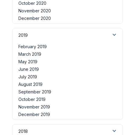
October 2020
November 2020
December 2020
2019
February 2019
March 2019
May 2019
June 2019
July 2019
August 2019
September 2019
October 2019
November 2019
December 2019
2018