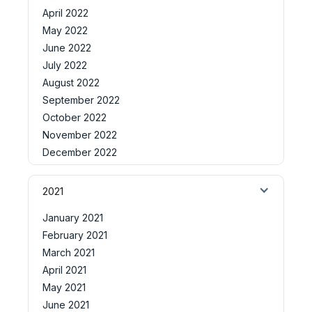
April 2022
May 2022
June 2022
July 2022
August 2022
September 2022
October 2022
November 2022
December 2022
2021
January 2021
February 2021
March 2021
April 2021
May 2021
June 2021