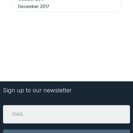
December 2017
Sign up to our newsletter