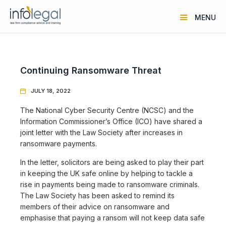
MENU
Continuing Ransomware Threat
JULY 18, 2022

The National Cyber Security Centre (NCSC) and the
Information Commissioner’s Office (ICO) have shared a
joint letter with the Law Society after increases in
ransomware payments.
In the letter, solicitors are being asked to play their part
in keeping the UK safe online by helping to tackle a
rise in payments being made to ransomware criminals.
The Law Society has been asked to remind its
members of their advice on ransomware and
emphasise that paying a ransom will not keep data safe