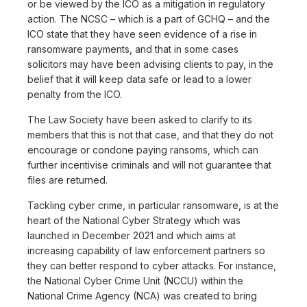
or be viewed by the ICO as a mitigation in regulatory
action. The NCSC – which is a part of GCHQ – and the
ICO state that they have seen evidence of a rise in
ransomware payments, and that in some cases
solicitors may have been advising clients to pay, in the
belief that it will keep data safe or lead to a lower
penalty from the ICO.
The Law Society have been asked to clarify to its
members that this is not that case, and that they do not
encourage or condone paying ransoms, which can
further incentivise criminals and will not guarantee that
files are returned.
Tackling cyber crime, in particular ransomware, is at the
heart of the National Cyber Strategy which was
launched in December 2021 and which aims at
increasing capability of law enforcement partners so
they can better respond to cyber attacks. For instance,
the National Cyber Crime Unit (NCCU) within the
National Crime Agency (NCA) was created to bring