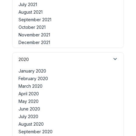
July 2021
August 2021
September 2021
October 2021
November 2021
December 2021
2020
January 2020
February 2020
March 2020
April 2020
May 2020
June 2020
July 2020
August 2020
September 2020