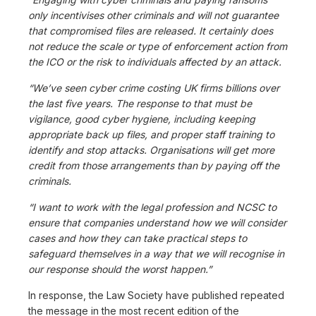
only incentivises other criminals and will not guarantee
that compromised files are released. It certainly does
not reduce the scale or type of enforcement action from
the ICO or the risk to individuals affected by an attack.
“We’ve seen cyber crime costing UK firms billions over
the last five years. The response to that must be
vigilance, good cyber hygiene, including keeping
appropriate back up files, and proper staff training to
identify and stop attacks. Organisations will get more
credit from those arrangements than by paying off the
criminals.
“I want to work with the legal profession and NCSC to
ensure that companies understand how we will consider
cases and how they can take practical steps to
safeguard themselves in a way that we will recognise in
our response should the worst happen.”
In response, the Law Society have published repeated
the message in the most recent edition of the