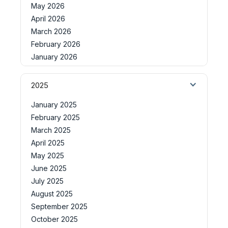
May 2026
April 2026
March 2026
February 2026
January 2026
2025
January 2025
February 2025
March 2025
April 2025
May 2025
June 2025
July 2025
August 2025
September 2025
October 2025