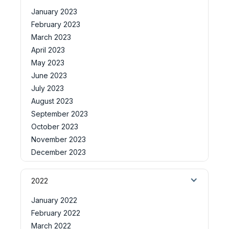
January 2023
February 2023
March 2023
April 2023
May 2023
June 2023
July 2023
August 2023
September 2023
October 2023
November 2023
December 2023
2022
January 2022
February 2022
March 2022