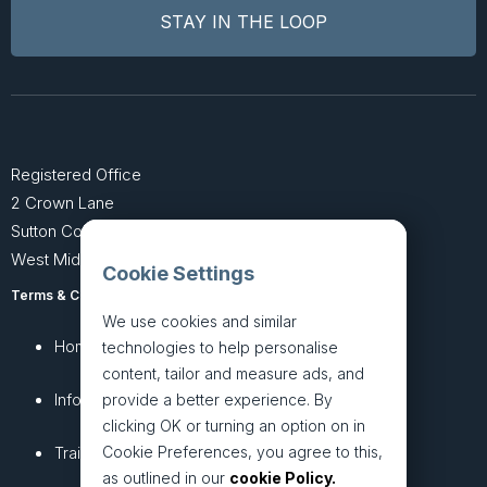
Registered Office
2 Crown Lane
Sutton Coldfield
West Midlands B74 4SU
Cookie Settings
Terms & Conditions
Privacy Policy
We use cookies and similar
Home
About
technologies to help personalise
content, tailor and measure ads, and
InfoHub
Services
provide a better experience. By
clicking OK or turning an option on in
Cookie Preferences, you agree to this,
Training
Articles
as outlined in our
cookie Policy.