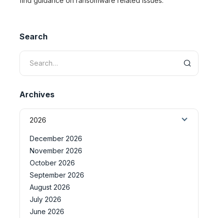
find guidance on ransomware related issues.
Search
Archives
2026
December 2026
November 2026
October 2026
September 2026
August 2026
July 2026
June 2026