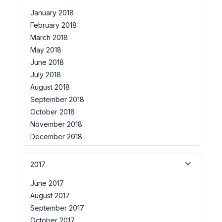
January 2018
February 2018
March 2018
May 2018
June 2018
July 2018
August 2018
September 2018
October 2018
November 2018
December 2018
2017
June 2017
August 2017
September 2017
October 2017