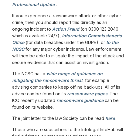
Professional Update
.
If you experience a ransomware attack or other cyber
crime, then you should report this directly as an
ongoing incident to
Action Fraud
(on 0300 123 2040
which is available 24/7),
Information Commissioner’s
Office
(for data breaches under the GDPR), or
to the
NCSC
for any major cyber incidents. Law enforcement
will then be able to mitigate the impact of the attack and
secure evidence that can assist an investigation.
The NCSC has a
wide range of guidance on
mitigating the ransomware threat
, for example
advising companies to keep offline back-ups. All of its
advice can be found on its
ransomware pages
. The
ICO recently updated
ransomware guidance
can be
found on its website.
The joint letter to the law Society can be read
here
.
Those who are subscribers to the Infolegal InfoHub will