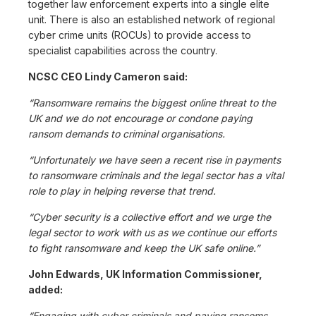
together law enforcement experts into a single elite
unit. There is also an established network of regional
cyber crime units (ROCUs) to provide access to
specialist capabilities across the country.
NCSC CEO Lindy Cameron said:
“Ransomware remains the biggest online threat to the
UK and we do not encourage or condone paying
ransom demands to criminal organisations.
“Unfortunately we have seen a recent rise in payments
to ransomware criminals and the legal sector has a vital
role to play in helping reverse that trend.
“Cyber security is a collective effort and we urge the
legal sector to work with us as we continue our efforts
to fight ransomware and keep the UK safe online.”
John Edwards, UK Information Commissioner,
added:
“Engaging with cyber criminals and paying ransoms