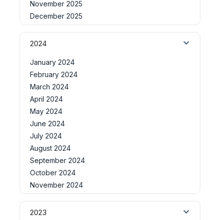
November 2025
December 2025
2024
January 2024
February 2024
March 2024
April 2024
May 2024
June 2024
July 2024
August 2024
September 2024
October 2024
November 2024
2023