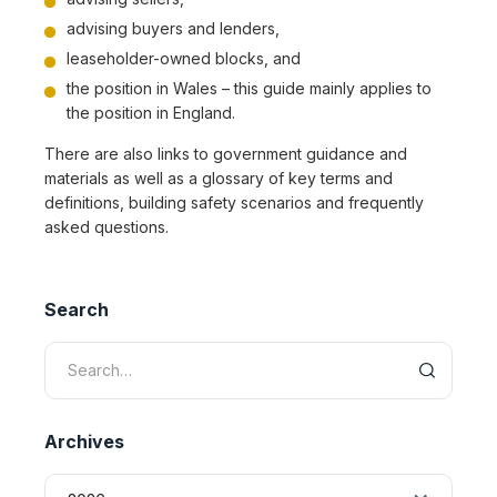
advising buyers and lenders,
leaseholder-owned blocks, and
the position in Wales – this guide mainly applies to
the position in England.
There are also links to government guidance and
materials as well as a glossary of key terms and
definitions, building safety scenarios and frequently
asked questions.
Search
Archives