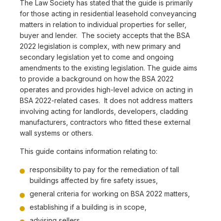
The Law Society has stated that the guide is primarily
for those acting in residential leasehold conveyancing
matters in relation to individual properties for seller,
buyer and lender. The society accepts that the BSA
2022 legislation is complex, with new primary and
secondary legislation yet to come and ongoing
amendments to the existing legislation. The guide aims
to provide a background on how the BSA 2022
operates and provides high-level advice on acting in
BSA 2022-related cases. It does not address matters
involving acting for landlords, developers, cladding
manufacturers, contractors who fitted these external
wall systems or others.
This guide contains information relating to:
responsibility to pay for the remediation of tall
buildings affected by fire safety issues,
general criteria for working on BSA 2022 matters,
establishing if a building is in scope,
advising sellers,