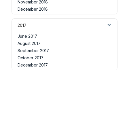
November 2018
December 2018
2017
June 2017
August 2017
September 2017
October 2017
December 2017