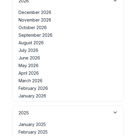
2026
December 2026
November 2026
October 2026
September 2026
August 2026
July 2026
June 2026
May 2026
April 2026
March 2026
February 2026
January 2026
2025
January 2025
February 2025