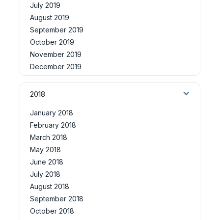
July 2019
August 2019
September 2019
October 2019
November 2019
December 2019
2018
January 2018
February 2018
March 2018
May 2018
June 2018
July 2018
August 2018
September 2018
October 2018