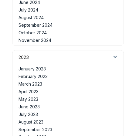
June 2024
July 2024
August 2024
September 2024
October 2024
November 2024
2023
January 2023
February 2023
March 2023
April 2023
May 2023
June 2023
July 2023
August 2023
September 2023