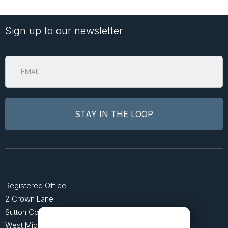
Sign up to our newsletter
Registered Office
2 Crown Lane
Sutton Coldfield
West Midlands B74 4SU