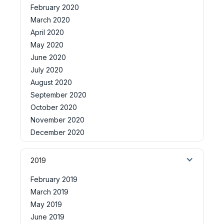
February 2020
March 2020
April 2020
May 2020
June 2020
July 2020
August 2020
September 2020
October 2020
November 2020
December 2020
2019
February 2019
March 2019
May 2019
June 2019