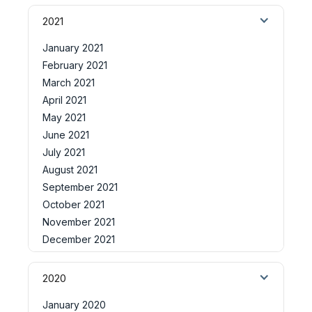
2021
January 2021
February 2021
March 2021
April 2021
May 2021
June 2021
July 2021
August 2021
September 2021
October 2021
November 2021
December 2021
2020
January 2020