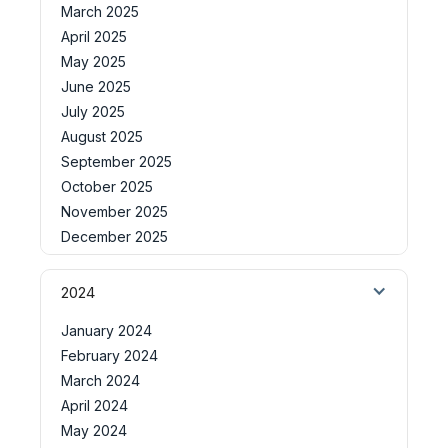
March 2025
April 2025
May 2025
June 2025
July 2025
August 2025
September 2025
October 2025
November 2025
December 2025
2024
January 2024
February 2024
March 2024
April 2024
May 2024