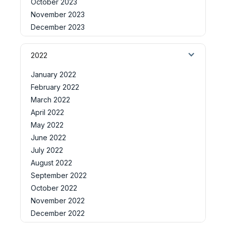
October 2023
November 2023
December 2023
2022
January 2022
February 2022
March 2022
April 2022
May 2022
June 2022
July 2022
August 2022
September 2022
October 2022
November 2022
December 2022