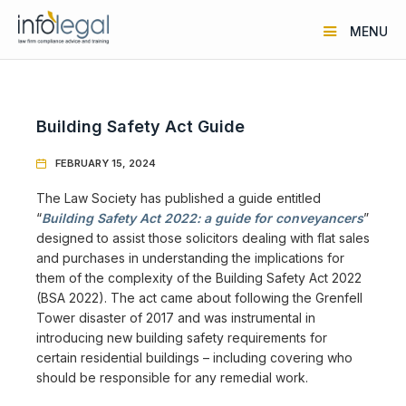
MENU
Building Safety Act Guide
FEBRUARY 15, 2024

The Law Society has published a guide entitled
“
Building Safety Act 2022: a guide for conveyancers
”
designed to assist those solicitors dealing with flat sales
and purchases in understanding the implications for
them of the complexity of the Building Safety Act 2022
(BSA 2022). The act came about following the Grenfell
Tower disaster of 2017 and was instrumental in
introducing new building safety requirements for
certain residential buildings – including covering who
should be responsible for any remedial work.