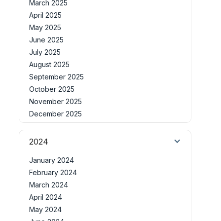
March 2025
April 2025
May 2025
June 2025
July 2025
August 2025
September 2025
October 2025
November 2025
December 2025
2024
January 2024
February 2024
March 2024
April 2024
May 2024