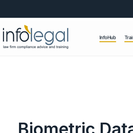
InfoHub
Trai
Biometric Da