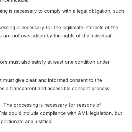
ance include:
ing is necessary to comply with a legal obligation, such
.
essing is necessary for the legitimate interests of the
s are not overridden by the rights of the individual.
tors must also satisfy at least one condition under
t must give clear and informed consent to the
ires a transparent and accessible consent process,
– The processing is necessary for reasons of
This could include compliance with AML legislation, but
ortionate and justified.