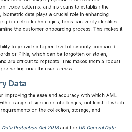
ion, voice patterns, and iris scans to establish the
 biometric data plays a crucial role in enhancing
ng biometric technologies, firms can verify identities
eamline the customer onboarding process. This makes it
bility to provide a higher level of security compared
swords or PINs, which can be forgotten or stolen,
 and are difficult to replicate. This makes them a robust
d preventing unauthorised access.
ry Data
for improving the ease and accuracy with which AML
th a range of significant challenges, not least of which
 requirements on the collection, storage, and
e
Data Protection Act 2018
and the
UK General Data