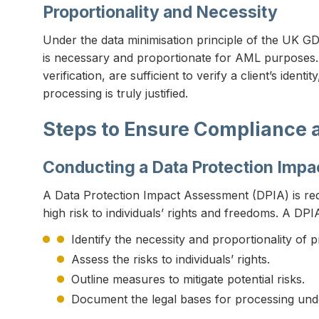
Proportionality and Necessity
Under the data minimisation principle of the UK GDP
is necessary and proportionate for AML purposes. 
verification, are sufficient to verify a client’s iden
processing is truly justified.
Steps to Ensure Compliance 
Conducting a Data Protection Imp
A Data Protection Impact Assessment (DPIA) is req
high risk to individuals’ rights and freedoms. A DPI
Identify the necessity and proportionality of
Assess the risks to individuals’ rights.
Outline measures to mitigate potential risks.
Document the legal bases for processing und