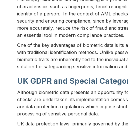
characteristics such as fingerprints, facial recognit
identity of a person. In the context of AML checks,
security and ensuring compliance, since by leveragi
more accurately, reduce the risk of fraud and str
an essential tool in modern compliance practices.
One of the key advantages of biometric data is its a
with traditional identification methods. Unlike pas
biometric traits are inherently tied to the individual
solution for safeguarding sensitive information an
UK GDPR and Special Catego
Although biometric data presents an opportunity 
checks are undertaken, its implementation comes wi
are data protection regulations which impose strict
processing of sensitive personal data.
UK data protection laws, primarily governed by th