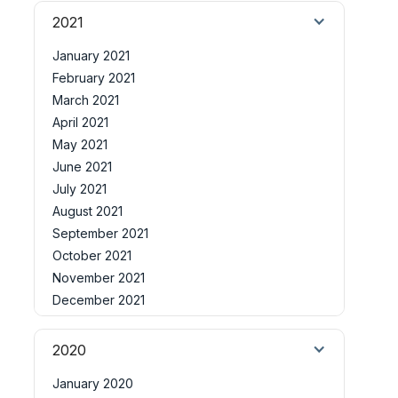
2021
January 2021
February 2021
March 2021
April 2021
May 2021
June 2021
July 2021
August 2021
September 2021
October 2021
November 2021
December 2021
2020
January 2020