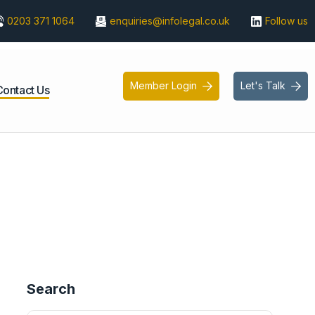
0203 371 1064
enquiries@infolegal.co.uk
Follow us
Member Login
Let's Talk


Contact Us
Search