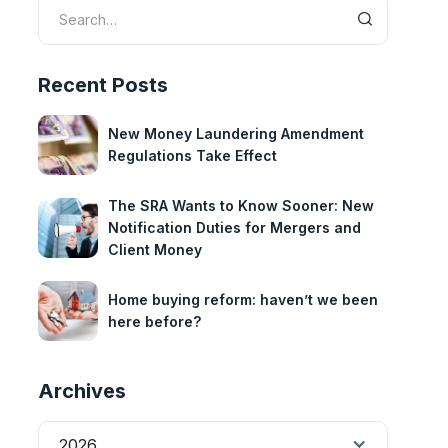
Recent Posts
New Money Laundering Amendment
Regulations Take Effect
The SRA Wants to Know Sooner: New
Notification Duties for Mergers and
Client Money
Home buying reform: haven’t we been
here before?
Archives
2026