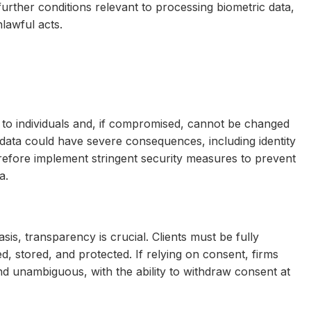
urther conditions relevant to processing biometric data,
nlawful acts.
que to individuals and, if compromised, cannot be changed
 data could have severe consequences, including identity
refore implement stringent security measures to prevent
a.
sis, transparency is crucial. Clients must be fully
d, stored, and protected. If relying on consent, firms
 and unambiguous, with the ability to withdraw consent at