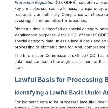
Protection Regulation
(UK GDPR), establish a robu
key principles such as lawfulness, transparency, a
responsibly and ethically. Compliance with these reg
avoid significant penalties for breaches.
Biometric data is classified as special category p
identification purposes. Article 9(1) of the UK GD
special category data unless a lawful basis and an 
processing of biometric data for AML compliance mu
The Information Commissioner’s Office (ICO) has ma
data must conduct a thorough assessment of their 
laws.
Lawful Basis for Processing 
Identifying a Lawful Basis Under Ar
For biometric data to be processed lawfully under 