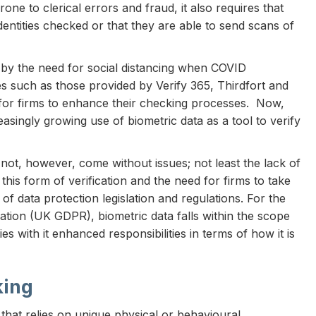
one to clerical errors and fraud, it also requires that
identities checked or that they are able to send scans of
by the need for social distancing when COVID
es such as those provided by Verify 365, Thirdfort and
r firms to enhance their checking processes. Now,
ingly growing use of biometric data as a tool to verify
es not, however, come without issues; not least the lack of
 this form of verification and the need for firms to take
of data protection legislation and regulations. For the
tion (UK GDPR), biometric data falls within the scope
s with it enhanced responsibilities in terms of how it is
king
 that relies on unique physical or behavioural