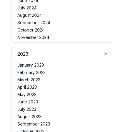
June 2024
July 2024
August 2024
September 2024
October 2024
November 2024
2023
January 2023
February 2023
March 2023
April 2023
May 2023
June 2023
July 2023
August 2023
September 2023
October 2023