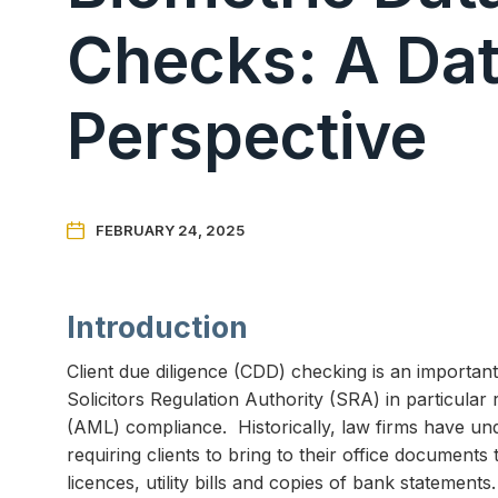
Checks: A Dat
Perspective

FEBRUARY 24, 2025
Introduction
Client due diligence (CDD) checking is an importan
Solicitors Regulation Authority (SRA) in particula
(AML) compliance. Historically, law firms have u
requiring clients to bring to their office documents 
licences, utility bills and copies of bank stateme