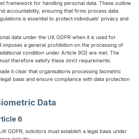
st framework for handling personal data. These outline
nd accountability, ensuring that firms process data
ulations is essential to protect individuals’ privacy and
ersonal data under the UK GDPR when it is used for
PR imposes a general prohibition on the processing of
additional condition under Article 9(2) are met. The
st therefore satisfy these strict requirements.
de it clear that organisations processing biometric
legal basis and ensure compliance with data protection
Biometric Data
ticle 6
UK GDPR, solicitors must establish a legal basis under