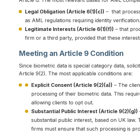
Article 6. The most relevant bases for AML compli
Legal Obligation (Article 6(1)(c))
– that process
as AML regulations requiring identity verification
Legitimate Interests (Article 6(1)(f))
– that proc
firm or a third party, provided that these interest
Meeting an Article 9 Condition
Since biometric data is special category data, solici
Article 9(2). The most applicable conditions are:
Explicit Consent (Article 9(2)(a))
– The clien
processing of their biometric data. This requ
allowing clients to opt out.
Substantial Public Interest (Article 9(2)(g))
substantial public interest, based on UK law. 
firms must ensure that such processing is prop