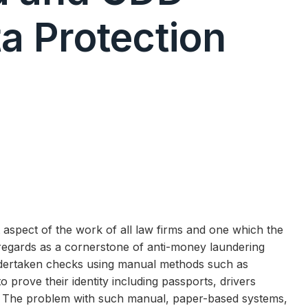
a Protection
t aspect of the work of all law firms and one which the
r regards as a cornerstone of anti-money laundering
ndertaken checks using manual methods such as
to prove their identity including passports, drivers
nts. The problem with such manual, paper-based systems,