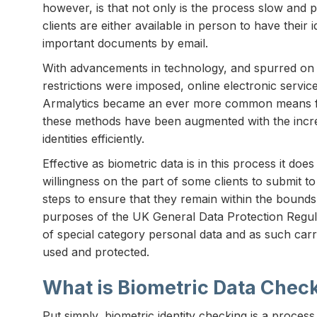
however, is that not only is the process slow and pr
clients are either available in person to have their 
important documents by email.
With advancements in technology, and spurred on 
restrictions were imposed, online electronic servic
Armalytics became an ever more common means fo
these methods have been augmented with the increas
identities efficiently.
Effective as biometric data is in this process it do
willingness on the part of some clients to submit to
steps to ensure that they remain within the bounds 
purposes of the UK General Data Protection Regula
of special category personal data and as such carrie
used and protected.
What is Biometric Data Chec
Put simply, biometric identity checking is a process