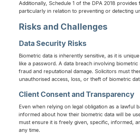
Additionally, Schedule 1 of the DPA 2018 provides f
particularly in relation to preventing or detecting u
Risks and Challenges
Data Security Risks
Biometric data is inherently sensitive, as it is uni
like a password. A data breach involving biometric
fraud and reputational damage. Solicitors must the
unauthorised access, loss, or theft of biometric dat
Client Consent and Transparency
Even when relying on legal obligation as a lawful ba
informed about how their biometric data will be use
must ensure it is freely given, specific, informed,
any time.