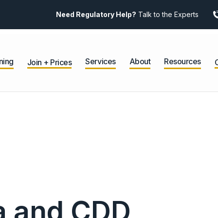
Need Regulatory Help?
Talk to the Experts
ning
Services
About
Resources
Join + Prices
ta and CDD