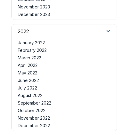
November 2023
December 2023
2022
January 2022
February 2022
March 2022
April 2022
May 2022
June 2022
July 2022
August 2022
September 2022
October 2022
November 2022
December 2022