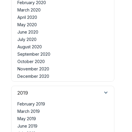
February 2020
March 2020
April 2020
May 2020
June 2020
July 2020
August 2020
September 2020
October 2020
November 2020
December 2020
2019
February 2019
March 2019
May 2019
June 2019