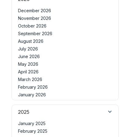
December 2026
November 2026
October 2026
September 2026
August 2026
July 2026
June 2026
May 2026
April 2026
March 2026
February 2026
January 2026
2025
January 2025
February 2025