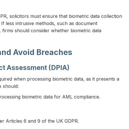
R, solicitors must ensure that biometric data collection
If less intrusive methods, such as document
tity, firms should consider whether biometric data
and Avoid Breaches
act Assessment (DPIA)
uired when processing biometric data, as it presents a
A should:
 processing biometric data for AML compliance.
er Articles 6 and 9 of the UK GDPR.