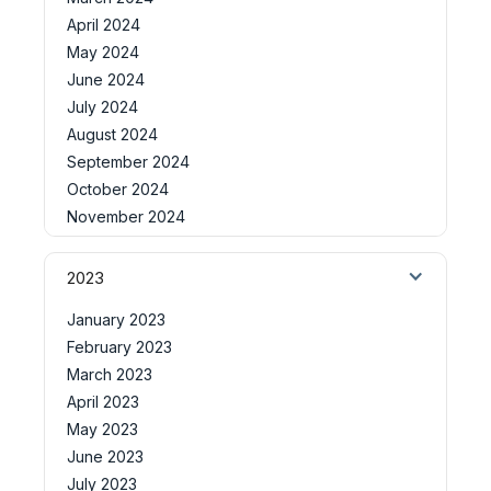
April 2024
May 2024
June 2024
July 2024
August 2024
September 2024
October 2024
November 2024
2023
January 2023
February 2023
March 2023
April 2023
May 2023
June 2023
July 2023