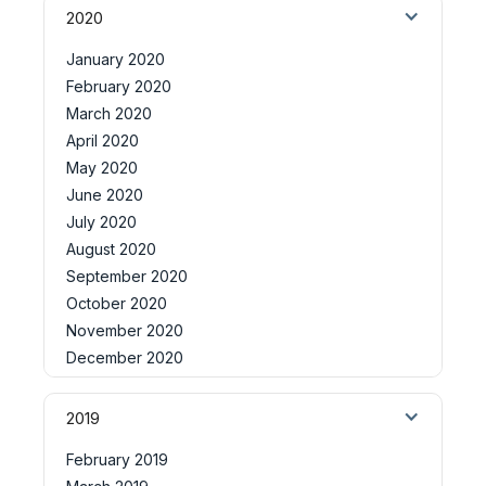
2020
January 2020
February 2020
March 2020
April 2020
May 2020
June 2020
July 2020
August 2020
September 2020
October 2020
November 2020
December 2020
2019
February 2019