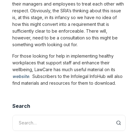
their managers and employees to treat each other with
respect. Obviously, the SRA’s thinking about this issue
is, at this stage, in its infancy so we have no idea of
how this might convert into a requirement that is
sufficiently clear to be enforceable. There will,
however, need to be a consultation so this might be
something worth looking out for.
For those looking for help in implementing healthy
workplaces that support staff and enhance their
wellbeing, LawCare has much useful material on its
website
. Subscribers to the Infolegal InfoHub will also
find materials and resources for them to download.
Search