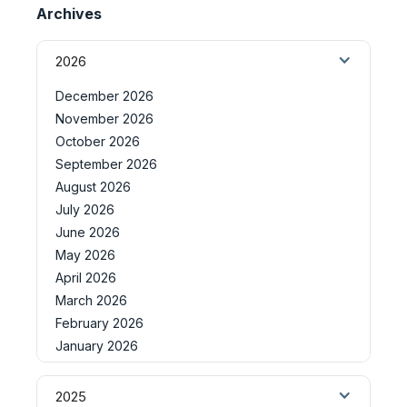
Archives
2026
December 2026
November 2026
October 2026
September 2026
August 2026
July 2026
June 2026
May 2026
April 2026
March 2026
February 2026
January 2026
2025