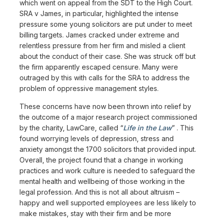
which went on appeal from the SDT to the High Court.
SRA v James, in particular, highlighted the intense
pressure some young solicitors are put under to meet
billing targets. James cracked under extreme and
relentless pressure from her firm and misled a client
about the conduct of their case. She was struck off but
the firm apparently escaped censure. Many were
outraged by this with calls for the SRA to address the
problem of oppressive management styles.
These concerns have now been thrown into relief by
the outcome of a major research project commissioned
by the charity, LawCare, called “
Life in the Law
” . This
found worrying levels of depression, stress and
anxiety amongst the 1700 solicitors that provided input.
Overall, the project found that a change in working
practices and work culture is needed to safeguard the
mental health and wellbeing of those working in the
legal profession. And this is not all about altruism –
happy and well supported employees are less likely to
make mistakes, stay with their firm and be more