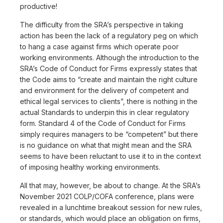
productive!
The difficulty from the SRA’s perspective in taking
action has been the lack of a regulatory peg on which
to hang a case against firms which operate poor
working environments. Although the introduction to the
SRA’s Code of Conduct for Firms expressly states that
the Code aims to “create and maintain the right culture
and environment for the delivery of competent and
ethical legal services to clients”, there is nothing in the
actual Standards to underpin this in clear regulatory
form. Standard 4 of the Code of Conduct for Firms
simply requires managers to be “competent” but there
is no guidance on what that might mean and the SRA
seems to have been reluctant to use it to in the context
of imposing healthy working environments.
All that may, however, be about to change. At the SRA’s
November 2021 COLP/COFA conference, plans were
revealed in a lunchtime breakout session for new rules,
or standards, which would place an obligation on firms,