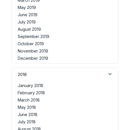
March 2019
May 2019
June 2019
July 2019
August 2019
September 2019
October 2019
November 2019
December 2019
2018
January 2018
February 2018
March 2018
May 2018
June 2018
July 2018
August 2018