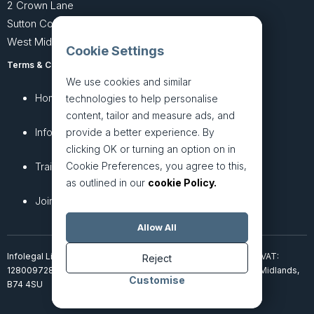
2 Crown Lane
Sutton Coldfield
West Midlands B74 4SU
Cookie Settings
Terms & Conditions
Privacy Policy
We use cookies and similar
Home
About
technologies to help personalise
content, tailor and measure ads, and
InfoHub
Services
provide a better experience. By
clicking OK or turning an option on in
Cookie Preferences, you agree to this,
Training
Articles
as outlined in our
cookie Policy.
Join + Prices
Contact Us
Allow All
Infolegal Limited, incorporated in England & Wales (7851850). VAT:
Reject
128009728. 2 Crown Lane, Four Oaks, Sutton Coldfield, West Midlands,
Customise
B74 4SU