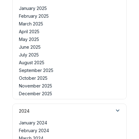
January 2025
February 2025
March 2025
April 2025
May 2025
June 2025
July 2025
August 2025
September 2025
October 2025
November 2025
December 2025
2024
January 2024
February 2024
March 2024