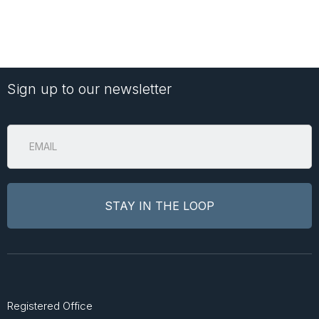
Sign up to our newsletter
Registered Office