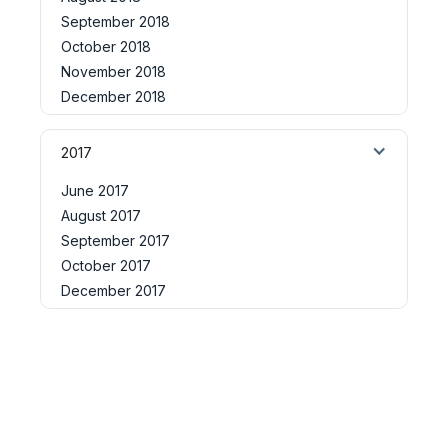
September 2018
October 2018
November 2018
December 2018
2017
June 2017
August 2017
September 2017
October 2017
December 2017