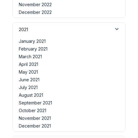
November 2022
December 2022
2021
January 2021
February 2021
March 2021
April 2021
May 2021
June 2021
July 2021
August 2021
September 2021
October 2021
November 2021
December 2021