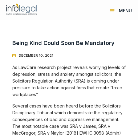
MENU
Being Kind Could Soon Be Mandatory
DECEMBER 10, 2021

As LawCare research project reveals worrying levels of
depression, stress and anxiety amongst solicitors, the
Solicitors Regulation Authority (SRA) is coming under
pressure to take action against firms that create “toxic
workplaces”.
Several cases have been heard before the Solicitors
Disciplinary Tribunal which demonstrate the regulatory
consequences of bad and oppressive management.
The most notable case was SRA v James; SRA v
MacGregor; SRA v Naylor [2018] EWHC 3058 (Admin)