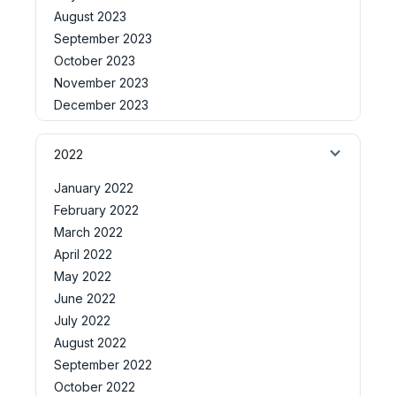
August 2023
September 2023
October 2023
November 2023
December 2023
2022
January 2022
February 2022
March 2022
April 2022
May 2022
June 2022
July 2022
August 2022
September 2022
October 2022