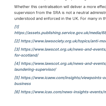
Whether this centralisation will deliver a more eff
supervision from the SRA is not a neutral administr
understood and enforced in the UK. For many in the 
[1]
https://assets.publishing.service.gov.uk/med
[2]
https://www.lawsociety.org.uk/topics/anti-mo
[3]
https://www.lawscot.org.uk/news-and-events
for-scotland/
[4]
https://www.lawscot.org.uk/news-and-events/
laundering-supervisor/
[5]
https://www.icaew.com/insights/viewpoints-o
business
[6]
https://www.icas.com/news-insights-events/