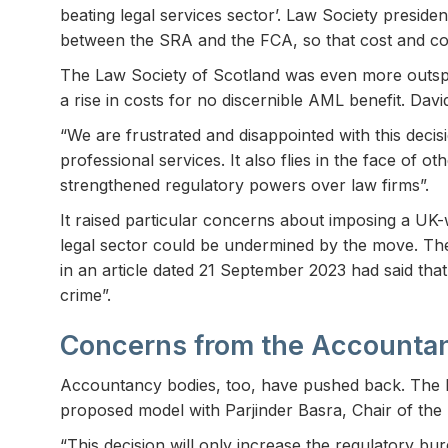
beating legal services sector’. Law Society preside
between the SRA and the FCA, so that cost and comp
The Law Society of Scotland was even more outspo
a rise in costs for no discernible AML benefit. Da
“We are frustrated and disappointed with this deci
professional services. It also flies in the face o
strengthened regulatory powers over law firms”.
It raised particular concerns about imposing a UK-
legal sector could be undermined by the move. The
in an article dated 21 September 2023 had said that
crime”.
Concerns from the Accounta
Accountancy bodies, too, have pushed back. The In
proposed model with Parjinder Basra, Chair of the
“This decision will only increase the regulatory b