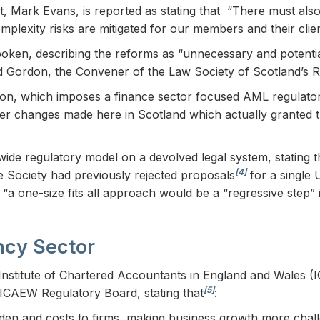
nt, Mark Evans, is reported as stating that “There must also
lexity risks are mitigated for our members and their clien
ken, describing the reforms as “unnecessary and potentia
vid Gordon, the Convener of the Law Society of Scotland’s 
sion, which imposes a finance sector focused AML regulator
f other changes made here in Scotland which actually grante
wide regulatory model on a devolved legal system, stating 
[4]
 Society had previously rejected proposals
for a single
 “a one-size fits all approach would be a “regressive step”
ncy Sector
stitute of Chartered Accountants in England and Wales (I
[5]
 ICAEW Regulatory Board, stating that
:
urden and costs to firms, making business growth more chall