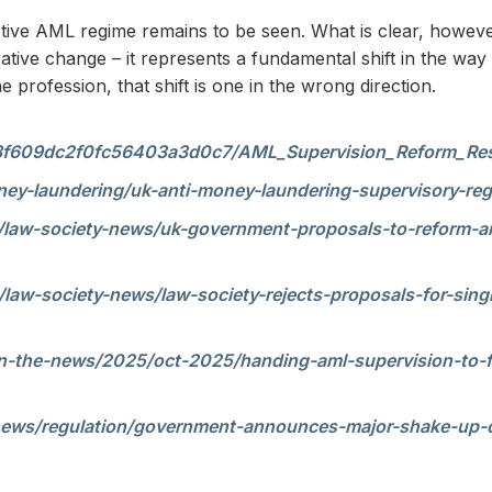
ective AML regime remains to be seen. What is clear, howeve
ative change – it represents a fundamental shift in the way 
profession, that shift is one in the wrong direction.
ia/68f609dc2f0fc56403a3d0c7/AML_Supervision_Reform_
ney-laundering/uk-anti-money-laundering-supervisory-re
/law-society-news/uk-government-proposals-to-reform-am
law-society-news/law-society-rejects-proposals-for-sing
n-the-news/2025/oct-2025/handing-aml-supervision-to-fc
news/regulation/government-announces-major-shake-up-o