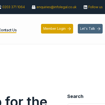
0203 371 1064
enquiries@infolegal.co.uk
Follow us
Member Login
Let's Talk


Contact Us
Search
for the