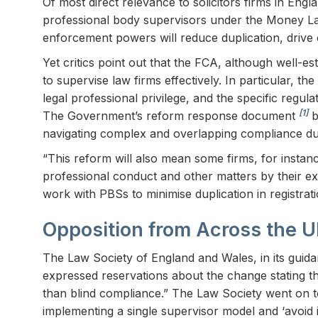
Of most direct relevance to solicitors firms in Eng
professional body supervisors under the Money Lau
enforcement powers will reduce duplication, drive 
Yet critics point out that the FCA, although well-e
to supervise law firms effectively. In particular, t
legal professional privilege, and the specific reg
[1]
The Government’s reform response document
b
navigating complex and overlapping compliance dut
“This reform will also mean some firms, for instan
professional conduct and other matters by their e
work with PBSs to minimise duplication in registrat
Opposition from Across the 
The Law Society of England and Wales, in its guid
expressed reservations about the change stating t
than blind compliance.” The Law Society went on t
implementing a single supervisor model and ‘avoid