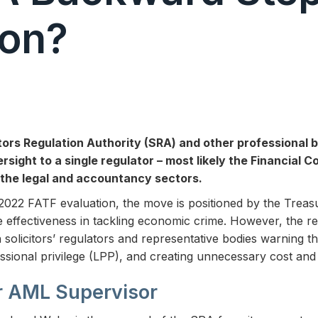
ion?
tors Regulation Authority (SRA) and other professional 
sight to a single regulator – most likely the Financial 
the legal and accountancy sectors.
e 2022 FATF evaluation, the move is positioned by the Treas
 effectiveness in tackling economic crime. However, the re
solicitors’ regulators and representative bodies warning th
sional privilege (LPP), and creating unnecessary cost and
r AML Supervisor