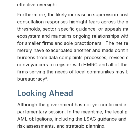
effective oversight.
Furthermore, the likely increase in supervision cos
consultation responses highlight fears across the pro
thresholds, sector-specific guidance, or appeals m
ecosystem and maintains ongoing relationships with
for smaller firms and sole practitioners. The net 
merely have exacerbated another and made continuin
burdens from data complaints processes, revised cor
conveyancers to register with HMRC and all of the 
firms serving the needs of local communities may 
bureaucracy”.
Looking Ahead
Although the government has not yet confirmed a tra
parliamentary session. In the meantime, the legal
AML obligations, including the LSAG guidance and se
risk assessments, and strategic planning.