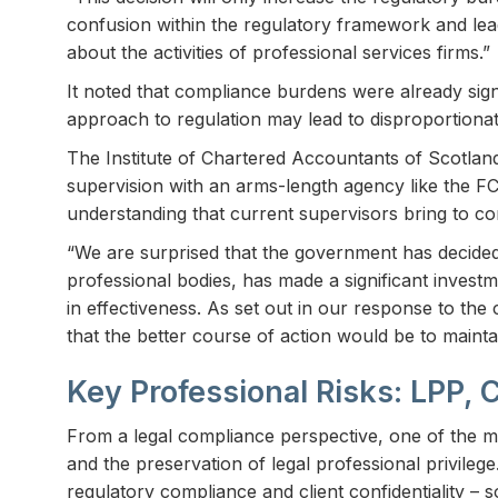
confusion within the regulatory framework and lea
about the activities of professional services firms.”
It noted that compliance burdens were already sign
approach to regulation may lead to disproportionate
The Institute of Chartered Accountants of Scotland
supervision with an arms-length agency like the 
understanding that current supervisors bring to 
“We are surprised that the government has decided
professional bodies, has made a significant invest
in effectiveness. As set out in our response to th
that the better course of action would be to maint
Key Professional Risks: LPP, 
From a legal compliance perspective, one of the m
and the preservation of legal professional privileg
regulatory compliance and client confidentiality 