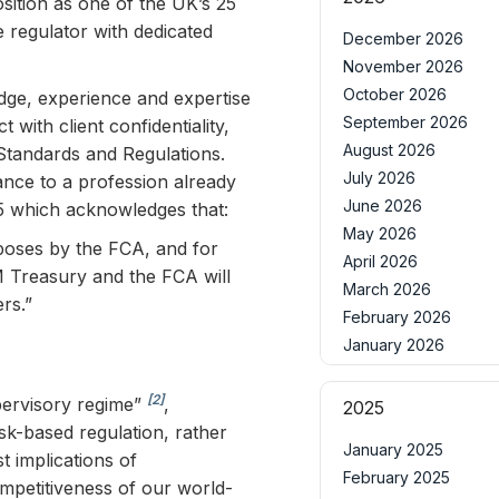
osition as one of the UK’s 25
 regulator with dedicated
December 2026
November 2026
October 2026
ledge, experience and expertise
September 2026
 with client confidentiality,
August 2026
 Standards and Regulations.
July 2026
ance to a profession already
June 2026
25 which acknowledges that:
May 2026
rposes by the FCA, and for
April 2026
M Treasury and the FCA will
March 2026
rs.”
February 2026
January 2026
[2]
pervisory regime”
,
2025
sk-based regulation, rather
January 2025
 implications of
February 2025
mpetitiveness of our world-