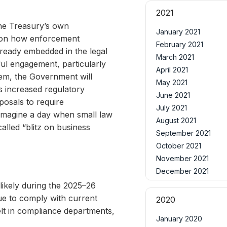
2021
The Treasury’s own
January 2021
ity on how enforcement
February 2021
lready embedded in the legal
March 2021
ul engagement, particularly
April 2021
lem, the Government will
May 2021
s increased regulatory
June 2021
posals to require
July 2021
 imagine a day when small law
August 2021
lled “blitz on business
September 2021
October 2021
November 2021
December 2021
 likely during the 2025–26
ue to comply with current
2020
elt in compliance departments,
January 2020