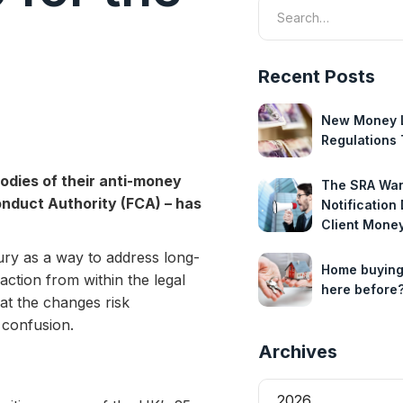
Recent Posts
New Money 
Regulations 
bodies of their anti-money
The SRA Wan
Conduct Authority (FCA) – has
Notification
Client Mone
ury as a way to address long-
Home buying
action from within the legal
here before
at the changes risk
 confusion.
Archives
2026