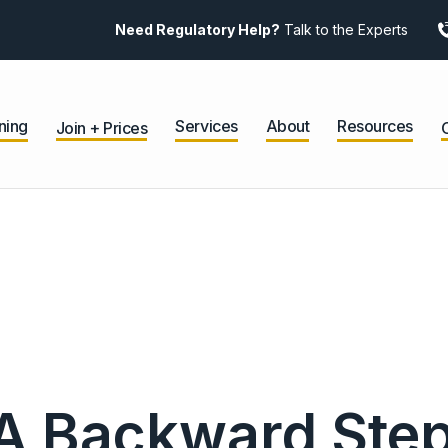
Need Regulatory Help?
Talk to the Experts
ning
Services
About
Resources
Join + Prices
 Backward Step 