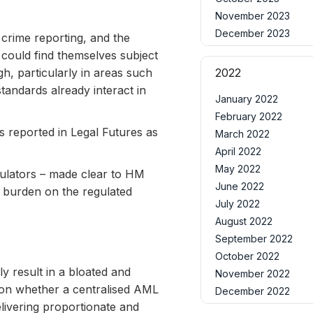
November 2023
December 2023
crime reporting, and the
s could find themselves subject
gh, particularly in areas such
2022
tandards already interact in
January 2022
February 2022
s reported in Legal Futures as
March 2022
April 2022
May 2022
gulators – made clear to HM
June 2022
he burden on the regulated
July 2022
August 2022
September 2022
October 2022
y result in a bloated and
November 2022
tion whether a centralised AML
December 2022
livering proportionate and