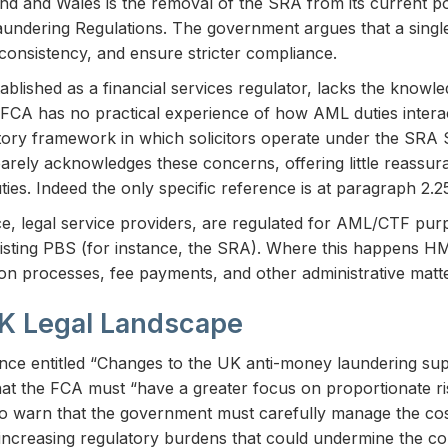
land and Wales is the removal of the SRA from its current p
ndering Regulations. The government argues that a single
consistency, and ensure stricter compliance.
stablished as a financial services regulator, lacks the know
he FCA has no practical experience of how AML duties interact
ulatory framework in which solicitors operate under the SRA
arely acknowledges these concerns, offering little reassur
ies. Indeed the only specific reference is at paragraph 2.
ce, legal service providers, are regulated for AML/CTF pu
xisting PBS (for instance, the SRA). Where this happens H
ion processes, fee payments, and other administrative matte
UK Legal Landscape
ance entitled “Changes to the UK anti-money laundering su
hat the FCA must “have a greater focus on proportionate ri
o warn that the government must carefully manage the cost
 increasing regulatory burdens that could undermine the co