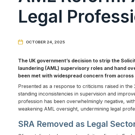
Legal Profess

OCTOBER 24, 2025
The UK government’s decision to strip the Solici
laundering (AML) supervisory roles and hand over
been met with widespread concern from across 
Presented as a response to criticisms raised in th
standing inconsistencies in supervision and improve
profession has been overwhelmingly negative, with 
weakening AML oversight, undermining legal profes
SRA Removed as Legal Secto