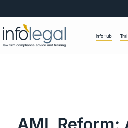
InfoHub
Trai
AML Reform: A