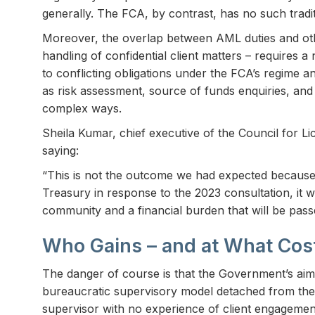
generally. The FCA, by contrast, has no such tradit
Moreover, the overlap between AML duties and othe
handling of confidential client matters – requires 
to conflicting obligations under the FCA’s regime and
as risk assessment, source of funds enquiries, and 
complex ways.
Sheila Kumar, chief executive of the Council for L
saying:
“This is not the outcome we had expected because, 
Treasury in response to the 2023 consultation, it w
community and a financial burden that will be passe
Who Gains – and at What Cos
The danger of course is that the Government’s aim t
bureaucratic supervisory model detached from the re
supervisor with no experience of client engagement