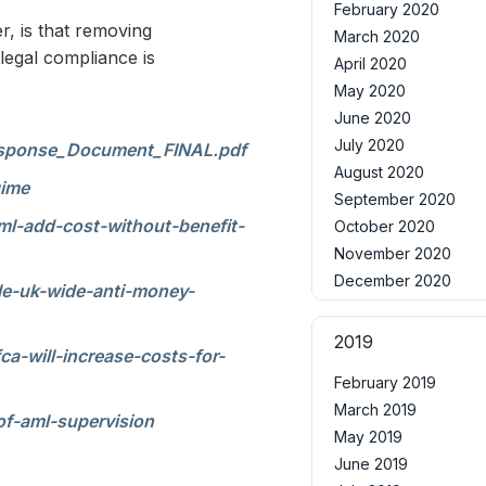
February 2020
r, is that removing
March 2020
legal compliance is
April 2020
May 2020
June 2020
July 2020
Response_Document_FINAL.pdf
August 2020
gime
September 2020
l-add-cost-without-benefit-
October 2020
November 2020
December 2020
le-uk-wide-anti-money-
2019
a-will-increase-costs-for-
February 2019
March 2019
f-aml-supervision
May 2019
June 2019