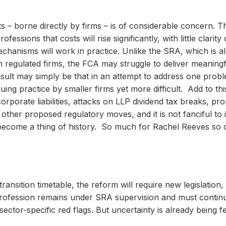
ts – borne directly by firms – is of considerable concern. 
fessions that costs will rise significantly, with little clar
echanisms will work in practice. Unlike the SRA, which is a
 regulated firms, the FCA may struggle to deliver meaningf
result may simply be that in an attempt to address one prob
g practice by smaller firms yet more difficult. Add to thi
porate liabilities, attacks on LLP dividend tax breaks, pro
other proposed regulatory moves, and it is not fanciful to
become a thing of history. So much for Rachel Reeves so ca
nsition timetable, the reform will require new legislation,
 profession remains under SRA supervision and must contin
ctor-specific red flags. But uncertainty is already being f