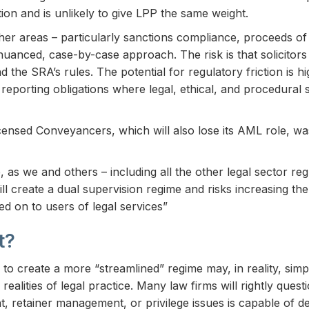
ion and is unlikely to give LPP the same weight.
r areas – particularly sanctions compliance, proceeds of 
a nuanced, case-by-case approach. The risk is that solicitor
 the SRA’s rules. The potential for regulatory friction is hi
reporting obligations where legal, ethical, and procedural s
icensed Conveyancers, which will also lose its AML role, wa
as we and others – including all the other legal sector re
ill create a dual supervision regime and risks increasing t
d on to users of legal services”
t?
o create a more “streamlined” regime may, in reality, simpl
alities of legal practice. Many law firms will rightly ques
, retainer management, or privilege issues is capable of de