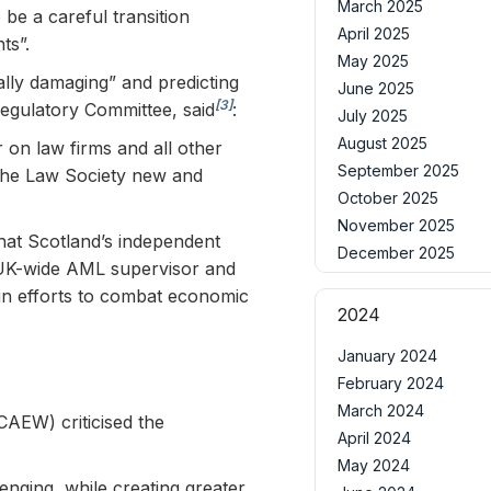
March 2025
 be a careful transition
April 2025
ts”.
May 2025
lly damaging” and predicting
June 2025
[3]
Regulatory Committee, said
:
July 2025
August 2025
 on law firms and all other
September 2025
d the Law Society new and
October 2025
November 2025
that Scotland’s independent
December 2025
 UK-wide AML supervisor and
 in efforts to combat economic
2024
January 2024
February 2024
March 2024
CAEW) criticised the
April 2024
May 2024
enging, while creating greater