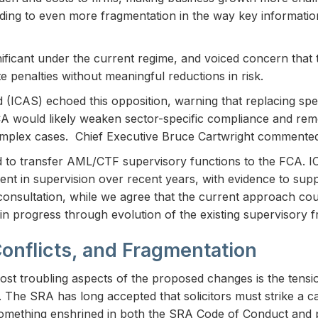
ding to even more fragmentation in the way key information
ificant under the current regime, and voiced concern that 
 penalties without meaningful reductions in risk.
 (ICAS) echoed this opposition, warning that replacing spec
FCA would likely weaken sector-specific compliance and re
complex cases. Chief Executive Bruce Cartwright commente
 to transfer AML/CTF supervisory functions to the FCA. I
ment in supervision over recent years, with evidence to su
e consultation, while we agree that the current approach co
ain progress through evolution of the existing supervisory 
Conflicts, and Fragmentation
ost troubling aspects of the proposed changes is the ten
e. The SRA has long accepted that solicitors must strike a 
– something enshrined in both the SRA Code of Conduct and 