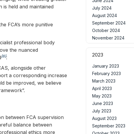
June 2024
 is held and maintained
July 2024
August 2024
September 2024
the FCA’s more punitive
October 2024
November 2024
ialist professional body
move the nuanced
2023
[6]
d
:
January 2023
CAS, alongside other
February 2023
pport a corresponding increase
March 2023
uld be improved, we believe
April 2023
framework”.
May 2023
June 2023
July 2023
sion between FCA supervision
August 2023
careful balance between
September 2023
professional ethics more
October 2023