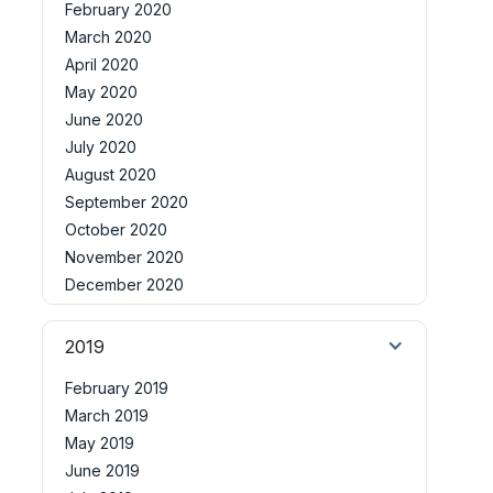
February 2020
March 2020
April 2020
May 2020
June 2020
July 2020
August 2020
September 2020
October 2020
November 2020
December 2020
2019
February 2019
March 2019
May 2019
June 2019