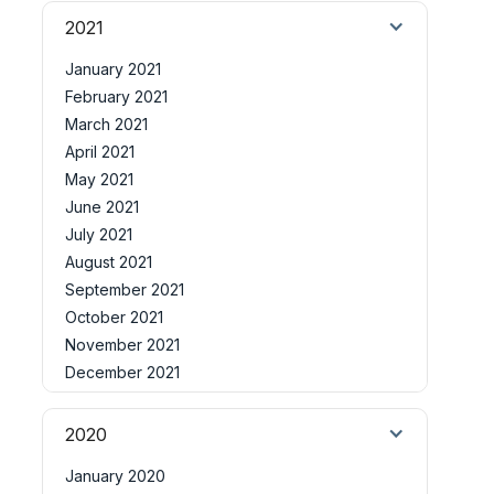
2021
January 2021
February 2021
March 2021
April 2021
May 2021
June 2021
July 2021
August 2021
September 2021
October 2021
November 2021
December 2021
2020
January 2020