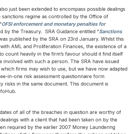
 also just been extended to encompass possible dealings
sanctions regime as controlled by the Office of
“
OFSI enforcement and monetary penalties for
ed by the Treasury. SRA Guidance entitled “
Sanctions
was published by the SRA on 23rd January. Whilst this
 with AML and Proliferation Finances, the existence of a
o count heavily in the firm’s favour should it find itself
e involved with such a person. The SRA have issued
which firms may wish to use, but we have now adapted
ree-in-one risk assessment questionnaire form
ity risks in the same document. This document is
InfoHub.
dates of all of the breaches in question are worthy of
dealings with a client that had been taken on by the
then required by the earlier 2007 Money Laundering