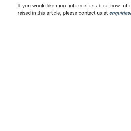
If you would like more information about how Infol
raised in this article, please contact us at
enquiries