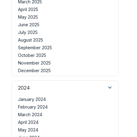
March 2025
April 2025
May 2025
June 2025
July 2025
August 2025
September 2025
October 2025
November 2025
December 2025
2024
January 2024
February 2024
March 2024
April 2024
May 2024