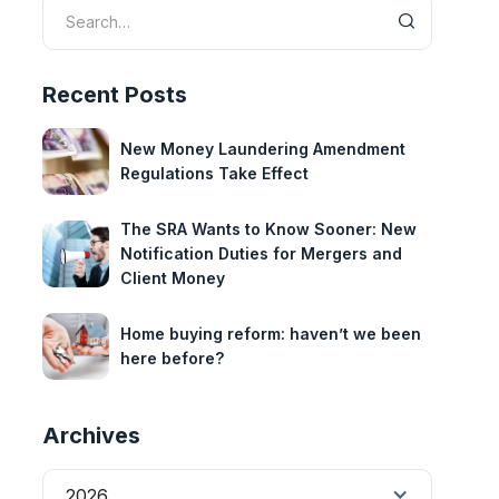
Recent Posts
New Money Laundering Amendment
Regulations Take Effect
The SRA Wants to Know Sooner: New
Notification Duties for Mergers and
Client Money
Home buying reform: haven’t we been
here before?
Archives
2026