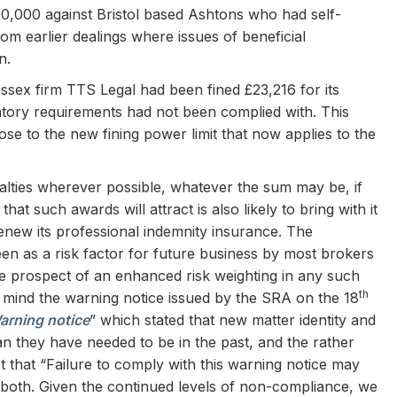
00,000 against Bristol based Ashtons who had self-
om earlier dealings where issues of beneficial
n.
Essex firm TTS Legal had been fined £23,216 for its
tory requirements had not been complied with. This
lose to the new fining power limit that now applies to the
enalties wherever possible, whatever the sum may be, if
hat such awards will attract is also likely to bring with it
enew its professional indemnity insurance. The
 seen as a risk factor for future business by most brokers
the prospect of an enhanced risk weighting in any such
th
in mind the warning notice issued by the SRA on the 18
arning notice
” which stated that new matter identity and
n they have needed to be in the past, and the rather
ect that “Failure to comply with this warning notice may
or both. Given the continued levels of non-compliance, we