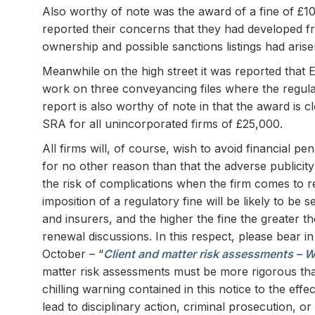
Also worthy of note was the award of a fine of £1
reported their concerns that they had developed fr
ownership and possible sanctions listings had arise
Meanwhile on the high street it was reported that 
work on three conveyancing files where the regula
report is also worthy of note in that the award is c
SRA for all unincorporated firms of £25,000.
All firms will, of course, wish to avoid financial p
for no other reason than that the adverse publicity t
the risk of complications when the firm comes to r
imposition of a regulatory fine will be likely to be
and insurers, and the higher the fine the greater 
renewal discussions. In this respect, please bear 
October – “
Client and matter risk assessments – W
matter risk assessments must be more rigorous tha
chilling warning contained in this notice to the eff
lead to disciplinary action, criminal prosecution, 