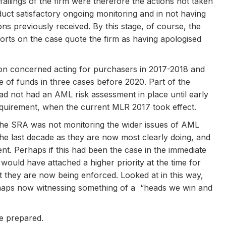
ilings of the firm were therefore the actions not taken
onduct satisfactory ongoing monitoring and in not having
ons previously received. By this stage, of course, the
eports on the case quote the firm as having apologised
tion concerned acting for purchasers in 2017-2018 and
 of funds in three cases before 2020. Part of the
had not had an AML risk assessment in place until early
equirement, when the current MLR 2017 took effect.
 the SRA was not monitoring the wider issues of AML
 the last decade as they are now most clearly doing, and
t. Perhaps if this had been the case in the immediate
would have attached a higher priority at the time for
t they are now being enforced. Looked at in this way,
erhaps now witnessing something of a “heads we win and
be prepared.