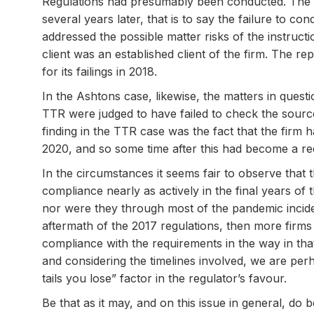
Regulations had presumably been conducted. The fa
several years later, that is to say the failure to c
addressed the possible matter risks of the instructi
client was an established client of the firm. The r
for its failings in 2018.
In the Ashtons case, likewise, the matters in ques
TTR were judged to have failed to check the source
finding in the TTR case was the fact that the firm 
2020, and so some time after this had become a r
In the circumstances it seems fair to observe that
compliance nearly as actively in the final years of
nor were they through most of the pandemic inciden
aftermath of the 2017 regulations, then more firms 
compliance with the requirements in the way in tha
and considering the timelines involved, we are p
tails you lose” factor in the regulator’s favour.
Be that as it may, and on this issue in general, do 