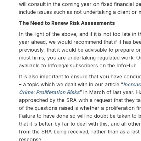
will consult in the coming year on fixed financial p
include issues such as not undertaking a client or 
The Need to Renew Risk Assessments
In the light of the above, and if it is not too late in
year ahead, we would recommend that if it has be
previously, that it would be advisable to prepare o
most firms, you are undertaking regulated work. O
available to Infolegal subscribers on the InfoHub.
It is also important to ensure that you have conduc
– a topic which we dealt with in our article “
Increas
Crime: Proliferation Risks
” in March of last year. 
approached by the SRA with a request that they ta
of the questions raised is whether a proliferation
Failure to have done so will no doubt be taken to 
that it is better by far to deal with this, and all 
from the SRA being received, rather than as a last 
response.