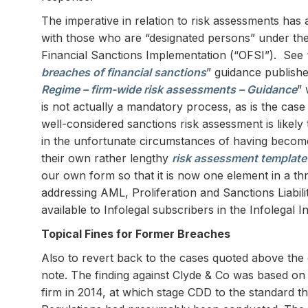
The imperative in relation to risk assessments has
with those who are “designated persons” under the 
Financial Sanctions Implementation (“OFSI”). See 
breaches of financial sanctions
” guidance publish
Regime – firm-wide risk assessments – Guidance
” 
is not actually a mandatory process, as is the case
well-considered sanctions risk assessment is likely t
in the unfortunate circumstances of having becom
their own rather lengthy
risk assessment template
our own form so that it is now one element in a th
addressing AML, Proliferation and Sanctions Liabil
available to Infolegal subscribers in the Infolegal 
Topical Fines for Former Breaches
Also to revert back to the cases quoted above the 
note. The finding against Clyde & Co was based on 
firm in 2014, at which stage CDD to the standard 