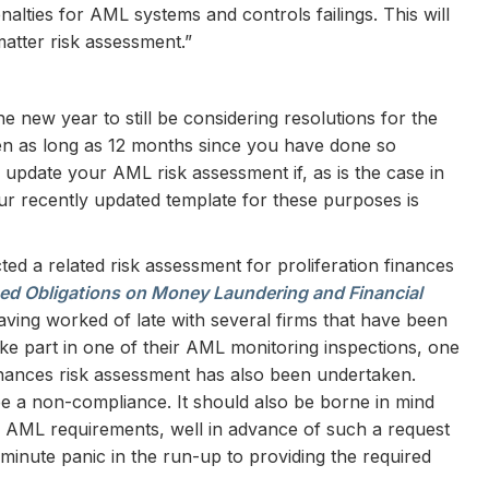
enalties for AML systems and controls failings. This will
matter risk assessment.”
 the new year to still be considering resolutions for the
en as long as 12 months since you have done so
r update your AML risk assessment if, as is the case in
ur recently updated template for these purposes is
ted a related risk assessment for proliferation finances
ed Obligations on Money Laundering and Financial
Having worked of late with several firms that have been
ke part in one of their AML monitoring inspections, one
 finances risk assessment has also been undertaken.
be a non-compliance. It should also be borne in mind
other AML requirements, well in advance of such a request
minute panic in the run-up to providing the required