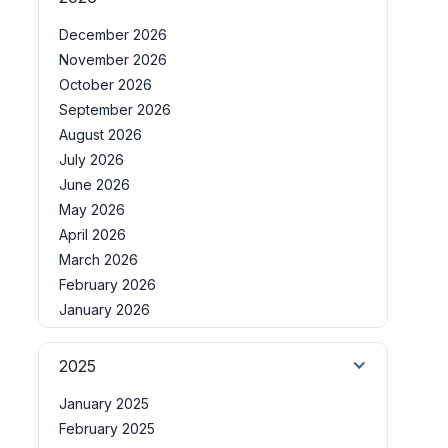
December 2026
November 2026
October 2026
September 2026
August 2026
July 2026
June 2026
May 2026
April 2026
March 2026
February 2026
January 2026
2025
January 2025
February 2025