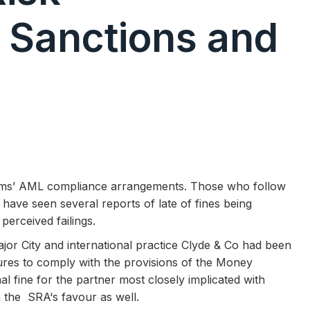
 Sanctions and
irms’ AML compliance arrangements. Those who follow
 have seen several reports of late of fines being
perceived failings.
jor City and international practice Clyde & Co had been
lures to comply with the provisions of the Money
l fine for the partner most closely implicated with
n the SRA‘s favour as well.