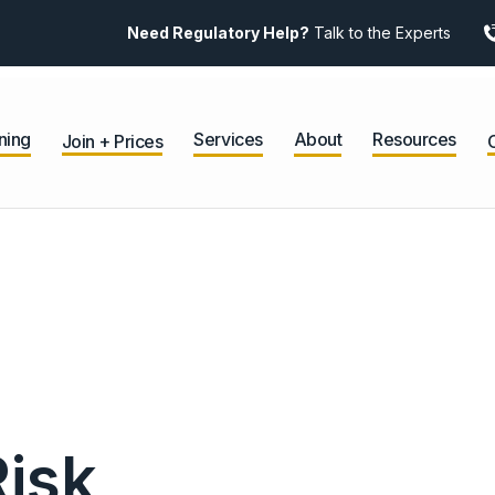
Need Regulatory Help?
Talk to the Experts
ning
Services
About
Resources
Join + Prices
Risk