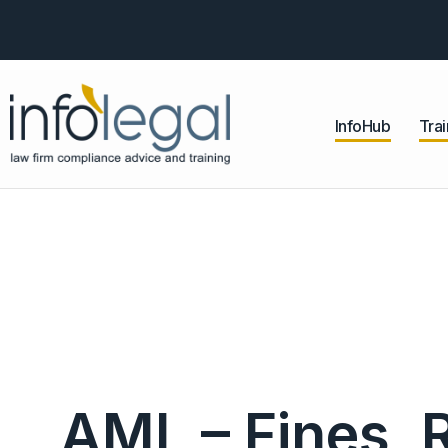
InfoHub
Trai
AML – Fines, 