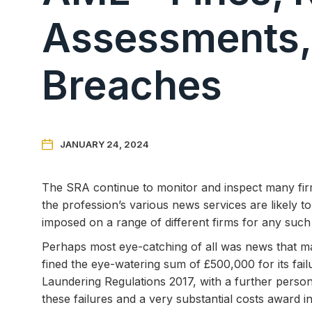
Assessments,
Breaches

JANUARY 24, 2024
The SRA continue to monitor and inspect many f
the profession’s various news services are likely to
imposed on a range of different firms for any such 
Perhaps most eye-catching of all was news that ma
fined the eye-watering sum of £500,000 for its fai
Laundering Regulations 2017, with a further persona
these failures and a very substantial costs award i