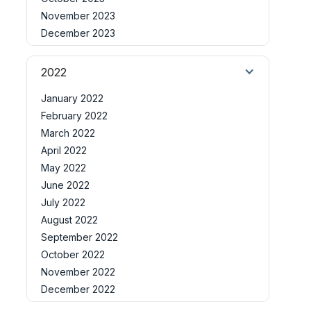
November 2023
December 2023
2022
January 2022
February 2022
March 2022
April 2022
May 2022
June 2022
July 2022
August 2022
September 2022
October 2022
November 2022
December 2022