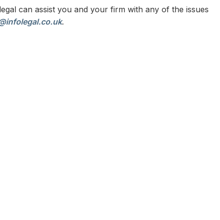
egal can assist you and your firm with any of the issues
@infolegal.co.uk
.