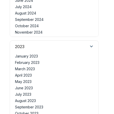
June 2024
July 2024
August 2024
September 2024
October 2024
November 2024
2023
January 2023
February 2023
March 2023
April 2023
May 2023
June 2023
July 2023
August 2023
September 2023
October 2023