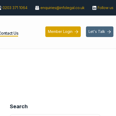
0203 371 1064
enquiries@infolegal.co.uk
Follow us
Member Login
Let's Talk


Contact Us
Search