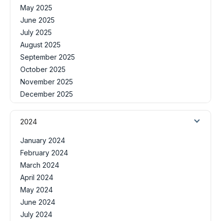
May 2025
June 2025
July 2025
August 2025
September 2025
October 2025
November 2025
December 2025
2024
January 2024
February 2024
March 2024
April 2024
May 2024
June 2024
July 2024