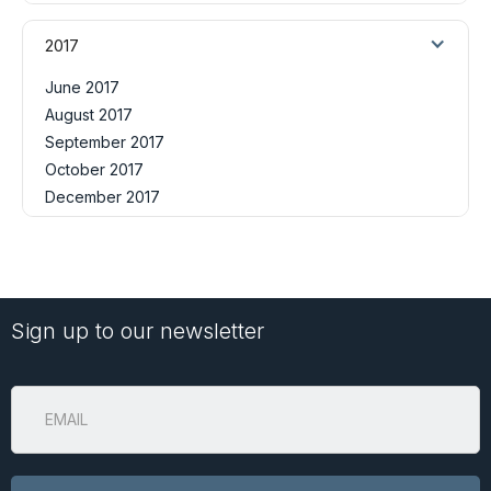
2017
June 2017
August 2017
September 2017
October 2017
December 2017
Sign up to our newsletter