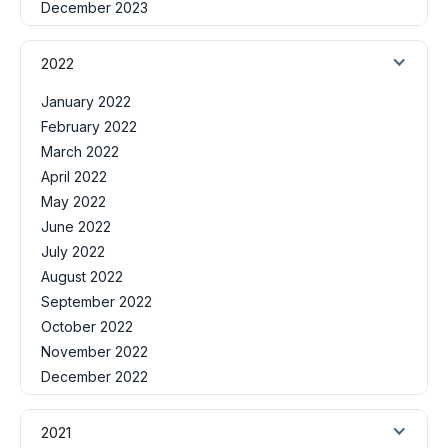
December 2023
2022
January 2022
February 2022
March 2022
April 2022
May 2022
June 2022
July 2022
August 2022
September 2022
October 2022
November 2022
December 2022
2021