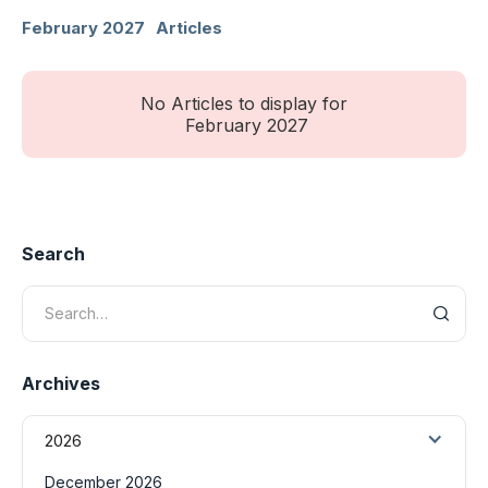
February 2027
Articles
No Articles to display for
February 2027
Search
Archives
2026
December 2026