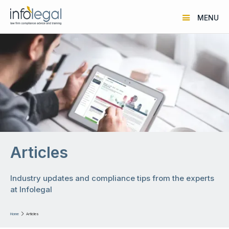
MENU
Articles
Industry updates and compliance tips from the experts
at Infolegal
Home

Articles