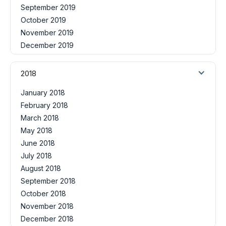
September 2019
October 2019
November 2019
December 2019
2018
January 2018
February 2018
March 2018
May 2018
June 2018
July 2018
August 2018
September 2018
October 2018
November 2018
December 2018