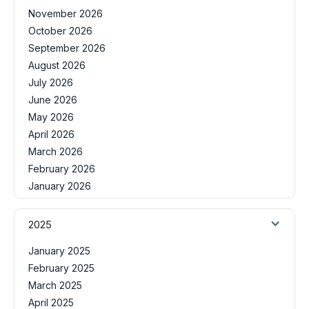
November 2026
October 2026
September 2026
August 2026
July 2026
June 2026
May 2026
April 2026
March 2026
February 2026
January 2026
2025
January 2025
February 2025
March 2025
April 2025