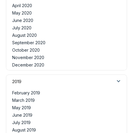
April 2020
May 2020
June 2020
July 2020
August 2020
September 2020
October 2020
November 2020
December 2020
2019
February 2019
March 2019
May 2019
June 2019
July 2019
August 2019