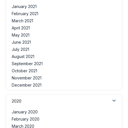
January 2021
February 2021
March 2021
April 2021
May 2021
June 2021
July 2021
August 2021
September 2021
October 2021
November 2021
December 2021
2020
January 2020
February 2020
March 2020