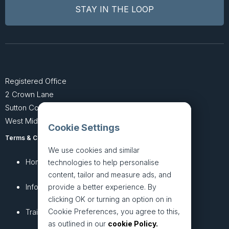
Registered Office
2 Crown Lane
Sutton Coldfield
West Midlands B74 4SU
Cookie Settings
Terms & Conditions
Privacy Policy
We use cookies and similar
Home
About
technologies to help personalise
content, tailor and measure ads, and
InfoHub
Services
provide a better experience. By
clicking OK or turning an option on in
Cookie Preferences, you agree to this,
Training
Articles
as outlined in our
cookie Policy.