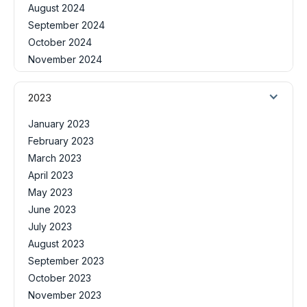
August 2024
September 2024
October 2024
November 2024
2023
January 2023
February 2023
March 2023
April 2023
May 2023
June 2023
July 2023
August 2023
September 2023
October 2023
November 2023