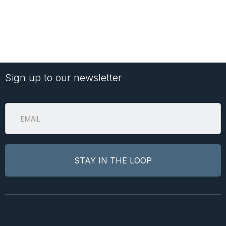
Sign up to our newsletter