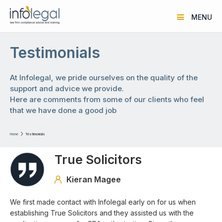
MENU
Testimonials
At Infolegal, we pride ourselves on the quality of the
support and advice we provide.
Here are comments from some of our clients who feel
that we have done a good job
Home

Testimonials
True Solicitors
Kieran Magee

We first made contact with Infolegal early on for us when
establishing True Solicitors and they assisted us with the