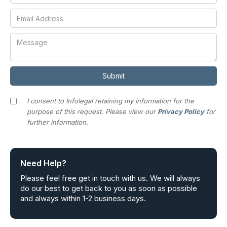
I consent to Infolegal retaining my information for the
purpose of this request. Please view our
Privacy Policy
for
further information.
Need Help?
Please feel free get in touch with us. We will always
do our best to get back to you as soon as possible
and always within 1-2 business days.