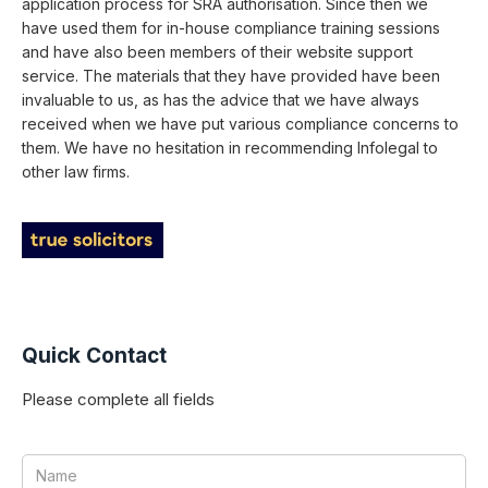
application process for SRA authorisation. Since then we
have used them for in-house compliance training sessions
and have also been members of their website support
service. The materials that they have provided have been
invaluable to us, as has the advice that we have always
received when we have put various compliance concerns to
them. We have no hesitation in recommending Infolegal to
other law firms.
Quick Contact
Please complete all fields