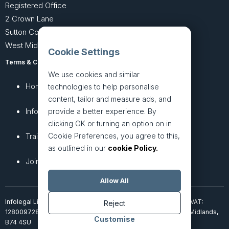
Registered Office
2 Crown Lane
Sutton Coldfield
West Midlands B74 4SU
Cookie Settings
Terms & Conditions
Privacy Policy
We use cookies and similar
Home
About
technologies to help personalise
content, tailor and measure ads, and
provide a better experience. By
InfoHub
Services
clicking OK or turning an option on in
Cookie Preferences, you agree to this,
Training
Articles
as outlined in our
cookie Policy.
Join + Prices
Contact Us
Allow All
Infolegal Limited, incorporated in England & Wales (7851850). VAT:
Reject
128009728. 2 Crown Lane, Four Oaks, Sutton Coldfield, West Midlands,
Customise
B74 4SU