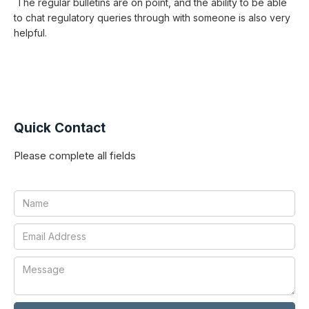
The regular bulletins are on point, and the ability to be able
to chat regulatory queries through with someone is also very
helpful.
Quick Contact
Please complete all fields