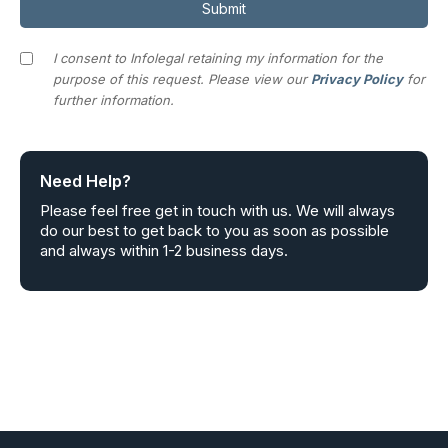
I consent to Infolegal retaining my information for the
purpose of this request. Please view our
Privacy Policy
for
further information.
Need Help?
Please feel free get in touch with us. We will always
do our best to get back to you as soon as possible
and always within 1-2 business days.