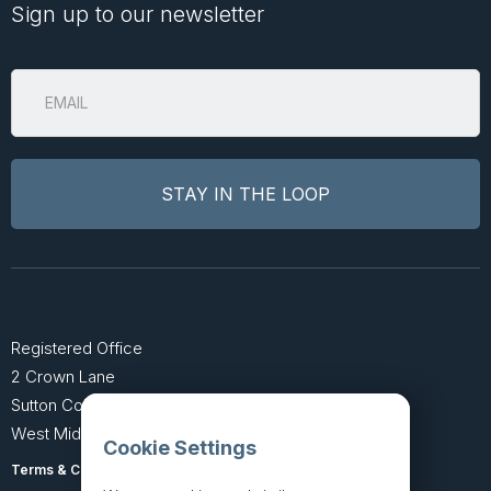
Sign up to our newsletter
Registered Office
2 Crown Lane
Sutton Coldfield
West Midlands B74 4SU
Cookie Settings
Terms & Conditions
Privacy Policy