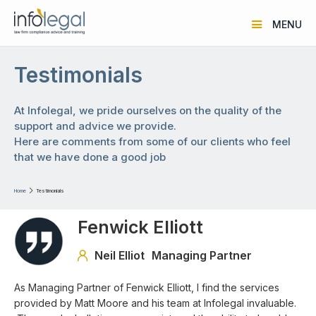
MENU
Testimonials
At Infolegal, we pride ourselves on the quality of the
support and advice we provide.
Here are comments from some of our clients who feel
that we have done a good job
Home

Testimonials
Fenwick Elliott
Neil Elliot
Managing Partner

As Managing Partner of Fenwick Elliott, I find the services
provided by Matt Moore and his team at Infolegal invaluable.